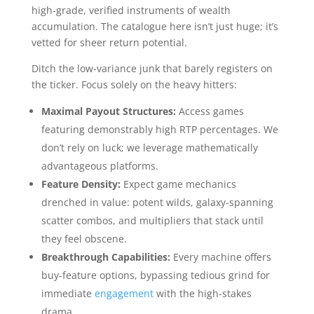
high-grade, verified instruments of wealth
accumulation. The catalogue here isn’t just huge; it’s
vetted for sheer return potential.
Ditch the low-variance junk that barely registers on
the ticker. Focus solely on the heavy hitters:
Maximal Payout Structures:
Access games
featuring demonstrably high RTP percentages. We
don’t rely on luck; we leverage mathematically
advantageous platforms.
Feature Density:
Expect game mechanics
drenched in value: potent wilds, galaxy-spanning
scatter combos, and multipliers that stack until
they feel obscene.
Breakthrough Capabilities:
Every machine offers
buy-feature options, bypassing tedious grind for
immediate
engagement
with the high-stakes
drama.