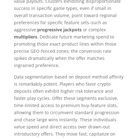
value payouts. Clusters exhibiting disproportionate
success in specific game types, even if small in
overall transaction volume, point toward regional
preferences for specific feature sets–such as
aggressive
progressive jackpots
or complex
multipliers
. Dedicate future marketing spend to
promoting those exact product lines within those
precise GEO-fenced zones; the conversion rate
spikes dramatically when the offer matches
ingrained preference.
Data segmentation based on deposit method affinity
is remarkably potent. Players who favor crypto
deposits often exhibit higher risk tolerance and
faster play cycles. Offer these segments exclusive,
time-limited access to premium buy-feature slots,
allowing them to circumvent standard progression
and chase large wins instantly. These individuals
value speed and direct access over drawn-out
introductory offers. They move fast; capitalize on