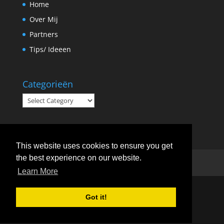
Home
Over Mij
Partners
Tips/ Ideeen
Categorieën
Categorieën
This website uses cookies to ensure you get
the best experience on our website.
FAQ
Tips/ Ideeen
Learn More
Got it!
Designed by
Elegant Themes
| Powered by
WordPress