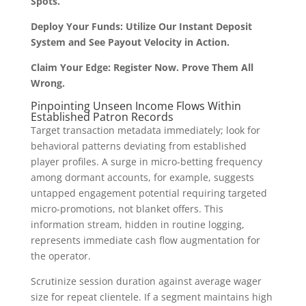
Spots.
Deploy Your Funds: Utilize Our Instant Deposit
System and See Payout Velocity in Action.
Claim Your Edge: Register Now. Prove Them All
Wrong.
Pinpointing Unseen Income Flows Within
Established Patron Records
Target transaction metadata immediately; look for
behavioral patterns deviating from established
player profiles. A surge in micro-betting frequency
among dormant accounts, for example, suggests
untapped engagement potential requiring targeted
micro-promotions, not blanket offers. This
information stream, hidden in routine logging,
represents immediate cash flow augmentation for
the operator.
Scrutinize session duration against average wager
size for repeat clientele. If a segment maintains high