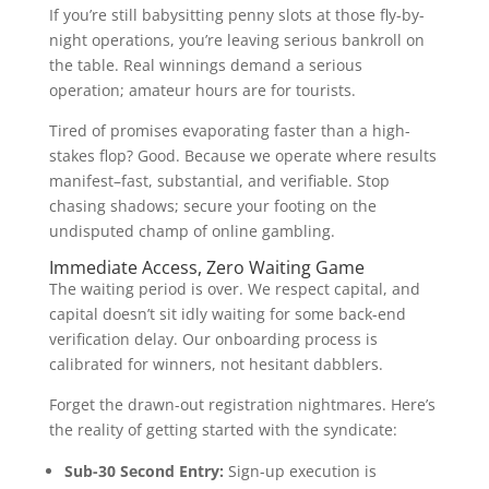
If you’re still babysitting penny slots at those fly-by-
night operations, you’re leaving serious bankroll on
the table. Real winnings demand a serious
operation; amateur hours are for tourists.
Tired of promises evaporating faster than a high-
stakes flop? Good. Because we operate where results
manifest–fast, substantial, and verifiable. Stop
chasing shadows; secure your footing on the
undisputed champ of online gambling.
Immediate Access, Zero Waiting Game
The waiting period is over. We respect capital, and
capital doesn’t sit idly waiting for some back-end
verification delay. Our onboarding process is
calibrated for winners, not hesitant dabblers.
Forget the drawn-out registration nightmares. Here’s
the reality of getting started with the syndicate:
Sub-30 Second Entry:
Sign-up execution is