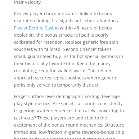
their velocity.
Review player churn indicators linked to bonus
expiration timing. If a significant cohort abandons
Play at Betinia Casino
within 48 hours of bonus
depletion, the bonus structure itself is poorly
calibrated for retention. Replace generic free spin
vouchers with tailored “Second Chance” tokens–
small, guaranteed buy-ins for hot special symbols in
their historically favorite title. Keep the money
circulating; keep the wallets warm. This refined
approach secures repeat business where generic
perks only served to temporarily distract.
Forget surface-level demographic sorting; leverage
play style metrics. Are specific accounts consistently
triggering scatter sequences but rarely converting to
cash-outs? These players are addicted to the
excitement of the bonus round mechanics. Structure
immediate, low-friction in-game rewards–bonus chip