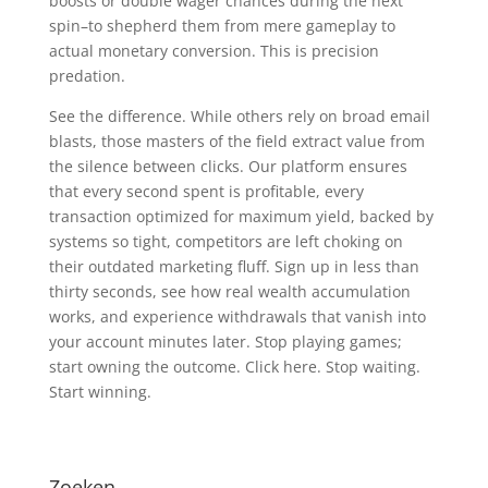
boosts or double wager chances during the next
spin–to shepherd them from mere gameplay to
actual monetary conversion. This is precision
predation.
See the difference. While others rely on broad email
blasts, those masters of the field extract value from
the silence between clicks. Our platform ensures
that every second spent is profitable, every
transaction optimized for maximum yield, backed by
systems so tight, competitors are left choking on
their outdated marketing fluff. Sign up in less than
thirty seconds, see how real wealth accumulation
works, and experience withdrawals that vanish into
your account minutes later. Stop playing games;
start owning the outcome. Click here. Stop waiting.
Start winning.
Zoeken