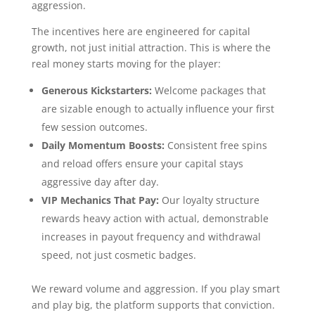
aggression.
The incentives here are engineered for capital
growth, not just initial attraction. This is where the
real money starts moving for the player:
Generous Kickstarters:
Welcome packages that
are sizable enough to actually influence your first
few session outcomes.
Daily Momentum Boosts:
Consistent free spins
and reload offers ensure your capital stays
aggressive day after day.
VIP Mechanics That Pay:
Our loyalty structure
rewards heavy action with actual, demonstrable
increases in payout frequency and withdrawal
speed, not just cosmetic badges.
We reward volume and aggression. If you play smart
and play big, the platform supports that conviction.