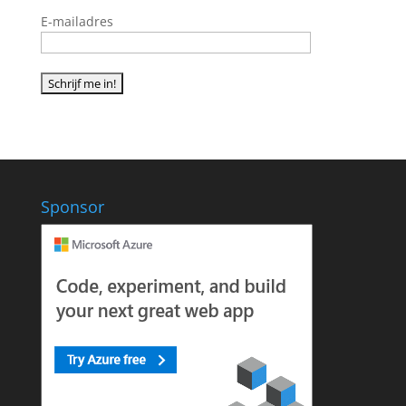
E-mailadres
Sponsor