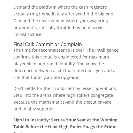
Demand the platform where the cash registers
actually ring immediately after you hit the big one.
Demand the environment where your wagering
power isn’t artificially throttled by poor service
infrastructure.
Final Call: Commit or Complain
The time for reconnaissance is over. The intelligence
confirms this venue is engineered for maximum
player yield and rapid liquidity. You know the
difference between a site that entertains you and a
site that funds your life upgrade.
Don’t settle for the crumbs left by lesser operations.
Step into the arena where high-rollers congregate
because the mathematics–and the execution–are
undeniably superior.
Sign Up Instantly: Secure Your Seat at the Winning
Table Before the Next High-Roller Snags the Prime