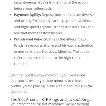
instantaneous. You’re in the thick of the action
before your coffee cools.
Payment Agility:
Deposit mechanisms are diverse
and utterly frictionless–cards, popular e-wallets,
and high-speed cryptocurrency transfers. Pick the
one that moves fastest for you.
Withdrawal Velocity:
This is the differentiator.
Funds leave our platform and hit your destination
in mere minutes. Not days. Minutes. The speed
reflects the commitment to the high-roller
clientele.
We filter out the slow movers. If your preferred
operator takes longer than minutes to release
profits, you’re playing in the kiddie pool. We run the
deep end.
The Slot Arsenal: RTP Kings and Jackpot Kings
We aren’t peddling slot machines; we are fielding