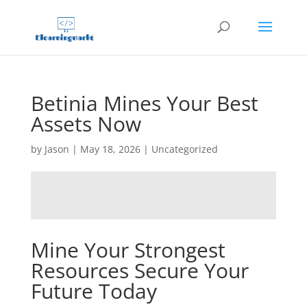
Betinia Mines Your Best
Assets Now
by
Jason
|
May 18, 2026
|
Uncategorized
Mine Your Strongest
Resources Secure Your
Future Today