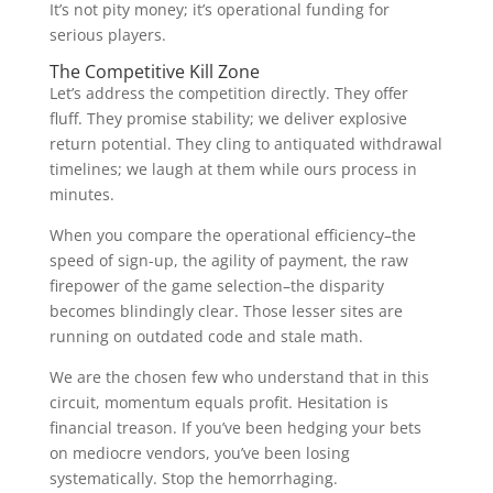
It’s not pity money; it’s operational funding for
serious players.
The Competitive Kill Zone
Let’s address the competition directly. They offer
fluff. They promise stability; we deliver explosive
return potential. They cling to antiquated withdrawal
timelines; we laugh at them while ours process in
minutes.
When you compare the operational efficiency–the
speed of sign-up, the agility of payment, the raw
firepower of the game selection–the disparity
becomes blindingly clear. Those lesser sites are
running on outdated code and stale math.
We are the chosen few who understand that in this
circuit, momentum equals profit. Hesitation is
financial treason. If you’ve been hedging your bets
on mediocre vendors, you’ve been losing
systematically. Stop the hemorrhaging.