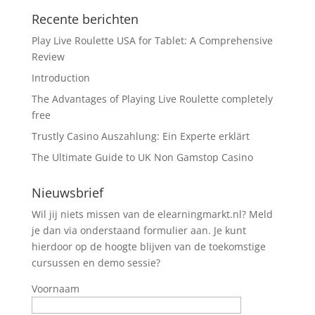
Recente berichten
Play Live Roulette USA for Tablet: A Comprehensive
Review
Introduction
The Advantages of Playing Live Roulette completely
free
Trustly Casino Auszahlung: Ein Experte erklärt
The Ultimate Guide to UK Non Gamstop Casino
Nieuwsbrief
Wil jij niets missen van de elearningmarkt.nl? Meld
je dan via onderstaand formulier aan. Je kunt
hierdoor op de hoogte blijven van de toekomstige
cursussen en demo sessie?
Voornaam