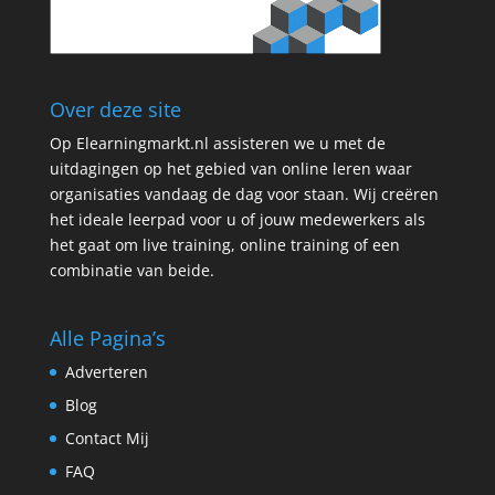
Over deze site
Op Elearningmarkt.nl assisteren we u met de
uitdagingen op het gebied van online leren waar
organisaties vandaag de dag voor staan. Wij creëren
het ideale leerpad voor u of jouw medewerkers als
het gaat om live training, online training of een
combinatie van beide.
Alle Pagina’s
Adverteren
Blog
Contact Mij
FAQ