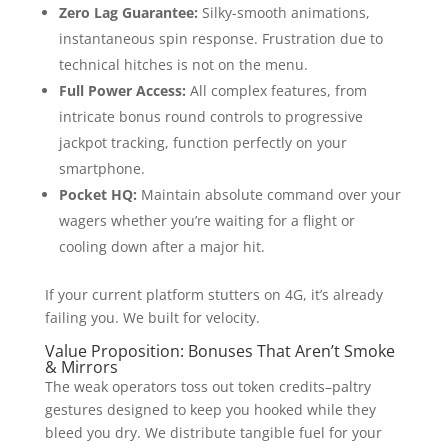
Zero Lag Guarantee:
Silky-smooth animations,
instantaneous spin response. Frustration due to
technical hitches is not on the menu.
Full Power Access:
All complex features, from
intricate bonus round controls to progressive
jackpot tracking, function perfectly on your
smartphone.
Pocket HQ:
Maintain absolute command over your
wagers whether you’re waiting for a flight or
cooling down after a major hit.
If your current platform stutters on 4G, it’s already
failing you. We built for velocity.
Value Proposition: Bonuses That Aren’t Smoke
& Mirrors
The weak operators toss out token credits–paltry
gestures designed to keep you hooked while they
bleed you dry. We distribute tangible fuel for your