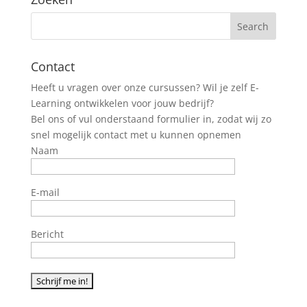
Contact
Heeft u vragen over onze cursussen? Wil je zelf E-
Learning ontwikkelen voor jouw bedrijf?
Bel ons of vul onderstaand formulier in, zodat wij zo
snel mogelijk contact met u kunnen opnemen
Naam
E-mail
Bericht