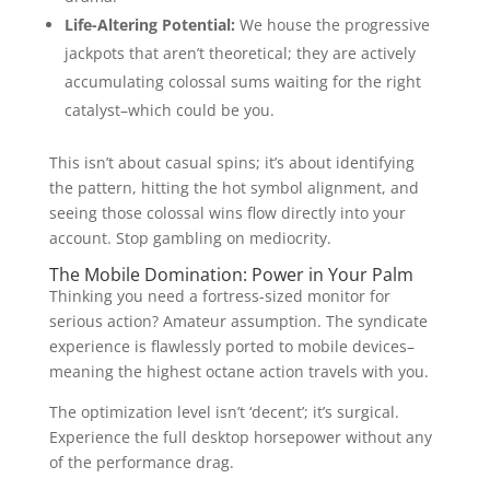
Life-Altering Potential:
We house the progressive
jackpots that aren’t theoretical; they are actively
accumulating colossal sums waiting for the right
catalyst–which could be you.
This isn’t about casual spins; it’s about identifying
the pattern, hitting the hot symbol alignment, and
seeing those colossal wins flow directly into your
account. Stop gambling on mediocrity.
The Mobile Domination: Power in Your Palm
Thinking you need a fortress-sized monitor for
serious action? Amateur assumption. The syndicate
experience is flawlessly ported to mobile devices–
meaning the highest octane action travels with you.
The optimization level isn’t ‘decent’; it’s surgical.
Experience the full desktop horsepower without any
of the performance drag.