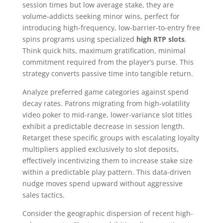
session times but low average stake, they are
volume-addicts seeking minor wins, perfect for
introducing high-frequency, low-barrier-to-entry free
spins programs using specialized
high RTP slots
.
Think quick hits, maximum gratification, minimal
commitment required from the player’s purse. This
strategy converts passive time into tangible return.
Analyze preferred game categories against spend
decay rates. Patrons migrating from high-volatility
video poker to mid-range, lower-variance slot titles
exhibit a predictable decrease in session length.
Retarget these specific groups with escalating loyalty
multipliers applied exclusively to slot deposits,
effectively incentivizing them to increase stake size
within a predictable play pattern. This data-driven
nudge moves spend upward without aggressive
sales tactics.
Consider the geographic dispersion of recent high-