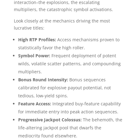
interaction–the explosions, the escalating
multipliers, the catastrophic symbol activations.
Look closely at the mechanics driving the most
lucrative titles:
High RTP Profiles:
Access mechanisms proven to
statistically favor the high roller.
Symbol Power:
Frequent deployment of potent
wilds, volatile scatter patterns, and compounding
multipliers.
Bonus Round Intensity:
Bonus sequences
calibrated for explosive payout potential, not
tedious, low-yield spins.
Feature Access:
Integrated buy-feature capability
for immediate entry into peak action sequences.
Progressive Jackpot Colossus:
The behemoth, the
life-altering jackpot pool that dwarfs the
mediocrity found elsewhere.