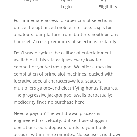
Login
Eligibility
For immediate access to superior slot selections,
utilize the optimized mobile interface. Lag is for
amateurs; our platform runs butter-smooth on any
handset. Access premium slot selections instantly.
Don’t waste cycles; the caliber of entertainment
available at this site eclipses every low-tier
competitor you’ve trod upon. We offer a massive
compilation of prime slot machines, packed with
lucrative special characters–wilds, scatters,
multipliers galore–and electrifying bonus features.
The progressive jackpot pool swells perpetually;
mediocrity finds no purchase here.
Need a payout? The withdrawal process is
engineered for velocity. Unlike those sluggish
operations, ours deposits funds to your bank
account within mere minutes. No excuses, no drawn-