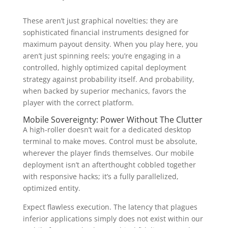
These aren’t just graphical novelties; they are
sophisticated financial instruments designed for
maximum payout density. When you play here, you
aren’t just spinning reels; you’re engaging in a
controlled, highly optimized capital deployment
strategy against probability itself. And probability,
when backed by superior mechanics, favors the
player with the correct platform.
Mobile Sovereignty: Power Without The Clutter
A high-roller doesn’t wait for a dedicated desktop
terminal to make moves. Control must be absolute,
wherever the player finds themselves. Our mobile
deployment isn’t an afterthought cobbled together
with responsive hacks; it’s a fully parallelized,
optimized entity.
Expect flawless execution. The latency that plagues
inferior applications simply does not exist within our