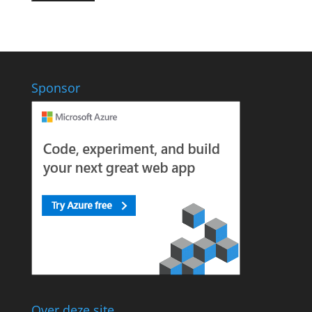
Sponsor
Over deze site