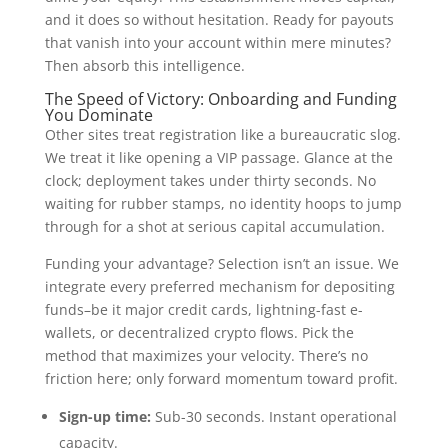
and it does so without hesitation. Ready for payouts
that vanish into your account within mere minutes?
Then absorb this intelligence.
The Speed of Victory: Onboarding and Funding
You Dominate
Other sites treat registration like a bureaucratic slog.
We treat it like opening a VIP passage. Glance at the
clock; deployment takes under thirty seconds. No
waiting for rubber stamps, no identity hoops to jump
through for a shot at serious capital accumulation.
Funding your advantage? Selection isn’t an issue. We
integrate every preferred mechanism for depositing
funds–be it major credit cards, lightning-fast e-
wallets, or decentralized crypto flows. Pick the
method that maximizes your velocity. There’s no
friction here; only forward momentum toward profit.
Sign-up time:
Sub-30 seconds. Instant operational
capacity.