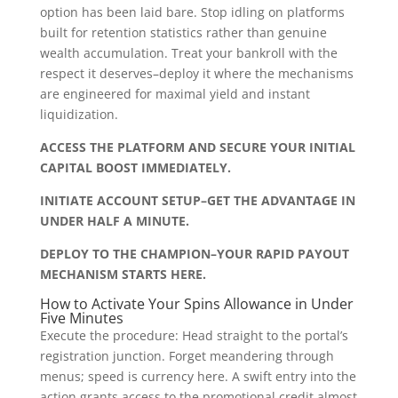
option has been laid bare. Stop idling on platforms
built for retention statistics rather than genuine
wealth accumulation. Treat your bankroll with the
respect it deserves–deploy it where the mechanisms
are engineered for maximal yield and instant
liquidization.
ACCESS THE PLATFORM AND SECURE YOUR INITIAL
CAPITAL BOOST IMMEDIATELY.
INITIATE ACCOUNT SETUP–GET THE ADVANTAGE IN
UNDER HALF A MINUTE.
DEPLOY TO THE CHAMPION–YOUR RAPID PAYOUT
MECHANISM STARTS HERE.
How to Activate Your Spins Allowance in Under
Five Minutes
Execute the procedure: Head straight to the portal’s
registration junction. Forget meandering through
menus; speed is currency here. A swift entry into the
action grants access to the promotional credit almost