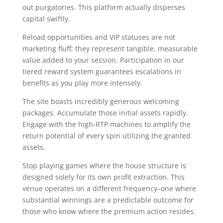
out purgatories. This platform actually disperses
capital swiftly.
Reload opportunities and VIP statuses are not
marketing fluff; they represent tangible, measurable
value added to your session. Participation in our
tiered reward system guarantees escalations in
benefits as you play more intensely.
The site boasts incredibly generous welcoming
packages. Accumulate those initial assets rapidly.
Engage with the high-RTP machines to amplify the
return potential of every spin utilizing the granted
assets.
Stop playing games where the house structure is
designed solely for its own profit extraction. This
venue operates on a different frequency–one where
substantial winnings are a predictable outcome for
those who know where the premium action resides.