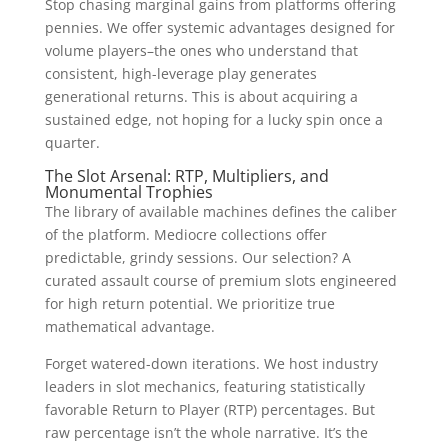
Stop chasing marginal gains from platforms offering
pennies. We offer systemic advantages designed for
volume players–the ones who understand that
consistent, high-leverage play generates
generational returns. This is about acquiring a
sustained edge, not hoping for a lucky spin once a
quarter.
The Slot Arsenal: RTP, Multipliers, and
Monumental Trophies
The library of available machines defines the caliber
of the platform. Mediocre collections offer
predictable, grindy sessions. Our selection? A
curated assault course of premium slots engineered
for high return potential. We prioritize true
mathematical advantage.
Forget watered-down iterations. We host industry
leaders in slot mechanics, featuring statistically
favorable Return to Player (RTP) percentages. But
raw percentage isn’t the whole narrative. It’s the