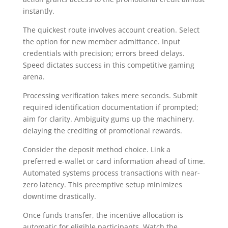
instantly.
The quickest route involves account creation. Select
the option for new member admittance. Input
credentials with precision; errors breed delays.
Speed dictates success in this competitive gaming
arena.
Processing verification takes mere seconds. Submit
required identification documentation if prompted;
aim for clarity. Ambiguity gums up the machinery,
delaying the crediting of promotional rewards.
Consider the deposit method choice. Link a
preferred e-wallet or card information ahead of time.
Automated systems process transactions with near-
zero latency. This preemptive setup minimizes
downtime drastically.
Once funds transfer, the incentive allocation is
automatic for eligible participants. Watch the