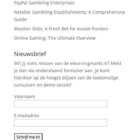
PayPal Gambling Enterprises
Neteller Gambling Establishments: A Comprehensive
Guide
Wazdan Slots: A Fresh Bet for Aussie Punters
Online Gaming: The Ultimate Overview
Nieuwsbrief
Wil jij niets missen van de elearningmarkt.nl? Meld
je dan via onderstaand formulier aan. Je kunt
hierdoor op de hoogte blijven van de toekomstige
cursussen en demo sessie?
Voornaam
E-mailadres