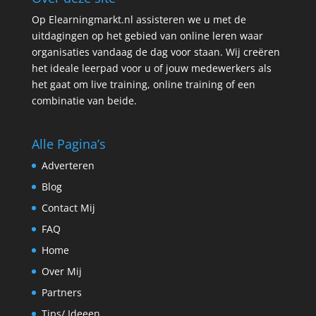
Op Elearningmarkt.nl assisteren we u met de
uitdagingen op het gebied van online leren waar
organisaties vandaag de dag voor staan. Wij creëren
het ideale leerpad voor u of jouw medewerkers als
het gaat om live training, online training of een
combinatie van beide.
Alle Pagina’s
Adverteren
Blog
Contact Mij
FAQ
Home
Over Mij
Partners
Tips/ Ideeen