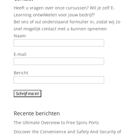
Heeft u vragen over onze cursussen? Wil je zelf E-
Learning ontwikkelen voor jouw bedrijf?
Bel ons of vul onderstaand formulier in, zodat wij zo
snel mogelijk contact met u kunnen opnemen
Naam
E-mail
Bericht
Recente berichten
The Ultimate Overview to Free Spins Ports
Discover the Convenience and Safety And Security of