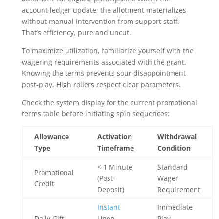
account ledger update; the allotment materializes
without manual intervention from support staff.
That’s efficiency, pure and uncut.
To maximize utilization, familiarize yourself with the
wagering requirements associated with the grant.
Knowing the terms prevents sour disappointment
post-play. High rollers respect clear parameters.
Check the system display for the current promotional
terms table before initiating spin sequences:
Allowance
Activation
Withdrawal
Type
Timeframe
Condition
< 1 Minute
Standard
Promotional
(Post-
Wager
Credit
Deposit)
Requirement
Instant
Immediate
Daily Gift
Upon
Play