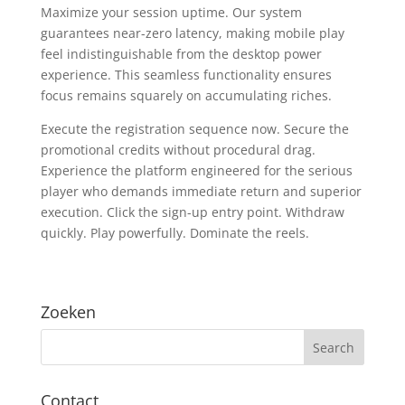
Maximize your session uptime. Our system
guarantees near-zero latency, making mobile play
feel indistinguishable from the desktop power
experience. This seamless functionality ensures
focus remains squarely on accumulating riches.
Execute the registration sequence now. Secure the
promotional credits without procedural drag.
Experience the platform engineered for the serious
player who demands immediate return and superior
execution. Click the sign-up entry point. Withdraw
quickly. Play powerfully. Dominate the reels.
Zoeken
Contact