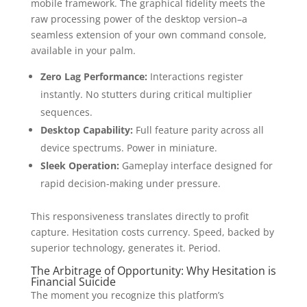
mobile framework. The graphical fidelity meets the
raw processing power of the desktop version–a
seamless extension of your own command console,
available in your palm.
Zero Lag Performance:
Interactions register
instantly. No stutters during critical multiplier
sequences.
Desktop Capability:
Full feature parity across all
device spectrums. Power in miniature.
Sleek Operation:
Gameplay interface designed for
rapid decision-making under pressure.
This responsiveness translates directly to profit
capture. Hesitation costs currency. Speed, backed by
superior technology, generates it. Period.
The Arbitrage of Opportunity: Why Hesitation is
Financial Suicide
The moment you recognize this platform’s