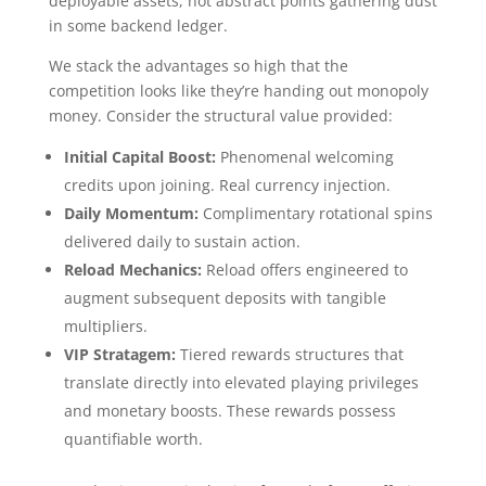
deployable assets, not abstract points gathering dust
in some backend ledger.
We stack the advantages so high that the
competition looks like they’re handing out monopoly
money. Consider the structural value provided:
Initial Capital Boost:
Phenomenal welcoming
credits upon joining. Real currency injection.
Daily Momentum:
Complimentary rotational spins
delivered daily to sustain action.
Reload Mechanics:
Reload offers engineered to
augment subsequent deposits with tangible
multipliers.
VIP Stratagem:
Tiered rewards structures that
translate directly into elevated playing privileges
and monetary boosts. These rewards possess
quantifiable worth.