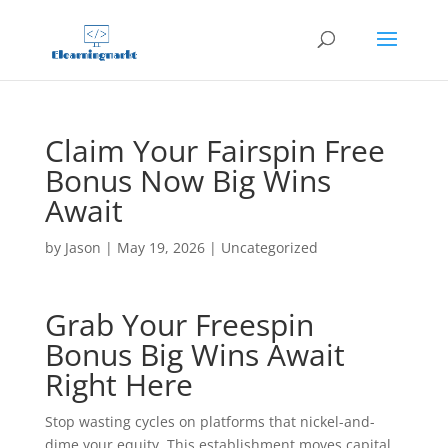
Claim Your Fairspin Free
Bonus Now Big Wins
Await
by
Jason
|
May 19, 2026
|
Uncategorized
Grab Your Freespin
Bonus Big Wins Await
Right Here
Stop wasting cycles on platforms that nickel-and-
dime your equity. This establishment moves capital,