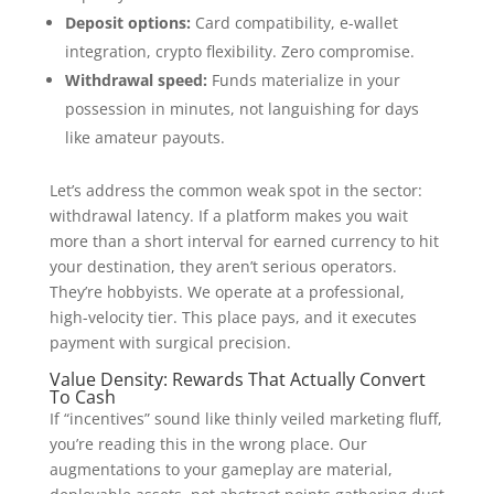
Deposit options:
Card compatibility, e-wallet
integration, crypto flexibility. Zero compromise.
Withdrawal speed:
Funds materialize in your
possession in minutes, not languishing for days
like amateur payouts.
Let’s address the common weak spot in the sector:
withdrawal latency. If a platform makes you wait
more than a short interval for earned currency to hit
your destination, they aren’t serious operators.
They’re hobbyists. We operate at a professional,
high-velocity tier. This place pays, and it executes
payment with surgical precision.
Value Density: Rewards That Actually Convert
To Cash
If “incentives” sound like thinly veiled marketing fluff,
you’re reading this in the wrong place. Our
augmentations to your gameplay are material,