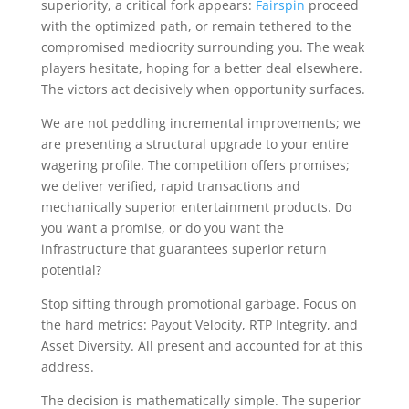
superiority, a critical fork appears:
Fairspin
proceed
with the optimized path, or remain tethered to the
compromised mediocrity surrounding you. The weak
players hesitate, hoping for a better deal elsewhere.
The victors act decisively when opportunity surfaces.
We are not peddling incremental improvements; we
are presenting a structural upgrade to your entire
wagering profile. The competition offers promises;
we deliver verified, rapid transactions and
mechanically superior entertainment products. Do
you want a promise, or do you want the
infrastructure that guarantees superior return
potential?
Stop sifting through promotional garbage. Focus on
the hard metrics: Payout Velocity, RTP Integrity, and
Asset Diversity. All present and accounted for at this
address.
The decision is mathematically simple. The superior