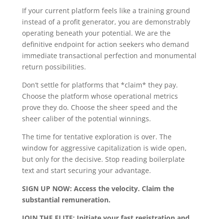
If your current platform feels like a training ground
instead of a profit generator, you are demonstrably
operating beneath your potential. We are the
definitive endpoint for action seekers who demand
immediate transactional perfection and monumental
return possibilities.
Don’t settle for platforms that *claim* they pay.
Choose the platform whose operational metrics
prove they do. Choose the sheer speed and the
sheer caliber of the potential winnings.
The time for tentative exploration is over. The
window for aggressive capitalization is wide open,
but only for the decisive. Stop reading boilerplate
text and start securing your advantage.
SIGN UP NOW: Access the velocity. Claim the
substantial remuneration.
JOIN THE ELITE: Initiate your fast registration and