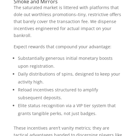
Smoke and Mirrors
The saturated market is littered with platforms that
dole out worthless promotions–tiny, restrictive offers
that barely cover the transaction fee. We dispense
incentives engineered for actual impact on your
bankroll.
Expect rewards that compound your advantage:
Substantially generous initial monetary boosts
upon registration.
Daily distributions of spins, designed to keep your
activity high.
Reload incentives structured to amplify
subsequent deposits.
Elite status recognition via a VIP tier system that
grants tangible perks, not just badges.
These incentives aren’t vanity metrics; they are
tactical advantages handed to discerning players like