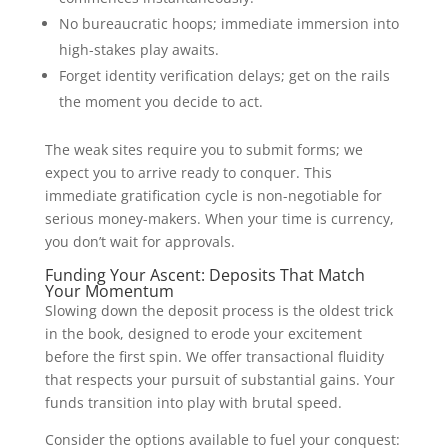
No bureaucratic hoops; immediate immersion into
high-stakes play awaits.
Forget identity verification delays; get on the rails
the moment you decide to act.
The weak sites require you to submit forms; we
expect you to arrive ready to conquer. This
immediate gratification cycle is non-negotiable for
serious money-makers. When your time is currency,
you don’t wait for approvals.
Funding Your Ascent: Deposits That Match
Your Momentum
Slowing down the deposit process is the oldest trick
in the book, designed to erode your excitement
before the first spin. We offer transactional fluidity
that respects your pursuit of substantial gains. Your
funds transition into play with brutal speed.
Consider the options available to fuel your conquest: