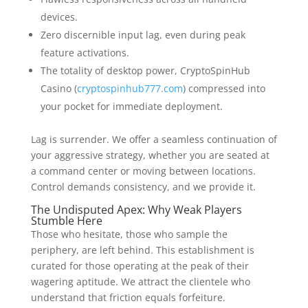
devices.
Zero discernible input lag, even during peak
feature activations.
The totality of desktop power, CryptoSpinHub
Casino (
cryptospinhub777.com
) compressed into
your pocket for immediate deployment.
Lag is surrender. We offer a seamless continuation of
your aggressive strategy, whether you are seated at
a command center or moving between locations.
Control demands consistency, and we provide it.
The Undisputed Apex: Why Weak Players
Stumble Here
Those who hesitate, those who sample the
periphery, are left behind. This establishment is
curated for those operating at the peak of their
wagering aptitude. We attract the clientele who
understand that friction equals forfeiture.