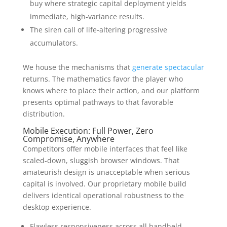
buy where strategic capital deployment yields
immediate, high-variance results.
The siren call of life-altering progressive
accumulators.
We house the mechanisms that
generate spectacular
returns. The mathematics favor the player who
knows where to place their action, and our platform
presents optimal pathways to that favorable
distribution.
Mobile Execution: Full Power, Zero
Compromise, Anywhere
Competitors offer mobile interfaces that feel like
scaled-down, sluggish browser windows. That
amateurish design is unacceptable when serious
capital is involved. Our proprietary mobile build
delivers identical operational robustness to the
desktop experience.
Flawless responsiveness across all handheld