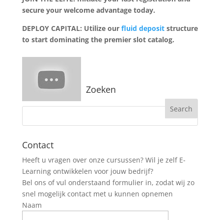
secure your welcome advantage today.
DEPLOY CAPITAL: Utilize our
fluid deposit
structure
to start dominating the premier slot catalog.
Zoeken
Contact
Heeft u vragen over onze cursussen? Wil je zelf E-
Learning ontwikkelen voor jouw bedrijf?
Bel ons of vul onderstaand formulier in, zodat wij zo
snel mogelijk contact met u kunnen opnemen
Naam