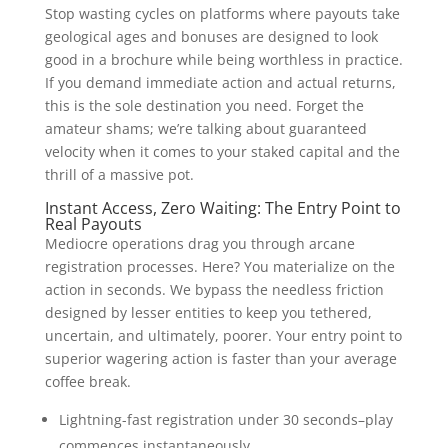
Stop wasting cycles on platforms where payouts take
geological ages and bonuses are designed to look
good in a brochure while being worthless in practice.
If you demand immediate action and actual returns,
this is the sole destination you need. Forget the
amateur shams; we’re talking about guaranteed
velocity when it comes to your staked capital and the
thrill of a massive pot.
Instant Access, Zero Waiting: The Entry Point to
Real Payouts
Mediocre operations drag you through arcane
registration processes. Here? You materialize on the
action in seconds. We bypass the needless friction
designed by lesser entities to keep you tethered,
uncertain, and ultimately, poorer. Your entry point to
superior wagering action is faster than your average
coffee break.
Lightning-fast registration under 30 seconds–play
commences instantaneously.