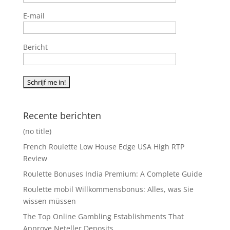
E-mail
Bericht
Recente berichten
(no title)
French Roulette Low House Edge USA High RTP
Review
Roulette Bonuses India Premium: A Complete Guide
Roulette mobil Willkommensbonus: Alles, was Sie
wissen müssen
The Top Online Gambling Establishments That
Approve Neteller Deposits