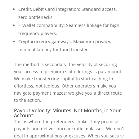
Credit/Debit Card integration: Standard access,
zero bottlenecks.
E-Wallet compatibility: Seamless linkage for high-
frequency players.
Cryptocurrency gateways: Maximum privacy,
minimal latency for fund transfer.
The method is secondary; the velocity of securing
your access to premium slot offerings is paramount.
We make transferring capital to start cashing in
effortless, not tedious. Other operators make you
navigate payment mazes; we give you a direct route
to the action.
Payout Velocity: Minutes, Not Months, in Your
Account
This is where the pretenders choke. They promise
payouts and deliver bureaucratic molasses. We don’t
deal in approximations or excuses. When you secure