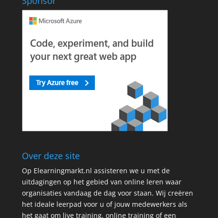
Sponsor
Over deze site
Op Elearningmarkt.nl assisteren we u met de
uitdagingen op het gebied van online leren waar
organisaties vandaag de dag voor staan. Wij creëren
het ideale leerpad voor u of jouw medewerkers als
het gaat om live training, online training of een