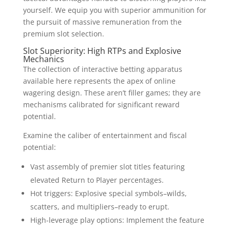
yourself. We equip you with superior ammunition for
the pursuit of massive remuneration from the
premium slot selection.
Slot Superiority: High RTPs and Explosive
Mechanics
The collection of interactive betting apparatus
available here represents the apex of online
wagering design. These aren’t filler games; they are
mechanisms calibrated for significant reward
potential.
Examine the caliber of entertainment and fiscal
potential:
Vast assembly of premier slot titles featuring
elevated Return to Player percentages.
Hot triggers: Explosive special symbols–wilds,
scatters, and multipliers–ready to erupt.
High-leverage play options: Implement the feature