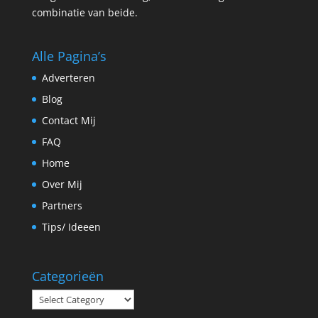
combinatie van beide.
Alle Pagina’s
Adverteren
Blog
Contact Mij
FAQ
Home
Over Mij
Partners
Tips/ Ideeen
Categorieën
Categorieën