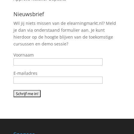
Nieuwsbrief
Wil jij niets missen van de elearningmarkt.nl? Meld
je dan via onderstaand formulier aan. Je kunt
hierdoor op de hoogte blijven van de toekomstige
cursussen en demo sessie?
Voornaam
E-mailadres