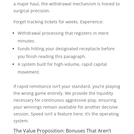
a major haul, the withdrawal mechanism is honed to
surgical precision.
Forget tracking tickets for weeks. Experience:
Withdrawal processing that registers in mere
minutes.
Funds hitting your designated receptacle before
you finish reading this paragraph.
A system built for high-volume, rapid capital
movement.
If rapid remittance isn’t your standard, you’re playing
the wrong game entirely. We provide the liquidity
necessary for continuous aggressive play, ensuring
your winnings remain available for another decisive
session. Speed isn’t a feature here; it’s the operating
system.
The Value Proposition: Bonuses That Aren’t