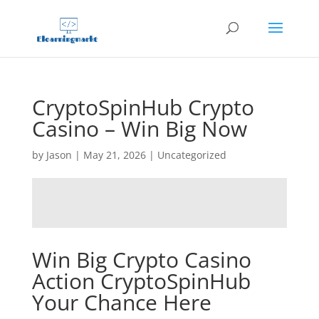
CryptoSpinHub Crypto
Casino – Win Big Now
by
Jason
|
May 21, 2026
|
Uncategorized
Win Big Crypto Casino
Action CryptoSpinHub
Your Chance Here