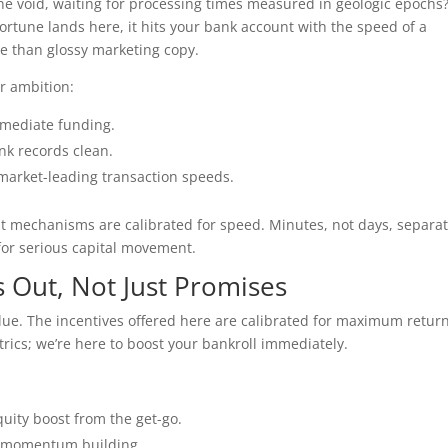
the void, waiting for processing times measured in geologic epochs
rtune lands here, it hits your bank account with the speed of a
re than glossy marketing copy.
ur ambition:
mmediate funding.
ank records clean.
market-leading transaction speeds.
t mechanisms are calibrated for speed. Minutes, not days, separa
for serious capital movement.
 Out, Not Just Promises
alue. The incentives offered here are calibrated for maximum retur
trics; we’re here to boost your bankroll immediately.
uity boost from the get-go.
he momentum building.