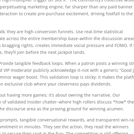
-perpetuating marketing engine, far sharper than any paid banner
eraction to create pre-purchase excitement, driving footfall to the
alk; they are high-conversion funnels. Use real-time statistical
ate across the entire membership base–within the discussion area
s bragging rights, creates immediate social pressure and FOMO. If 
they’ll join before the next jackpot lands.
 Provide tangible feedback loops. When a patron posts a winning st
d VIP moderator publicly acknowledge it–not with a generic “Good j
minor wager boost. This validation loop is sticky; it makes the plat
 an exclusive club where your cleverness pays dividends.
bout having more games; it’s about owning the narrative. Our
of validated insider chatter–where high rollers discuss *how* th
 the discourse area as the proving ground for winning acumen.
n prompts, tangible conversational rewards, and transparent win-ra
ommitment in minutes. They see the action, they read the winners
s to secure their spot in the fray. The competition is still offering