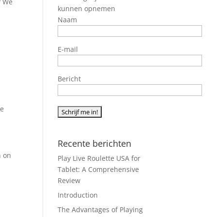
? We
kunnen opnemen
Naam
E-mail
Bericht
te
Recente berichten
n on
Play Live Roulette USA for
Tablet: A Comprehensive
Review
Introduction
The Advantages of Playing