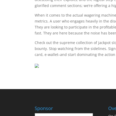
glorified comment sections; we’re offering a h
When it comes to the actual wagering machine,
metrics. A user who engages heavily in the dis
They are looking to participate in the profitab
fast. They are here because the noise has been
Check out the supreme collection of jackpot s
bounty. Stop watching from the sidelines. Sig
card, e-wallet–and start dominating the action 
Sponsor
Ove