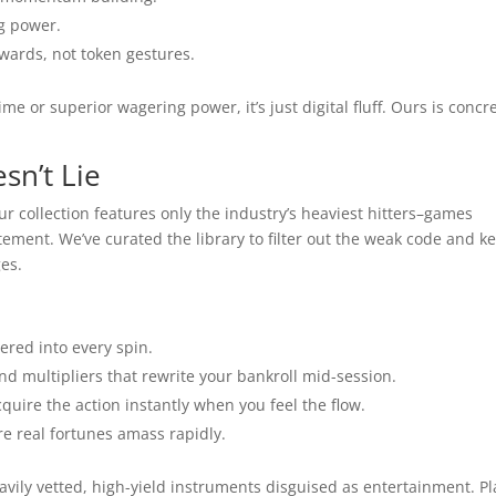
g power.
wards, not token gestures.
ime or superior wagering power, it’s just digital fluff. Ours is concr
sn’t Lie
ur collection features only the industry’s heaviest hitters–games
ement. We’ve curated the library to filter out the weak code and k
es.
eered into every spin.
and multipliers that rewrite your bankroll mid-session.
cquire the action instantly when you feel the flow.
re real fortunes amass rapidly.
eavily vetted, high-yield instruments disguised as entertainment. Pl