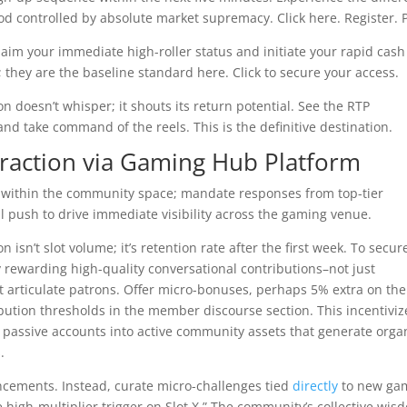
od controlled by absolute market supremacy. Click here. Register. P
laim your immediate high-roller status and initiate your rapid cash
 they are the baseline standard here. Click to secure your access.
n doesn’t whisper; it shouts its return potential. See the RTP
nd take command of the reels. This is the definitive destination.
eraction via Gaming Hub Platform
within the community space; mandate responses from top-tier
al push to drive immediate visibility across the gaming venue.
isn’t slot volume; it’s retention rate after the first week. To secur
ly rewarding high-quality conversational contributions–not just
t articulate patrons. Offer micro-bonuses, perhaps 5% extra on the
ribution thresholds in the member discourse section. This incentiviz
passive accounts into active community assets that generate orga
.
cements. Instead, curate micro-challenges tied
directly
to new ga
he high-multiplier trigger on Slot X.” The community’s collective wis