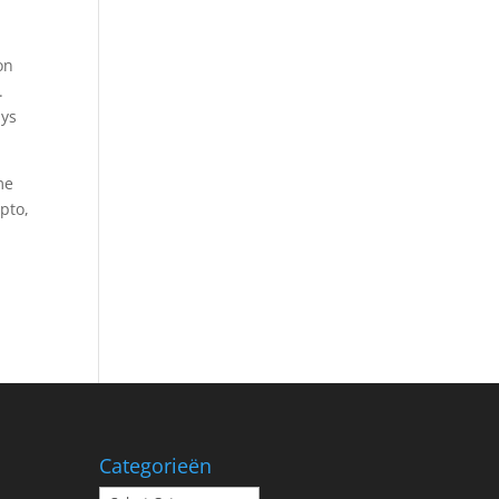
on
.
ays
me
pto,
Categorieën
Categorieën