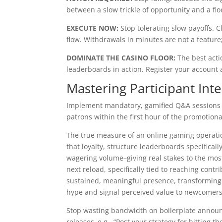
between a slow trickle of opportunity and a flo
EXECUTE NOW:
Stop tolerating slow payoffs. C
flow. Withdrawals in minutes are not a feature;
DOMINATE THE CASINO FLOOR:
The best actio
leaderboards in action. Register your account a
Mastering Participant Int
Implement mandatory, gamified Q&A sessions 
patrons within the first hour of the promotion
The true measure of an online gaming operation 
that loyalty, structure leaderboards specifical
wagering volume–giving real stakes to the mos
next reload, specifically tied to reaching cont
sustained, meaningful presence, transforming 
hype and signal perceived value to newcomers
Stop wasting bandwidth on boilerplate announ
releases–e.g., “Post your strategy for hitting t