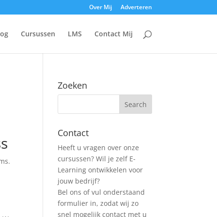
Over Mij
Adverteren
log
Cursussen
LMS
Contact Mij
Zoeken
Contact
ss
Heeft u vragen over onze
cursussen? Wil je zelf E-
rms.
Learning ontwikkelen voor
jouw bedrijf?
Bel ons of vul onderstaand
formulier in, zodat wij zo
snel mogelijk contact met u