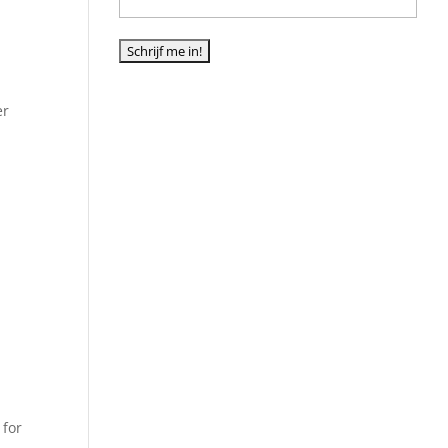
er
 for