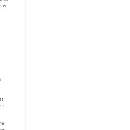
lay.
e
es
nic
me
dom,