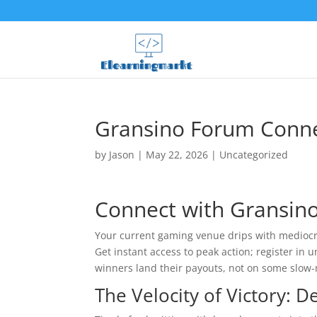
Gransino Forum Conne
by
Jason
|
May 22, 2026
|
Uncategorized
Connect with Gransin
Your current gaming venue drips with mediocri
Get instant access to peak action; register in 
winners land their payouts, not on some slow-
The Velocity of Victory: 