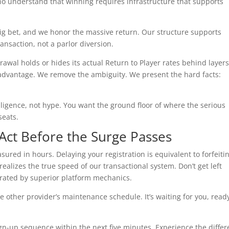
who understand that winning requires infrastructure that supports
 big bet, and we honor the massive return. Our structure supports
ransaction, not a parlor diversion.
drawal holds or hides its actual Return to Player rates behind layers
sadvantage. We remove the ambiguity. We present the hard facts:
elligence, not hype. You want the ground floor of where the serious
seats.
Act Before the Surge Passes
easured in hours. Delaying your registration is equivalent to forfeiti
ealizes the true speed of our transactional system. Don’t get left
erated by superior platform mechanics.
me other provider’s maintenance schedule. It’s waiting for you, read
ign-up sequence within the next five minutes. Experience the diffe