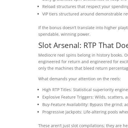
Reload structures that respect your spendin
VIP tiers structured around demonstrable re
If the bonus doesn’t translate into higher playt
spendable, winning power.
Slot Arsenal: RTP That Doe
Mediocre reel spins belong in history books. O
engineered for return and engineered for excit
only the machines that bleed return percentag
What demands your attention on the reels:
High RTP Titles: Statistical superiority engin
Explosive Feature Triggers: Wilds, scatters, 
Buy-Feature Availability: Bypass the grind; a
Progressive Jackpots: Life-altering pools whe
These aren’t just slot compilations; they are h