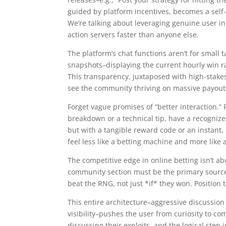
guided by platform incentives, becomes a self
We’re talking about leveraging genuine user int
action servers faster than anyone else.
The platform’s chat functions aren’t for small t
snapshots–displaying the current hourly win r
This transparency, juxtaposed with high-stake
see the community thriving on massive payouts, 
Forget vague promises of “better interaction.”
breakdown or a technical tip, have a recognize
but with a tangible reward code or an instant, 
feel less like a betting machine and more like
The competitive edge in online betting isn’t a
community section must be the primary source 
beat the RNG, not just *if* they won. Position
This entire architecture–aggressive discussio
visibility–pushes the user from curiosity to c
discussing their exploits, and the logical step i