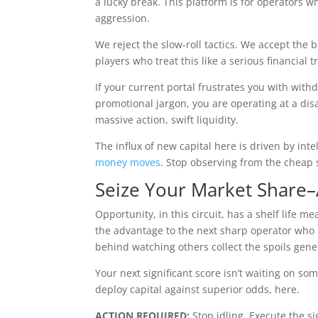
a lucky break. This platform is for operators 
aggression.
We reject the slow-roll tactics. We accept the
players who treat this like a serious financial t
If your current portal frustrates you with with
promotional jargon, you are operating at a di
massive action, swift liquidity.
The influx of new capital here is driven by int
money moves
. Stop observing from the cheap 
Seize Your Market Share–
Opportunity, in this circuit, has a shelf life m
the advantage to the next sharp operator who r
behind watching others collect the spoils gen
Your next significant score isn’t waiting on so
deploy capital against superior odds, here.
ACTION REQUIRED:
Stop idling. Execute the s