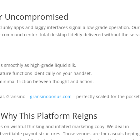
er Uncompromised
 Clunky apps and laggy interfaces signal a low-grade operation. Our
e command center–total desktop fidelity delivered without the serv
 smoothly as high-grade liquid silk.
eature functions identically on your handset.
minimal friction between thought and action.
eal, Gransino –
gransinobonus.com
– perfectly scaled for the pocket
 Why This Platform Reigns
es on wishful thinking and inflated marketing copy. We deal in
verifiable payout structures. Those venues are for casuals hoping