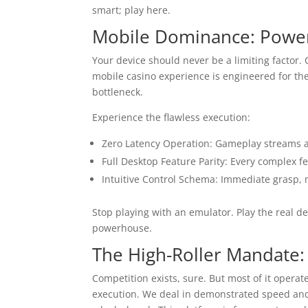
smart; play here.
Mobile Dominance: Pow
Your device should never be a limiting factor.
mobile casino experience is engineered for th
bottleneck.
Experience the flawless execution:
Zero Latency Operation: Gameplay streams as
Full Desktop Feature Parity: Every complex f
Intuitive Control Schema: Immediate grasp, 
Stop playing with an emulator. Play the real d
powerhouse.
The High-Roller Mandate:
Competition exists, sure. But most of it operat
execution. We deal in demonstrated speed and 