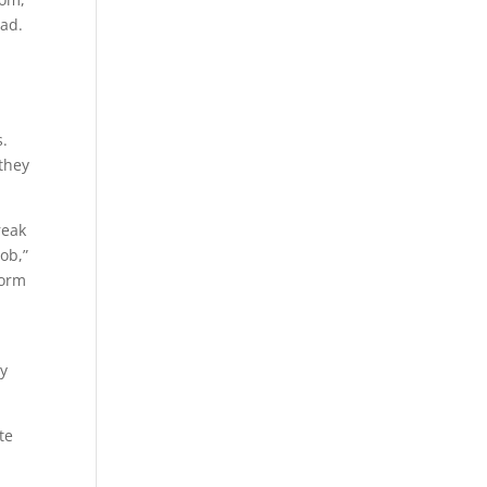
 ad.
s.
they
reak
ob,”
form
ey
te