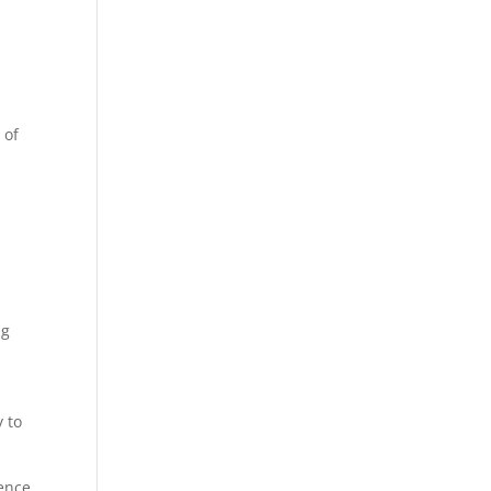
 of
ng
y to
rence