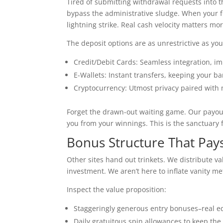
Tired of submitting withdrawal requests into 
bypass the administrative sludge. When your fo
lightning strike. Real cash velocity matters mo
The deposit options are as unrestrictive as yo
Credit/Debit Cards: Seamless integration, i
E-Wallets: Instant transfers, keeping your b
Cryptocurrency: Utmost privacy paired with 
Forget the drawn-out waiting game. Our payou
you from your winnings. This is the sanctuary 
Bonus Structure That Pays
Other sites hand out trinkets. We distribute v
investment. We aren’t here to inflate vanity me
Inspect the value proposition:
Staggeringly generous entry bonuses–real eq
Daily gratuitous spin allowances to keep t