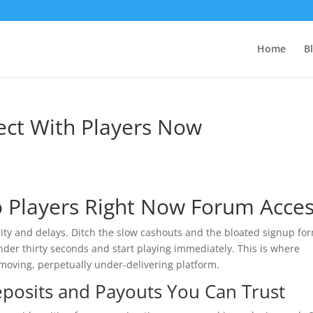
Home
B
ct With Players Now
o Players Right Now Forum Acce
ty and delays. Ditch the slow cashouts and the bloated signup fo
under thirty seconds and start playing immediately. This is where
moving, perpetually under-delivering platform.
Deposits and Payouts You Can Trust