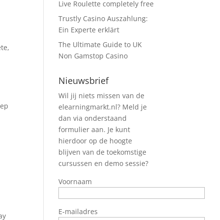
Live Roulette completely free
Trustly Casino Auszahlung:
Ein Experte erklärt
The Ultimate Guide to UK
ete,
Non Gamstop Casino
Nieuwsbrief
Wil jij niets missen van de
eep
elearningmarkt.nl? Meld je
dan via onderstaand
formulier aan. Je kunt
hierdoor op de hoogte
blijven van de toekomstige
cursussen en demo sessie?
Voornaam
E-mailadres
ay