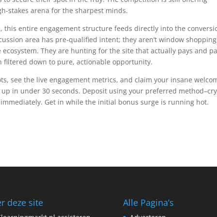
igh-stakes arena for the sharpest minds.
 this entire engagement structure feeds directly into the conversi
cussion area has pre-qualified intent; they aren’t window shopping
le ecosystem. They are hunting for the site that actually pays and p
 filtered down to pure, actionable opportunity.
lots, see the live engagement metrics, and claim your insane welco
n up in under 30 seconds. Deposit using your preferred method–cry
immediately. Get in while the initial bonus surge is running hot.
r deze site
Alle Pagina’s