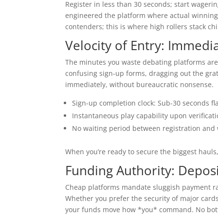
Register in less than 30 seconds; start wageri
engineered the platform where actual winnings 
contenders; this is where high rollers stack c
Velocity of Entry: Immedi
The minutes you waste debating platforms are
confusing sign-up forms, dragging out the grati
immediately, without bureaucratic nonsense.
Sign-up completion clock: Sub-30 seconds fla
Instantaneous play capability upon verificati
No waiting period between registration and
When you’re ready to secure the biggest hauls, 
Funding Authority: Deposi
Cheap platforms mandate sluggish payment rail
Whether you prefer the security of major cards,
your funds move how *you* command. No bottle