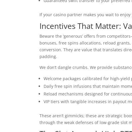
Guaranteed swift transfer to your preferred
If your casino partner makes you wait to enjoy y
Incentives That Matter: 
Beware the ‘generous’ offers from competitors–
bonuses, free spins allocations, reload grants
conversion. They are value that translates direc
padding.
We don’t dangle crumbs. We provide substanc
Welcome packages calibrated for high-yield 
Daily free spin infusions that maintain mo
Reload mechanisms designed for continuous
VIP tiers with tangible increases in payout m
These aren’t gimmicks; these are strategic bo
through the weak defenses of low-grade slot 