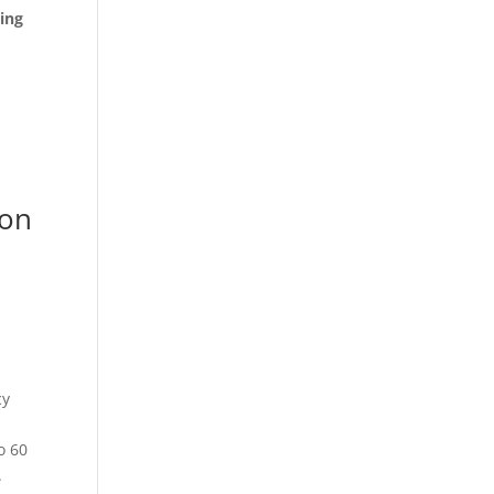
ling
ion
cy
o 60
.