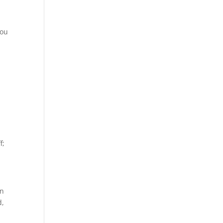
you
f;
en
d,