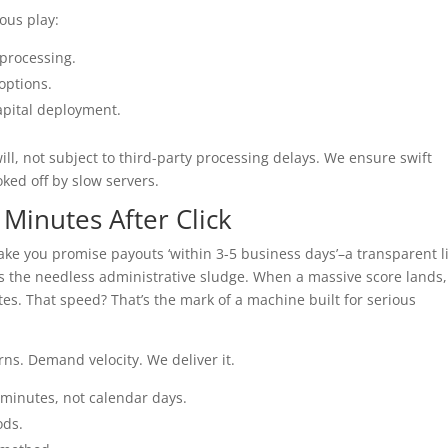
ous play:
 processing.
options.
apital deployment.
ll, not subject to third-party processing delays. We ensure swift
oked off by slow servers.
 Minutes After Click
 make you promise payouts ‘within 3-5 business days’–a transparent l
s the needless administrative sludge. When a massive score lands,
es. That speed? That’s the mark of a machine built for serious
rns. Demand velocity. We deliver it.
minutes, not calendar days.
ods.