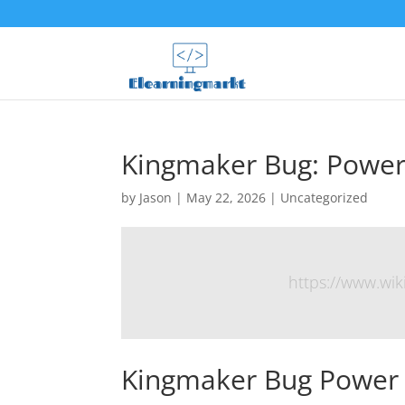
Kingmaker Bug: Powe
by
Jason
|
May 22, 2026
|
Uncategorized
https://www.wik
Kingmaker Bug Power