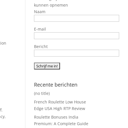
kunnen opnemen
Naam
E-mail
tion
Bericht
Recente berichten
(no title)
French Roulette Low House
Edge USA High RTP Review
f.
ncy,
Roulette Bonuses India
Premium: A Complete Guide