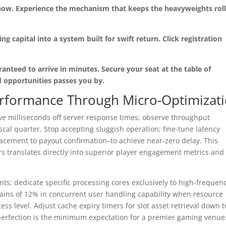
s now. Experience the mechanism that keeps the heavyweights rol
g capital into a system built for swift return. Click registration
teed to arrive in minutes. Secure your seat at the table of
d opportunities passes you by.
erformance Through Micro-Optimizat
e milliseconds off server response times; observe throughput
scal quarter. Stop accepting sluggish operation; fine-tune latency
acement to payout confirmation–to achieve near-zero delay. This
rs translates directly into superior player engagement metrics and
ts; dedicate specific processing cores exclusively to high-frequen
ains of 12% in concurrent user handling capability when resource
ess level. Adjust cache expiry timers for slot asset retrieval down t
 perfection is the minimum expectation for a premier gaming venue