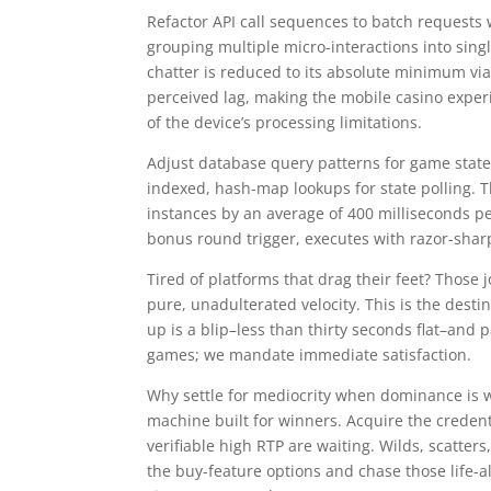
Refactor API call sequences to batch request
grouping multiple micro-interactions into sing
chatter is reduced to its absolute minimum vi
perceived lag, making the mobile casino exper
of the device’s processing limitations.
Adjust database query patterns for game state 
indexed, hash-map lookups for state polling. 
instances by an average of 400 milliseconds pe
bonus round trigger, executes with razor-sha
Tired of platforms that drag their feet? Those j
pure, unadulterated velocity. This is the dest
up is a blip–less than thirty seconds flat–and
games; we mandate immediate satisfaction.
Why settle for mediocrity when dominance is wi
machine built for winners. Acquire the credenti
verifiable high RTP are waiting. Wilds, scatters
the buy-feature options and chase those life-a