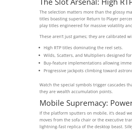
The Slot Arsenal: High RT
The selection matters more than the glossy mar
titles boasting superior Return to Player per
play titles engineered for massive volatility an
These aren’t just games; they are calibrated w
High RTP titles dominating the reel sets.
Wilds, Scatters, and Multipliers designed fo
Buy-feature implementations allowing immedi
Progressive jackpots climbing toward astrono
Watch the special symbols trigger cascades th
they are wealth accumulation points.
Mobile Supremacy: Powe
If the platform sputters on mobile, it’s dead 
moves from the sofa chair or the executive trans
lightning-fast replica of the desktop beast. Si