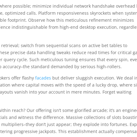
s where possible; minimize individual network handshake overhead
le, optimized calls. Platform responsiveness skyrockets when syste
able footprint. Observe how this meticulous refinement minimizes
ience indistinguishable from high-end desktop execution, regardle
retrieval; switch from sequential scans on active bet tables to
These precise data handling tweaks reduce read times for critical 
r query cycle. Such meticulous tuning ensures that every spin, eve
rp accuracy–the standard demanded by serious high-rollers.
okers offer flashy
facades
but deliver sluggish execution. We deal i
ination where capital moves with the speed of a lucky drop, where s
 payouts vanish into your account in mere minutes. Forget waiting
thin reach? Our offering isn’t some glorified arcade; it’s an engin
als and witness the difference. Massive collections of slots boasti
, multipliers–they don’t just appear; they explode into fortunes. Ex
ltering progressive jackpots. This establishment actually compensa