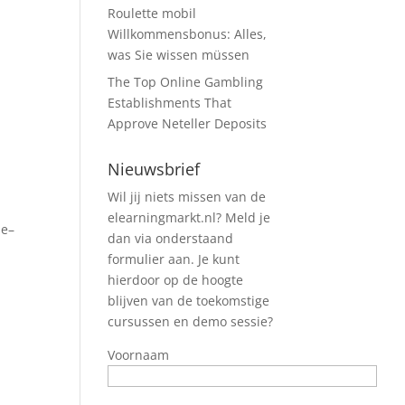
Roulette mobil
Willkommensbonus: Alles,
was Sie wissen müssen
The Top Online Gambling
Establishments That
Approve Neteller Deposits
Nieuwsbrief
Wil jij niets missen van de
elearningmarkt.nl? Meld je
ie–
dan via onderstaand
formulier aan. Je kunt
hierdoor op de hoogte
blijven van de toekomstige
cursussen en demo sessie?
Voornaam