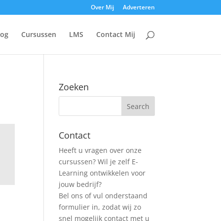
Over Mij
Adverteren
log
Cursussen
LMS
Contact Mij
Zoeken
Contact
Heeft u vragen over onze
cursussen? Wil je zelf E-
Learning ontwikkelen voor
jouw bedrijf?
Bel ons of vul onderstaand
formulier in, zodat wij zo
snel mogelijk contact met u