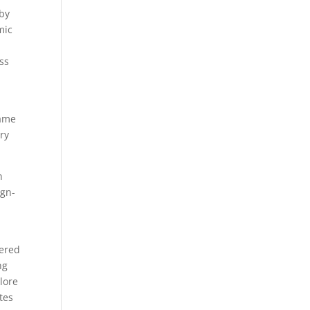
 by
mic
ss
game
ry
n
ign-
eered
ng
plore
tes