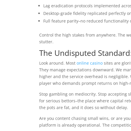
Lag eradication protocols implemented across
Desktop-grade fidelity replicated perfectly 
Full feature parity–no reduced functionality
Control the high stakes from anywhere. The we
stutter.
The Undisputed Standard
Look around. Most
online casino
sites are glor
They manage expectations downward. We manage
higher and the service overhead is negligible
player who demands prompt returns on high-ri
Stop gambling on mediocrity. Stop accepting s
for serious bettors–the place where capital r
the pots are fat, and it does so without delay.
Are you content chasing small wins, or are you 
platform is already operational. The competitio