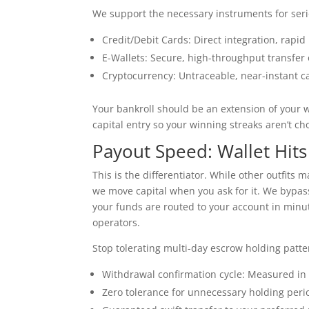
We support the necessary instruments for seri
Credit/Debit Cards: Direct integration, rapid
E-Wallets: Secure, high-throughput transfer 
Cryptocurrency: Untraceable, near-instant c
Your bankroll should be an extension of your wi
capital entry so your winning streaks aren’t ch
Payout Speed: Wallet Hits
This is the differentiator. While other outfits
we move capital when you ask for it. We bypas
your funds are routed to your account in minut
operators.
Stop tolerating multi-day escrow holding patte
Withdrawal confirmation cycle: Measured in 
Zero tolerance for unnecessary holding peri