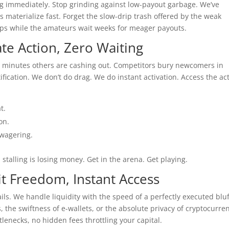
ng immediately. Stop grinding against low-payout garbage. We’ve
materialize fast. Forget the slow-drip trash offered by the weak
hips while the amateurs wait weeks for meager payouts.
ate Action, Zero Waiting
 minutes others are cashing out. Competitors bury newcomers in
fication. We don’t do drag. We do instant activation. Access the ac
t.
on.
 wagering.
stalling is losing money. Get in the arena. Get playing.
t Freedom, Instant Access
s. We handle liquidity with the speed of a perfectly executed bluf
 the swiftness of e-wallets, or the absolute privacy of cryptocurre
necks, no hidden fees throttling your capital.