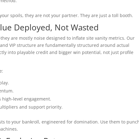
 method.
our spoils, they are not your partner. They are just a toll booth.
Value Deployed, Not Wasted
they are mostly noise designed to inflate site vanity metrics. Our
, and VIP structure are fundamentally structured around actual
tly into playable credit and bigger win potential, not just profile
e:
play.
mentum.
 high-level engagement.
ultipliers and support priority.
osts to your bankroll, engineered for domination. Use them to punc
machines.