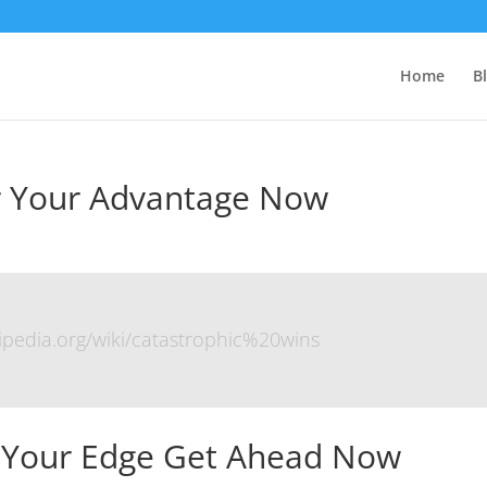
Home
B
r Your Advantage Now
ipedia.org/wiki/catastrophic%20wins
 Your Edge Get Ahead Now