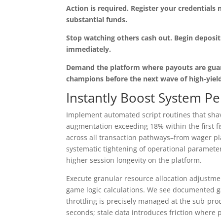
Action is required. Register your credential
substantial funds.
Stop watching others cash out. Begin depositin
immediately.
Demand the platform where payouts are guaran
champions before the next wave of high-yiel
Instantly Boost System P
Implement automated script routines that shav
augmentation exceeding 18% within the first fi
across all transaction pathways–from wager pl
systematic tightening of operational paramete
higher session longevity on the platform.
Execute granular resource allocation adjustmen
game logic calculations. We see documented g
throttling is precisely managed at the sub-proc
seconds; stale data introduces friction where