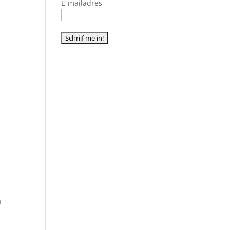
E-mailadres
h