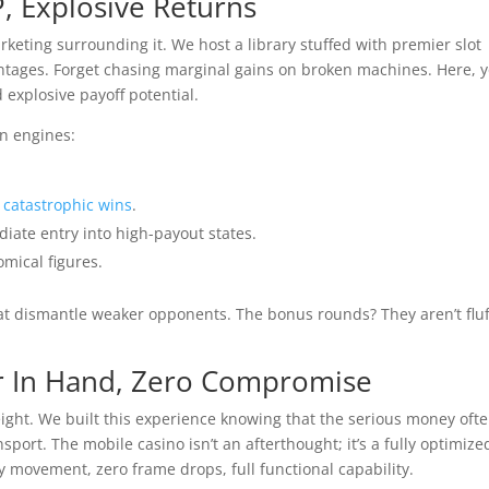
P, Explosive Returns
keting surrounding it. We host a library stuffed with premier slot
centages. Forget chasing marginal gains on broken machines. Here, 
d explosive payoff potential.
in engines:
r
catastrophic wins
.
ate entry into high-payout states.
mical figures.
at dismantle weaker opponents. The bonus rounds? They aren’t fluf
r In Hand, Zero Compromise
weight. We built this experience knowing that the serious money oft
port. The mobile casino isn’t an afterthought; it’s a fully optimize
lky movement, zero frame drops, full functional capability.