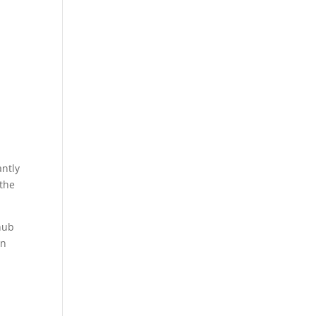
ntly
–the
hub
en