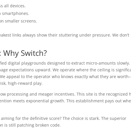
 all devices.
on smartphones.
 on smaller screens.
akest links always show their stuttering under pressure. We don’t
: Why Switch?
ified digital playgrounds designed to extract micro-amounts slowly.
 expectations upward. We operate where the ceiling is significa
. We appeal to the operator who knows exactly what they are worth
sk, high-reward play.
low processing and meager incentives. This site is the recognized 
etention meets exponential growth. This establishment pays out wh
aiming for the definitive score? The choice is stark. The superior
n is still patching broken code.