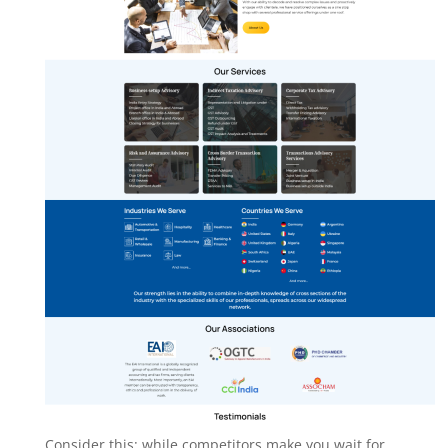
Consider this: while competitors make you wait for