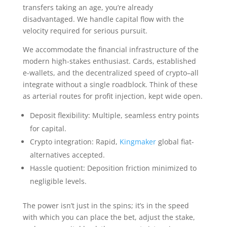
transfers taking an age, you’re already
disadvantaged. We handle capital flow with the
velocity required for serious pursuit.
We accommodate the financial infrastructure of the
modern high-stakes enthusiast. Cards, established
e-wallets, and the decentralized speed of crypto–all
integrate without a single roadblock. Think of these
as arterial routes for profit injection, kept wide open.
Deposit flexibility: Multiple, seamless entry points
for capital.
Crypto integration: Rapid,
Kingmaker
global fiat-
alternatives accepted.
Hassle quotient: Deposition friction minimized to
negligible levels.
The power isn’t just in the spins; it’s in the speed
with which you can place the bet, adjust the stake,