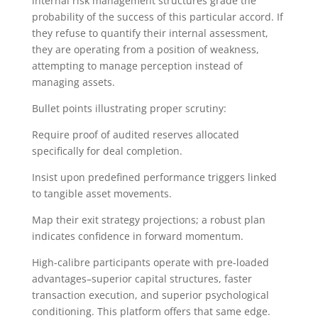
internal risk management structures grade the
probability of the success of this particular accord. If
they refuse to quantify their internal assessment,
they are operating from a position of weakness,
attempting to manage perception instead of
managing assets.
Bullet points illustrating proper scrutiny:
Require proof of audited reserves allocated
specifically for deal completion.
Insist upon predefined performance triggers linked
to tangible asset movements.
Map their exit strategy projections; a robust plan
indicates confidence in forward momentum.
High-calibre participants operate with pre-loaded
advantages–superior capital structures, faster
transaction execution, and superior psychological
conditioning. This platform offers that same edge.