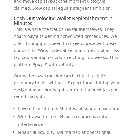
and move capital back the moment victory is
claimed. Slow capital equals stagnant ambition.
Cash Out Velocity: Wallet Replenishment in
Minutes
This is where the frauds reveal themselves. They
hoard payouts behind convoluted procedures. We
offer throughput speed that keeps pace with peak
bonus hits. Wins materialize in minutes, not across
tedious waiting periods stretching into weeks. This
platform *pays* with velocity.
Our withdrawal mechanism isn’t just fast; it’s
predatory in its swiftness. Expect funds hitting your
designated accounts quicker than the next jackpot
round can spin.
Payout transit time: Minutes, absolute maximum.
Withdrawal friction: Near-zero bureaucratic
interference.
Financial liquidity: Maintained at operational