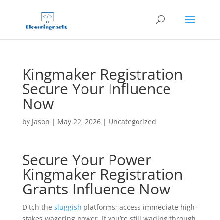
Kingmaker Registration
Secure Your Influence
Now
by
Jason
|
May 22, 2026
|
Uncategorized
Secure Your Power
Kingmaker Registration
Grants Influence Now
Ditch the
sluggish
platforms; access immediate high-
stakes wagering power. If you’re still wading through