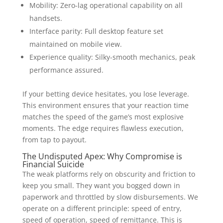
Mobility: Zero-lag operational capability on all
handsets.
Interface parity: Full desktop feature set
maintained on mobile view.
Experience quality: Silky-smooth mechanics, peak
performance assured.
If your betting device hesitates, you lose leverage.
This environment ensures that your reaction time
matches the speed of the game’s most explosive
moments. The edge requires flawless execution,
from tap to payout.
The Undisputed Apex: Why Compromise is
Financial Suicide
The weak platforms rely on obscurity and friction to
keep you small. They want you bogged down in
paperwork and throttled by slow disbursements. We
operate on a different principle: speed of entry,
speed of operation, speed of remittance. This is