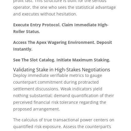
profit fast. This structure is built for the serious
operator, the one who sees the statistical advantage
and executes without hesitation.
Execute Entry Protocol. Claim Immediate High-
Roller Status.
Access The Apex Wagering Environment. Deposit
Instantly.
See The Slot Catalog. Initiate Maximum Staking.
Validating Stake in High-Stakes Negotiations
Deploy immediate verifiable metrics to gauge
counterpart commitment during protracted
settlement discussions. Weak indicators yield
nothing substantial; demand quantification of their
perceived financial risk tolerance regarding the
proposed arrangement.
The calculus of true transactional power centers on
quantified risk exposure. Assess the counterpart’s