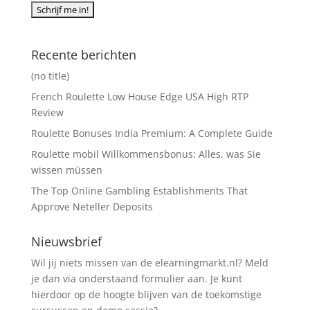
Recente berichten
(no title)
French Roulette Low House Edge USA High RTP
Review
Roulette Bonuses India Premium: A Complete Guide
Roulette mobil Willkommensbonus: Alles, was Sie
wissen müssen
The Top Online Gambling Establishments That
Approve Neteller Deposits
Nieuwsbrief
Wil jij niets missen van de elearningmarkt.nl? Meld
je dan via onderstaand formulier aan. Je kunt
hierdoor op de hoogte blijven van de toekomstige