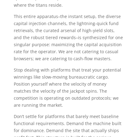
where the titans reside.
This entire apparatus–the instant setup, the diverse
capital injection channels, the lightning-quick fund
retrievals, the curated arsenal of high-yield slots,
and the robust tiered rewards–is synthesized for one
singular purpose: maximizing the capital acquisition
rate for the operator. We are not catering to casual
browsers; we are catering to cash-flow masters.
Stop dealing with platforms that treat your potential
winnings like slow-moving bureaucratic cargo.
Position yourself where the velocity of money
matches the velocity of the jackpot spins. The
competition is operating on outdated protocols; we
are running the market.
Don’t settle for platforms that barely meet baseline
functional requirements. Demand the machine built
for dominance. Demand the site that actually ships