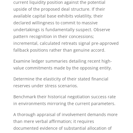
current liquidity position against the potential
upside of the proposed deal structure. If their
available capital base exhibits volatility, their
declared willingness to commit to massive
undertakings is fundamentally suspect. Observe
pattern recognition in their concessions;
incremental, calculated retreats signal pre-approved
fallback positions rather than genuine accord.
Examine ledger summaries detailing recent high-
value commitments made by the opposing entity.
Determine the elasticity of their stated financial
reserves under stress scenarios.
Benchmark their historical negotiation success rate
in environments mirroring the current parameters.
A thorough appraisal of involvement demands more
than mere verbal affirmation; it requires
documented evidence of substantial allocation of