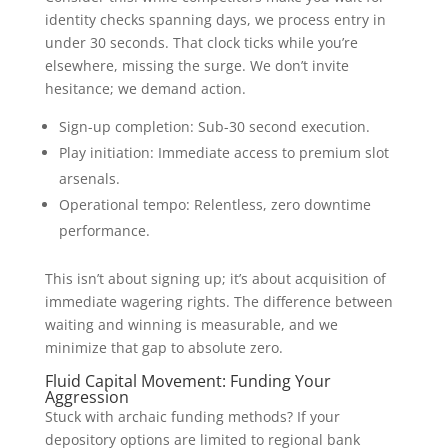
identity checks spanning days, we process entry in
under 30 seconds. That clock ticks while you’re
elsewhere, missing the surge. We don’t invite
hesitance; we demand action.
Sign-up completion: Sub-30 second execution.
Play initiation: Immediate access to premium slot
arsenals.
Operational tempo: Relentless, zero downtime
performance.
This isn’t about signing up; it’s about acquisition of
immediate wagering rights. The difference between
waiting and winning is measurable, and we
minimize that gap to absolute zero.
Fluid Capital Movement: Funding Your
Aggression
Stuck with archaic funding methods? If your
depository options are limited to regional bank