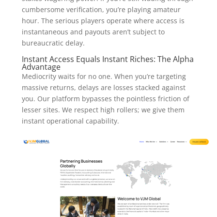
cumbersome verification, you’re playing amateur
hour. The serious players operate where access is
instantaneous and payouts aren’t subject to
bureaucratic delay.
Instant Access Equals Instant Riches: The Alpha
Advantage
Mediocrity waits for no one. When you’re targeting
massive returns, delays are losses stacked against
you. Our platform bypasses the pointless friction of
lesser sites. We respect high rollers; we give them
instant operational capability.