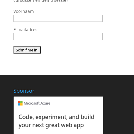
cursussen en demo sessie?
Voornaam
E-mailadres
Sponsor