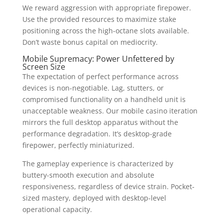
We reward aggression with appropriate firepower.
Use the provided resources to maximize stake
positioning across the high-octane slots available.
Don’t waste bonus capital on mediocrity.
Mobile Supremacy: Power Unfettered by
Screen Size
The expectation of perfect performance across
devices is non-negotiable. Lag, stutters, or
compromised functionality on a handheld unit is
unacceptable weakness. Our mobile casino iteration
mirrors the full desktop apparatus without the
performance degradation. It’s desktop-grade
firepower, perfectly miniaturized.
The gameplay experience is characterized by
buttery-smooth execution and absolute
responsiveness, regardless of device strain. Pocket-
sized mastery, deployed with desktop-level
operational capacity.