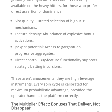
available on the heavy hitters, for those who prefer
direct assertion of dominance.
Slot quality: Curated selection of high RTP
mechanisms.
Feature density: Abundance of explosive bonus
activations.
Jackpot potential: Access to gargantuan
progressive aggregates.
Direct control: Buy-feature functionality supports
strategic betting incursions.
These aren’t amusements; they are high-leverage
instruments. Every spin cycle is calibrated for
maximum probabilistic advantage, provided the
operator handles the platform correctly.
The Multiplier Effect: Bonuses That Deliver, Not
Disappear