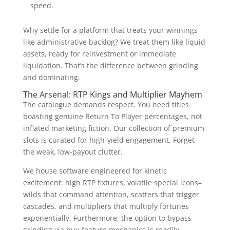
speed.
Why settle for a platform that treats your winnings
like administrative backlog? We treat them like liquid
assets, ready for reinvestment or immediate
liquidation. That’s the difference between grinding
and dominating.
The Arsenal: RTP Kings and Multiplier Mayhem
The catalogue demands respect. You need titles
boasting genuine Return To Player percentages, not
inflated marketing fiction. Our collection of premium
slots is curated for high-yield engagement. Forget
the weak, low-payout clutter.
We house software engineered for kinetic
excitement: high RTP fixtures, volatile special icons–
wilds that command attention, scatters that trigger
cascades, and multipliers that multiply fortunes
exponentially. Furthermore, the option to bypass
grinding via buy-feature mechanics is readily