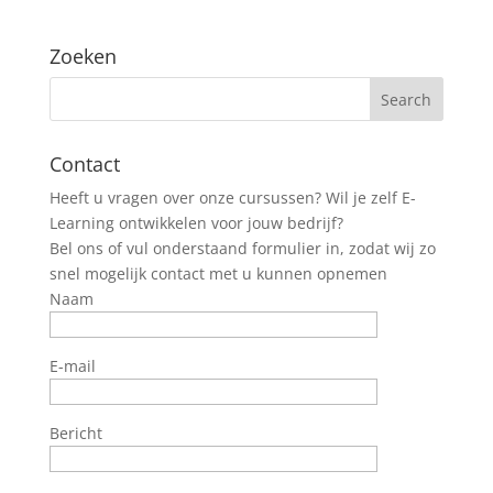
Zoeken
Contact
Heeft u vragen over onze cursussen? Wil je zelf E-
Learning ontwikkelen voor jouw bedrijf?
Bel ons of vul onderstaand formulier in, zodat wij zo
snel mogelijk contact met u kunnen opnemen
Naam
E-mail
Bericht