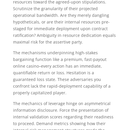
resources toward the agreed-upon stipulations.
Scrutinize the granularity of their projected
operational bandwidth. Are they merely dangling
hypotheticals, or are their internal resources pre-
staged for immediate deployment upon contract
ratification? Ambiguity in resource dedication equals
maximal risk for the assertive party.
The mechanisms underpinning high-stakes
bargaining function like a premium, fast-payout
online casino–every action has an immediate,
quantifiable return or loss. Hesitation is a
guaranteed loss state. These adversaries you
confront lack the rapid-deployment capability of a
properly capitalized player.
The mechanics of leverage hinge on asymmetrical
information disclosure. Force the presentation of
internal validation scores regarding their readiness
to proceed. Demand metrics showing how their