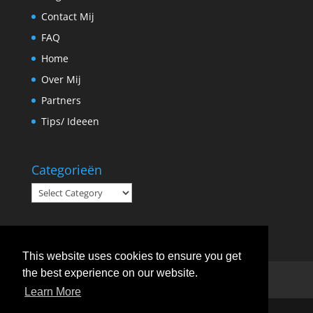
Contact Mij
FAQ
Home
Over Mij
Partners
Tips/ Ideeen
Categorieën
Categorieën
This website uses cookies to ensure you get
the best experience on our website.
FAQ
Tips/ Ideeen
Learn More