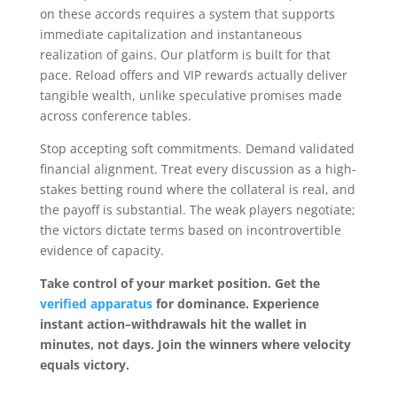
on these accords requires a system that supports
immediate capitalization and instantaneous
realization of gains. Our platform is built for that
pace. Reload offers and VIP rewards actually deliver
tangible wealth, unlike speculative promises made
across conference tables.
Stop accepting soft commitments. Demand validated
financial alignment. Treat every discussion as a high-
stakes betting round where the collateral is real, and
the payoff is substantial. The weak players negotiate;
the victors dictate terms based on incontrovertible
evidence of capacity.
Take control of your market position. Get the
verified apparatus
for dominance. Experience
instant action–withdrawals hit the wallet in
minutes, not days. Join the winners where velocity
equals victory.