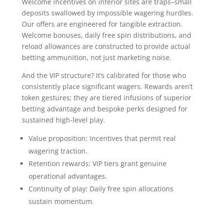
Welcome incentives on inferior sites are traps–small
deposits swallowed by impossible wagering hurdles.
Our offers are engineered for tangible extraction.
Welcome bonuses, daily free spin distributions, and
reload allowances are constructed to provide actual
betting ammunition, not just marketing noise.
And the VIP structure? It’s calibrated for those who
consistently place significant wagers. Rewards aren’t
token gestures; they are tiered infusions of superior
betting advantage and bespoke perks designed for
sustained high-level play.
Value proposition: Incentives that permit real
wagering traction.
Retention rewards: VIP tiers grant genuine
operational advantages.
Continuity of play: Daily free spin allocations
sustain momentum.