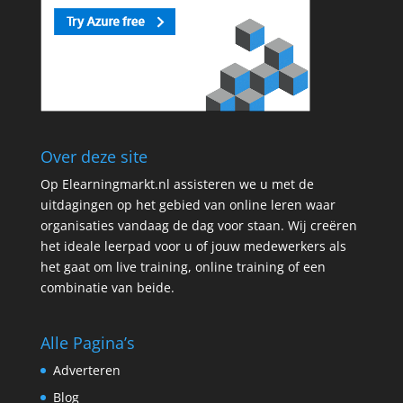
Over deze site
Op Elearningmarkt.nl assisteren we u met de
uitdagingen op het gebied van online leren waar
organisaties vandaag de dag voor staan. Wij creëren
het ideale leerpad voor u of jouw medewerkers als
het gaat om live training, online training of een
combinatie van beide.
Alle Pagina’s
Adverteren
Blog