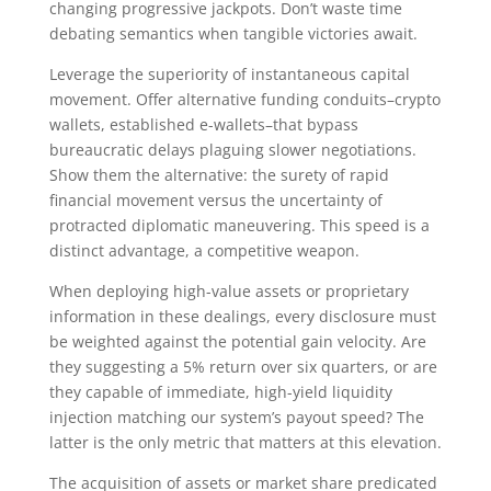
changing progressive jackpots. Don’t waste time
debating semantics when tangible victories await.
Leverage the superiority of instantaneous capital
movement. Offer alternative funding conduits–crypto
wallets, established e-wallets–that bypass
bureaucratic delays plaguing slower negotiations.
Show them the alternative: the surety of rapid
financial movement versus the uncertainty of
protracted diplomatic maneuvering. This speed is a
distinct advantage, a competitive weapon.
When deploying high-value assets or proprietary
information in these dealings, every disclosure must
be weighted against the potential gain velocity. Are
they suggesting a 5% return over six quarters, or are
they capable of immediate, high-yield liquidity
injection matching our system’s payout speed? The
latter is the only metric that matters at this elevation.
The acquisition of assets or market share predicated