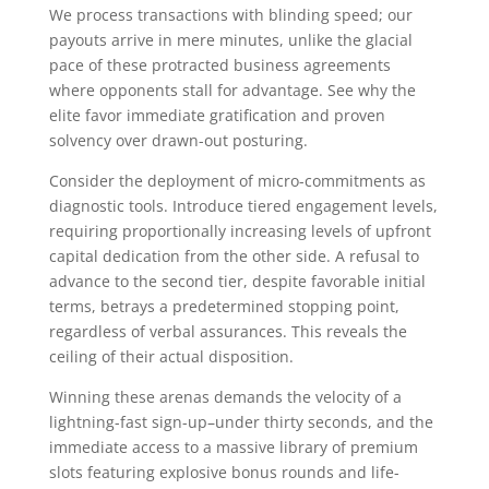
We process transactions with blinding speed; our
payouts arrive in mere minutes, unlike the glacial
pace of these protracted business agreements
where opponents stall for advantage. See why the
elite favor immediate gratification and proven
solvency over drawn-out posturing.
Consider the deployment of micro-commitments as
diagnostic tools. Introduce tiered engagement levels,
requiring proportionally increasing levels of upfront
capital dedication from the other side. A refusal to
advance to the second tier, despite favorable initial
terms, betrays a predetermined stopping point,
regardless of verbal assurances. This reveals the
ceiling of their actual disposition.
Winning these arenas demands the velocity of a
lightning-fast sign-up–under thirty seconds, and the
immediate access to a massive library of premium
slots featuring explosive bonus rounds and life-