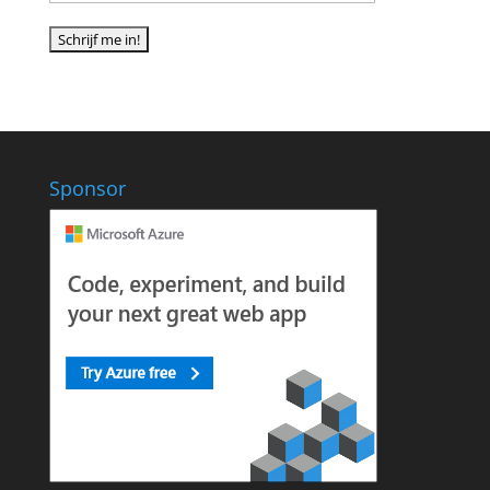
Sponsor