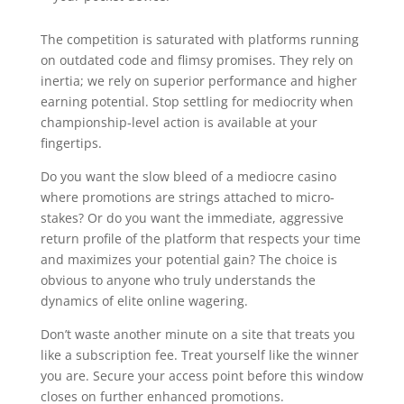
The competition is saturated with platforms running
on outdated code and flimsy promises. They rely on
inertia; we rely on superior performance and higher
earning potential. Stop settling for mediocrity when
championship-level action is available at your
fingertips.
Do you want the slow bleed of a mediocre casino
where promotions are strings attached to micro-
stakes? Or do you want the immediate, aggressive
return profile of the platform that respects your time
and maximizes your potential gain? The choice is
obvious to anyone who truly understands the
dynamics of elite online wagering.
Don’t waste another minute on a site that treats you
like a subscription fee. Treat yourself like the winner
you are. Secure your access point before this window
closes on further enhanced promotions.