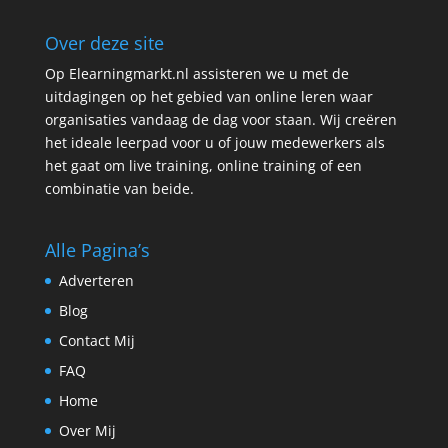
Over deze site
Op Elearningmarkt.nl assisteren we u met de
uitdagingen op het gebied van online leren waar
organisaties vandaag de dag voor staan. Wij creëren
het ideale leerpad voor u of jouw medewerkers als
het gaat om live training, online training of een
combinatie van beide.
Alle Pagina’s
Adverteren
Blog
Contact Mij
FAQ
Home
Over Mij