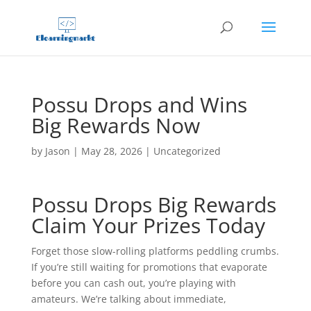
Possu Drops and Wins
Big Rewards Now
by
Jason
|
May 28, 2026
|
Uncategorized
Possu Drops Big Rewards
Claim Your Prizes Today
Forget those slow-rolling platforms peddling crumbs.
If you’re still waiting for promotions that evaporate
before you can cash out, you’re playing with
amateurs. We’re talking about immediate,