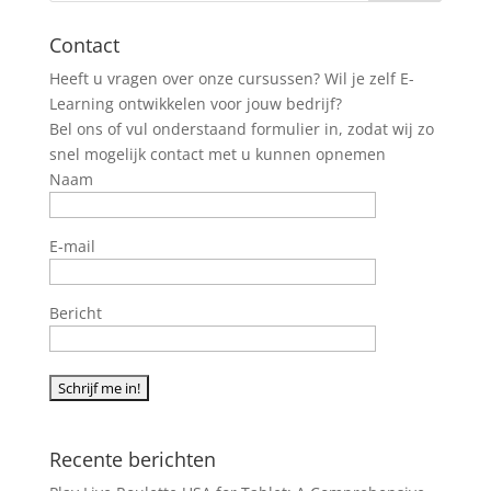
Contact
Heeft u vragen over onze cursussen? Wil je zelf E-
Learning ontwikkelen voor jouw bedrijf?
Bel ons of vul onderstaand formulier in, zodat wij zo
snel mogelijk contact met u kunnen opnemen
Naam
E-mail
Bericht
Recente berichten