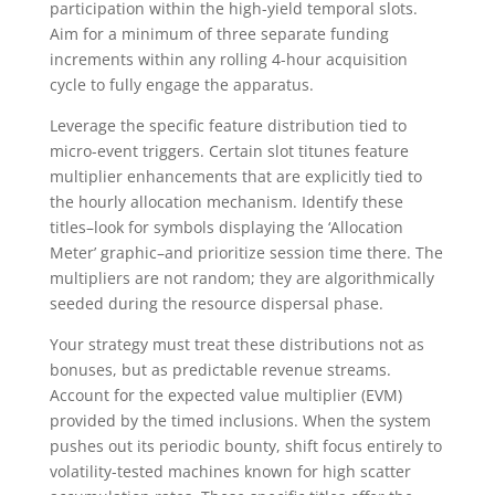
participation within the high-yield temporal slots.
Aim for a minimum of three separate funding
increments within any rolling 4-hour acquisition
cycle to fully engage the apparatus.
Leverage the specific feature distribution tied to
micro-event triggers. Certain slot titunes feature
multiplier enhancements that are explicitly tied to
the hourly allocation mechanism. Identify these
titles–look for symbols displaying the ‘Allocation
Meter’ graphic–and prioritize session time there. The
multipliers are not random; they are algorithmically
seeded during the resource dispersal phase.
Your strategy must treat these distributions not as
bonuses, but as predictable revenue streams.
Account for the expected value multiplier (EVM)
provided by the timed inclusions. When the system
pushes out its periodic bounty, shift focus entirely to
volatility-tested machines known for high scatter