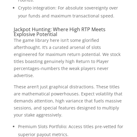
Crypto integration: For absolute sovereignty over
your funds and maximum transactional speed.
Jackpot Hunting: Where High RTP Meets
Explosive Potential
The game library here isn’t some glorified
afterthought. It’s a curated arsenal of slots
engineered for maximum return potential. We stock
titles boasting genuinely high Return to Player
percentages–numbers the weak players never
advertise.
These aren’t just graphical distractions. These titles
are mathematical powerhouses. Expect volatility that
demands attention, high variance that fuels massive
sessions, and special features designed to multiply
your stake aggressively.
Premium Slots Portfolio: Access titles pre-vetted for
superior payout metrics.