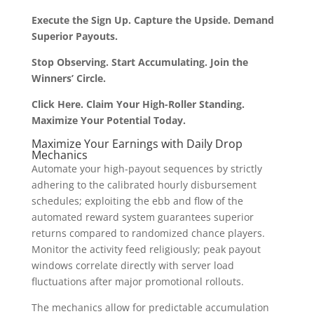
Execute the Sign Up. Capture the Upside. Demand
Superior Payouts.
Stop Observing. Start Accumulating. Join the
Winners’ Circle.
Click Here. Claim Your High-Roller Standing.
Maximize Your Potential Today.
Maximize Your Earnings with Daily Drop
Mechanics
Automate your high-payout sequences by strictly
adhering to the calibrated hourly disbursement
schedules; exploiting the ebb and flow of the
automated reward system guarantees superior
returns compared to randomized chance players.
Monitor the activity feed religiously; peak payout
windows correlate directly with server load
fluctuations after major promotional rollouts.
The mechanics allow for predictable accumulation