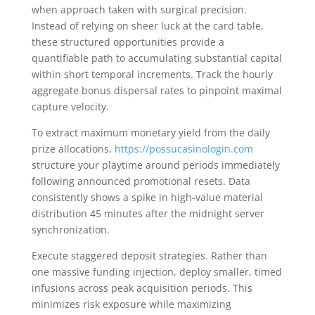
when approach taken with surgical precision.
Instead of relying on sheer luck at the card table,
these structured opportunities provide a
quantifiable path to accumulating substantial capital
within short temporal increments. Track the hourly
aggregate bonus dispersal rates to pinpoint maximal
capture velocity.
To extract maximum monetary yield from the daily
prize allocations,
https://possucasinologin.com
structure your playtime around periods immediately
following announced promotional resets. Data
consistently shows a spike in high-value material
distribution 45 minutes after the midnight server
synchronization.
Execute staggered deposit strategies. Rather than
one massive funding injection, deploy smaller, timed
infusions across peak acquisition periods. This
minimizes risk exposure while maximizing