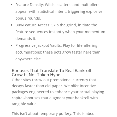
Feature Density: Wilds, scatters, and multipliers
appear with statistical intent, triggering explosive
bonus rounds.
Buy-Feature Access: Skip the grind, initiate the
feature sequences instantly when your momentum
demands it.
Progressive Jackpot Vaults: Play for life-altering
accumulations; these pots grow faster here than
anywhere else.
Bonuses That Translate To Real Bankroll
Growth, Not Token Hype
Other sites throw out promotional currency that
decays faster than old paper. We offer incentive
packages engineered to enhance your actual playing
capital–bonuses that augment your bankroll with
tangible value.
This isn’t about temporary puffery. This is about