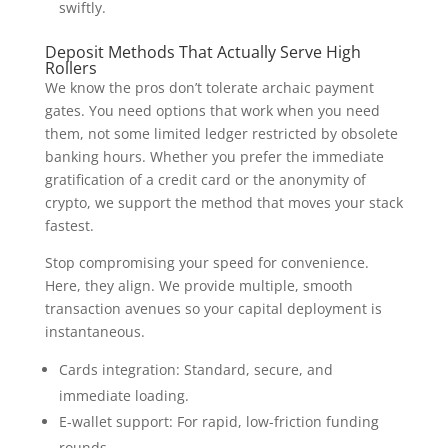
swiftly.
Deposit Methods That Actually Serve High
Rollers
We know the pros don’t tolerate archaic payment
gates. You need options that work when you need
them, not some limited ledger restricted by obsolete
banking hours. Whether you prefer the immediate
gratification of a credit card or the anonymity of
crypto, we support the method that moves your stack
fastest.
Stop compromising your speed for convenience.
Here, they align. We provide multiple, smooth
transaction avenues so your capital deployment is
instantaneous.
Cards integration: Standard, secure, and
immediate loading.
E-wallet support: For rapid, low-friction funding
rounds.