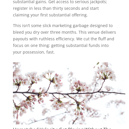
substantial gains. Get access to serious jackpots;
register in less than thirty seconds and start
claiming your first substantial offering.
This isn’t some slick marketing garbage designed to
bleed you dry over three months. This venue delivers
payouts with ruthless efficiency. We cut the fluff and
focus on one thing: getting substantial funds into
your possession, fast.