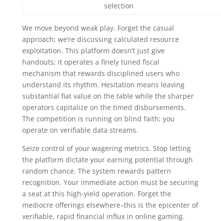
selection
We move beyond weak play. Forget the casual
approach; we’re discussing calculated resource
exploitation. This platform doesn’t just give
handouts; it operates a finely tuned fiscal
mechanism that rewards disciplined users who
understand its rhythm. Hesitation means leaving
substantial fiat value on the table while the sharper
operators capitalize on the timed disbursements.
The competition is running on blind faith; you
operate on verifiable data streams.
Seize control of your wagering metrics. Stop letting
the platform dictate your earning potential through
random chance. The system rewards pattern
recognition. Your immediate action must be securing
a seat at this high-yield operation. Forget the
mediocre offerings elsewhere–this is the epicenter of
verifiable, rapid financial influx in online gaming.