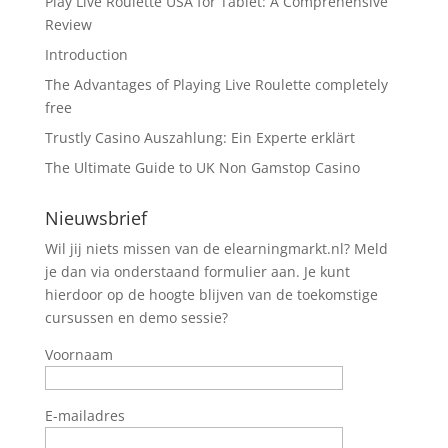
Play Live Roulette USA for Tablet: A Comprehensive
Review
Introduction
The Advantages of Playing Live Roulette completely
free
Trustly Casino Auszahlung: Ein Experte erklärt
The Ultimate Guide to UK Non Gamstop Casino
Nieuwsbrief
Wil jij niets missen van de elearningmarkt.nl? Meld
je dan via onderstaand formulier aan. Je kunt
hierdoor op de hoogte blijven van de toekomstige
cursussen en demo sessie?
Voornaam
E-mailadres