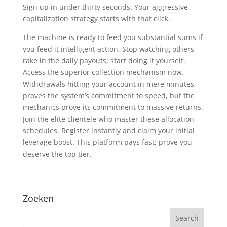
Sign up in under thirty seconds. Your aggressive
capitalization strategy starts with that click.
The machine is ready to feed you substantial sums if
you feed it intelligent action. Stop watching others
rake in the daily payouts; start doing it yourself.
Access the superior collection mechanism now.
Withdrawals hitting your account in mere minutes
proves the system’s commitment to speed, but the
mechanics prove its commitment to massive returns.
Join the elite clientele who master these allocation
schedules. Register instantly and claim your initial
leverage boost. This platform pays fast; prove you
deserve the top tier.
Zoeken