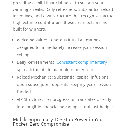
providing a solid financial boost to sustain your
winning streaks. Daily refreshers, substantial reload
incentives, and a VIP structure that recognizes actual
high-volume contributors–these are mechanisms
built for winners.
Welcome Value: Generous initial allocations
designed to immediately increase your session
ceiling.
Daily Refreshments:
Consistent complimentary
spin allotments to maintain momentum.
Reload Mechanics: Substantial capital infusions
upon subsequent deposits, keeping your session
funded.
VIP Structure: Tier progression translates directly
into tangible financial advantages, not just badges.
Mobile Supremacy: Desktop Power in Your
Pocket, Zero Compromise