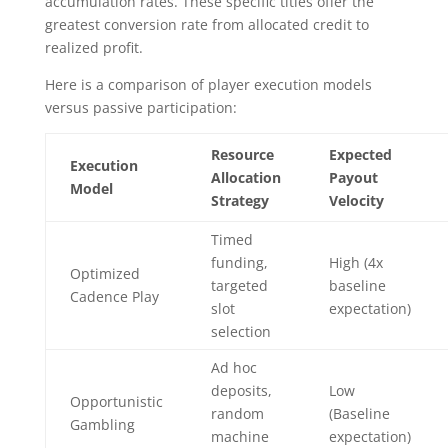
accumulation rates. These specific titles offer the
greatest conversion rate from allocated credit to
realized profit.
Here is a comparison of player execution models
versus passive participation:
Resource
Expected
Execution
Allocation
Payout
Model
Strategy
Velocity
Timed
funding,
High (4x
Optimized
targeted
baseline
Cadence Play
slot
expectation)
selection
Ad hoc
deposits,
Low
Opportunistic
random
(Baseline
Gambling
machine
expectation)