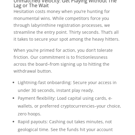
Unmatched Velocity: Get Playing Without The
Lag or The Wait
Hesitation costs money when you’re hunting for
monumental wins. While competitors force you
through labyrinthine registration processes, we
streamline the entry point. Thirty seconds. That’s all
it takes to secure your spot among the heavy hitters.
When you’re primed for action, you don’t tolerate
friction. Our commitment is to frictionlessness
across the board–from signing up to hitting the
withdrawal button.
Lightning-fast onboarding: Secure your access in
under 30 seconds, instant play ready.
Payment flexibility: Load capital using cards, e-
wallets, or preferred cryptocurrencies–your choice,
zero hoops.
Rapid payouts: Cashing out takes minutes, not
geological time. See the funds hit your account