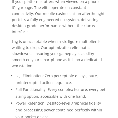
If your platform stutters when viewed on a phone,
it’s garbage. The elite operate on constant
connectivity. Our mobile casino isn’t an afterthought
port; it’s a fully engineered ecosystem, delivering
desktop-grade performance without the clunky
interface.
Lag is unacceptable when a six-figure multiplier is
waiting to drop. Our optimization eliminates
slowdowns, ensuring your gameplay is as silky-
smooth on your smartphone as it is on a dedicated
workstation.
Lag Elimination: Zero perceptible delays, pure,
uninterrupted action sequence.
Full Functionality: Every complex feature, every bet
sizing option, accessible with one hand.
Power Retention: Desktop-level graphical fidelity
and processing power contained perfectly within
your pocket device.