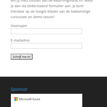
Wil jij niets missen van de elearningmarkt.nl? Meld
je dan via onderstaand formulier aan. Je kunt
hierdoor op de hoogte blijven van de toekomstige
cursussen en demo sessie?
Voornaam
E-mailadres
Sponsor