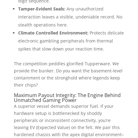
digit sequence.
Tamper-Evident Seals:
Any unauthorized
interaction leaves a visible, undeniable record. No
stealth operations here.
Climate Controlled Environment:
Protects delicate
electronic gambling peripherals from thermal
spikes that slow down your reaction time.
The competition peddles glorified Tupperware. We
provide the bunker. Do you want the basement-level
containment or the stronghold where legends keep
their chips?
Maximum Payout Integrity: The Engine Behind
Unmatched Gaming Power
A superior vessel demands superior fuel. If your
hardware setup is bottlenecked by shoddy
peripherals or inconsistent connectivity, you’re
leaving EV (Expected Value) on the felt. We pair this
hardened chassis with the apex digital environment–