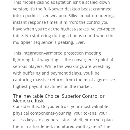
This mobile casino adaptation isn’t a scaled-down
version; it’s the full-power desktop beast crammed
into a pocket-sized weapon. Silky-smooth rendering,
instant response times–it mirrors the control you
have when you’re at the highest-stakes, velvet-roped
table. No stuttering during a bonus round when the
multiplier sequence is peaking. Ever.
This integration–armored protection meeting
lightning-fast wagering–is the convergence point of
serious players. While the weaklings are wrestling
with buffering and payment delays, you’ll be
capturing massive returns from the most aggressive,
highest-payout machines on the market.
The Inevitable Choice: Superior Control or
Mediocre Risk
Consider this: Do you entrust your most valuable
physical components–your rig, your tokens, your
access keys–to a general store shelf, or do you place
them in a hardened, monitored vault system? The