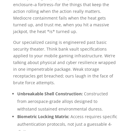
enclosure–a fortress–for the things that keep the
action rolling when the action really matters.
Mediocre containment fails when the heat gets
turned up, and trust me, when you hit a massive
jackpot, the heat *is* turned up.
Our specialized casing is engineered past basic
security theater. Think bank vault specifications
applied to your mobile gaming infrastructure. We’re
talking about physical and cyber resilience wrapped
in one impenetrable package. Weak storage
receptacles get breached; ours laugh in the face of
brute force attempts.
Unbreakable Shell Construction:
Constructed
from aerospace-grade alloys designed to
withstand sustained environmental duress.
Biometric Locking Matrix:
Access requires specific
authentication protocols, not just a guessable 4-