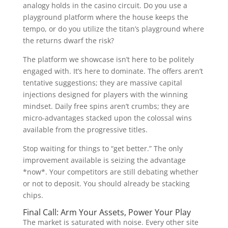
analogy holds in the casino circuit. Do you use a
playground platform where the house keeps the
tempo, or do you utilize the titan’s playground where
the returns dwarf the risk?
The platform we showcase isn’t here to be politely
engaged with. It’s here to dominate. The offers aren’t
tentative suggestions; they are massive capital
injections designed for players with the winning
mindset. Daily free spins aren’t crumbs; they are
micro-advantages stacked upon the colossal wins
available from the progressive titles.
Stop waiting for things to “get better.” The only
improvement available is seizing the advantage
*now*. Your competitors are still debating whether
or not to deposit. You should already be stacking
chips.
Final Call: Arm Your Assets, Power Your Play
The market is saturated with noise. Every other site