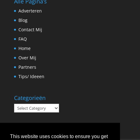
Alle Pagina’s
Adverteren
Blog
Contact Mij
FAQ
Home
Over Mij
Partners
Tips/ Ideeen
Categorieën
Categorieën
This website uses cookies to ensure you get