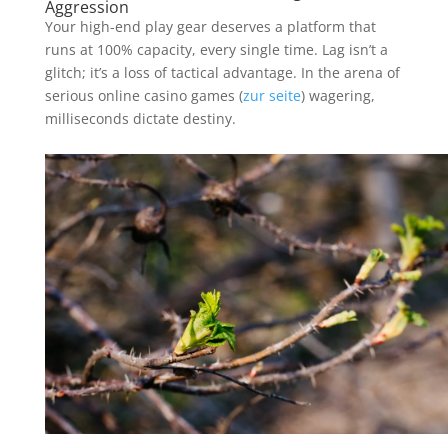
Aggression
Your high-end play gear deserves a platform that
runs at 100% capacity, every single time. Lag isn’t a
glitch; it’s a loss of tactical advantage. In the arena of
serious online casino games (
zur seite
) wagering,
milliseconds dictate destiny.