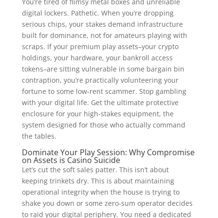
You’re tired of flimsy metal boxes and unreliable
digital lockers. Pathetic. When you’re dropping
serious chips, your stakes demand infrastructure
built for dominance, not for amateurs playing with
scraps. If your premium play assets–your crypto
holdings, your hardware, your bankroll access
tokens–are sitting vulnerable in some bargain bin
contraption, you’re practically volunteering your
fortune to some low-rent scammer. Stop gambling
with your digital life. Get the ultimate protective
enclosure for your high-stakes equipment, the
system designed for those who actually command
the tables.
Dominate Your Play Session: Why Compromise
on Assets is Casino Suicide
Let’s cut the soft sales patter. This isn’t about
keeping trinkets dry. This is about maintaining
operational integrity when the house is trying to
shake you down or some zero-sum operator decides
to raid your digital periphery. You need a dedicated