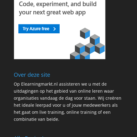
Over deze site
Op Elearningmarkt.nl assisteren we u met de
uitdagingen op het gebied van online leren waar
organisaties vandaag de dag voor staan. Wij creëren
het ideale leerpad voor u of jouw medewerkers als
het gaat om live training, online training of een
combinatie van beide.