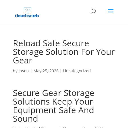
Reload Safe Secure
Storage Solution For Your
Gear
by
Jason
|
May 25, 2026
|
Uncategorized
Secure Gear Storage
Solutions Keep Your
Equipment Safe And
Sound