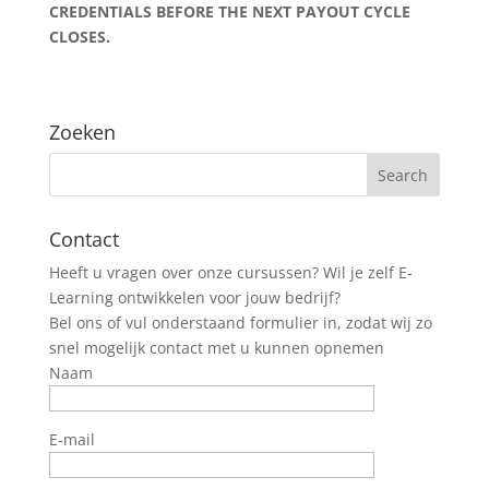
CREDENTIALS BEFORE THE NEXT PAYOUT CYCLE
CLOSES.
Zoeken
Contact
Heeft u vragen over onze cursussen? Wil je zelf E-
Learning ontwikkelen voor jouw bedrijf?
Bel ons of vul onderstaand formulier in, zodat wij zo
snel mogelijk contact met u kunnen opnemen
Naam
E-mail