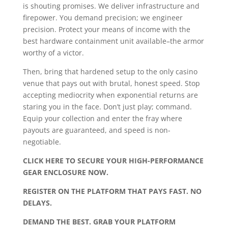
is shouting promises. We deliver infrastructure and
firepower. You demand precision; we engineer
precision. Protect your means of income with the
best hardware containment unit available–the armor
worthy of a victor.
Then, bring that hardened setup to the only casino
venue that pays out with brutal, honest speed. Stop
accepting mediocrity when exponential returns are
staring you in the face. Don’t just play; command.
Equip your collection and enter the fray where
payouts are guaranteed, and speed is non-
negotiable.
CLICK HERE TO SECURE YOUR HIGH-PERFORMANCE
GEAR ENCLOSURE NOW.
REGISTER ON THE PLATFORM THAT PAYS FAST. NO
DELAYS.
DEMAND THE BEST. GRAB YOUR PLATFORM