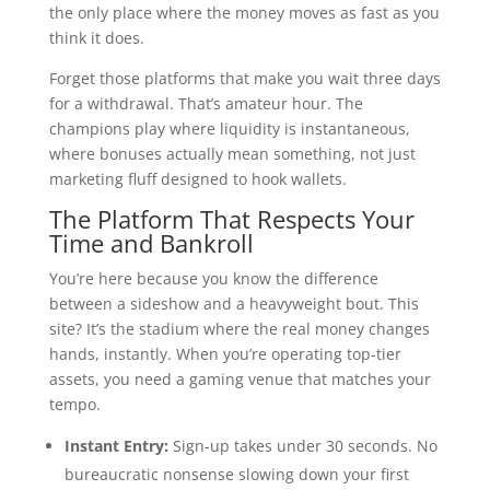
the only place where the money moves as fast as you
think it does.
Forget those platforms that make you wait three days
for a withdrawal. That’s amateur hour. The
champions play where liquidity is instantaneous,
where bonuses actually mean something, not just
marketing fluff designed to hook wallets.
The Platform That Respects Your
Time and Bankroll
You’re here because you know the difference
between a sideshow and a heavyweight bout. This
site? It’s the stadium where the real money changes
hands, instantly. When you’re operating top-tier
assets, you need a gaming venue that matches your
tempo.
Instant Entry:
Sign-up takes under 30 seconds. No
bureaucratic nonsense slowing down your first