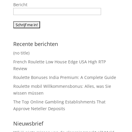
Bericht
Recente berichten
(no title)
French Roulette Low House Edge USA High RTP
Review
Roulette Bonuses India Premium: A Complete Guide
Roulette mobil Willkommensbonus: Alles, was Sie
wissen müssen
The Top Online Gambling Establishments That
Approve Neteller Deposits
Nieuwsbrief