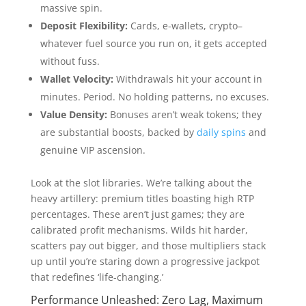
massive spin.
Deposit Flexibility:
Cards, e-wallets, crypto–
whatever fuel source you run on, it gets accepted
without fuss.
Wallet Velocity:
Withdrawals hit your account in
minutes. Period. No holding patterns, no excuses.
Value Density:
Bonuses aren’t weak tokens; they
are substantial boosts, backed by
daily spins
and
genuine VIP ascension.
Look at the slot libraries. We’re talking about the
heavy artillery: premium titles boasting high RTP
percentages. These aren’t just games; they are
calibrated profit mechanisms. Wilds hit harder,
scatters pay out bigger, and those multipliers stack
up until you’re staring down a progressive jackpot
that redefines ‘life-changing.’
Performance Unleashed: Zero Lag, Maximum