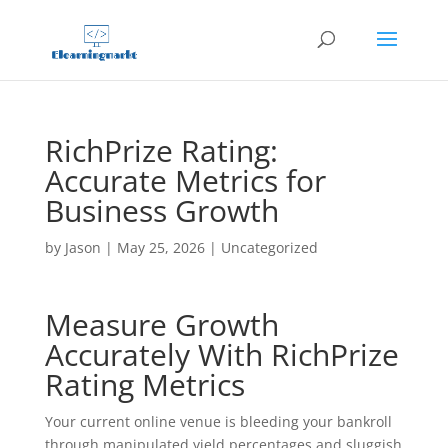
RichPrize Rating:
Accurate Metrics for
Business Growth
by
Jason
|
May 25, 2026
|
Uncategorized
Measure Growth
Accurately With RichPrize
Rating Metrics
Your current online venue is bleeding your bankroll
through manipulated yield percentages and sluggish