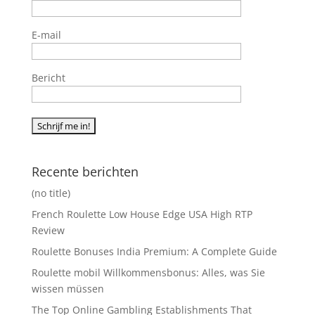
E-mail
Bericht
Recente berichten
(no title)
French Roulette Low House Edge USA High RTP
Review
Roulette Bonuses India Premium: A Complete Guide
Roulette mobil Willkommensbonus: Alles, was Sie
wissen müssen
The Top Online Gambling Establishments That