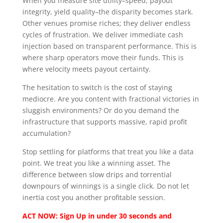
When you measure site utility–speed, payout
integrity, yield quality–the disparity becomes stark.
Other venues promise riches; they deliver endless
cycles of frustration. We deliver immediate cash
injection based on transparent performance. This is
where sharp operators move their funds. This is
where velocity meets payout certainty.
The hesitation to switch is the cost of staying
mediocre. Are you content with fractional victories in
sluggish environments? Or do you demand the
infrastructure that supports massive, rapid profit
accumulation?
Stop settling for platforms that treat you like a data
point. We treat you like a winning asset. The
difference between slow drips and torrential
downpours of winnings is a single click. Do not let
inertia cost you another profitable session.
ACT NOW: Sign Up in under 30 seconds and