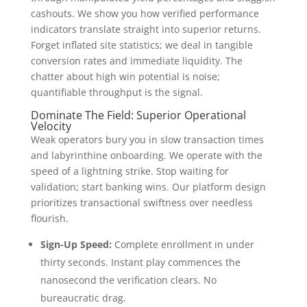
cashouts. We show you how verified performance
indicators translate straight into superior returns.
Forget inflated site statistics; we deal in tangible
conversion rates and immediate liquidity. The
chatter about high win potential is noise;
quantifiable throughput is the signal.
Dominate The Field: Superior Operational
Velocity
Weak operators bury you in slow transaction times
and labyrinthine onboarding. We operate with the
speed of a lightning strike. Stop waiting for
validation; start banking wins. Our platform design
prioritizes transactional swiftness over needless
flourish.
Sign-Up Speed:
Complete enrollment in under
thirty seconds. Instant play commences the
nanosecond the verification clears. No
bureaucratic drag.