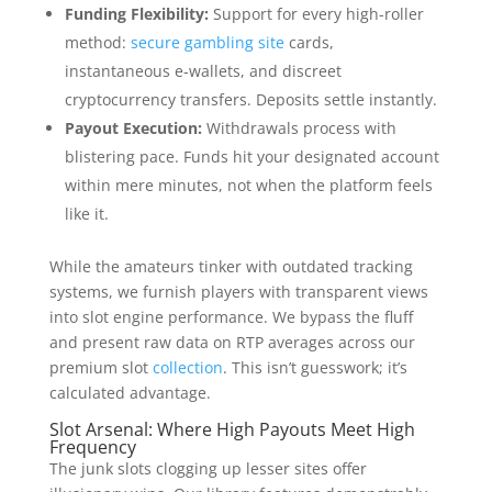
Funding Flexibility:
Support for every high-roller
method:
secure gambling site
cards,
instantaneous e-wallets, and discreet
cryptocurrency transfers. Deposits settle instantly.
Payout Execution:
Withdrawals process with
blistering pace. Funds hit your designated account
within mere minutes, not when the platform feels
like it.
While the amateurs tinker with outdated tracking
systems, we furnish players with transparent views
into slot engine performance. We bypass the fluff
and present raw data on RTP averages across our
premium slot
collection
. This isn’t guesswork; it’s
calculated advantage.
Slot Arsenal: Where High Payouts Meet High
Frequency
The junk slots clogging up lesser sites offer