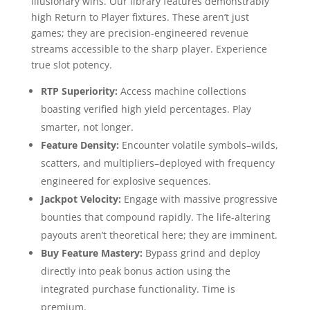
illusionary wins. Our library features demonstrably
high Return to Player fixtures. These aren’t just
games; they are precision-engineered revenue
streams accessible to the sharp player. Experience
true slot potency.
RTP Superiority:
Access machine collections
boasting verified high yield percentages. Play
smarter, not longer.
Feature Density:
Encounter volatile symbols–wilds,
scatters, and multipliers–deployed with frequency
engineered for explosive sequences.
Jackpot Velocity:
Engage with massive progressive
bounties that compound rapidly. The life-altering
payouts aren’t theoretical here; they are imminent.
Buy Feature Mastery:
Bypass grind and deploy
directly into peak bonus action using the
integrated purchase functionality. Time is
premium.