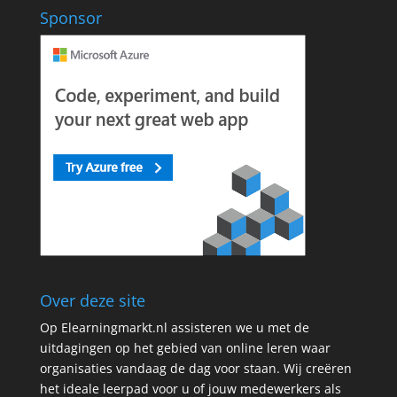
Sponsor
Over deze site
Op Elearningmarkt.nl assisteren we u met de
uitdagingen op het gebied van online leren waar
organisaties vandaag de dag voor staan. Wij creëren
het ideale leerpad voor u of jouw medewerkers als