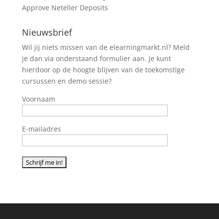
Approve Neteller Deposits
Nieuwsbrief
Wil jij niets missen van de elearningmarkt.nl? Meld
je dan via onderstaand formulier aan. Je kunt
hierdoor op de hoogte blijven van de toekomstige
cursussen en demo sessie?
Voornaam
E-mailadres