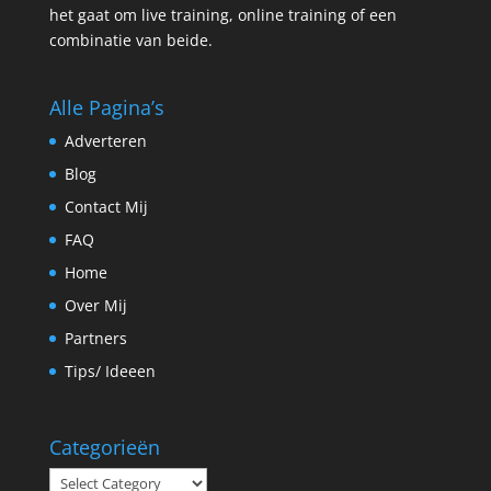
het gaat om live training, online training of een
combinatie van beide.
Alle Pagina’s
Adverteren
Blog
Contact Mij
FAQ
Home
Over Mij
Partners
Tips/ Ideeen
Categorieën
Categorieën