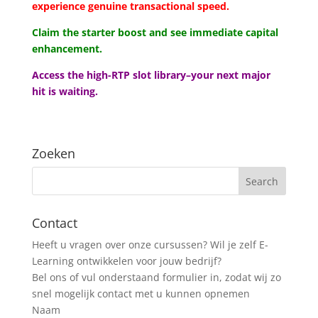
experience genuine transactional speed.
Claim the starter boost and see immediate capital
enhancement.
Access the high-RTP slot library–your next major
hit is waiting.
Zoeken
Contact
Heeft u vragen over onze cursussen? Wil je zelf E-
Learning ontwikkelen voor jouw bedrijf?
Bel ons of vul onderstaand formulier in, zodat wij zo
snel mogelijk contact met u kunnen opnemen
Naam