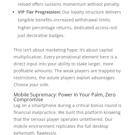
reload offers sustains momentum without penalty.
VIP Tier Progression:
Our loyalty structure delivers
tangible benefits–increased withdrawal limits,
higher percentage returns, dedicated access–not
just decorative badges.
This isn’t about marketing hype; it’s about capital
multiplication. Every promotional element here is a
direct input into your ability to stake larger, more
profitable amounts. The weak players are trapped by
restrictions; the astute players exploit advantages.
Choose your side.
Mobile Supremacy: Power In Your Palm, Zero
Compromise
Lag on a smartphone during a critical bonus round is
financial malpractice. We built this platform knowing
that the serious player operates untethered. Our
mobile environment replicates the full desktop
behemoth, flawlessly.