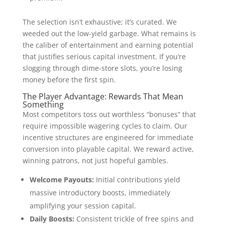
The selection isn’t exhaustive; it’s curated. We
weeded out the low-yield garbage. What remains is
the caliber of entertainment and earning potential
that justifies serious capital investment. If you’re
slogging through dime-store slots, you’re losing
money before the first spin.
The Player Advantage: Rewards That Mean
Something
Most competitors toss out worthless “bonuses” that
require impossible wagering cycles to claim. Our
incentive structures are engineered for immediate
conversion into playable capital. We reward active,
winning patrons, not just hopeful gambles.
Welcome Payouts:
Initial contributions yield
massive introductory boosts, immediately
amplifying your session capital.
Daily Boosts:
Consistent trickle of free spins and