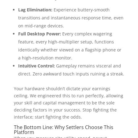
Lag Elimination:
Experience buttery-smooth
transitions and instantaneous response time, even
on mid-range devices.
Full Desktop Power:
Every complex wagering
feature, every high-multiplier setup, functions
identically whether viewed on a flagship phone or
a high-resolution monitor.
Intuitive Control:
Gameplay remains visceral and
direct. Zero awkward touch inputs ruining a streak.
Your hardware shouldn’t dictate your earnings
ceiling. We engineered this to run perfectly, allowing
your skill and capital management to be the sole
deciding factors in your success. Stop fighting the
interface; start fighting the odds.
The Bottom Line: Why Settlers Choose This
Platform