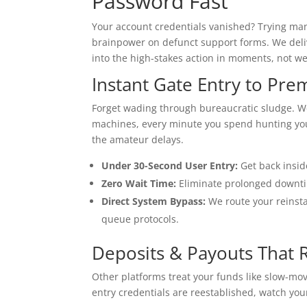
Password Fast
Your account credentials vanished? Trying man
brainpower on defunct support forms. We deliv
into the high-stakes action in moments, not w
Instant Gate Entry to Pre
Forget wading through bureaucratic sludge. We c
machines, every minute you spend hunting your 
the amateur delays.
Under 30-Second User Entry:
Get back inside
Zero Wait Time:
Eliminate prolonged downtim
Direct System Bypass:
We route your reinst
queue protocols.
Deposits & Payouts That 
Other platforms treat your funds like slow-mov
entry credentials are reestablished, watch your