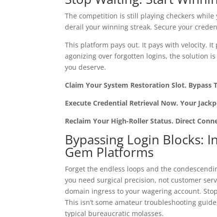
The competition is still playing checkers while
derail your winning streak. Secure your credent
This platform pays out. It pays with velocity. I
agonizing over forgotten logins, the solution 
you deserve.
Claim Your System Restoration Slot. Bypass Th
Execute Credential Retrieval Now. Your Jac
Reclaim Your High-Roller Status. Direct Conn
Bypassing Login Blocks: In
Gem Platforms
Forget the endless loops and the condescendin
you need surgical precision, not customer ser
domain ingress to your wagering account. Stop 
This isn’t some amateur troubleshooting guide;
typical bureaucratic molasses.