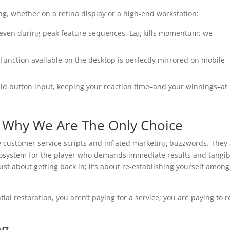
 whether on a retina display or a high-end workstation:
 even during peak feature sequences. Lag kills momentum; we
unction available on the desktop is perfectly mirrored on mobile
id button input, keeping your reaction time–and your winnings–at
: Why We Are The Only Choice
ow customer service scripts and inflated marketing buzzwords. They
 ecosystem for the player who demands immediate results and tangib
just about getting back in; it’s about re-establishing yourself among
l restoration, you aren’t paying for a service; you are paying to r
ng.