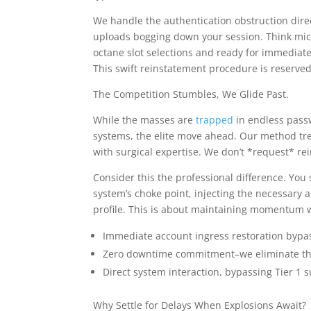
We handle the authentication obstruction direc
uploads bogging down your session. Think micr
octane slot selections and ready for immediate
This swift reinstatement procedure is reser
The Competition Stumbles, We Glide Past.
While the masses are
trapped
in endless passw
systems, the elite move ahead. Our method tr
with surgical expertise. We don’t *request* r
Consider this the professional difference. You 
system’s choke point, injecting the necessary a
profile. This is about maintaining momentum w
Immediate account ingress restoration bypas
Zero downtime commitment–we eliminate the
Direct system interaction, bypassing Tier 1
Why Settle for Delays When Explosions Await?