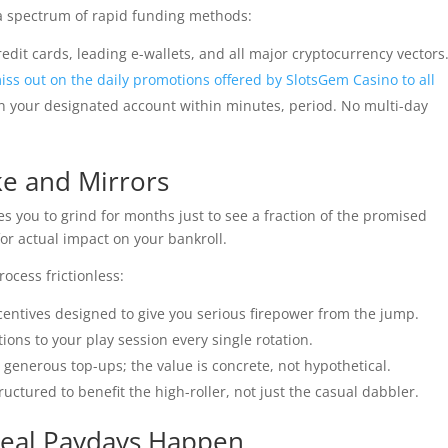
 a spectrum of rapid funding methods:
edit cards, leading e-wallets, and all major cryptocurrency vectors
iss out on the daily promotions offered by SlotsGem Casino to all
in your designated account within minutes, period. No multi-day
e and Mirrors
res you to grind for months just to see a fraction of the promised
for actual impact on your bankroll.
ocess frictionless:
ncentives designed to give you serious firepower from the jump.
ions to your play session every single rotation.
 generous top-ups; the value is concrete, not hypothetical.
uctured to benefit the high-roller, not just the casual dabbler.
Real Paydays Happen