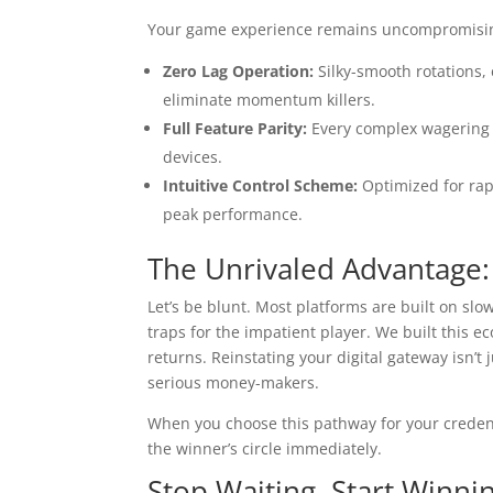
Your game experience remains uncompromising,
Zero Lag Operation:
Silky-smooth rotations,
eliminate momentum killers.
Full Feature Parity:
Every complex wagering f
devices.
Intuitive Control Scheme:
Optimized for rap
peak performance.
The Unrivaled Advantage
Let’s be blunt. Most platforms are built on sl
traps for the impatient player. We built this
returns. Reinstating your digital gateway isn’t 
serious money-makers.
When you choose this pathway for your credentia
the winner’s circle immediately.
Stop Waiting. Start Winni