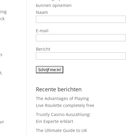
kunnen opnemen
ting
Naam
ack
E-mail
t
Bericht
es
t.
Recente berichten
The Advantages of Playing
Live Roulette completely free
Trustly Casino Auszahlung:
Ein Experte erklärt
our
The Ultimate Guide to UK