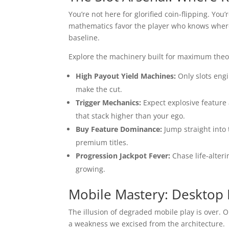
You’re not here for glorified coin-flipping. You
mathematics favor the player who knows where t
baseline.
Explore the machinery built for maximum theor
High Payout Yield Machines:
Only slots eng
make the cut.
Trigger Mechanics:
Expect explosive feature 
that stack higher than your ego.
Buy Feature Dominance:
Jump straight into 
premium titles.
Progression Jackpot Fever:
Chase life-alteri
growing.
Mobile Mastery: Desktop
The illusion of degraded mobile play is over. 
a weakness we excised from the architecture.