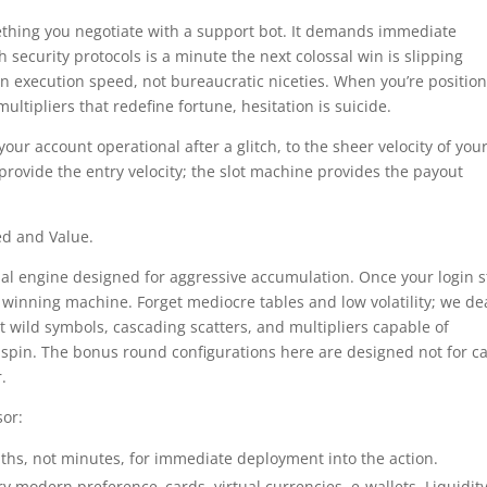
mething you negotiate with a support bot. It demands immediate
security protocols is a minute the next colossal win is slipping
on execution speed, not bureaucratic niceties. When you’re positio
ltipliers that redefine fortune, hesitation is suicide.
our account operational after a glitch, to the sheer velocity of you
rovide the entry velocity; the slot machine provides the payout
ed and Value.
ncial engine designed for aggressive accumulation. Once your login s
he winning machine. Forget mediocre tables and low volatility; we de
t wild symbols, cascading scatters, and multipliers capable of
r spin. The bonus round configurations here are designed not for c
.
sor:
hs, not minutes, for immediate deployment into the action.
y modern preference–cards, virtual currencies, e-wallets. Liquidity