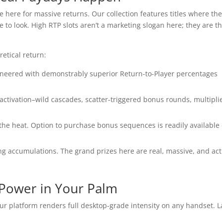
’re here for massive returns. Our collection features titles where th
o look. High RTP slots aren’t a marketing slogan here; they are t
etical return:
ineered with demonstrably superior Return-to-Player percentages
activation–wild cascades, scatter-triggered bonus rounds, multipli
the heat. Option to purchase bonus sequences is readily available
ng accumulations. The grand prizes here are real, massive, and act
 Power in Your Palm
Our platform renders full desktop-grade intensity on any handset. L