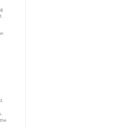
ag
t.
on
d,
s.
 the