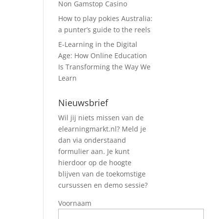
Non Gamstop Casino
How to play pokies Australia:
.
a punter’s guide to the reels
E-Learning in the Digital
Age: How Online Education
Is Transforming the Way We
Learn
Nieuwsbrief
Wil jij niets missen van de
elearningmarkt.nl? Meld je
dan via onderstaand
formulier aan. Je kunt
hierdoor op de hoogte
blijven van de toekomstige
cursussen en demo sessie?
Voornaam