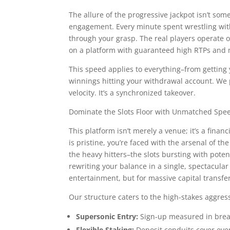
The allure of the progressive jackpot isn’t so
engagement. Every minute spent wrestling with 
through your grasp. The real players operate 
on a platform with guaranteed high RTPs and mu
This speed applies to everything–from getting y
winnings hitting your withdrawal account. We p
velocity. It’s a synchronized takeover.
Dominate the Slots Floor with Unmatched Spe
This platform isn’t merely a venue; it’s a fina
is pristine, you’re faced with the arsenal of t
the heavy hitters–the slots bursting with poten
rewriting your balance in a single, spectacula
entertainment, but for massive capital transfer
Our structure caters to the high-stakes aggres
Supersonic Entry:
Sign-up measured in breat
Flexible Staking:
Deposit conduits cover ever