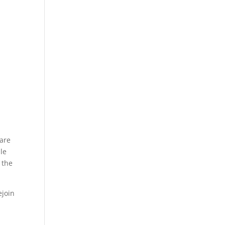
 are
le
 the
ejoin