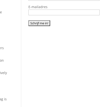
e
E-mailadres
he
ers
 on
ively
ag is