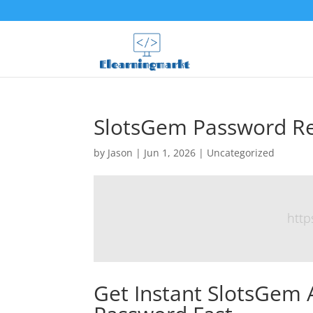
SlotsGem Password Re
by
Jason
|
Jun 1, 2026
|
Uncategorized
http
Get Instant SlotsGem 