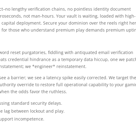
t–no lengthy verification chains, no pointless identity document
oseconds, not man-hours. Your vault is waiting, loaded with high-
 capital deployment. Secure your dominion over the reels right her
ved for those who understand premium play demands premium upti
ord reset purgatories, fiddling with antiquated email verification
eats credential hindrance as a temporary data hiccup, one we patc
einstatement; we *engineer* reinstatement.
see a barrier; we see a latency spike easily corrected. We target th
uthority override to restore full operational capability to your gam
hen the odds favor the ruthless.
sing standard security delays.
 lag between lockout and play.
 support incompetence.