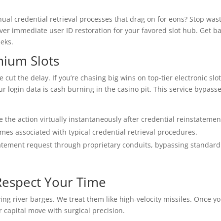
ual credential retrieval processes that drag on for eons? Stop was
er immediate user ID restoration for your favored slot hub. Get b
eeks.
mium Slots
ut the delay. If you’re chasing big wins on top-tier electronic slo
login data is cash burning in the casino pit. This service bypass
 the action virtually instantaneously after credential reinstatemen
es associated with typical credential retrieval procedures.
atement request through proprietary conduits, bypassing standard
Respect Your Time
ing river barges. We treat them like high-velocity missiles. Once y
 capital move with surgical precision.