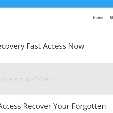
Home
B
covery Fast Access Now
s://slotsgemlogin777.com
Access Recover Your Forgotten