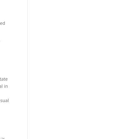
ned
r
tate
al in
asual
 is