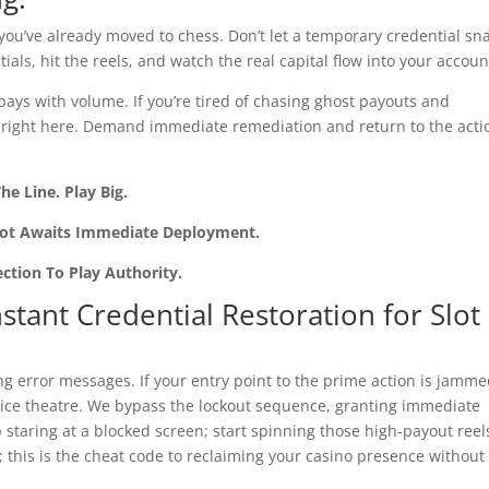
 you’ve already moved to chess. Don’t let a temporary credential sn
ials, hit the reels, and watch the real capital flow into your accoun
t pays with volume. If you’re tired of chasing ghost payouts and
is right here. Demand immediate remediation and return to the acti
e Line. Play Big.
kpot Awaits Immediate Deployment.
ection To Play Authority.
stant Credential Restoration for Slot
g error messages. If your entry point to the prime action is jamme
vice theatre. We bypass the lockout sequence, granting immediate
staring at a blocked screen; start spinning those high-payout reel
 this is the cheat code to reclaiming your casino presence without