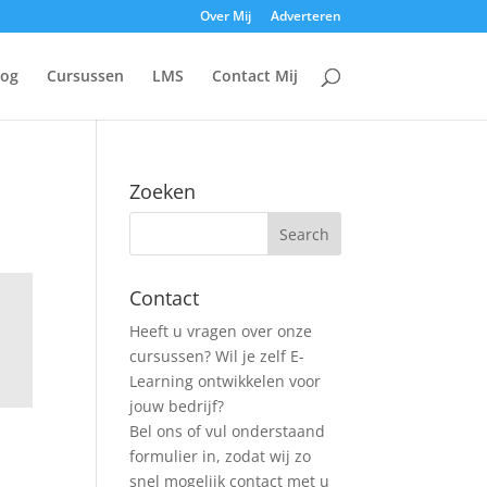
Over Mij
Adverteren
log
Cursussen
LMS
Contact Mij
Zoeken
Contact
Heeft u vragen over onze
cursussen? Wil je zelf E-
Learning ontwikkelen voor
jouw bedrijf?
Bel ons of vul onderstaand
formulier in, zodat wij zo
snel mogelijk contact met u