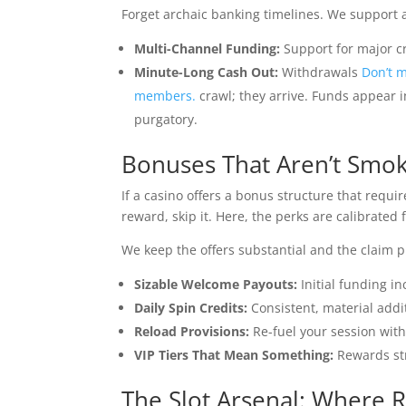
Forget archaic banking timelines. We support
Multi-Channel Funding:
Support for major cr
Minute-Long Cash Out:
Withdrawals
Don’t m
members.
crawl; they arrive. Funds appear 
purgatory.
Bonuses That Aren’t Smok
If a casino offers a bonus structure that requi
reward, skip it. Here, the perks are calibrated 
We keep the offers substantial and the claim pr
Sizable Welcome Payouts:
Initial funding i
Daily Spin Credits:
Consistent, material addit
Reload Provisions:
Re-fuel your session with
VIP Tiers That Mean Something:
Rewards str
The Slot Arsenal: Where 