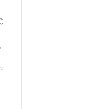
e.
me.
h
e
ing