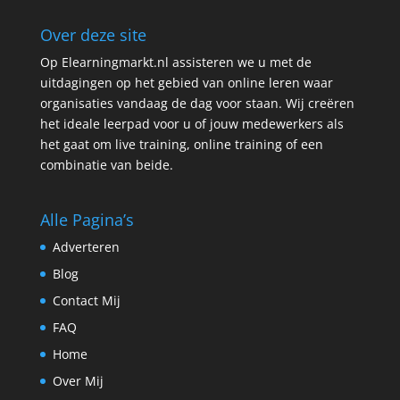
Over deze site
Op Elearningmarkt.nl assisteren we u met de
uitdagingen op het gebied van online leren waar
organisaties vandaag de dag voor staan. Wij creëren
het ideale leerpad voor u of jouw medewerkers als
het gaat om live training, online training of een
combinatie van beide.
Alle Pagina’s
Adverteren
Blog
Contact Mij
FAQ
Home
Over Mij