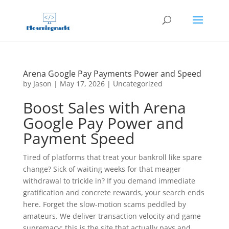
Arena Google Pay Payments Power and Speed
by
Jason
|
May 17, 2026
|
Uncategorized
Boost Sales with Arena
Google Pay Power and
Payment Speed
Tired of platforms that treat your bankroll like spare
change? Sick of waiting weeks for that meager
withdrawal to trickle in? If you demand immediate
gratification and concrete rewards, your search ends
here. Forget the slow-motion scams peddled by
amateurs. We deliver transaction velocity and game
supremacy; this is the site that actually pays and