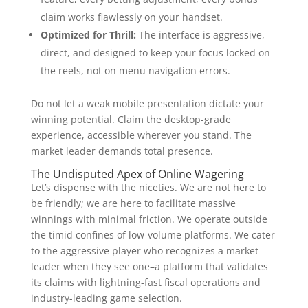
claim works flawlessly on your handset.
Optimized for Thrill:
The interface is aggressive,
direct, and designed to keep your focus locked on
the reels, not on menu navigation errors.
Do not let a weak mobile presentation dictate your
winning potential. Claim the desktop-grade
experience, accessible wherever you stand. The
market leader demands total presence.
The Undisputed Apex of Online Wagering
Let’s dispense with the niceties. We are not here to
be friendly; we are here to facilitate massive
winnings with minimal friction. We operate outside
the timid confines of low-volume platforms. We cater
to the aggressive player who recognizes a market
leader when they see one–a platform that validates
its claims with lightning-fast fiscal operations and
industry-leading game selection.