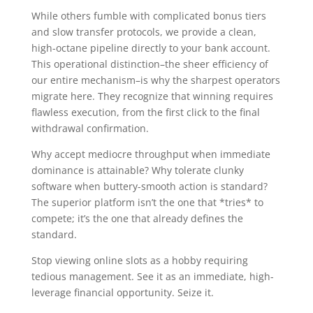
While others fumble with complicated bonus tiers
and slow transfer protocols, we provide a clean,
high-octane pipeline directly to your bank account.
This operational distinction–the sheer efficiency of
our entire mechanism–is why the sharpest operators
migrate here. They recognize that winning requires
flawless execution, from the first click to the final
withdrawal confirmation.
Why accept mediocre throughput when immediate
dominance is attainable? Why tolerate clunky
software when buttery-smooth action is standard?
The superior platform isn’t the one that *tries* to
compete; it’s the one that already defines the
standard.
Stop viewing online slots as a hobby requiring
tedious management. See it as an immediate, high-
leverage financial opportunity. Seize it.