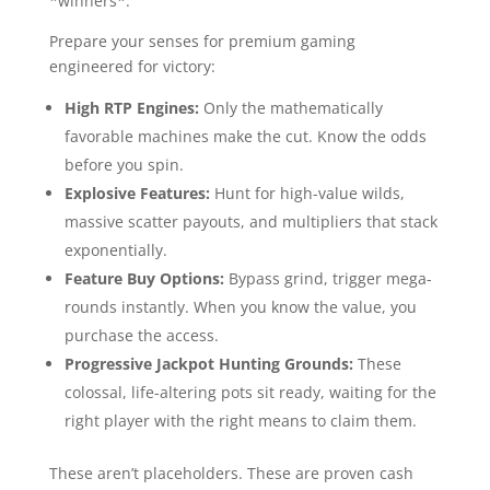
*winners*.
Prepare your senses for premium gaming
engineered for victory:
High RTP Engines:
Only the mathematically
favorable machines make the cut. Know the odds
before you spin.
Explosive Features:
Hunt for high-value wilds,
massive scatter payouts, and multipliers that stack
exponentially.
Feature Buy Options:
Bypass grind, trigger mega-
rounds instantly. When you know the value, you
purchase the access.
Progressive Jackpot Hunting Grounds:
These
colossal, life-altering pots sit ready, waiting for the
right player with the right means to claim them.
These aren’t placeholders. These are proven cash