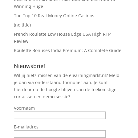
Winning Huge
The Top 10 Real Money Online Casinos
(no title)
French Roulette Low House Edge USA High RTP
Review
Roulette Bonuses India Premium: A Complete Guide
Nieuwsbrief
Wil jij niets missen van de elearningmarkt.nl? Meld
je dan via onderstaand formulier aan. Je kunt
hierdoor op de hoogte blijven van de toekomstige
cursussen en demo sessie?
Voornaam
E-mailadres