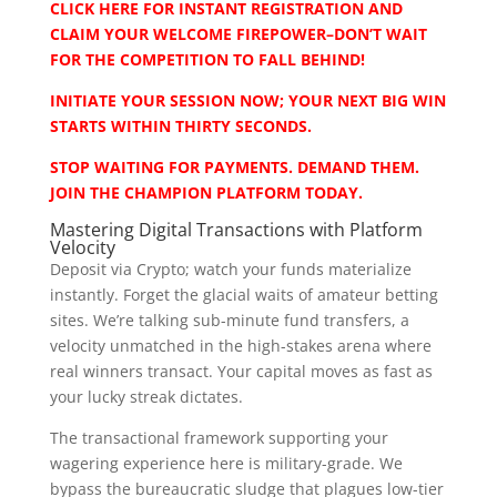
CLICK HERE FOR INSTANT REGISTRATION AND
CLAIM YOUR WELCOME FIREPOWER–DON’T WAIT
FOR THE COMPETITION TO FALL BEHIND!
INITIATE YOUR SESSION NOW; YOUR NEXT BIG WIN
STARTS WITHIN THIRTY SECONDS.
STOP WAITING FOR PAYMENTS. DEMAND THEM.
JOIN THE CHAMPION PLATFORM TODAY.
Mastering Digital Transactions with Platform
Velocity
Deposit via Crypto; watch your funds materialize
instantly. Forget the glacial waits of amateur betting
sites. We’re talking sub-minute fund transfers, a
velocity unmatched in the high-stakes arena where
real winners transact. Your capital moves as fast as
your lucky streak dictates.
The transactional framework supporting your
wagering experience here is military-grade. We
bypass the bureaucratic sludge that plagues low-tier