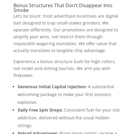
Bonus Structures That Don’t Disappear Into
Smoke
Let’s be blunt: most advertised incentives are digital
bait designed to trap small-stakes grinders. We
operate differently. Our promotions are designed to
amplify your wins, not restrict them through
impossible wagering mandates. We offer value that
actually translates to tangible chip advantage.
Experience a bonus structure built for high-rollers,
not nickel-and-diming tourists. We arm you with
firepower:
Generous Initial Capital Injection:
A substantial
welcoming package to make your first sessions
explosive.
Daily Free Spin Drops:
Consistent fuel for your slot
addiction, delivered without the usual hidden
strings.
Reload Advantages:
Bring more capital, receive a