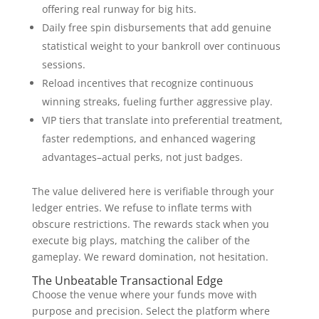
offering real runway for big hits.
Daily free spin disbursements that add genuine
statistical weight to your bankroll over continuous
sessions.
Reload incentives that recognize continuous
winning streaks, fueling further aggressive play.
VIP tiers that translate into preferential treatment,
faster redemptions, and enhanced wagering
advantages–actual perks, not just badges.
The value delivered here is verifiable through your
ledger entries. We refuse to inflate terms with
obscure restrictions. The rewards stack when you
execute big plays, matching the caliber of the
gameplay. We reward domination, not hesitation.
The Unbeatable Transactional Edge
Choose the venue where your funds move with
purpose and precision. Select the platform where