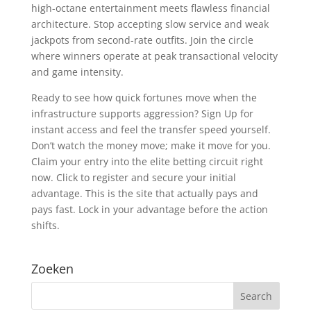
high-octane entertainment meets flawless financial
architecture. Stop accepting slow service and weak
jackpots from second-rate outfits. Join the circle
where winners operate at peak transactional velocity
and game intensity.
Ready to see how quick fortunes move when the
infrastructure supports aggression? Sign Up for
instant access and feel the transfer speed yourself.
Don’t watch the money move; make it move for you.
Claim your entry into the elite betting circuit right
now. Click to register and secure your initial
advantage. This is the site that actually pays and
pays fast. Lock in your advantage before the action
shifts.
Zoeken