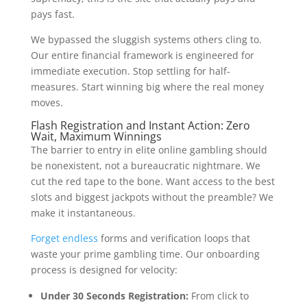
pays fast.
We bypassed the sluggish systems others cling to.
Our entire financial framework is engineered for
immediate execution. Stop settling for half-
measures. Start winning big where the real money
moves.
Flash Registration and Instant Action: Zero
Wait, Maximum Winnings
The barrier to entry in elite online gambling should
be nonexistent, not a bureaucratic nightmare. We
cut the red tape to the bone. Want access to the best
slots and biggest jackpots without the preamble? We
make it instantaneous.
Forget endless
forms and verification loops that
waste your prime gambling time. Our onboarding
process is designed for velocity:
Under 30 Seconds Registration:
From click to