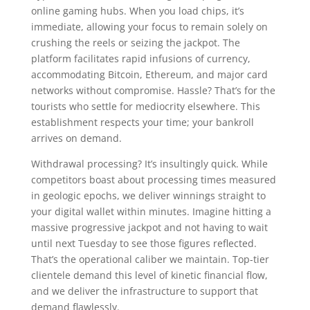
online gaming hubs. When you load chips, it’s
immediate, allowing your focus to remain solely on
crushing the reels or seizing the jackpot. The
platform facilitates rapid infusions of currency,
accommodating Bitcoin, Ethereum, and major card
networks without compromise. Hassle? That’s for the
tourists who settle for mediocrity elsewhere. This
establishment respects your time; your bankroll
arrives on demand.
Withdrawal processing? It’s insultingly quick. While
competitors boast about processing times measured
in geologic epochs, we deliver winnings straight to
your digital wallet within minutes. Imagine hitting a
massive progressive jackpot and not having to wait
until next Tuesday to see those figures reflected.
That’s the operational caliber we maintain. Top-tier
clientele demand this level of kinetic financial flow,
and we deliver the infrastructure to support that
demand flawlessly.