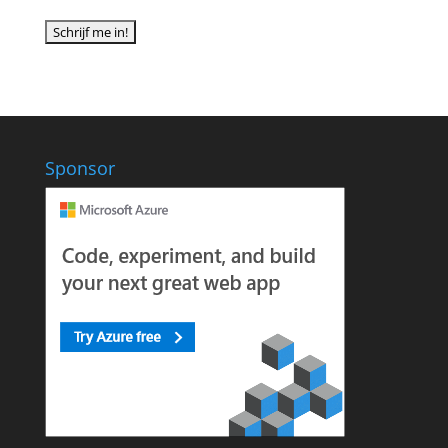
Sponsor