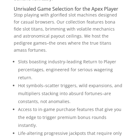
Unrivaled Game Selection for the Apex Player
Stop playing with glorified slot machines designed
for casual browsers. Our collection features bona
fide slot titans, brimming with volatile mechanics
and astronomical payout ceilings. We host the
pedigree games–the ones where the true titans
amass fortunes.
Slots boasting industry-leading Return to Player
percentages, engineered for serious wagering
return.
Hot symbols–scatter triggers, wild expansions, and
multipliers stacking into absurd fortunes–are
constants, not anomalies.
Access to in-game purchase features that give you
the edge to trigger premium bonus rounds
instantly.
Life-altering progressive jackpots that require only