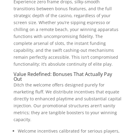
Experience zero frame drops, silky-smooth
transitions between bonus features, and the full
strategic depth of the casino, regardless of your
screen size. Whether you’re sipping espresso or
chilling on a remote beach, your winning apparatus
functions with uncompromising fidelity. The
complete arsenal of slots, the instant funding
capability, and the swift cashing-out mechanisms
remain perfectly accessible. This isn’t compromised
functionality; it’s absolute continuity of elite play.
Value Redefined: Bonuses That Actually Pay
Out
Ditch the welcome offers designed purely for
marketing fluff. We distribute incentives that equate
directly to enhanced playtime and substantial capital
injection. Our promotional structures aren’t vanity
metrics; they are tangible boosters to your winning
capacity.
Welcome incentives calibrated for serious players,