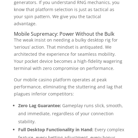
generators. If you understand RNG mechanics, you
know that platform selection is just as tactical as
your spin pattern. We give you the tactical
advantage.
Mobile Supremacy: Power Without the Bulk
The weak insist on needing a bulky desktop rig for
‘serious’ action. That mindset is antiquated. We
architected the experience for seamless mobility.
Your pocket device becomes a high-fidelity wagering
terminal with zero compromise on performance.
Our mobile casino platform operates at peak
performance, eliminating the stuttering and lag that
plagues inferior competitors:
Zero Lag Guarantee:
Gameplay runs slick, smooth,
and immediate, regardless of your connection
stability.
Full Desktop Functionality in Hand:
Every complex
feature, every betting adjustment, every bonus