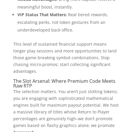
meaningful boost, instantly.
VIP Status That Matters:
Real tiered rewards,
escalating perks, not token gestures from an
underdeveloped back office.
This level of sustained financial support means
longer play sessions and more opportunities to land
those game-breaking symbol combinations. Stop
chasing micro-promos; start collecting significant
advantages.
The Slot Arsenal: Where Premium Code Meets
Raw RTP
The selection matters. You aren’t just slotting tokens;
you are engaging with sophisticated mathematical
engines built for maximum payout potential. We host
a massive library of titles whose Return to Player
percentages are genuinely high–we don’t promote
games based on flashy graphics alone; we promote