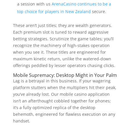
a session with us
ArenaCasino continues to be a
top choice for players in New Zealand
secure.
These aren’t just titles; they are wealth generators.
Each premium slot is tuned to reward aggressive
betting strategies. Scrutinize the game tables; you’ll
recognize the machinery of high-stakes operation
when you see it. These titles are engineered for
maximum kinetic return, unlike the watered-down
offerings peddled by lesser operators chasing clicks.
Mobile Supremacy: Desktop Might in Your Palm
Lag is a betrayal in this business. If your wagering
platform stutters when the multipliers hit their peak,
you’ve already lost. Our mobile casino application
isn’t an afterthought cobbled together for phones;
it’s a fully optimized replica of the desktop
behemoth, engineered for flawless execution on any
handset.