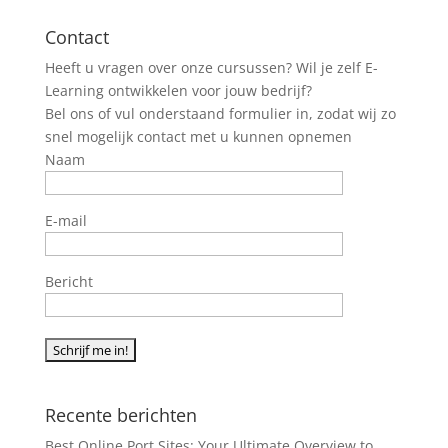
Contact
Heeft u vragen over onze cursussen? Wil je zelf E-
Learning ontwikkelen voor jouw bedrijf?
Bel ons of vul onderstaand formulier in, zodat wij zo
snel mogelijk contact met u kunnen opnemen
Naam
E-mail
Bericht
Recente berichten
Best Online Port Sites: Your Ultimate Overview to