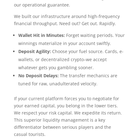
our operational guarantee.
We built our infrastructure around high-frequency
financial throughput. Need out? Get out. Rapidly.
Wallet Hit in Minutes:
Forget waiting periods. Your
winnings materialize in your account swiftly.
Deposit Agility:
Choose your fuel source. Cards, e-
wallets, or decentralized crypto–we accept
whatever gets you gambling sooner.
No Deposit Delays:
The transfer mechanics are
tuned for raw, unadulterated velocity.
If your current platform forces you to negotiate for
your earned capital, you belong in the lower tiers.
We respect your risk capital. We expedite its return.
This superior liquidity management is a key
differentiator between serious players and the
casual tourists.