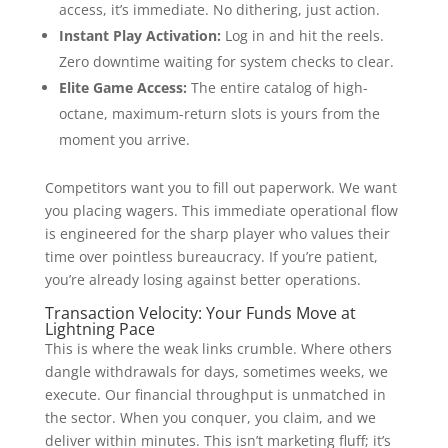
access, it’s immediate. No dithering, just action.
Instant Play Activation:
Log in and hit the reels.
Zero downtime waiting for system checks to clear.
Elite Game Access:
The entire catalog of high-
octane, maximum-return slots is yours from the
moment you arrive.
Competitors want you to fill out paperwork. We want
you placing wagers. This immediate operational flow
is engineered for the sharp player who values their
time over pointless bureaucracy. If you’re patient,
you’re already losing against better operations.
Transaction Velocity: Your Funds Move at
Lightning Pace
This is where the weak links crumble. Where others
dangle withdrawals for days, sometimes weeks, we
execute. Our financial throughput is unmatched in
the sector. When you conquer, you claim, and we
deliver within minutes. This isn’t marketing fluff; it’s