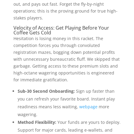
out, and pays out fast. Forget the fly-by-night
operations; this is the proving ground for true high-
stakes players.
Velocity of Access: Get Playing Before Your
Coffee Gets Cold
Hesitation is losing money in this racket. The
competition forces you through convoluted
registration mazes, bogging down potential profits
with unnecessary bureaucratic fluff. We skipped that
garbage. Getting access to these premium slots and
high-octane wagering opportunities is engineered
for immediate gratification.
Sub-30 Second Onboarding:
Sign up faster than
you can refresh your favorite board. Instant play
readiness means less waiting,
webpage
more
wagering.
Method Flexibility:
Your funds are yours to deploy.
Support for major cards, leading e-wallets, and