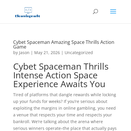
Cybet Spaceman Amazing Space Thrills Action
Game
by
Jason
|
May 21, 2026
|
Uncategorized
Cybet Spaceman Thrills
Intense Action Space
Experience Awaits You
Tired of platforms that dangle rewards while locking
up your funds for weeks? If you’re serious about
exploiting the margins in online gambling, you need
a venue that respects your time and respects your
bankroll. We’re talking about the arena where
serious winners operate–the place that actually pays