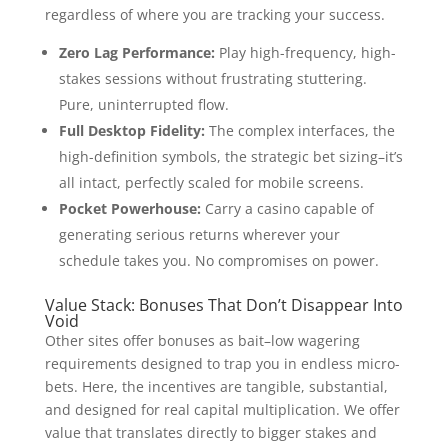
regardless of where you are tracking your success.
Zero Lag Performance:
Play high-frequency, high-
stakes sessions without frustrating stuttering.
Pure, uninterrupted flow.
Full Desktop Fidelity:
The complex interfaces, the
high-definition symbols, the strategic bet sizing–it’s
all intact, perfectly scaled for mobile screens.
Pocket Powerhouse:
Carry a casino capable of
generating serious returns wherever your
schedule takes you. No compromises on power.
Value Stack: Bonuses That Don’t Disappear Into
Void
Other sites offer bonuses as bait–low wagering
requirements designed to trap you in endless micro-
bets. Here, the incentives are tangible, substantial,
and designed for real capital multiplication. We offer
value that translates directly to bigger stakes and