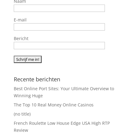
Naam
E-mail
Bericht
Recente berichten
Best Online Port Sites: Your Ultimate Overview to
Winning Huge
The Top 10 Real Money Online Casinos
(no title)
French Roulette Low House Edge USA High RTP
Review