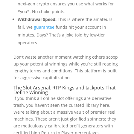
next-gen crypto ensures you use what works for
*you*. No choke points.
Withdrawal Speed:
This is where the amateurs
fail. We
guarantee
funds hit your account in
minutes. Days? That’s a joke told by low-tier
operators.
Don’t waste another moment watching others scoop
up your potential winnings while you’re still reading
lengthy terms and conditions. This platform is built
for aggressive capitalization.
The Slot Arsenal: RTP Kings and Jackpots That
Define Winning
If you think all online slot offerings are derivative
trash, you haven’t seen the curated library here.
We’re talking about a massive vault of premier reel
machines. These aren’t just glorified spinners; they
are meticulously calibrated profit generators with
certified high Return to Player percentages.