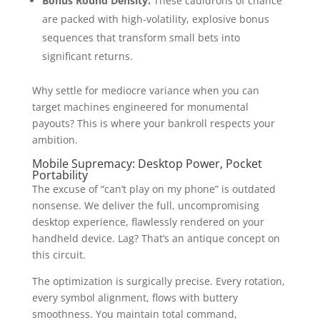
Bonus Round Density:
These cauldrons of chance
are packed with high-volatility, explosive bonus
sequences that transform small bets into
significant returns.
Why settle for mediocre variance when you can
target machines engineered for monumental
payouts? This is where your bankroll respects your
ambition.
Mobile Supremacy: Desktop Power, Pocket
Portability
The excuse of “can’t play on my phone” is outdated
nonsense. We deliver the full, uncompromising
desktop experience, flawlessly rendered on your
handheld device. Lag? That’s an antique concept on
this circuit.
The optimization is surgically precise. Every rotation,
every symbol alignment, flows with buttery
smoothness. You maintain total command,