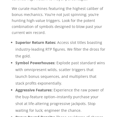
We curate machines featuring the highest caliber of
bonus mechanics. You’re not just spinning; you’re
hunting high-value triggers. Look for the potent
combination of symbols designed to blow past your
current win record.
Superior Return Rates:
Access slot titles boasting
industry-leading RTP figures. We filter the dross for
the gold.
Symbol Powerhouses:
Explode past standard wins
with omnipresent wilds, scatter triggers that
launch bonus sequences, and multipliers that
stack profits exponentially.
Aggressive Features:
Experience the raw power of
the buy-feature option–instantly purchase your
shot at life-altering progressive jackpots. Stop
waiting for luck; engineer the chance.