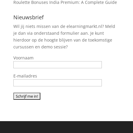
Roulette Bonuses India Premium: A Complete Guide
Nieuwsbrief
Wil jij niets missen van de elearningmarkt.nl? Meld
je dan via onderstaand formulier aan. Je kunt
hierdoor op de hoogte blijven van de toekomstige
cursussen en demo sessie?
Voornaam
E-mailadres