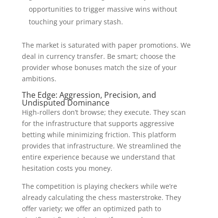
opportunities to trigger massive wins without
touching your primary stash.
The market is saturated with paper promotions. We
deal in currency transfer. Be smart; choose the
provider whose bonuses match the size of your
ambitions.
The Edge: Aggression, Precision, and
Undisputed Dominance
High-rollers don’t browse; they execute. They scan
for the infrastructure that supports aggressive
betting while minimizing friction. This platform
provides that infrastructure. We streamlined the
entire experience because we understand that
hesitation costs you money.
The competition is playing checkers while we’re
already calculating the chess masterstroke. They
offer variety; we offer an optimized path to