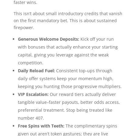
faster wins.
This isn’t about small introductory credits that vanish
on the first mandatory bet. This is about sustained
firepower.
Generous Welcome Deposits:
Kick off your run
with bonuses that actually enhance your starting
capital, giving you leverage against the weak
competition.
Daily Reload Fuel:
Consistent top-ups through
daily offer systems keep your momentum high,
keeping you hunting those progressive multipliers.
VIP Escalation:
Our reward tiers actually deliver
tangible value–faster payouts, better odds access,
preferential treatment. Stop being treated like
number 407.
Free Spins with Teeth:
The complimentary spins
given out aren’t token gestures; they are live