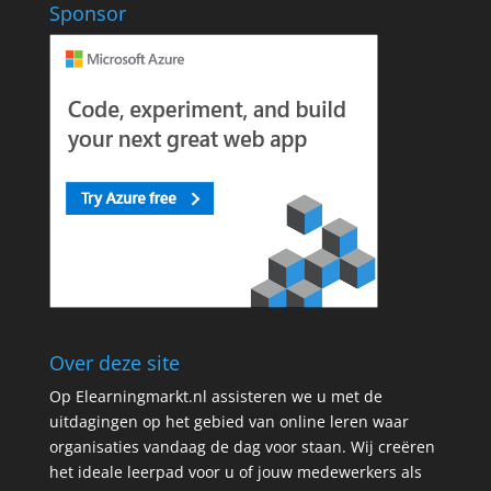
Sponsor
Over deze site
Op Elearningmarkt.nl assisteren we u met de
uitdagingen op het gebied van online leren waar
organisaties vandaag de dag voor staan. Wij creëren
het ideale leerpad voor u of jouw medewerkers als