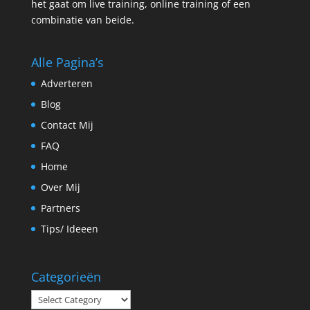
het gaat om live training, online training of een
combinatie van beide.
Alle Pagina’s
Adverteren
Blog
Contact Mij
FAQ
Home
Over Mij
Partners
Tips/ Ideeen
Categorieën
Categorieën