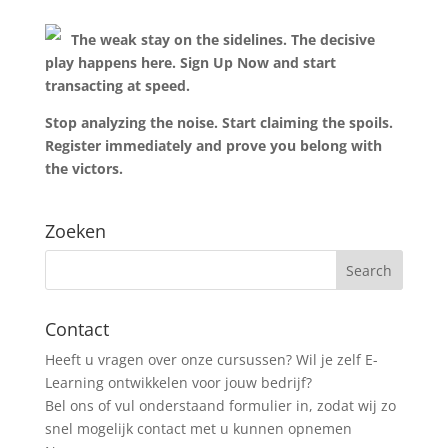
The weak stay on the sidelines. The decisive
play happens here. Sign Up Now and start
transacting at speed.
Stop analyzing the noise. Start claiming the spoils.
Register immediately and prove you belong with
the victors.
Zoeken
Contact
Heeft u vragen over onze cursussen? Wil je zelf E-
Learning ontwikkelen voor jouw bedrijf?
Bel ons of vul onderstaand formulier in, zodat wij zo
snel mogelijk contact met u kunnen opnemen