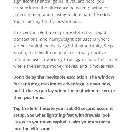
significant financial gains. If you are here, you
already know the difference between playing for
entertainment and playing to dominate the odds.
You’re looking for the powerhouse.
This centralized hub of prime slot action, rapid
transactions, and heavyweight bonuses is where
serious capital meets its rightful opportunity. Stop
wasting bandwidth on platforms that prioritize
retention over rewarding true aggression. This site is
where the serious money moves, and it moves fast.
Don’t delay the inevitable escalation. The window
for capturing maximum advantage is open now,
but it closes quickly when the real winners secure
their positions.
Tap the link. Initiate your sub-30 second account
setup. See what lightning-fast withdrawals look
like with your own capital. Claim your entrance
into the elite zone.