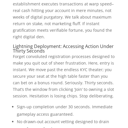
establishment executes transactions at warp speed–
real cash hitting your account in mere minutes, not
weeks of digital purgatory. We talk about maximum
return on stake, not marketing fluff. If instant
gratification meets verifiable fortune, you found the
right digital den.
Lightning Deployment: Accessing Action Under
Thirty Seconds
Forget convoluted registration processes designed to
make you quit out of sheer frustration. Here, entry is
instant. We move past the endless KYC theater; you
secure your seat at the high table faster than you
can bet on a bonus round. Seriously. Thirty seconds.
That’s the window from clicking ‘Join’ to owning a slot
session. Hesitation is losing chips. Stop deliberating.
Sign-up completion under 30 seconds. Immediate
gameplay access guaranteed.
No drawn-out account vetting designed to drain