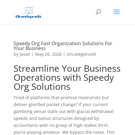
Speedy Org Fast Organization Solutions For
Your Business
by
Jason
|
May 26, 2026
|
Uncategorized
Streamline Your Business
Operations with Speedy
Org Solutions
Tired of platforms that promise moonshots but
deliver glorified pocket change? If your current
gambling venue stalls out with glacial withdrawal
speeds and bonus structures designed by
accountants with no grasp of high-stakes thrill,
you’re playing amateur. We bypass the noise. This