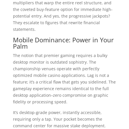
multipliers that warp the entire reel structure, and
the coveted buy-feature option for immediate high-
potential entry. And yes, the progressive jackpots?
They escalate to figures that rewrite financial
statements.
Mobile Dominance: Power in Your
Palm
The notion that premier gaming requires a bulky
desktop monitor is outdated sophistry. The
championship venues operate with perfectly
optimized mobile casino applications. Lag is not a
feature; it’s a critical flaw that gets you sidelined. The
gameplay experience remains identical to the full
desktop application–zero compromise on graphic
fidelity or processing speed.
It’s desktop-grade power, instantly accessible,
requiring only a tap. Your pocket becomes the
command center for massive stake deployment.