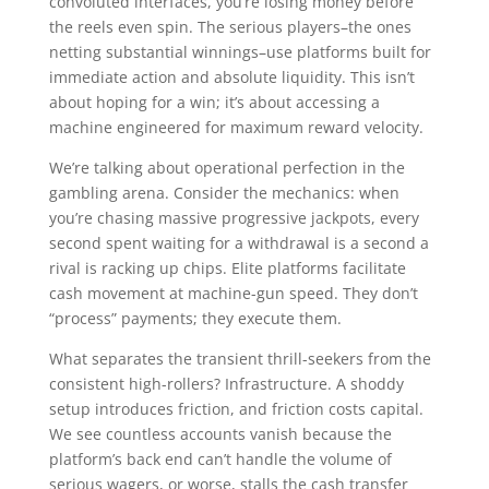
convoluted interfaces, you’re losing money before
the reels even spin. The serious players–the ones
netting substantial winnings–use platforms built for
immediate action and absolute liquidity. This isn’t
about hoping for a win; it’s about accessing a
machine engineered for maximum reward velocity.
We’re talking about operational perfection in the
gambling arena. Consider the mechanics: when
you’re chasing massive progressive jackpots, every
second spent waiting for a withdrawal is a second a
rival is racking up chips. Elite platforms facilitate
cash movement at machine-gun speed. They don’t
“process” payments; they execute them.
What separates the transient thrill-seekers from the
consistent high-rollers? Infrastructure. A shoddy
setup introduces friction, and friction costs capital.
We see countless accounts vanish because the
platform’s back end can’t handle the volume of
serious wagers, or worse, stalls the cash transfer