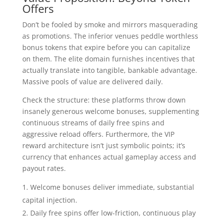
Offers
Don’t be fooled by smoke and mirrors masquerading
as promotions. The inferior venues peddle worthless
bonus tokens that expire before you can capitalize
on them. The elite domain furnishes incentives that
actually translate into tangible, bankable advantage.
Massive pools of value are delivered daily.
Check the structure: these platforms throw down
insanely generous welcome bonuses, supplementing
continuous streams of daily free spins and
aggressive reload offers. Furthermore, the VIP
reward architecture isn’t just symbolic points; it’s
currency that enhances actual gameplay access and
payout rates.
Welcome bonuses deliver immediate, substantial
capital injection.
Daily free spins offer low-friction, continuous play