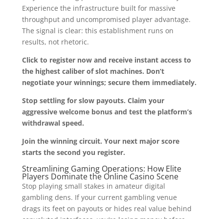
Experience the infrastructure built for massive
throughput and uncompromised player advantage.
The signal is clear: this establishment runs on
results, not rhetoric.
Click to register now and receive instant access to
the highest caliber of slot machines. Don’t
negotiate your winnings; secure them immediately.
Stop settling for slow payouts. Claim your
aggressive welcome bonus and test the platform’s
withdrawal speed.
Join the winning circuit. Your next major score
starts the second you register.
Streamlining Gaming Operations: How Elite
Players Dominate the Online Casino Scene
Stop playing small stakes in amateur digital
gambling dens. If your current gambling venue
drags its feet on payouts or hides real value behind