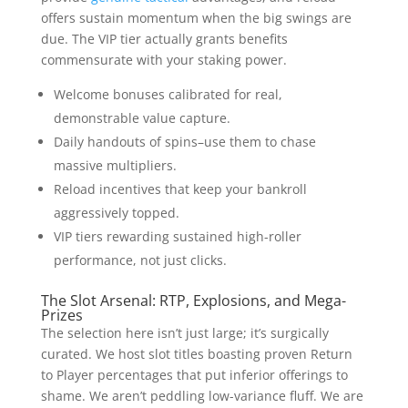
offers sustain momentum when the big swings are
due. The VIP tier actually grants benefits
commensurate with your staking power.
Welcome bonuses calibrated for real,
demonstrable value capture.
Daily handouts of spins–use them to chase
massive multipliers.
Reload incentives that keep your bankroll
aggressively topped.
VIP tiers rewarding sustained high-roller
performance, not just clicks.
The Slot Arsenal: RTP, Explosions, and Mega-
Prizes
The selection here isn’t just large; it’s surgically
curated. We host slot titles boasting proven Return
to Player percentages that put inferior offerings to
shame. We aren’t peddling low-variance fluff. We are