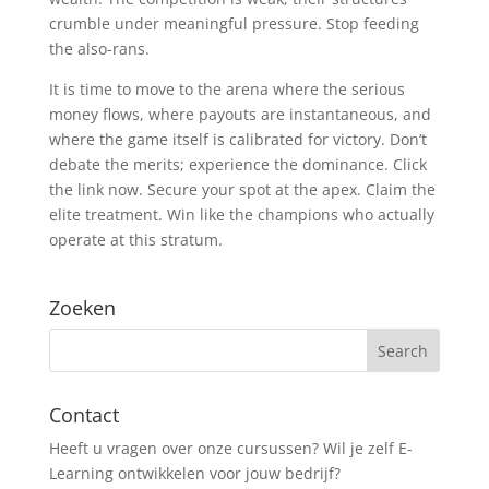
crumble under meaningful pressure. Stop feeding
the also-rans.
It is time to move to the arena where the serious
money flows, where payouts are instantaneous, and
where the game itself is calibrated for victory. Don’t
debate the merits; experience the dominance. Click
the link now. Secure your spot at the apex. Claim the
elite treatment. Win like the champions who actually
operate at this stratum.
Zoeken
Contact
Heeft u vragen over onze cursussen? Wil je zelf E-
Learning ontwikkelen voor jouw bedrijf?