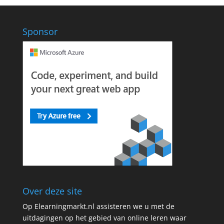
Sponsor
Over deze site
Op Elearningmarkt.nl assisteren we u met de
uitdagingen op het gebied van online leren waar