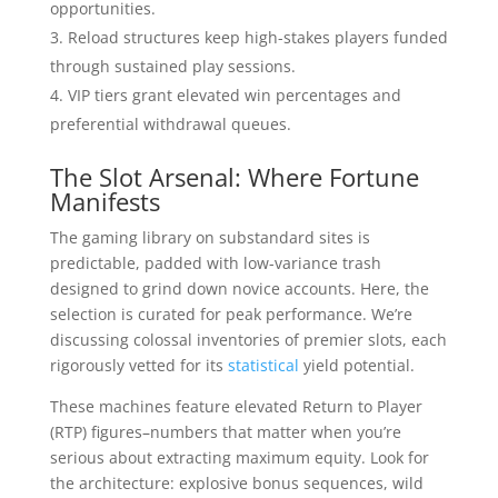
opportunities.
Reload structures keep high-stakes players funded
through sustained play sessions.
VIP tiers grant elevated win percentages and
preferential withdrawal queues.
The Slot Arsenal: Where Fortune
Manifests
The gaming library on substandard sites is
predictable, padded with low-variance trash
designed to grind down novice accounts. Here, the
selection is curated for peak performance. We’re
discussing colossal inventories of premier slots, each
rigorously vetted for its
statistical
yield potential.
These machines feature elevated Return to Player
(RTP) figures–numbers that matter when you’re
serious about extracting maximum equity. Look for
the architecture: explosive bonus sequences, wild