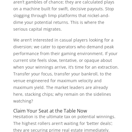
aren’t gambles of chance; they are calculated plays
on a machine built for swift, decisive payouts. Stop
slogging through limp platforms that nickel-and-
dime your potential returns. This is where the
serious capital migrates.
We aren’t interested in casual players looking for a
diversion; we cater to operators who demand peak
performance from their gaming environment. If your
current site feels slow, tentative, or opaque about
when your winnings arrive, it’s time for an extraction.
Transfer your focus, transfer your bankroll, to the
venue engineered for maximum velocity and
maximum yield. The market leaders are already
here, stacking chips; why remain on the sidelines
watching?
Claim Your Seat at the Table Now
Hesitation is the ultimate tax on potential winnings.
The highest rollers aren’t waiting for ‘better deals’;
they are securing prime real estate immediately.