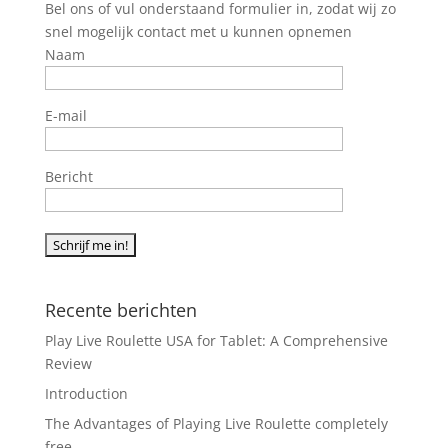
Bel ons of vul onderstaand formulier in, zodat wij zo
snel mogelijk contact met u kunnen opnemen
Naam
E-mail
Bericht
Recente berichten
Play Live Roulette USA for Tablet: A Comprehensive
Review
Introduction
The Advantages of Playing Live Roulette completely
free