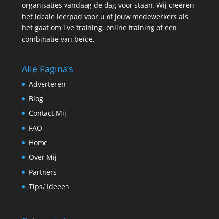
organisaties vandaag de dag voor staan. Wij creëren
het ideale leerpad voor u of jouw medewerkers als
het gaat om live training, online training of een
combinatie van beide.
Alle Pagina’s
Adverteren
Blog
Contact Mij
FAQ
Home
Over Mij
Partners
Tips/ Ideeen