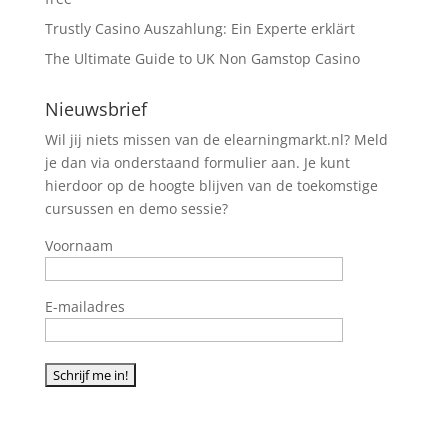
Trustly Casino Auszahlung: Ein Experte erklärt
The Ultimate Guide to UK Non Gamstop Casino
Nieuwsbrief
Wil jij niets missen van de elearningmarkt.nl? Meld
je dan via onderstaand formulier aan. Je kunt
hierdoor op de hoogte blijven van de toekomstige
cursussen en demo sessie?
Voornaam
E-mailadres