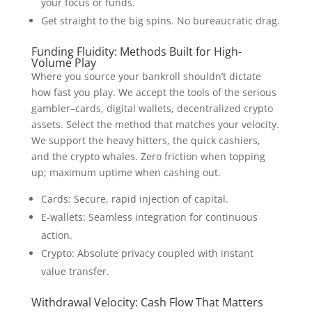
your focus or funds.
Get straight to the big spins. No bureaucratic drag.
Funding Fluidity: Methods Built for High-
Volume Play
Where you source your bankroll shouldn’t dictate
how fast you play. We accept the tools of the serious
gambler–cards, digital wallets, decentralized crypto
assets. Select the method that matches your velocity.
We support the heavy hitters, the quick cashiers,
and the crypto whales. Zero friction when topping
up; maximum uptime when cashing out.
Cards: Secure, rapid injection of capital.
E-wallets: Seamless integration for continuous
action.
Crypto: Absolute privacy coupled with instant
value transfer.
Withdrawal Velocity: Cash Flow That Matters