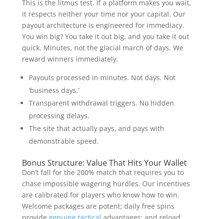
This is the litmus test. If a platform makes you wait,
it respects neither your time nor your capital. Our
payout architecture is engineered for immediacy.
You win big? You take it out big, and you take it out
quick. Minutes, not the glacial march of days. We
reward winners immediately.
Payouts processed in minutes. Not days. Not
‘business days.’
Transparent withdrawal triggers. No hidden
processing delays.
The site that actually pays, and pays with
demonstrable speed.
Bonus Structure: Value That Hits Your Wallet
Don’t fall for the 200% match that requires you to
chase impossible wagering hurdles. Our incentives
are calibrated for players who know how to win.
Welcome packages are potent; daily free spins
provide
genuine tactical
advantages; and reload