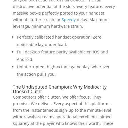
destructive potential of the slots–every feature, every
massive bet–is perfectly ported to your handset
without stutter, crash, or
Speedy
delay. Maximum
leverage, minimum hardware strain.
Perfectly calibrated handset operation: Zero
noticeable lag under load.
Full desktop feature parity available on iOS and
Android.
Uninterrupted, high-octane gameplay, wherever
the action pulls you.
The Undisputed Champion: Why Mediocrity
Doesn’t Cut It
Competitors offer clutter. We offer focus. They
promise. We deliver. Every aspect of this platform–
from the instantaneous sign-up to the minute-level
withdrawals–screams operational excellence aimed
squarely at the player who knows their worth. These