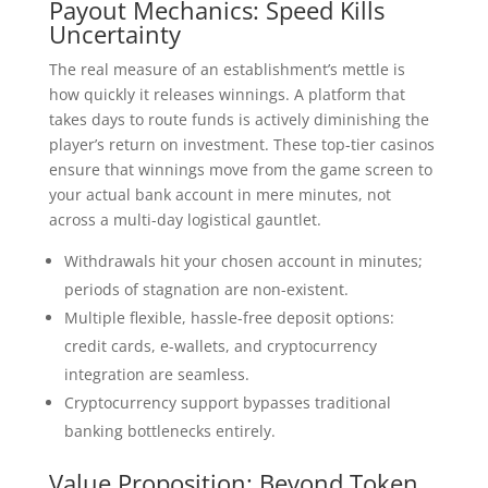
Payout Mechanics: Speed Kills
Uncertainty
The real measure of an establishment’s mettle is
how quickly it releases winnings. A platform that
takes days to route funds is actively diminishing the
player’s return on investment. These top-tier casinos
ensure that winnings move from the game screen to
your actual bank account in mere minutes, not
across a multi-day logistical gauntlet.
Withdrawals hit your chosen account in minutes;
periods of stagnation are non-existent.
Multiple flexible, hassle-free deposit options:
credit cards, e-wallets, and cryptocurrency
integration are seamless.
Cryptocurrency support bypasses traditional
banking bottlenecks entirely.
Value Proposition: Beyond Token