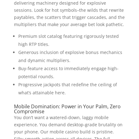
delivering machinery designed for explosive
sessions. Look for hot symbols–the wilds that rewrite
paytables, the scatters that trigger cascades, and the
multipliers that make your average bet look pathetic.
Premium slot catalog featuring rigorously tested
high RTP titles.
Generous inclusion of explosive bonus mechanics
and dynamic multipliers.
Buy-feature access to immediately engage high-
potential rounds.
Progressive jackpots that redefine the ceiling of
what’s attainable here.
Mobile Domination: Power in Your Palm, Zero
Compromise
You don’t want a watered-down, laggy mobile
experience. You demand desktop-grade brutality on
your phone. Our mobile casino build is pristine.
Silky-smooth action across all devices. The full