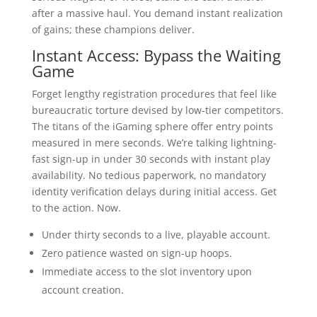
after a massive haul. You demand instant realization
of gains; these champions deliver.
Instant Access: Bypass the Waiting
Game
Forget lengthy registration procedures that feel like
bureaucratic torture devised by low-tier competitors.
The titans of the iGaming sphere offer entry points
measured in mere seconds. We’re talking lightning-
fast sign-up in under 30 seconds with instant play
availability. No tedious paperwork, no mandatory
identity verification delays during initial access. Get
to the action. Now.
Under thirty seconds to a live, playable account.
Zero patience wasted on sign-up hoops.
Immediate access to the slot inventory upon
account creation.