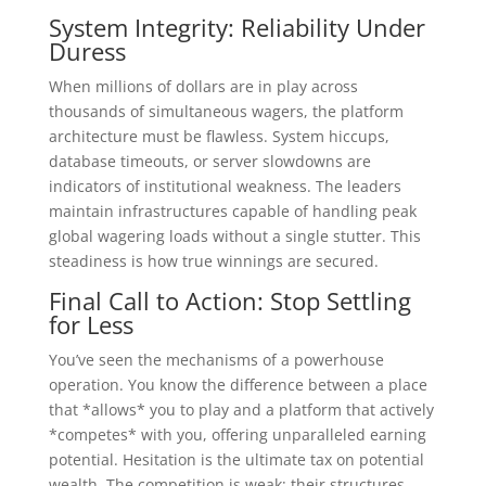
System Integrity: Reliability Under
Duress
When millions of dollars are in play across
thousands of simultaneous wagers, the platform
architecture must be flawless. System hiccups,
database timeouts, or server slowdowns are
indicators of institutional weakness. The leaders
maintain infrastructures capable of handling peak
global wagering loads without a single stutter. This
steadiness is how true winnings are secured.
Final Call to Action: Stop Settling
for Less
You’ve seen the mechanisms of a powerhouse
operation. You know the difference between a place
that *allows* you to play and a platform that actively
*competes* with you, offering unparalleled earning
potential. Hesitation is the ultimate tax on potential
wealth. The competition is weak; their structures