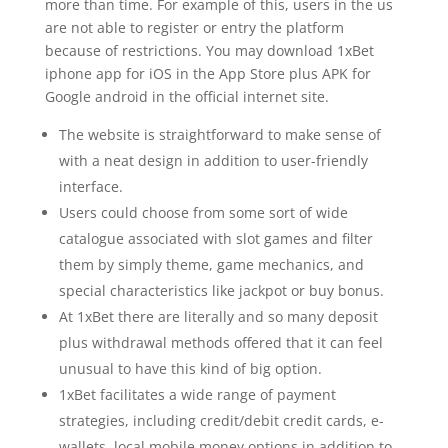
more than time. For example of this, users in the us
are not able to register or entry the platform
because of restrictions. You may download 1xBet
iphone app for iOS in the App Store plus APK for
Google android in the official internet site.
The website is straightforward to make sense of
with a neat design in addition to user-friendly
interface.
Users could choose from some sort of wide
catalogue associated with slot games and filter
them by simply theme, game mechanics, and
special characteristics like jackpot or buy bonus.
At 1xBet there are literally and so many deposit
plus withdrawal methods offered that it can feel
unusual to have this kind of big option.
1xBet facilitates a wide range of payment
strategies, including credit/debit credit cards, e-
wallets, local mobile money options in addition to