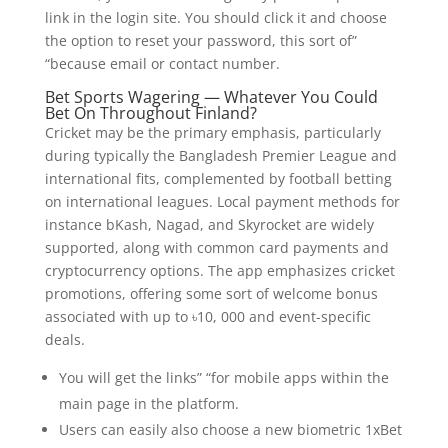
link in the login site. You should click it and choose
the option to reset your password, this sort of”
“because email or contact number.
Bet Sports Wagering — Whatever You Could
Bet On Throughout Finland?
Cricket may be the primary emphasis, particularly
during typically the Bangladesh Premier League and
international fits, complemented by football betting
on international leagues. Local payment methods for
instance bKash, Nagad, and Skyrocket are widely
supported, along with common card payments and
cryptocurrency options. The app emphasizes cricket
promotions, offering some sort of welcome bonus
associated with up to ৳10, 000 and event-specific
deals.
You will get the links” “for mobile apps within the
main page in the platform.
Users can easily also choose a new biometric 1xBet