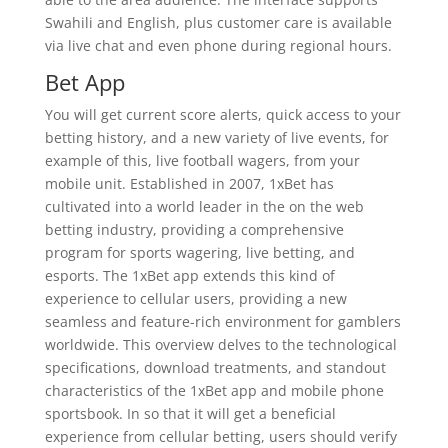
Swahili and English, plus customer care is available
via live chat and even phone during regional hours.
Bet App
You will get current score alerts, quick access to your
betting history, and a new variety of live events, for
example of this, live football wagers, from your
mobile unit. Established in 2007, 1xBet has
cultivated into a world leader in the on the web
betting industry, providing a comprehensive
program for sports wagering, live betting, and
esports. The 1xBet app extends this kind of
experience to cellular users, providing a new
seamless and feature-rich environment for gamblers
worldwide. This overview delves to the technological
specifications, download treatments, and standout
characteristics of the 1xBet app and mobile phone
sportsbook. In so that it will get a beneficial
experience from cellular betting, users should verify