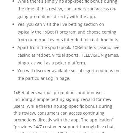
While there’s simply no app-specific bonus during
the time of this review, consumers can access on-
going promotions directly with the app.
Yes, you can visit the live betting section on
typically the 1xBet FI program and choose coming
from numerous events intended for real-time bets.
Apart from the sportsbook, 1XBet offers casino, live
casino at redbet, virtual sports, TELEVISION games,
bingo, as well as a poker platform.
You will discover available social sign-in options on
the particular Log-in page.
1xBet offers various promotions and bonuses,
including a ample betting signup reward for new
users. While there’s no app-specific bonus during
this review, consumers can access continuing
promotions directly with the app. The application”
“provides 24/7 customer support through live chat,