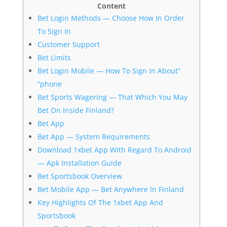
Content
Bet Login Methods — Choose How In Order
To Sign In
Customer Support
Bet Limits
Bet Login Mobile — How To Sign In About”
“phone
Bet Sports Wagering — That Which You May
Bet On Inside Finland?
Bet App
Bet App — System Requirements
Download 1xbet App With Regard To Android
— Apk Installation Guide
Bet Sportsbook Overview
Bet Mobile App — Bet Anywhere In Finland
Key Highlights Of The 1xbet App And
Sportsbook