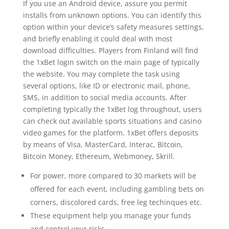
If you use an Android device, assure you permit
installs from unknown options. You can identify this
option within your device’s safety measures settings,
and briefly enabling it could deal with most
download difficulties. Players from Finland will find
the 1xBet login switch on the main page of typically
the website. You may complete the task using
several options, like ID or electronic mail, phone,
SMS, in addition to social media accounts. After
completing typically the 1xBet log throughout, users
can check out available sports situations and casino
video games for the platform. 1xBet offers deposits
by means of Visa, MasterCard, Interac, Bitcoin,
Bitcoin Money, Ethereum, Webmoney, Skrill.
For power, more compared to 30 markets will be
offered for each event, including gambling bets on
corners, discolored cards, free leg techinques etc.
These equipment help you manage your funds
and control your risks.