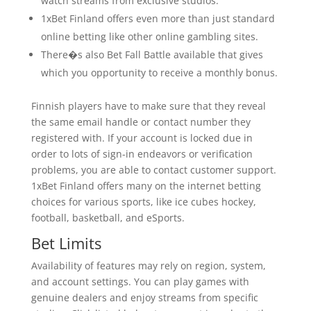
watch streams from exclusive studios.
1xBet Finland offers even more than just standard
online betting like other online gambling sites.
There�s also Bet Fall Battle available that gives
which you opportunity to receive a monthly bonus.
Finnish players have to make sure that they reveal
the same email handle or contact number they
registered with. If your account is locked due in
order to lots of sign-in endeavors or verification
problems, you are able to contact customer support.
1xBet Finland offers many on the internet betting
choices for various sports, like ice cubes hockey,
football, basketball, and eSports.
Bet Limits
Availability of features may rely on region, system,
and account settings. You can play games with
genuine dealers and enjoy streams from specific