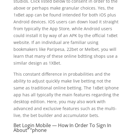
studios. Click listed below to consent in order to the
above or perhaps make granular choices. Yes, the
1xBet app can be found intended for both iOS plus
Android devices. IOS users can down load it straight
from typically the App Store, while Android users
could install it by way of an APK by the official 1xBet
website. If an individual are familiar using
bookmakers like Paripesa, 22bet or Melbet, you will
learn that many of these online bdtting shops use a
similar design as 1XBet.
This constant difference in probabilities and the
ability to adjust quickly make live betting not the
same as traditional online betting. The 1xBet iphone
app has all typically the main features regarding the
desktop edition. Here, you may also work with
advanced and exclusive features such as the multi-
live, the bet builder and accumulator bets.
Bet Login Mobile — How In Order To Sign In
About” “phone