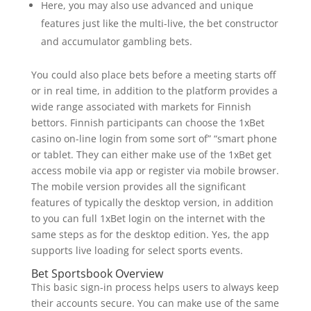
Here, you may also use advanced and unique
features just like the multi-live, the bet constructor
and accumulator gambling bets.
You could also place bets before a meeting starts off
or in real time, in addition to the platform provides a
wide range associated with markets for Finnish
bettors. Finnish participants can choose the 1xBet
casino on-line login from some sort of” “smart phone
or tablet. They can either make use of the 1xBet get
access mobile via app or register via mobile browser.
The mobile version provides all the significant
features of typically the desktop version, in addition
to you can full 1xBet login on the internet with the
same steps as for the desktop edition. Yes, the app
supports live loading for select sports events.
Bet Sportsbook Overview
This basic sign-in process helps users to always keep
their accounts secure. You can make use of the same