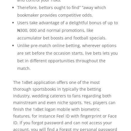
Therefore, bettors ought to find” “away which
bookmaker provides competitive odds.
Users take advantage of a delightful bonus of up to
₦300, 000 and normal promotions, like
accumulator bet boosts and football specials.
Unlike pre-match online betting, wherever options
are set before the occasion starts, live bets lets you
bet in different opportunities throughout the
match.
The 1xBet application offers one of the most
thorough sportsbooks in typically the betting
industry, wedding caterers to fans regarding both
mainstream and even niche sports. Yes, players can
finish the 1xBet logon mobile with biometric
features, for instance Feel ID with fingerprint or Face
ID. If you forgot password and can not access your
account, you will find a Forgot my personal password