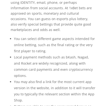
using IDENTITY, email, phone, or perhaps
information from social accounts. At 1xBet bets are
approved on sports, monetary and cultural
occasions. You can guess on esports plus lottery,
also verify special bettings that provide quite good
marketplaces and odds as well.
You can select different game aspects intended for
online betting, such as the final rating or the very
first player to rating.
Local payment methods such as bKash, Nagad,
and Rocket are widely recognized, along with
common card payments and even cryptocurrency
options.
You may also find a link for the most current app
version in the website, in addition to it will transfer
you to typically the relevant section within the App
Shop.