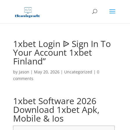
1xbet Login ᐉ Sign In To
Your Account 1xbet
Finland”
by
Jason
|
May 20, 2026
|
Uncategorized
|
0
comments
1xbet Software 2026
Download 1xbet Apk,
Mobile & Ios