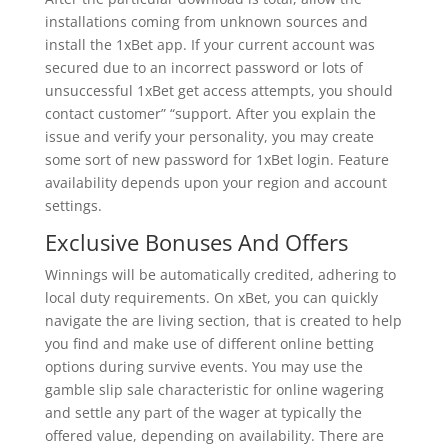
installations coming from unknown sources and
install the 1xBet app. If your current account was
secured due to an incorrect password or lots of
unsuccessful 1xBet get access attempts, you should
contact customer” “support. After you explain the
issue and verify your personality, you may create
some sort of new password for 1xBet login. Feature
availability depends upon your region and account
settings.
Exclusive Bonuses And Offers
Winnings will be automatically credited, adhering to
local duty requirements. On xBet, you can quickly
navigate the are living section, that is created to help
you find and make use of different online betting
options during survive events. You may use the
gamble slip sale characteristic for online wagering
and settle any part of the wager at typically the
offered value, depending on availability. There are