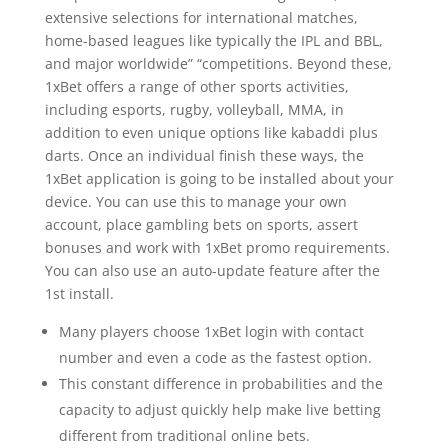
extensive selections for international matches,
home-based leagues like typically the IPL and BBL,
and major worldwide” “competitions. Beyond these,
1xBet offers a range of other sports activities,
including esports, rugby, volleyball, MMA, in
addition to even unique options like kabaddi plus
darts. Once an individual finish these ways, the
1xBet application is going to be installed about your
device. You can use this to manage your own
account, place gambling bets on sports, assert
bonuses and work with 1xBet promo requirements.
You can also use an auto-update feature after the
1st install.
Many players choose 1xBet login with contact
number and even a code as the fastest option.
This constant difference in probabilities and the
capacity to adjust quickly help make live betting
different from traditional online bets.