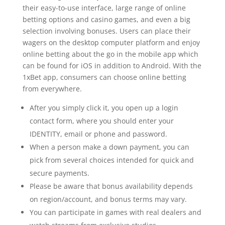
their easy-to-use interface, large range of online
betting options and casino games, and even a big
selection involving bonuses. Users can place their
wagers on the desktop computer platform and enjoy
online betting about the go in the mobile app which
can be found for iOS in addition to Android. With the
1xBet app, consumers can choose online betting
from everywhere.
After you simply click it, you open up a login
contact form, where you should enter your
IDENTITY, email or phone and password.
When a person make a down payment, you can
pick from several choices intended for quick and
secure payments.
Please be aware that bonus availability depends
on region/account, and bonus terms may vary.
You can participate in games with real dealers and