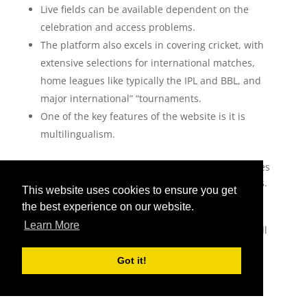
Live fields can be available dependent on the
celebration and access problems.
The platform also excels in covering cricket, with
extensive selections for international matches,
home leagues like typically the IPL and BBL, and
major international” “tournaments.
One of the key features of the website is it is
multilingualism.
There�s also Bet Slip Battle available that will gives
a possibility to receive some sort of monthly bonus.
This website uses cookies to ensure you get
Users from Finland can easily download the 1xBet
the best experience on our website.
app for iOS through the App Store, and the Google
Learn More
android app is available on the official site. You will
get the links” “with regard to mobile apps on the
main page from the platform.
Got it!