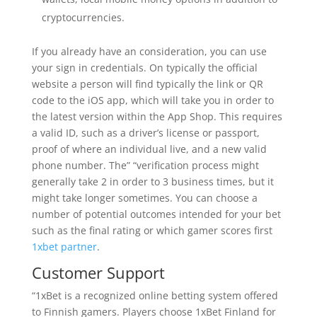
cryptocurrencies.
If you already have an consideration, you can use
your sign in credentials. On typically the official
website a person will find typically the link or QR
code to the iOS app, which will take you in order to
the latest version within the App Shop. This requires
a valid ID, such as a driver’s license or passport,
proof of where an individual live, and a new valid
phone number. The” “verification process might
generally take 2 in order to 3 business times, but it
might take longer sometimes. You can choose a
number of potential outcomes intended for your bet
such as the final rating or which gamer scores first
1xbet partner
.
Customer Support
“1xBet is a recognized online betting system offered
to Finnish gamers. Players choose 1xBet Finland for