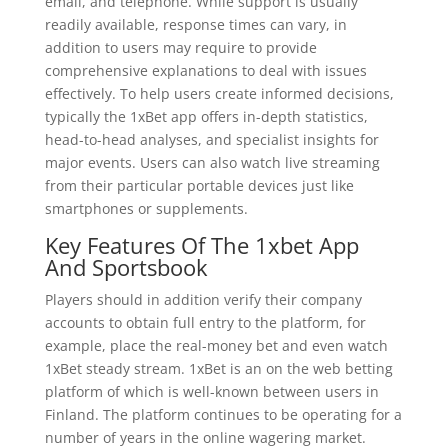
email, and telephone. While support is usually
readily available, response times can vary, in
addition to users may require to provide
comprehensive explanations to deal with issues
effectively. To help users create informed decisions,
typically the 1xBet app offers in-depth statistics,
head-to-head analyses, and specialist insights for
major events. Users can also watch live streaming
from their particular portable devices just like
smartphones or supplements.
Key Features Of The 1xbet App
And Sportsbook
Players should in addition verify their company
accounts to obtain full entry to the platform, for
example, place the real-money bet and even watch
1xBet steady stream. 1xBet is an on the web betting
platform of which is well-known between users in
Finland. The platform continues to be operating for a
number of years in the online wagering market.