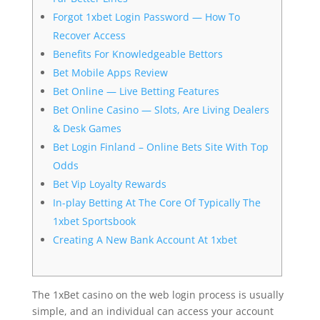
Forgot 1xbet Login Password — How To
Recover Access
Benefits For Knowledgeable Bettors
Bet Mobile Apps Review
Bet Online — Live Betting Features
Bet Online Casino — Slots, Are Living Dealers
& Desk Games
Bet Login Finland – Online Bets Site With Top
Odds
Bet Vip Loyalty Rewards
In-play Betting At The Core Of Typically The
1xbet Sportsbook
Creating A New Bank Account At 1xbet
The 1xBet casino on the web login process is usually
simple, and an individual can access your account