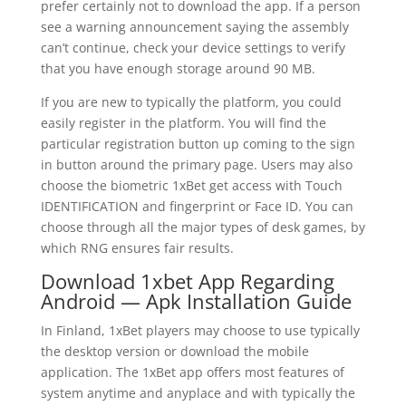
prefer certainly not to download the app. If a person
see a warning announcement saying the assembly
can’t continue, check your device settings to verify
that you have enough storage around 90 MB.
If you are new to typically the platform, you could
easily register in the platform. You will find the
particular registration button up coming to the sign
in button around the primary page. Users may also
choose the biometric 1xBet get access with Touch
IDENTIFICATION and fingerprint or Face ID. You can
choose through all the major types of desk games, by
which RNG ensures fair results.
Download 1xbet App Regarding
Android — Apk Installation Guide
In Finland, 1xBet players may choose to use typically
the desktop version or download the mobile
application. The 1xBet app offers most features of
system anytime and anyplace and with typically the