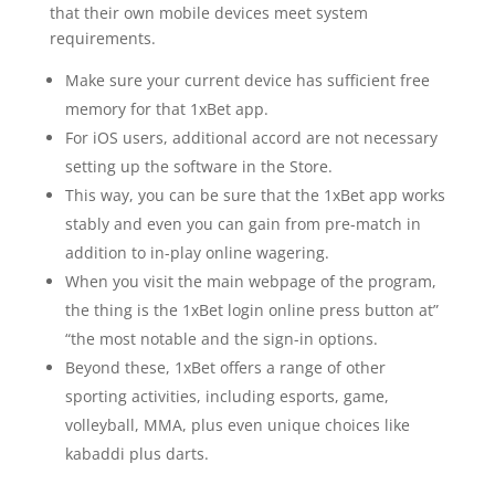
that their own mobile devices meet system
requirements.
Make sure your current device has sufficient free
memory for that 1xBet app.
For iOS users, additional accord are not necessary
setting up the software in the Store.
This way, you can be sure that the 1xBet app works
stably and even you can gain from pre-match in
addition to in-play online wagering.
When you visit the main webpage of the program,
the thing is the 1xBet login online press button at”
“the most notable and the sign-in options.
Beyond these, 1xBet offers a range of other
sporting activities, including esports, game,
volleyball, MMA, plus even unique choices like
kabaddi plus darts.