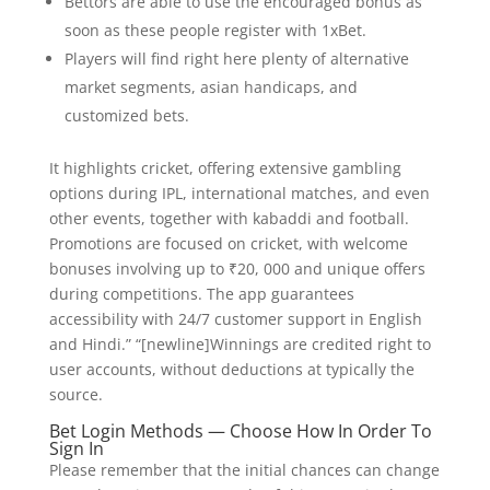
Bettors are able to use the encouraged bonus as
soon as these people register with 1xBet.
Players will find right here plenty of alternative
market segments, asian handicaps, and
customized bets.
It highlights cricket, offering extensive gambling
options during IPL, international matches, and even
other events, together with kabaddi and football.
Promotions are focused on cricket, with welcome
bonuses involving up to ₹20, 000 and unique offers
during competitions. The app guarantees
accessibility with 24/7 customer support in English
and Hindi.” “[newline]Winnings are credited right to
user accounts, without deductions at typically the
source.
Bet Login Methods — Choose How In Order To
Sign In
Please remember that the initial chances can change