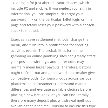
1xBet login for just about all your devices, which
include PC and mobile. If you neglect your sign-in
information, you can simply click Forgot your
password link on the particular 1xBet login on-line
page and totally reset your password with a chosen
speak to method.
Users can save settlement methods, change the
menu, and turn into in notifications for sporting
activities events. The probabilities for online
gambling on online gambling sites can greatly affect
your possible winnings, and better odds may
normally mean larger payouts. Therefore, bettors
ought to find” “out and about which bookmaker gives
competitive odds. Comparing odds across various
platforms helps customers understand market
differences and evaluate available choices before
placing a new bet. At 1xBet you can find literally
therefore many deposit plus withdrawal methods
available that it can feel unusual to include this type