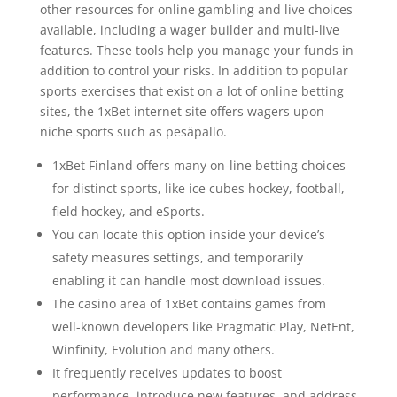
other resources for online gambling and live choices
available, including a wager builder and multi-live
features. These tools help you manage your funds in
addition to control your risks. In addition to popular
sports exercises that exist on a lot of online betting
sites, the 1xBet internet site offers wagers upon
niche sports such as pesäpallo.
1xBet Finland offers many on-line betting choices
for distinct sports, like ice cubes hockey, football,
field hockey, and eSports.
You can locate this option inside your device’s
safety measures settings, and temporarily
enabling it can handle most download issues.
The casino area of 1xBet contains games from
well-known developers like Pragmatic Play, NetEnt,
Winfinity, Evolution and many others.
It frequently receives updates to boost
performance, introduce new features, and address