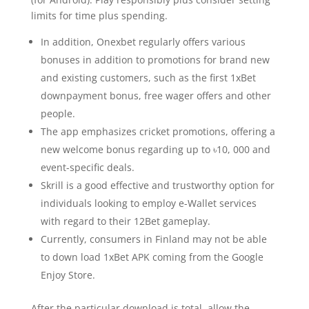
limits for time plus spending.
In addition, Onexbet regularly offers various
bonuses in addition to promotions for brand new
and existing customers, such as the first 1xBet
downpayment bonus, free wager offers and other
people.
The app emphasizes cricket promotions, offering a
new welcome bonus regarding up to ৳10, 000 and
event-specific deals.
Skrill is a good effective and trustworthy option for
individuals looking to employ e-Wallet services
with regard to their 12Bet gameplay.
Currently, consumers in Finland may not be able
to down load 1xBet APK coming from the Google
Enjoy Store.
After the particular download is total, allow the