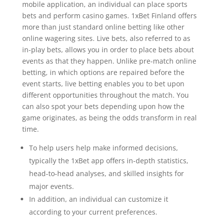
mobile application, an individual can place sports
bets and perform casino games. 1xBet Finland offers
more than just standard online betting like other
online wagering sites. Live bets, also referred to as
in-play bets, allows you in order to place bets about
events as that they happen. Unlike pre-match online
betting, in which options are repaired before the
event starts, live betting enables you to bet upon
different opportunities throughout the match. You
can also spot your bets depending upon how the
game originates, as being the odds transform in real
time.
To help users help make informed decisions,
typically the 1xBet app offers in-depth statistics,
head-to-head analyses, and skilled insights for
major events.
In addition, an individual can customize it
according to your current preferences.