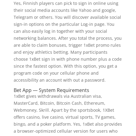
Yes, Finnish players can pick to sign in online using
their social media accounts like Yahoo and google,
Telegram or others. You will discover available social
sign-in options on the particular Log-in page. You
can also easily log in together with your social
networking balances. After you total the process, you
are able to claim bonuses, trigger 1xBet promo rules
and enjoy athletics betting. Many participants
choose 1xBet sign in with phone number plus a code
since the fastest option. With this option, you get a
program code on your cellular phone and
accessibility an account with out a password.
Bet App — System Requirements
1xBet gives withdrawals via Australian visa,
MasterCard, Bitcoin, Bitcoin Cash, Ethereum,
Webmoney, Skrill. Apart by the sportsbook, 1XBet
offers casino, live casino, virtual sports, TV games,
bingo, and a poker platform. Yes, 1xBet also provides
a browser-optimized cellular version for users who