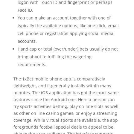
logon with Touch ID and fingerprint or perhaps
Face ID.
You can make an account together with one of
typically the available options, like one-click, email,
cell phone or registration applying social media
accounts.
Handicap or total (over/under) bets usually do not
bring about to fulfilling the wagering
requirements.
The 1xBet mobile phone app is comparatively
lightweight, and it generally installs within many
minutes. The iOS application has got the exact same
features since the Android one. Here a person can
try sports activities betting, play on-line slots as well
as other on line casino games, or enjoy a streaming
coverage. While virtual sports are available, the app
foregrounds football special deals to appeal to be
able to the area audience. The interface supports