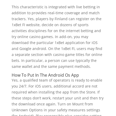
This characteristic is integrated with live betting in
addition to provides real-time coverage and match
trackers. Yes, players by Finland can register on the
1xBet FI website, decide on dozens of sports
activities disciplines for on the internet betting and
try online casino games. In add-on, you may
download the particular 1xBet application for iOS
and Google android. On the 1xBet FI, users may find
a separate section with casino game titles for online
bets. In particular, a person can use typically the
same wallet and the same payment methods.
How To Put In The Android Os App
Yes, a qualified team of operators is ready to enable
you 24/7. For iOS users, additional accord are not
required when installing the app from the Store. If
these steps don’t work, restart your unit and then try
the download once again. Turn on Mount from
Unknown Options in your safety measures settings
(for Android). Play responsibly plus consider setting