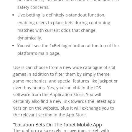
safety concerns.
Live betting is definitely a standout function,
enabling users to place bets during continuing
matches with current odds that change
dynamically.
You will see the 1xBet login button at the top of the
platform’s main page.
Users can choose from a new wide catalogue of slot
games in addition to filter them by simply theme,
game mechanics, and special features like jackpot or
even buy bonus. Yes, you can obtain the iOS
software from the Application Store. You will
certainly also find a new link towards the latest app
version on the website, plus it will exchange you to
the relevant section in the App Store.
“Location Bets On The 1xbet Mobile App
The platform also excels in covering cricket, with