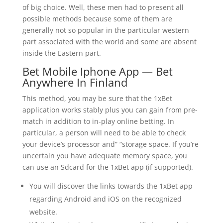
of big choice. Well, these men had to present all
possible methods because some of them are
generally not so popular in the particular western
part associated with the world and some are absent
inside the Eastern part.
Bet Mobile Iphone App — Bet
Anywhere In Finland
This method, you may be sure that the 1xBet
application works stably plus you can gain from pre-
match in addition to in-play online betting. In
particular, a person will need to be able to check
your device’s processor and” “storage space. If you’re
uncertain you have adequate memory space, you
can use an Sdcard for the 1xBet app (if supported).
You will discover the links towards the 1xBet app
regarding Android and iOS on the recognized
website.