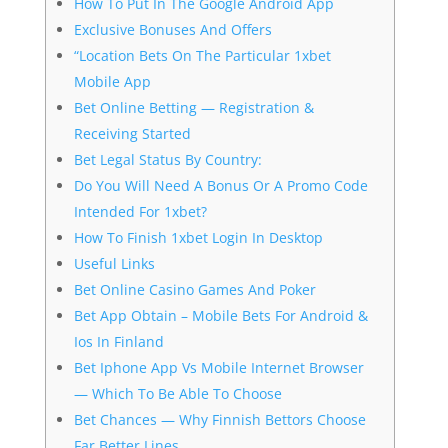
How To Put In The Google Android App
Exclusive Bonuses And Offers
“Location Bets On The Particular 1xbet
Mobile App
Bet Online Betting — Registration &
Receiving Started
Bet Legal Status By Country:
Do You Will Need A Bonus Or A Promo Code
Intended For 1xbet?
How To Finish 1xbet Login In Desktop
Useful Links
Bet Online Casino Games And Poker
Bet App Obtain – Mobile Bets For Android &
Ios In Finland
Bet Iphone App Vs Mobile Internet Browser
— Which To Be Able To Choose
Bet Chances — Why Finnish Bettors Choose
Far Better Lines