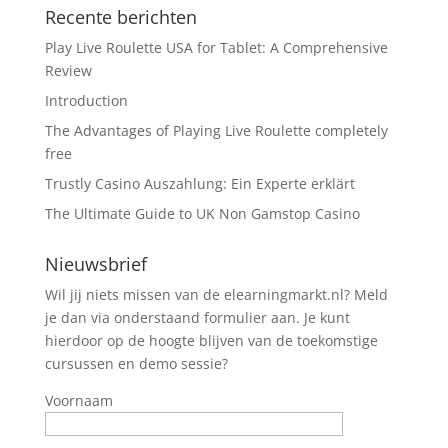
Recente berichten
Play Live Roulette USA for Tablet: A Comprehensive
Review
Introduction
The Advantages of Playing Live Roulette completely
free
Trustly Casino Auszahlung: Ein Experte erklärt
The Ultimate Guide to UK Non Gamstop Casino
Nieuwsbrief
Wil jij niets missen van de elearningmarkt.nl? Meld
je dan via onderstaand formulier aan. Je kunt
hierdoor op de hoogte blijven van de toekomstige
cursussen en demo sessie?
Voornaam