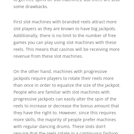
some drawbacks.
First slot machines with branded reels attract more
slot players as they are known to have big jackpots.
Additionally, there is no limit to the number of free
games you can play using slot machines with these
reels. This means that casinos will be receiving more
revenue from these slot machines.
On the other hand, machines with progressive
jackpots require players to rotate their reels more
than once in order to equalize the size of the jackpot.
People who are familiar with slot machines with
progressive jackpots can easily alter the spin of the
reels to increase or decrease the bonus amount that
they have the right to. However, since this requires
more skills, the majority of people prefer machines
with regular dancing drums. These slots don’t
require that the reels rotate in a continuous fashion