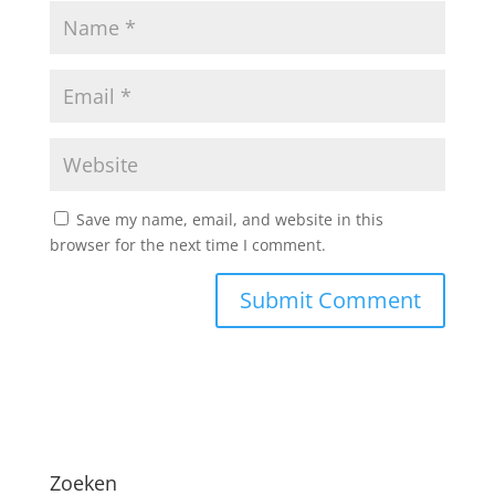
Save my name, email, and website in this
browser for the next time I comment.
Zoeken