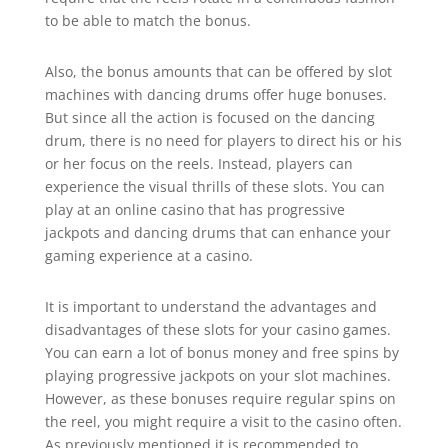
to be able to match the bonus.
Also, the bonus amounts that can be offered by slot
machines with dancing drums offer huge bonuses.
But since all the action is focused on the dancing
drum, there is no need for players to direct his or his
or her focus on the reels. Instead, players can
experience the visual thrills of these slots. You can
play at an online casino that has progressive
jackpots and dancing drums that can enhance your
gaming experience at a casino.
It is important to understand the advantages and
disadvantages of these slots for your casino games.
You can earn a lot of bonus money and free spins by
playing progressive jackpots on your slot machines.
However, as these bonuses require regular spins on
the reel, you might require a visit to the casino often.
As previously mentioned it is recommended to