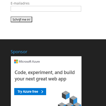
E-mailadres
Sponsor