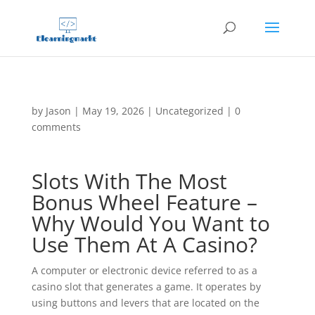
by
Jason
|
May 19, 2026
|
Uncategorized
|
0
comments
Slots With The Most
Bonus Wheel Feature –
Why Would You Want to
Use Them At A Casino?
A computer or electronic device referred to as a
casino slot that generates a game. It operates by
using buttons and levers that are located on the