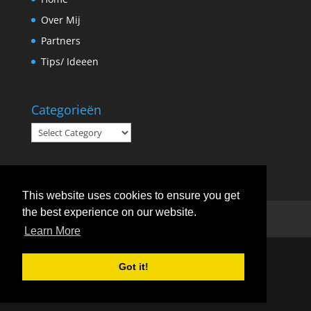
Over Mij
Partners
Tips/ Ideeen
Categorieën
Categorieën
This website uses cookies to ensure you get
the best experience on our website.
FAQ
Tips/ Ideeen
Learn More
Got it!
Designed by
Elegant Themes
| Powered by
WordPress