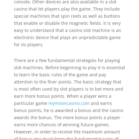
console. Other devices are also available in a slot
casino that let players play the game. They include
special machines that spin reels as well as buttons
that enable or disable the magnetic fields. It is very
easy to understand that a casino slot machine is an
electronic device that plays an unpredictable game
for its players.
There are a few fundamental strategies for playing
slot machines. Before beginning to play it is essential
to learn the basic rules of the game and pay
attention to the finer points. The basic strategy that
is most often used by slot players is to bet more and
earn more bonus points. When a player wins a
particular game
mymooncasino.com
and earns
bonus points, he is awarded a bonus and the casino
awards the bonus. The more bonus points a player
earns more chances of winning future games.
However, in order to receive the maximum amount
of bonus one must know the fundamental rules of