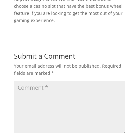
choose a casino slot that have the best bonus wheel
feature if you are looking to get the most out of your
gaming experience.
Submit a Comment
Your email address will not be published.
Required
fields are marked
*