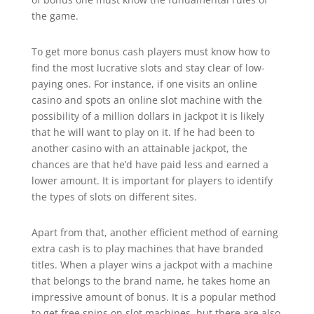
the game.
To get more bonus cash players must know how to
find the most lucrative slots and stay clear of low-
paying ones. For instance, if one visits an online
casino and spots an online slot machine with the
possibility of a million dollars in jackpot it is likely
that he will want to play on it. If he had been to
another casino with an attainable jackpot, the
chances are that he’d have paid less and earned a
lower amount. It is important for players to identify
the types of slots on different sites.
Apart from that, another efficient method of earning
extra cash is to play machines that have branded
titles. When a player wins a jackpot with a machine
that belongs to the brand name, he takes home an
impressive amount of bonus. It is a popular method
to get free spins on slot machines, but there are also