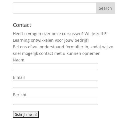
Contact
Heeft u vragen over onze cursussen? Wil je zelf E-
Learning ontwikkelen voor jouw bedrijf?
Bel ons of vul onderstaand formulier in, zodat wij zo
snel mogelijk contact met u kunnen opnemen
Naam
E-mail
Bericht