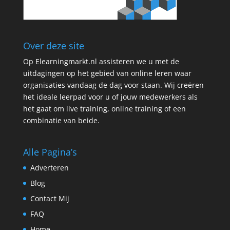
Over deze site
Op Elearningmarkt.nl assisteren we u met de
uitdagingen op het gebied van online leren waar
organisaties vandaag de dag voor staan. Wij creëren
het ideale leerpad voor u of jouw medewerkers als
het gaat om live training, online training of een
combinatie van beide.
Alle Pagina’s
Adverteren
Blog
Contact Mij
FAQ
Home