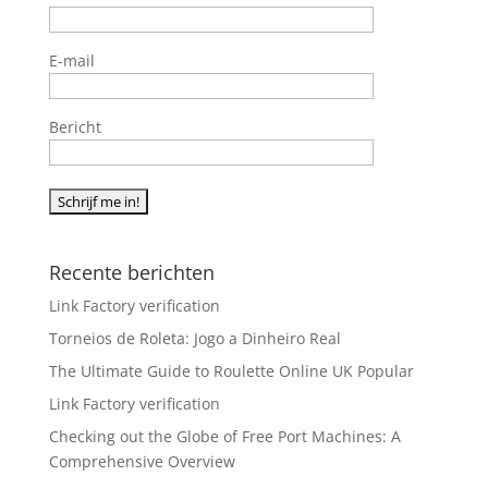
E-mail
Bericht
Recente berichten
Link Factory verification
Torneios de Roleta: Jogo a Dinheiro Real
The Ultimate Guide to Roulette Online UK Popular
Link Factory verification
Checking out the Globe of Free Port Machines: A
Comprehensive Overview