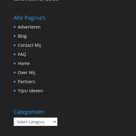
Alle Pagina’s
Adverteren
Blog
Contact Mij
FAQ
Home
Over Mij
Partners
Tips/ Ideeen
Categorieën
Categorieën