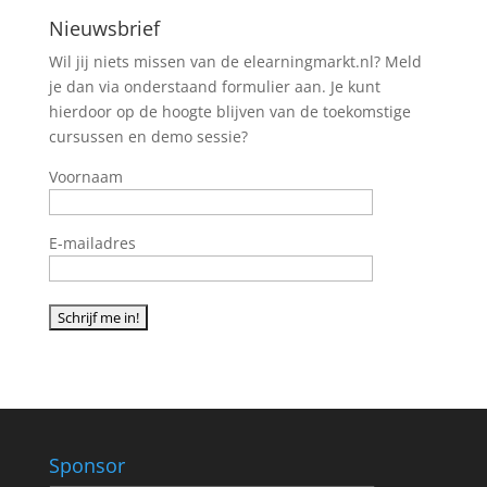
Nieuwsbrief
Wil jij niets missen van de elearningmarkt.nl? Meld
je dan via onderstaand formulier aan. Je kunt
hierdoor op de hoogte blijven van de toekomstige
cursussen en demo sessie?
Voornaam
E-mailadres
Sponsor