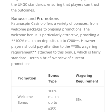
the UKGC standards, ensuring that players can trust
the outcomes.
Bonuses and Promotions
Katanaspin Casino offers a variety of bonuses, from
welcome packages to ongoing promotions. The
welcome bonus is particularly attractive, providing a
**100% match on deposits up to £200**. However,
players should pay attention to the **35x wagering
requirement** attached to this bonus, which is fairly
standard. Here’s a brief overview of current
promotions:
Bonus
Wagering
Promotion
Type
Requirement
100%
Welcome
match
35x
Bonus
up to
£200