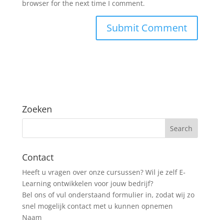
browser for the next time I comment.
Zoeken
Contact
Heeft u vragen over onze cursussen? Wil je zelf E-
Learning ontwikkelen voor jouw bedrijf?
Bel ons of vul onderstaand formulier in, zodat wij zo
snel mogelijk contact met u kunnen opnemen
Naam