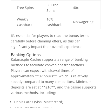
50 Free
Free Spins
40x
Spins
Weekly
10%
No wagering
Cashback
cashback
It’s essential for players to read the bonus terms
carefully before claiming offers, as this can
significantly impact their overall experience.
Banking Options
Katanaspin Casino supports a range of banking
methods to facilitate convenient transactions.
Players can expect withdrawal times of
approximately **37 hours**, which is relatively
speedy compared to many competitors. Minimum
deposits are set at **£10**, and the casino supports
various methods, including:
Debit Cards (Visa, Mastercard)