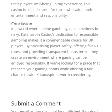
their players’ well-being. In my experience, this
casino is a solid choice for those who value both
entertainment and responsibility.
Conclusion
In a world where online gambling can sometimes be
risky, Katanaspin Casino’s dedication to responsible
gambling makes it a commendable choice for UK
players. By prioritising player safety, offering fair RTP
rates, and providing transparent bonus terms, they
create an environment where gaming can be
enjoyed responsibly. If you’re looking for a place that
respects your gaming habits while offering a fair
chance to win, Katanaspin is worth considering.
Submit a Comment
Your email address will not be published.
Required