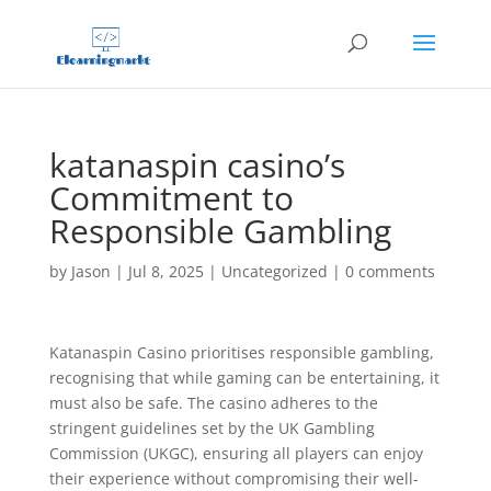
katanaspin casino
’s
Commitment to
Responsible Gambling
by
Jason
|
Jul 8, 2025
|
Uncategorized
|
0 comments
Katanaspin Casino prioritises responsible gambling,
recognising that while gaming can be entertaining, it
must also be safe. The casino adheres to the
stringent guidelines set by the UK Gambling
Commission (UKGC), ensuring all players can enjoy
their experience without compromising their well-