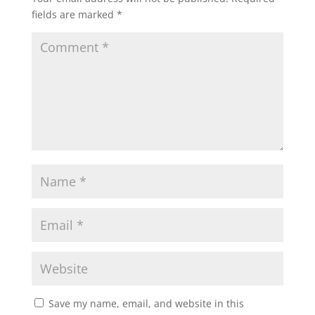
fields are marked
*
Save my name, email, and website in this