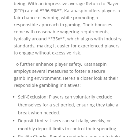
being. With an impressive average Return to Player
(RTP) rate of **96.3%**, Katanaspin offers players a
fair chance of winning while promoting a
responsible approach to gaming. Their bonuses
come with reasonable wagering requirements,
typically around **35x**, which aligns with industry
standards, making it easier for experienced players
to engage without excessive risk.
To further enhance player safety, Katanaspin
employs several measures to foster a secure
gambling environment. Here’s a closer look at their
responsible gambling initiatives:
Self-Exclusion: Players can voluntarily exclude
themselves for a set period, ensuring they take a
break when needed.
Deposit Limits: Users can set daily, weekly, or
monthly deposit limits to control their spending.
Reality Checks: Regular reminders pop up to help