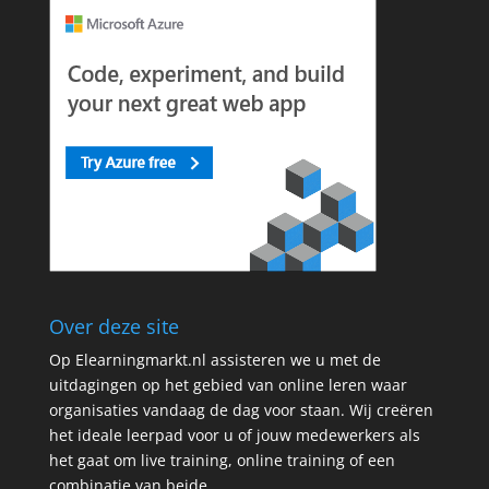
Over deze site
Op Elearningmarkt.nl assisteren we u met de
uitdagingen op het gebied van online leren waar
organisaties vandaag de dag voor staan. Wij creëren
het ideale leerpad voor u of jouw medewerkers als
het gaat om live training, online training of een
combinatie van beide.