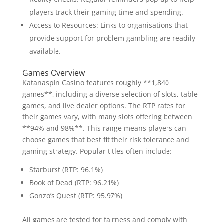
players track their gaming time and spending.
Access to Resources: Links to organisations that
provide support for problem gambling are readily
available.
Games Overview
Katanaspin Casino features roughly **1,840
games**, including a diverse selection of slots, table
games, and live dealer options. The RTP rates for
their games vary, with many slots offering between
**94% and 98%**. This range means players can
choose games that best fit their risk tolerance and
gaming strategy. Popular titles often include:
Starburst (RTP: 96.1%)
Book of Dead (RTP: 96.21%)
Gonzo’s Quest (RTP: 95.97%)
All games are tested for fairness and comply with