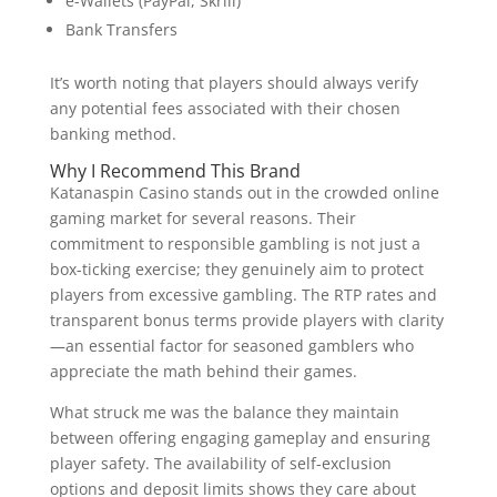
e-Wallets (PayPal, Skrill)
Bank Transfers
It’s worth noting that players should always verify
any potential fees associated with their chosen
banking method.
Why I Recommend This Brand
Katanaspin Casino stands out in the crowded online
gaming market for several reasons. Their
commitment to responsible gambling is not just a
box-ticking exercise; they genuinely aim to protect
players from excessive gambling. The RTP rates and
transparent bonus terms provide players with clarity
—an essential factor for seasoned gamblers who
appreciate the math behind their games.
What struck me was the balance they maintain
between offering engaging gameplay and ensuring
player safety. The availability of self-exclusion
options and deposit limits shows they care about