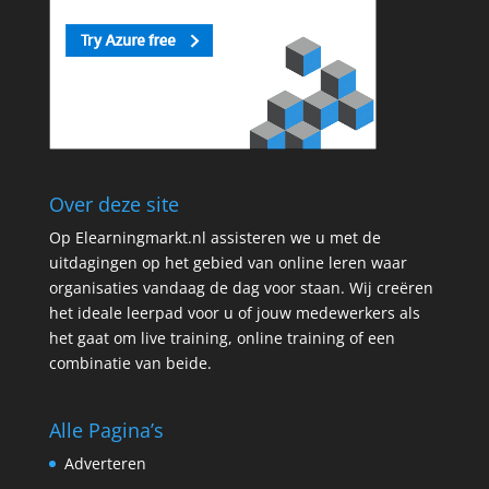
Over deze site
Op Elearningmarkt.nl assisteren we u met de
uitdagingen op het gebied van online leren waar
organisaties vandaag de dag voor staan. Wij creëren
het ideale leerpad voor u of jouw medewerkers als
het gaat om live training, online training of een
combinatie van beide.
Alle Pagina’s
Adverteren