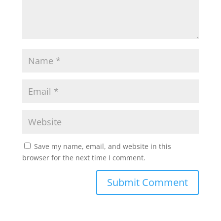
Save my name, email, and website in this
browser for the next time I comment.