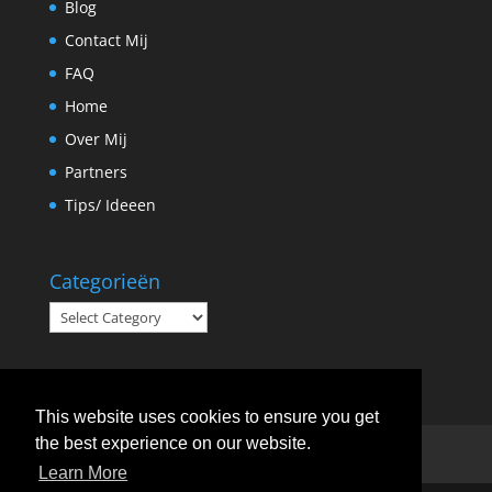
Blog
Contact Mij
FAQ
Home
Over Mij
Partners
Tips/ Ideeen
Categorieën
Categorieën
This website uses cookies to ensure you get
the best experience on our website.
FAQ
Tips/ Ideeen
Learn More