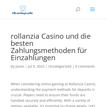
rollanzia Casino
und die
besten
Zahlungsmethoden für
Einzahlungen
by
Jason
|
Jul 9, 2025
|
Uncategorized
|
0 comments
When considering online gaming at Rollanzia Casino,
understanding the payment methods for deposits is
crucial. Players need to ensure their funds are
handled securely and efficiently. With a variety of
options available, it’s essential to choose wisely. Let’s