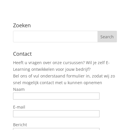
Zoeken
Contact
Heeft u vragen over onze cursussen? Wil je zelf E-
Learning ontwikkelen voor jouw bedrijf?
Bel ons of vul onderstaand formulier in, zodat wij zo
snel mogelijk contact met u kunnen opnemen
Naam
E-mail
Bericht