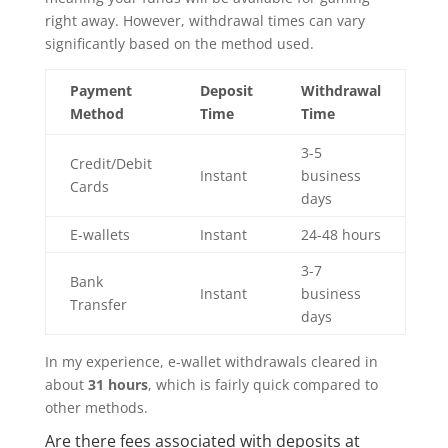
right away. However, withdrawal times can vary
significantly based on the method used.
Payment
Deposit
Withdrawal
Method
Time
Time
3-5
Credit/Debit
Instant
business
Cards
days
E-wallets
Instant
24-48 hours
3-7
Bank
Instant
business
Transfer
days
In my experience, e-wallet withdrawals cleared in
about
31 hours
, which is fairly quick compared to
other methods.
Are there fees associated with deposits at