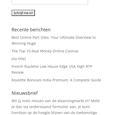
Recente berichten
Best Online Port Sites: Your Ultimate Overview to
Winning Huge
The Top 10 Real Money Online Casinos
(no title)
French Roulette Low House Edge USA High RTP
Review
Roulette Bonuses India Premium: A Complete Guide
Nieuwsbrief
Wil jij niets missen van de elearningmarkt.nl? Meld
je dan via onderstaand formulier aan. Je kunt
hierdoor op de hoogte blijven van de toekomstige