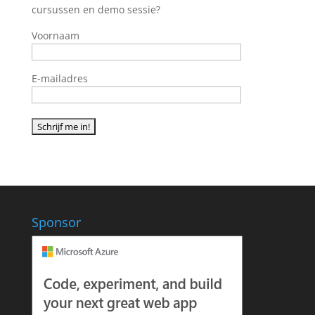
cursussen en demo sessie?
Voornaam
E-mailadres
Sponsor