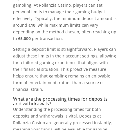
gambling. At Rollanzia Casino, players can set
personal limits to manage their gaming budget
effectively. Typically, the minimum deposit amount is
around
€10
, while maximum limits can vary
depending on the method chosen, often reaching up
to
€5,000
per transaction.
Setting a deposit limit is straightforward. Players can
adjust these limits in their account settings, allowing
for a tailored gaming experience that aligns with
their financial situation. This proactive measure
helps ensure that gambling remains an enjoyable
form of entertainment, rather than a source of
financial strain.
What are the processing times for deposits
and withdrawals?
Understanding the processing times for both
deposits and withdrawals is vital. Deposits at
Rollanzia Casino are generally processed instantly,
meaning your funds will be available for gaming