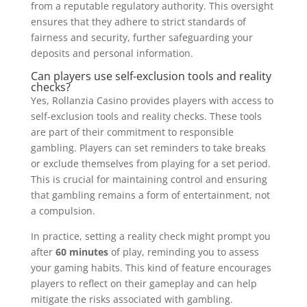
from a reputable regulatory authority. This oversight
ensures that they adhere to strict standards of
fairness and security, further safeguarding your
deposits and personal information.
Can players use self-exclusion tools and reality
checks?
Yes, Rollanzia Casino provides players with access to
self-exclusion tools and reality checks. These tools
are part of their commitment to responsible
gambling. Players can set reminders to take breaks
or exclude themselves from playing for a set period.
This is crucial for maintaining control and ensuring
that gambling remains a form of entertainment, not
a compulsion.
In practice, setting a reality check might prompt you
after
60 minutes
of play, reminding you to assess
your gaming habits. This kind of feature encourages
players to reflect on their gameplay and can help
mitigate the risks associated with gambling.