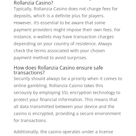
Rollanzia Casino?
Typically, Rollanzia Casino does not charge fees for
deposits, which is a definite plus for players.
However, it’s essential to be aware that some
payment providers might impose their own fees. For
instance, e-wallets may have transaction charges
depending on your country of residence. Always
check the terms associated with your chosen
payment method to avoid surprises.
How does Rollanzia Casino ensure safe
transactions?
Security should always be a priority when it comes to
online gambling. Rollanzia Casino takes this
seriously by employing SSL encryption technology to
protect your financial information. This means that
all data transmitted between your device and the
casino is encrypted, providing a secure environment
for transactions.
Additionally, the casino operates under a license