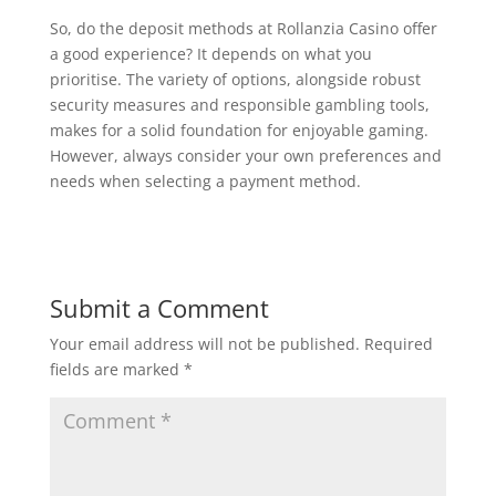
So, do the deposit methods at Rollanzia Casino offer
a good experience? It depends on what you
prioritise. The variety of options, alongside robust
security measures and responsible gambling tools,
makes for a solid foundation for enjoyable gaming.
However, always consider your own preferences and
needs when selecting a payment method.
Submit a Comment
Your email address will not be published.
Required
fields are marked
*