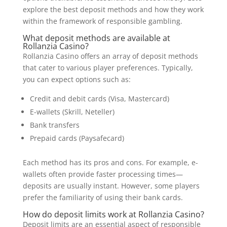
explore the best deposit methods and how they work
within the framework of responsible gambling.
What deposit methods are available at
Rollanzia Casino?
Rollanzia Casino offers an array of deposit methods
that cater to various player preferences. Typically,
you can expect options such as:
Credit and debit cards (Visa, Mastercard)
E-wallets (Skrill, Neteller)
Bank transfers
Prepaid cards (Paysafecard)
Each method has its pros and cons. For example, e-
wallets often provide faster processing times—
deposits are usually instant. However, some players
prefer the familiarity of using their bank cards.
How do deposit limits work at Rollanzia Casino?
Deposit limits are an essential aspect of responsible