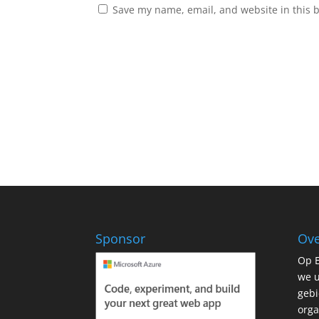
Save my name, email, and website in this 
Sponsor
Ove
Op E
we u
gebi
orga