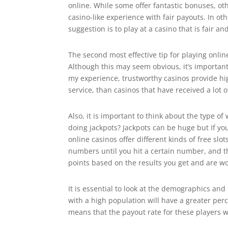
online. While some offer fantastic bonuses, oth
casino-like experience with fair payouts. In oth
suggestion is to play at a casino that is fair an
The second most effective tip for playing onlin
Although this may seem obvious, it’s important 
my experience, trustworthy casinos provide 
service, than casinos that have received a lot 
Also, it is important to think about the type of
doing jackpots? Jackpots can be huge but If yo
online casinos offer different kinds of free slo
numbers until you hit a certain number, and t
points based on the results you get and are wo
It is essential to look at the demographics and 
with a high population will have a greater perc
means that the payout rate for these players wi