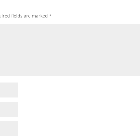
ired fields are marked
*