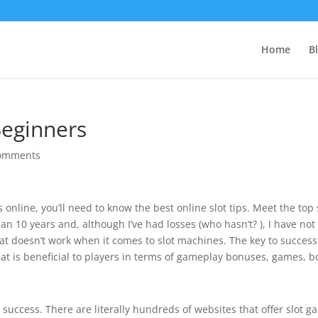
Home
B
Beginners
comments
 online, you’ll need to know the best online slot tips. Meet the top 
an 10 years and, although I’ve had losses (who hasn’t? ), I have not 
t doesn’t work when it comes to slot machines. The key to success
that is beneficial to players in terms of gameplay bonuses, games, 
g success. There are literally hundreds of websites that offer slot 