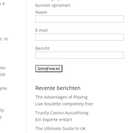
s a
kunnen opnemen
Naam
E-mail
e. In
Bericht
you
ble
Recente berichten
 you
The Advantages of Playing
Live Roulette completely free
ity
Trustly Casino Auszahlung:
s
Ein Experte erklärt
The Ultimate Guide to UK