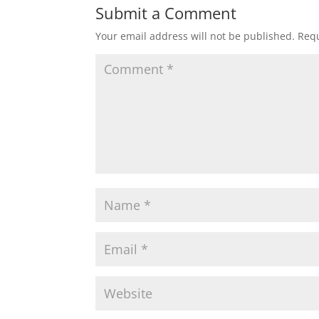
Submit a Comment
Your email address will not be published.
Requ