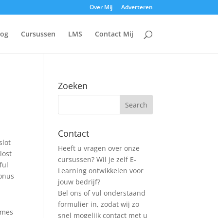
Over Mij
Adverteren
log
Cursussen
LMS
Contact Mij
Zoeken
Contact
slot
Heeft u vragen over onze
lost
cursussen? Wil je zelf E-
ful
Learning ontwikkelen voor
bonus
jouw bedrijf?
Bel ons of vul onderstaand
formulier in, zodat wij zo
games
snel mogelijk contact met u