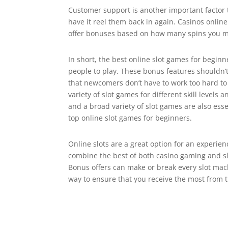
Customer support is another important factor to
have it reel them back in again. Casinos onlin
offer bonuses based on how many spins you ma
In short, the best online slot games for beginn
people to play. These bonus features shouldn’t
that newcomers don’t have to work too hard t
variety of slot games for different skill levels
and a broad variety of slot games are also ess
top online slot games for beginners.
Online slots are a great option for an experie
combine the best of both casino gaming and slo
Bonus offers can make or break every slot mach
way to ensure that you receive the most from 