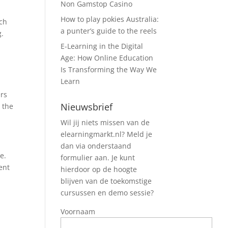
Non Gamstop Casino
How to play pokies Australia:
ich
a punter’s guide to the reels
g.
E-Learning in the Digital
Age: How Online Education
Is Transforming the Way We
o
Learn
ers
Nieuwsbrief
 the
Wil jij niets missen van de
elearningmarkt.nl? Meld je
dan via onderstaand
e.
formulier aan. Je kunt
ent
hierdoor op de hoogte
blijven van de toekomstige
cursussen en demo sessie?
Voornaam