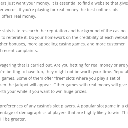
ers just want your money. It is essential to find a website that give
er words, if you’re playing for real money the best online slots
d offers real money.
e slots is to research the reputation and background of the casino.
to reiterate it. Do your homework on the credibility of each websit
higher bonuses, more appealing casino games, and more customer
of recent complaints.
 wagering that is carried out. Are you betting for real money or are 
u’re betting to have fun, they might not be worth your time. Reputa
ts games. Some of them offer “free” slots where you play a set of
hen the jackpot will appear. Other games with real money will give
rth your while if you want to win huge prizes.
preferences of any casino’s slot players. A popular slot game in a c
entage of demographics of players that are highly likely to win. Thi
ll be greater.