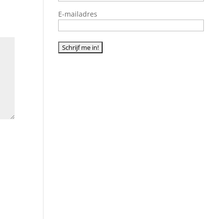
E-mailadres