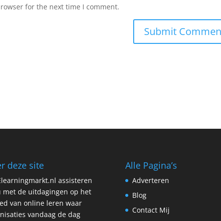
browser for the next time I comment.
r deze site
Alle Pagina’s
learningmarkt.nl assisteren
Adverteren
 met de uitdagingen op het
Blog
ed van online leren waar
Contact Mij
nisaties vandaag de dag