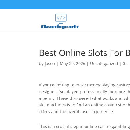
Best Online Slots For 
by
Jason
|
May 29, 2026
|
Uncategorized
|
0 
If you’re looking to make money playing casinos
designer. I’ve played professionally for more th
a penny. I have discovered what works and wha
slot machines is to find an online casino site 
offers and the overall user experience.
This is a crucial step in online casino gamblin