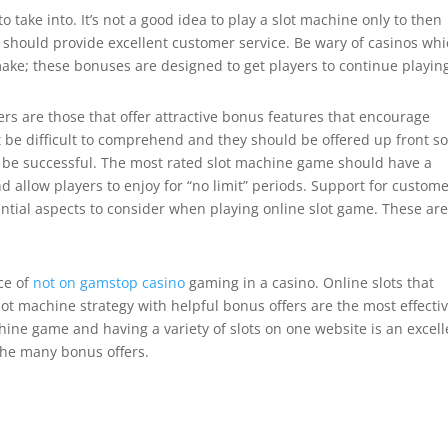
 take into. It’s not a good idea to play a slot machine only to then
e should provide excellent customer service. Be wary of casinos wh
ke; these bonuses are designed to get players to continue playin
ers are those that offer attractive bonus features that encourage
 be difficult to comprehend and they should be offered up front s
o be successful. The most rated slot machine game should have a
 and allow players to enjoy for “no limit” periods. Support for custom
ential aspects to consider when playing online slot game. These are
nce of
not on gamstop casino
gaming in a casino. Online slots that
t machine strategy with helpful bonus offers are the most effectiv
ine game and having a variety of slots on one website is an excell
the many bonus offers.