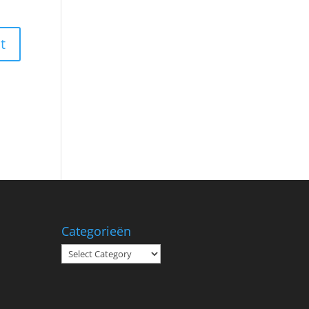
Categorieën
Categorieën