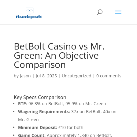
BetBolt Casino vs Mr.
Green: An Objective
Comparison
by
Jason
|
Jul 8, 2025
|
Uncategorized
|
0 comments
Key Specs Comparison
RTP:
96.3% on BetBolt, 95.9% on Mr. Green
Wagering Requirements:
37x on BetBolt, 40x on
Mr. Green
Minimum Deposit:
£10 for both
Game Count:
Approximately 1,840 on BetBolt,