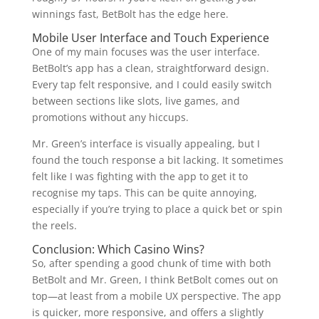
winnings fast, BetBolt has the edge here.
Mobile User Interface and Touch Experience
One of my main focuses was the user interface.
BetBolt’s app has a clean, straightforward design.
Every tap felt responsive, and I could easily switch
between sections like slots, live games, and
promotions without any hiccups.
Mr. Green’s interface is visually appealing, but I
found the touch response a bit lacking. It sometimes
felt like I was fighting with the app to get it to
recognise my taps. This can be quite annoying,
especially if you’re trying to place a quick bet or spin
the reels.
Conclusion: Which Casino Wins?
So, after spending a good chunk of time with both
BetBolt and Mr. Green, I think BetBolt comes out on
top—at least from a mobile UX perspective. The app
is quicker, more responsive, and offers a slightly