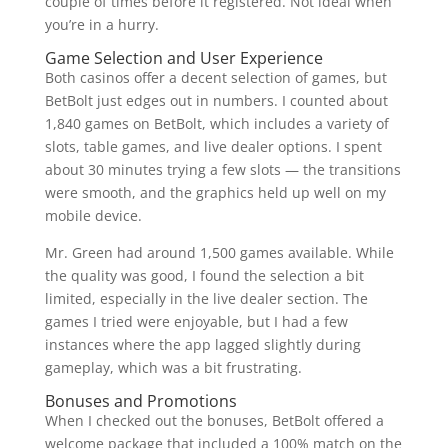
couple of times before it registered. Not ideal when
you’re in a hurry.
Game Selection and User Experience
Both casinos offer a decent selection of games, but
BetBolt just edges out in numbers. I counted about
1,840 games on BetBolt, which includes a variety of
slots, table games, and live dealer options. I spent
about 30 minutes trying a few slots — the transitions
were smooth, and the graphics held up well on my
mobile device.
Mr. Green had around 1,500 games available. While
the quality was good, I found the selection a bit
limited, especially in the live dealer section. The
games I tried were enjoyable, but I had a few
instances where the app lagged slightly during
gameplay, which was a bit frustrating.
Bonuses and Promotions
When I checked out the bonuses, BetBolt offered a
welcome package that included a 100% match on the