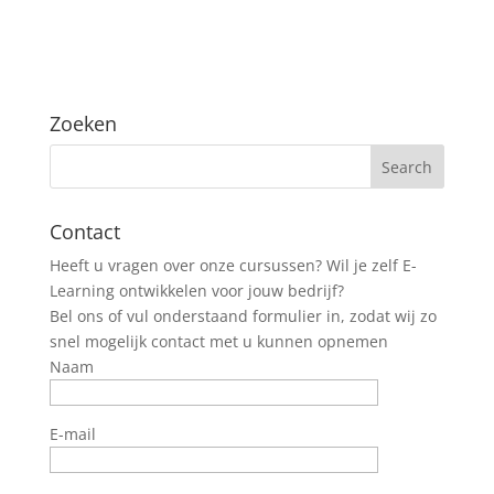
Zoeken
Contact
Heeft u vragen over onze cursussen? Wil je zelf E-
Learning ontwikkelen voor jouw bedrijf?
Bel ons of vul onderstaand formulier in, zodat wij zo
snel mogelijk contact met u kunnen opnemen
Naam
E-mail