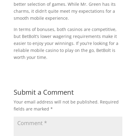
better selection of games. While Mr. Green has its
charms, it didn’t quite meet my expectations for a
smooth mobile experience.
In terms of bonuses, both casinos are competitive,
but BetBolt’s lower wagering requirements make it
easier to enjoy your winnings. If you’re looking for a
reliable mobile casino to play on the go, BetBolt is
worth your time.
Submit a Comment
Your email address will not be published.
Required
fields are marked
*