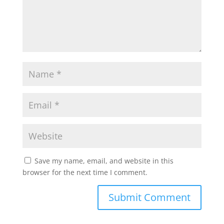
Save my name, email, and website in this
browser for the next time I comment.