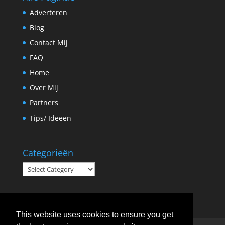
Adverteren
Blog
Contact Mij
FAQ
Home
Over Mij
Partners
Tips/ Ideeen
Categorieën
Categorieën
This website uses cookies to ensure you get