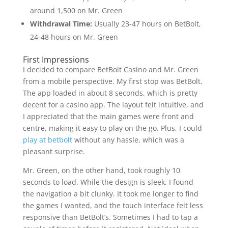
around 1,500 on Mr. Green
Withdrawal Time:
Usually 23-47 hours on BetBolt,
24-48 hours on Mr. Green
First Impressions
I decided to compare BetBolt Casino and Mr. Green
from a mobile perspective. My first stop was BetBolt.
The app loaded in about 8 seconds, which is pretty
decent for a casino app. The layout felt intuitive, and
I appreciated that the main games were front and
centre, making it easy to play on the go. Plus, I could
play at betbolt
without any hassle, which was a
pleasant surprise.
Mr. Green, on the other hand, took roughly 10
seconds to load. While the design is sleek, I found
the navigation a bit clunky. It took me longer to find
the games I wanted, and the touch interface felt less
responsive than BetBolt’s. Sometimes I had to tap a