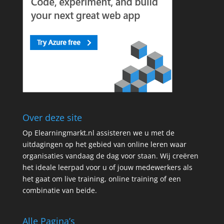
Over deze site
Op Elearningmarkt.nl assisteren we u met de
uitdagingen op het gebied van online leren waar
organisaties vandaag de dag voor staan. Wij creëren
het ideale leerpad voor u of jouw medewerkers als
het gaat om live training, online training of een
combinatie van beide.
Alle Pagina’s