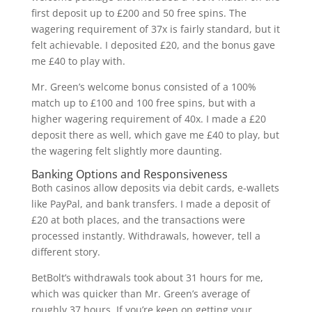
first deposit up to £200 and 50 free spins. The
wagering requirement of 37x is fairly standard, but it
felt achievable. I deposited £20, and the bonus gave
me £40 to play with.
Mr. Green’s welcome bonus consisted of a 100%
match up to £100 and 100 free spins, but with a
higher wagering requirement of 40x. I made a £20
deposit there as well, which gave me £40 to play, but
the wagering felt slightly more daunting.
Banking Options and Responsiveness
Both casinos allow deposits via debit cards, e-wallets
like PayPal, and bank transfers. I made a deposit of
£20 at both places, and the transactions were
processed instantly. Withdrawals, however, tell a
different story.
BetBolt’s withdrawals took about 31 hours for me,
which was quicker than Mr. Green’s average of
roughly 37 hours. If you’re keen on getting your