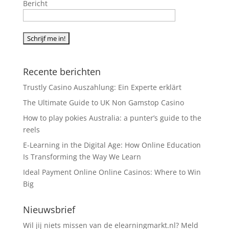
Bericht
Recente berichten
Trustly Casino Auszahlung: Ein Experte erklärt
The Ultimate Guide to UK Non Gamstop Casino
How to play pokies Australia: a punter’s guide to the
reels
E-Learning in the Digital Age: How Online Education
Is Transforming the Way We Learn
Ideal Payment Online Online Casinos: Where to Win
Big
Nieuwsbrief
Wil jij niets missen van de elearningmarkt.nl? Meld