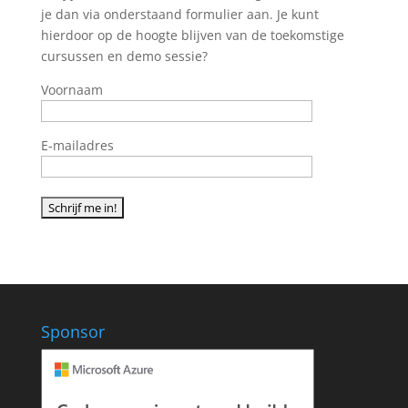
je dan via onderstaand formulier aan. Je kunt
hierdoor op de hoogte blijven van de toekomstige
cursussen en demo sessie?
Voornaam
E-mailadres
Sponsor