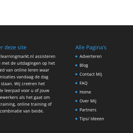
r deze site
Alle Pagina’s
learningmarkt.nl assisteren
Adverteren
 met de uitdagingen op het
Blog
ed van online leren waar
Contact Mij
nisaties vandaag de dag
FAQ
 staan. Wij creëren het
le leerpad voor u of jouw
Home
werkers als het gaat om
Over Mij
 training, online training of
Partners
combinatie van beide.
Tips/ Ideeen