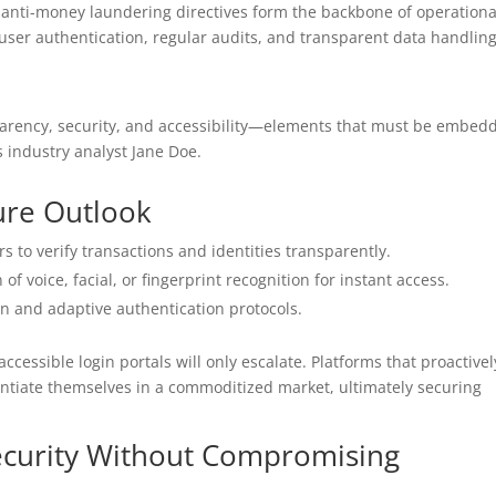
nti-money laundering directives form the backbone of operationa
user authentication, regular audits, and transparent data handlin
parency, security, and accessibility—elements that must be embed
s industry analyst Jane Doe.
ure Outlook
s to verify transactions and identities transparently.
f voice, facial, or fingerprint recognition for instant access.
on and adaptive authentication protocols.
ccessible login portals will only escalate. Platforms that proactivel
entiate themselves in a commoditized market, ultimately securing
Security Without Compromising