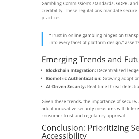
Gambling Commission’s standards, GDPR, and a
credibility. These regulations mandate secure 
practices.
“Trust in online gambling hinges on trans
into every facet of platform design,” assert
Emerging Trends and Fut
Blockchain Integration:
Decentralized ledger
Biometric Authentication:
Growing adoption o
AI-Driven Security:
Real-time threat detecti
Given these trends, the importance of secure, a
adopt innovative security measures will differ
consumer trust and regulatory approval.
Conclusion: Prioritizing 
Accessibility