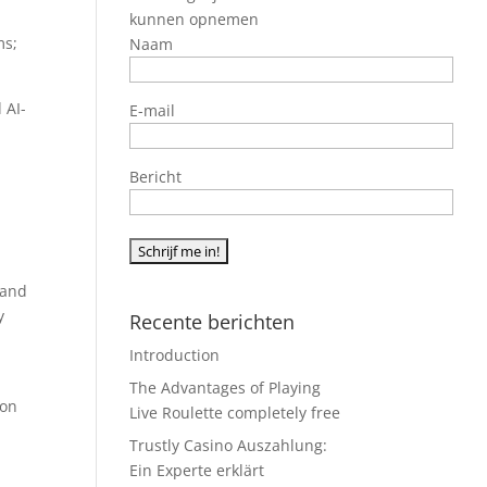
kunnen opnemen
ms;
Naam
 AI-
E-mail
Bericht
 and
y
Recente berichten
Introduction
s
The Advantages of Playing
ion
Live Roulette completely free
Trustly Casino Auszahlung:
Ein Experte erklärt