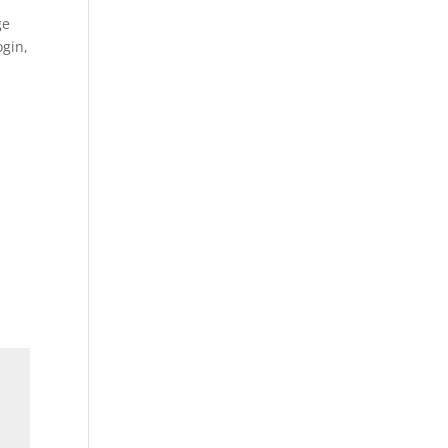
ge
ogin,