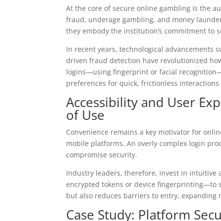
At the core of secure online gambling is the au
fraud, underage gambling, and money launderi
they embody the institution’s commitment to s
In recent years, technological advancements suc
driven fraud detection have revolutionized ho
logins—using fingerprint or facial recognition
preferences for quick, frictionless interaction
Accessibility and User Ex
of Use
Convenience remains a key motivator for online
mobile platforms. An overly complex login pr
compromise security.
Industry leaders, therefore, invest in intuitiv
encrypted tokens or device fingerprinting—to s
but also reduces barriers to entry, expanding 
Case Study: Platform Sec