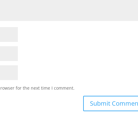
browser for the next time I comment.