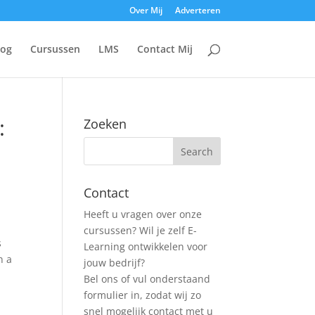
Over Mij
Adverteren
log
Cursussen
LMS
Contact Mij
:
Zoeken
Contact
Heeft u vragen over onze
cursussen? Wil je zelf E-
s
Learning ontwikkelen voor
n a
jouw bedrijf?
Bel ons of vul onderstaand
formulier in, zodat wij zo
snel mogelijk contact met u