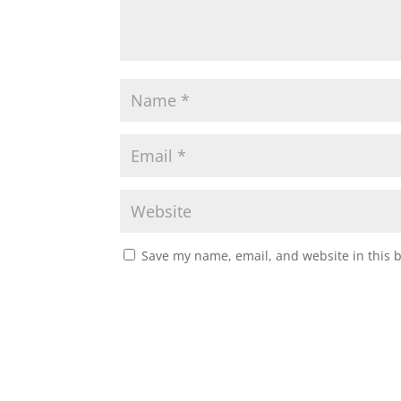
Save my name, email, and website in this 