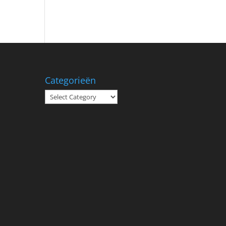
Categorieën
Categorieën