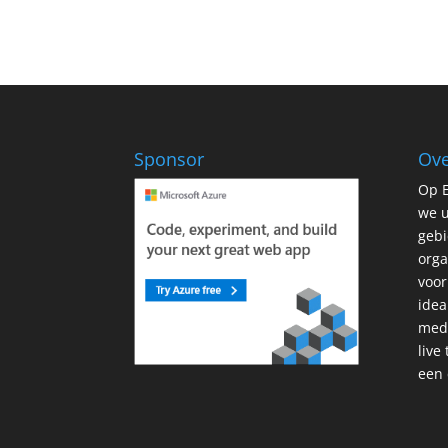
Sponsor
Ove
Op E
we u
gebi
orga
voor
idea
mede
live
een 