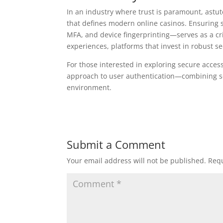
In an industry where trust is paramount, astu
that defines modern online casinos. Ensuring 
MFA, and device fingerprinting—serves as a crit
experiences, platforms that invest in robust sec
For those interested in exploring secure acce
approach to user authentication—combining secu
environment.
Submit a Comment
Your email address will not be published.
Requ