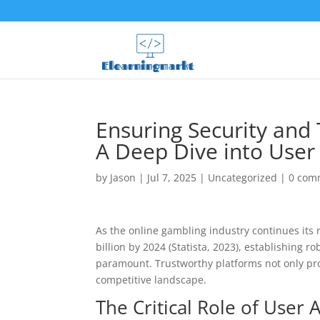
Ensuring Security and 
A Deep Dive into User 
by
Jason
|
Jul 7, 2025
|
Uncategorized
|
0 com
As the online gambling industry continues its
billion by 2024
(Statista, 2023), establishing r
paramount. Trustworthy platforms not only prote
competitive landscape.
The Critical Role of User 