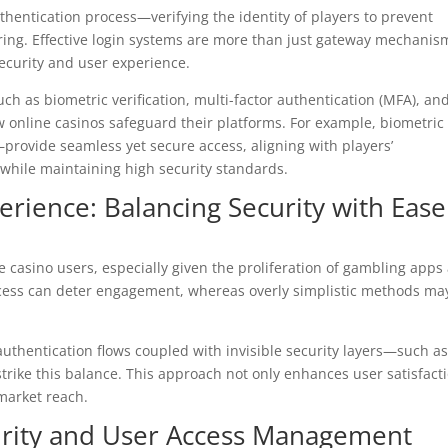
thentication process—verifying the identity of players to prevent
ng. Effective login systems are more than just gateway mechanis
ecurity and user experience.
h as biometric verification, multi-factor authentication (MFA), and
w online casinos safeguard their platforms. For example, biometric
—provide seamless yet secure access, aligning with players’
s while maintaining high security standards.
perience: Balancing Security with Ease
 casino users, especially given the proliferation of gambling apps
ocess can deter engagement, whereas overly simplistic methods ma
e authentication flows coupled with invisible security layers—such a
trike this balance. This approach not only enhances user satisfact
market reach.
urity and User Access Management