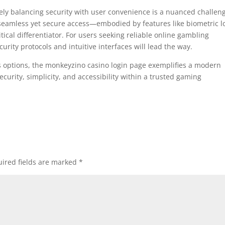
tely balancing security with user convenience is a nuanced challen
seamless yet secure access—embodied by features like biometric l
ical differentiator. For users seeking reliable online gambling
urity protocols and intuitive interfaces will lead the way.
ss options, the monkeyzino casino login page exemplifies a modern
rity, simplicity, and accessibility within a trusted gaming
ired fields are marked
*