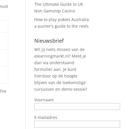
The Ultimate Guide to UK
 must
Non Gamstop Casino
How to play pokies Australia:
a punter’s guide to the reels
Nieuwsbrief
Wil jij niets missen van de
elearningmarkt.nl? Meld je
dan via onderstaand
formulier aan. Je kunt
hierdoor op de hoogte
blijven van de toekomstige
cursussen en demo sessie?
 The
Voornaam
E-mailadres