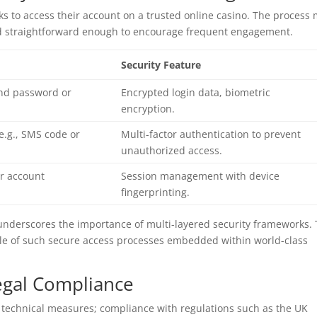
ks to access their account on a trusted online casino. The process
nd straightforward enough to encourage frequent engagement.
Security Feature
nd password or
Encrypted login data, biometric
encryption.
e.g., SMS code or
Multi-factor authentication to prevent
unauthorized access.
ir account
Session management with device
fingerprinting.
 underscores the importance of multi-layered security frameworks.
le of such secure access processes embedded within world-class
egal Compliance
ut technical measures; compliance with regulations such as the UK