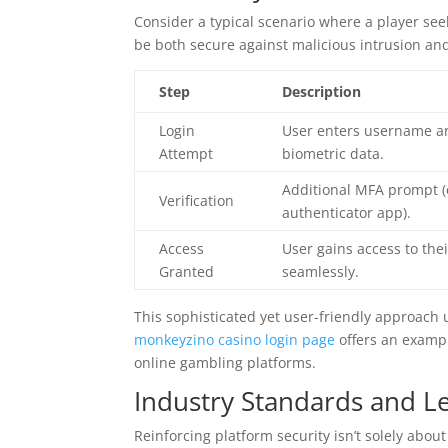
Consider a typical scenario where a player see
be both secure against malicious intrusion a
Step
Description
Login
User enters username a
Attempt
biometric data.
Additional MFA prompt (
Verification
authenticator app).
Access
User gains access to the
Granted
seamlessly.
This sophisticated yet user-friendly approach
monkeyzino casino login page
offers an examp
online gambling platforms.
Industry Standards and L
Reinforcing platform security isn’t solely abo