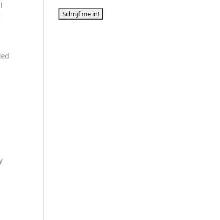
l
g
ded
y