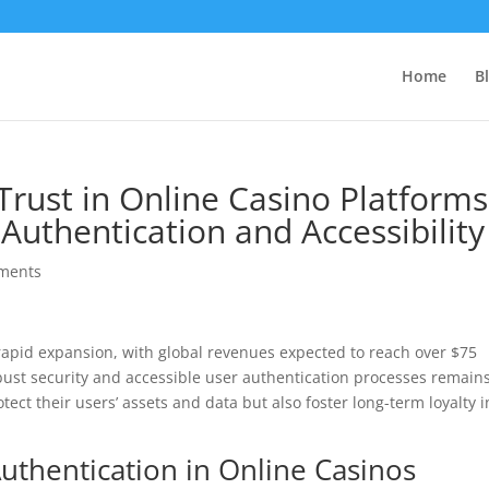
Home
B
Trust in Online Casino Platforms
Authentication and Accessibility
ments
 rapid expansion, with global revenues expected to reach over
$75
obust security and accessible user authentication processes remain
ct their users’ assets and data but also foster long-term loyalty i
Authentication in Online Casinos