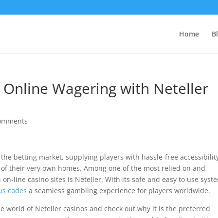
Home
B
f Online Wagering with Neteller
comments
the betting market, supplying players with hassle-free accessibilit
 of their very own homes. Among one of the most relied on and
n-line casino sites is Neteller. With its safe and easy to use syst
us codes
a seamless gambling experience for players worldwide.
 the world of Neteller casinos and check out why it is the preferred