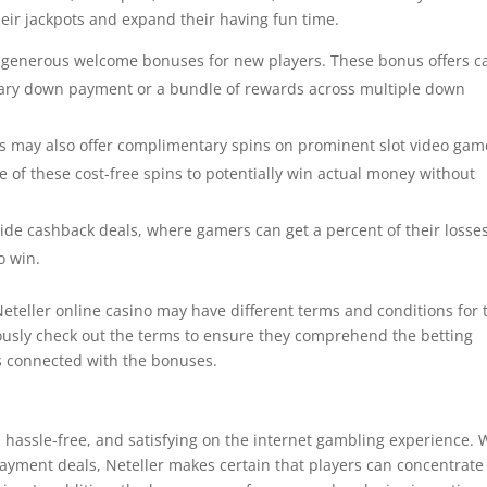
ir jackpots and expand their having fun time.
use generous welcome bonuses for new players. These bonus offers c
nary down payment or a bundle of rewards across multiple down
ts may also offer complimentary spins on prominent slot video gam
e of these cost-free spins to potentially win actual money without
ide cashback deals, where gamers can get a percent of their losse
o win.
Neteller online casino may have different terms and conditions for 
ously check out the terms to ensure they comprehend the betting
s connected with the bonuses.
, hassle-free, and satisfying on the internet gambling experience. 
 payment deals, Neteller makes certain that players can concentrate