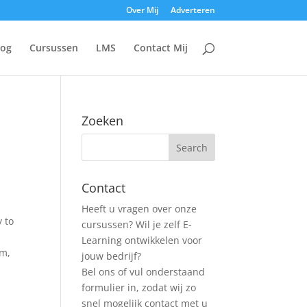
Over Mij
Adverteren
log
Cursussen
LMS
Contact Mij
Zoeken
Contact
Heeft u vragen over onze
y to
cursussen? Wil je zelf E-
Learning ontwikkelen voor
em,
jouw bedrijf?
Bel ons of vul onderstaand
formulier in, zodat wij zo
snel mogelijk contact met u