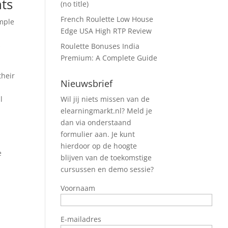
ts
(no title)
French Roulette Low House
imple
Edge USA High RTP Review
s
Roulette Bonuses India
Premium: A Complete Guide
their
Nieuwsbrief
l
Wil jij niets missen van de
r
elearningmarkt.nl? Meld je
dan via onderstaand
formulier aan. Je kunt
hierdoor op de hoogte
e
blijven van de toekomstige
r
cursussen en demo sessie?
Voornaam
E-mailadres