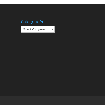
Categorieën
Categorieën