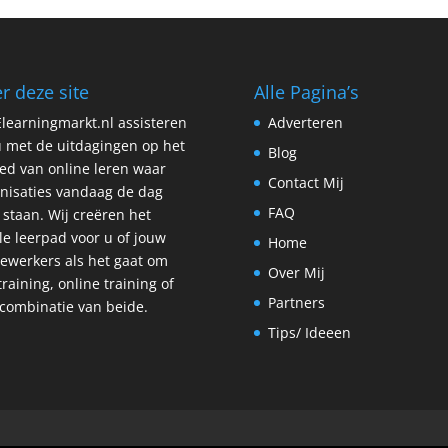
r deze site
Alle Pagina’s
learningmarkt.nl assisteren
Adverteren
 met de uitdagingen op het
Blog
ed van online leren waar
Contact Mij
nisaties vandaag de dag
FAQ
 staan. Wij creëren het
le leerpad voor u of jouw
Home
werkers als het gaat om
Over Mij
 training, online training of
Partners
combinatie van beide.
Tips/ Ideeen