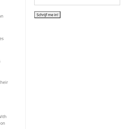
an
es
s
their
With
 on