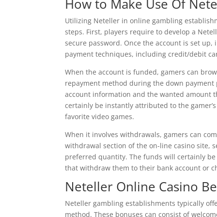
How to Make Use Of Netel
Utilizing Neteller in online gambling establis
steps. First, players require to develop a Nete
secure password. Once the account is set up, i
payment techniques, including credit/debit card
When the account is funded, gamers can browse
repayment method during the down payment proc
account information and the wanted amount th
certainly be instantly attributed to the gamer
favorite video games.
When it involves withdrawals, gamers can com
withdrawal section of the on-line casino site, 
preferred quantity. The funds will certainly b
that withdraw them to their bank account or ch
Neteller Online Casino B
Neteller gambling establishments typically off
method. These bonuses can consist of welcome 