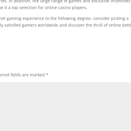
ies. In addition, the large range of games and exclusive incentives
it a top selection for online casino players.
ernet gaming experience to the following degree, consider picking a
ly satisfied gamers worldwide and discover the thrill of online bett
ired fields are marked
*