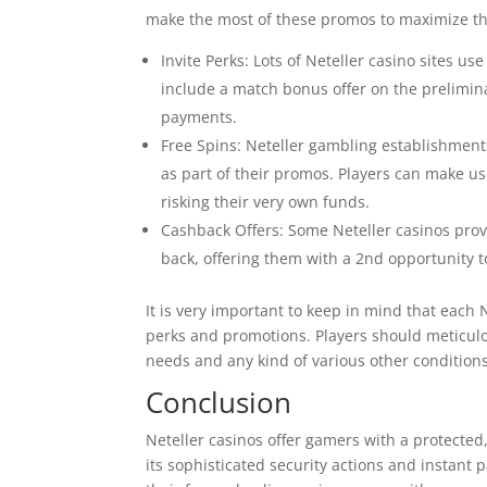
make the most of these promos to maximize the
Invite Perks: Lots of Neteller casino sites 
include a match bonus offer on the prelimi
payments.
Free Spins: Neteller gambling establishmen
as part of their promos. Players can make us
risking their very own funds.
Cashback Offers: Some Neteller casinos prov
back, offering them with a 2nd opportunity t
It is very important to keep in mind that each 
perks and promotions. Players should meticul
needs and any kind of various other condition
Conclusion
Neteller casinos offer gamers with a protected
its sophisticated security actions and instant