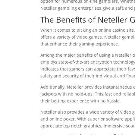
option for numerous on-line gamblers. Whether
Neteller gambling enterprises give a safe and 
The Benefits of Neteller
When it comes to picking an online casino site, 
offers a variety of video games. Neteller gambl
that enhance their gaming experience.
Among the major benefits of using a Neteller onl
employs state-of-the-art encryption technology 
indicates that gamers can appreciate their fa
safety and security of their individual and fina
Additionally, Neteller provides instantaneous
jackpots with no hold-ups. This fast and reli
their betting experience with no hassle.
Neteller also provides a wide variety of video g
and online poker. With superior software appli
appreciate top notch graphics, immersive so