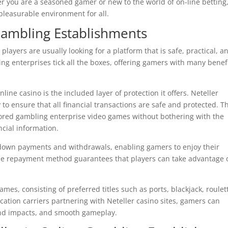
 you are a seasoned gamer or new to the world of on-line betting
pleasurable environment for all.
 Gambling Establishments
players are usually looking for a platform that is safe, practical, a
ing enterprises tick all the boxes, offering gamers with many benef
ine casino is the included layer of protection it offers. Neteller
to ensure that all financial transactions are safe and protected. T
vored gambling enterprise video games without bothering with the
ncial information.
 down payments and withdrawals, enabling gamers to enjoy their
able repayment method guarantees that players can take advantage 
ames, consisting of preferred titles such as ports, blackjack, roulet
cation carriers partnering with Neteller casino sites, gamers can
und impacts, and smooth gameplay.