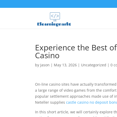
Experience the Best o
Casino
by
Jason
|
May 13, 2026
|
Uncategorized
|
0 
On-line casino sites have actually transformed 
a large range of video games from the comfort
popular settlement approaches made use of in o
Neteller
supplies
castle casino no deposit bon
In this short article, we will certainly explore