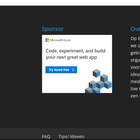
Sponsor
Ove
Op E
we u
gebi
orga
voor
idea
mede
live
een 
FAQ
Tips/ Ideeen