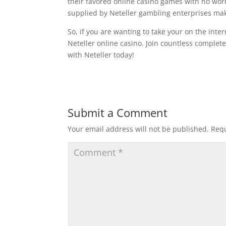
their favored online casino games with no worr
supplied by Neteller gambling enterprises make 
So, if you are wanting to take your on the int
Neteller online casino. Join countless complete
with Neteller today!
Submit a Comment
Your email address will not be published.
Requ