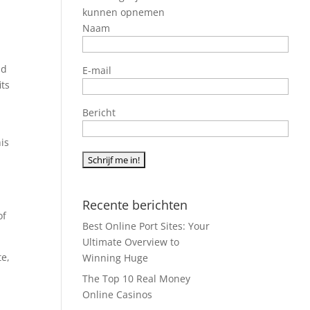
,
kunnen opnemen
Naam
nd
E-mail
its
Bericht
his
Recente berichten
of
Best Online Port Sites: Your
Ultimate Overview to
te,
Winning Huge
The Top 10 Real Money
Online Casinos