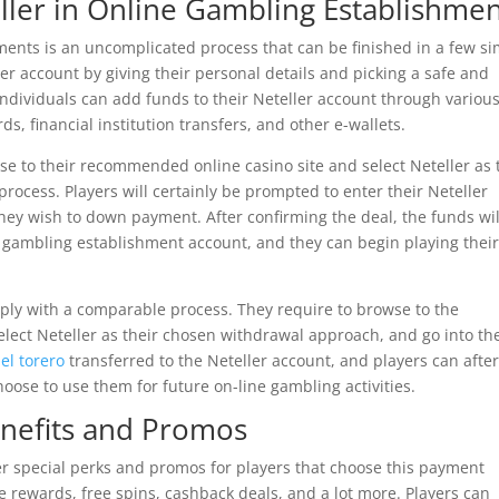
ler in Online Gambling Establishmen
hments is an uncomplicated process that can be finished in a few s
ller account by giving their personal details and picking a safe and
ndividuals can add funds to their Neteller account through variou
s, financial institution transfers, and other e-wallets.
 to their recommended online casino site and select Neteller as 
ess. Players will certainly be prompted to enter their Neteller
ey wish to down payment. After confirming the deal, the funds wil
’s gambling establishment account, and they can begin playing thei
ply with a comparable process. They require to browse to the
select Neteller as their chosen withdrawal approach, and go into th
e
el torero
transferred to the Neteller account, and players can afte
oose to use them for future on-line gambling activities.
enefits and Promos
er special perks and promos for players that choose this payment
rewards, free spins, cashback deals, and a lot more. Players can