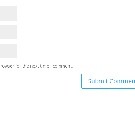
browser for the next time I comment.