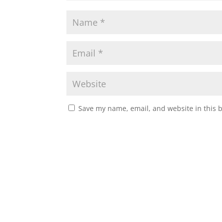
Save my name, email, and website in this 