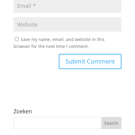
Save my name, email, and website in this
browser for the next time I comment.
Zoeken