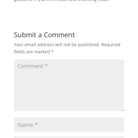
Submit a Comment
Your email address will not be published.
Required
fields are marked
*