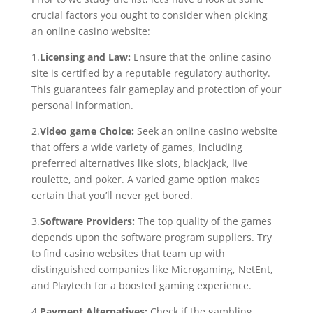
crucial factors you ought to consider when picking
an online casino website:
1.
Licensing and Law:
Ensure that the online casino
site is certified by a reputable regulatory authority.
This guarantees fair gameplay and protection of your
personal information.
2.
Video game Choice:
Seek an online casino website
that offers a wide variety of games, including
preferred alternatives like slots, blackjack, live
roulette, and poker. A varied game option makes
certain that you’ll never get bored.
3.
Software Providers:
The top quality of the games
depends upon the software program suppliers. Try
to find casino websites that team up with
distinguished companies like Microgaming, NetEnt,
and Playtech for a boosted gaming experience.
4.
Payment Alternatives:
Check if the gambling