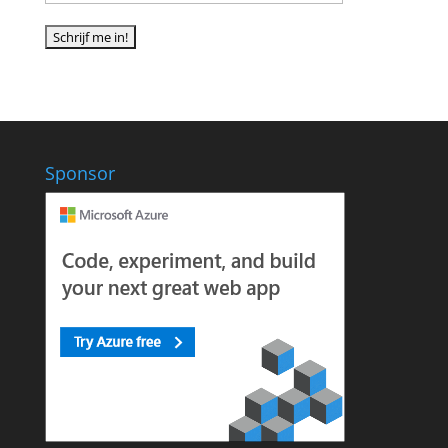
Sponsor