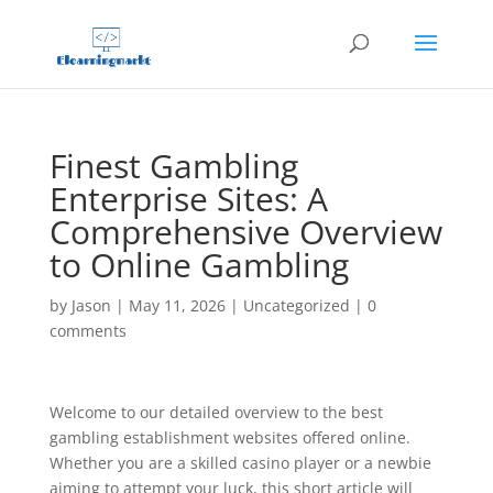
Finest Gambling
Enterprise Sites: A
Comprehensive Overview
to Online Gambling
by
Jason
|
May 11, 2026
|
Uncategorized
|
0
comments
Welcome to our detailed overview to the best
gambling establishment websites offered online.
Whether you are a skilled casino player or a newbie
aiming to attempt your luck, this short article will