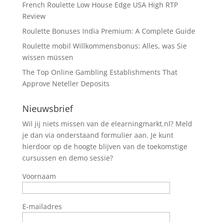
French Roulette Low House Edge USA High RTP
Review
Roulette Bonuses India Premium: A Complete Guide
Roulette mobil Willkommensbonus: Alles, was Sie
wissen müssen
The Top Online Gambling Establishments That
Approve Neteller Deposits
Nieuwsbrief
Wil jij niets missen van de elearningmarkt.nl? Meld
je dan via onderstaand formulier aan. Je kunt
hierdoor op de hoogte blijven van de toekomstige
cursussen en demo sessie?
Voornaam
E-mailadres