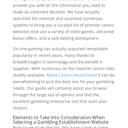
provide you with all the information you need to
make an informed decision. We have actually
searched the internet and assessed numerous
systems to bring
you a curated list of premier casino
websites that use a variety of video games, attractive
bonus offers, and a safe betting atmosphere.
On-line gaming has actually acquired remarkable
popularity in recent years, many thanks to
breakthroughs in technology and the benefit it
supplies. With numerous on the internet casino sites
readily available,
Malta Casino Deutschland
it can be
overwhelming to pick the best one for your gambling
needs. Our guide will certainly assist you browse
through the large sea of options and find the
excellent gambling enterprise site that suits your
choices.
Elements to Take Into Consideration When
Selecting a Gambling Establishment Website
Prior to we study the list, let’s have a look at some