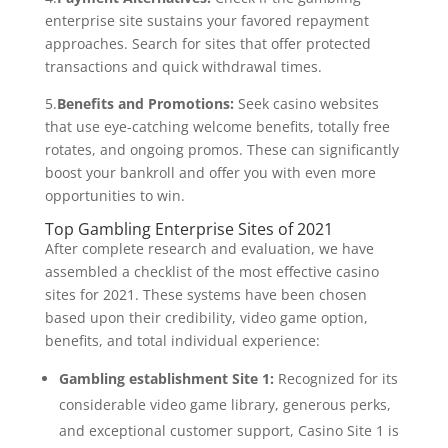
enterprise site sustains your favored repayment
approaches. Search for sites that offer protected
transactions and quick withdrawal times.
5.
Benefits and Promotions:
Seek casino websites
that use eye-catching welcome benefits, totally free
rotates, and ongoing promos. These can significantly
boost your bankroll and offer you with even more
opportunities to win.
Top Gambling Enterprise Sites of 2021
After complete research and evaluation, we have
assembled a checklist of the most effective casino
sites for 2021. These systems have been chosen
based upon their credibility, video game option,
benefits, and total individual experience:
Gambling establishment Site 1:
Recognized for its
considerable video game library, generous perks,
and exceptional customer support, Casino Site 1 is