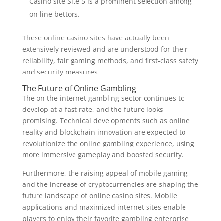
Casino site Site 5 is a prominent selection among
on-line bettors.
These online casino sites have actually been
extensively reviewed and are understood for their
reliability, fair gaming methods, and first-class safety
and security measures.
The Future of Online Gambling
The on the internet gambling sector continues to
develop at a fast rate, and the future looks
promising. Technical developments such as online
reality and blockchain innovation are expected to
revolutionize the online gambling experience, using
more immersive gameplay and boosted security.
Furthermore, the raising appeal of mobile gaming
and the increase of cryptocurrencies are shaping the
future landscape of online casino sites. Mobile
applications and maximized internet sites enable
players to enjoy their favorite gambling enterprise