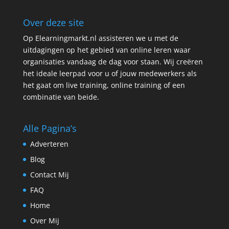
Over deze site
Op Elearningmarkt.nl assisteren we u met de
uitdagingen op het gebied van online leren waar
organisaties vandaag de dag voor staan. Wij creëren
het ideale leerpad voor u of jouw medewerkers als
het gaat om live training, online training of een
combinatie van beide.
Alle Pagina’s
Adverteren
Blog
Contact Mij
FAQ
Home
Over Mij