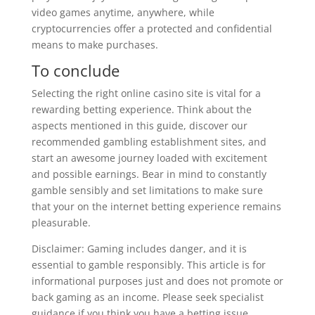
video games anytime, anywhere, while
cryptocurrencies offer a protected and confidential
means to make purchases.
To conclude
Selecting the right online casino site is vital for a
rewarding betting experience. Think about the
aspects mentioned in this guide, discover our
recommended gambling establishment sites, and
start an awesome journey loaded with excitement
and possible earnings. Bear in mind to constantly
gamble sensibly and set limitations to make sure
that your on the internet betting experience remains
pleasurable.
Disclaimer: Gaming includes danger, and it is
essential to gamble responsibly. This article is for
informational purposes just and does not promote or
back gaming as an income. Please seek specialist
guidance if you think you have a betting issue.