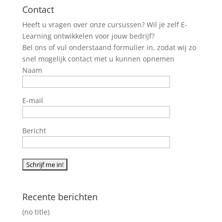
Contact
Heeft u vragen over onze cursussen? Wil je zelf E-
Learning ontwikkelen voor jouw bedrijf?
Bel ons of vul onderstaand formulier in, zodat wij zo
snel mogelijk contact met u kunnen opnemen
Naam
E-mail
Bericht
Recente berichten
(no title)