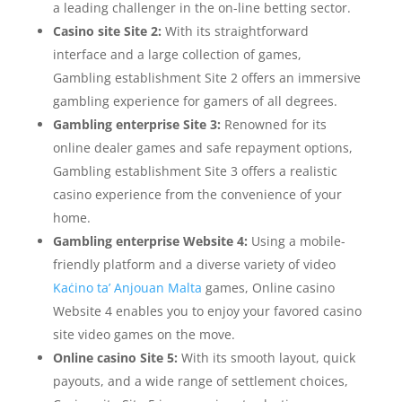
a leading challenger in the on-line betting sector.
Casino site Site 2:
With its straightforward
interface and a large collection of games,
Gambling establishment Site 2 offers an immersive
gambling experience for gamers of all degrees.
Gambling enterprise Site 3:
Renowned for its
online dealer games and safe repayment options,
Gambling establishment Site 3 offers a realistic
casino experience from the convenience of your
home.
Gambling enterprise Website 4:
Using a mobile-
friendly platform and a diverse variety of video
Kaċino ta’ Anjouan Malta
games, Online casino
Website 4 enables you to enjoy your favored casino
site video games on the move.
Online casino Site 5:
With its smooth layout, quick
payouts, and a wide range of settlement choices,