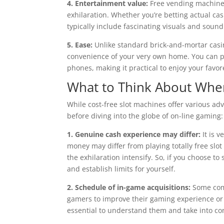
4. Entertainment value:
Free vending machine 
exhilaration. Whether you’re betting actual c
typically include fascinating visuals and sound 
5. Ease:
Unlike standard brick-and-mortar casi
convenience of your very own home. You can p
phones, making it practical to enjoy your fa
What to Think About When
While cost-free slot machines offer various ad
before diving into the globe of on-line gaming:
1. Genuine cash experience may differ:
It is 
money may differ from playing totally free slo
the exhilaration intensify. So, if you choose to 
and establish limits for yourself.
2. Schedule of in-game acquisitions:
Some comp
gamers to improve their gaming experience or g
essential to understand them and take into con