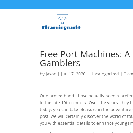
Free Port Machines: 
Gamblers
by
Jason
|
Jun 17, 2026
|
Uncategorized
|
0 c
One-armed bandit have actually been a preferr
in the late 19th century. Over the years, they
today, you can take pleasure in the adventure
post, we will certainly discover the world of t
you with essential details to enhance your ga