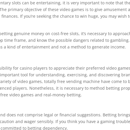
ary slots can be entertaining, it is very important to note that th
he primary objective of these video games is to give amusement 
r finances. If you’re seeking the chance to win huge, you may wish t
etting genuine money on cost-free slots, it’s necessary to approac
op time frame, and know the possible dangers related to gambling.
 a kind of entertainment and not a method to generate income.
bility for casino players to appreciate their preferred video game
important tool for understanding, exercising, and discovering bra
riety of video games, totally free vending machine have come to 
nced players. Nonetheless, it is necessary to method betting prop
-free video games and real-money betting.
 and does not comprise legal or financial suggestions. Betting bring
se caution and wager sensibly. If you think you have a gaming trouble
 committed to betting dependency.