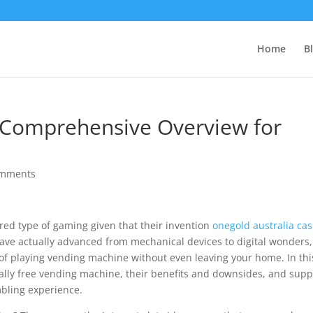
Home
B
A Comprehensive Overview for
omments
ed type of gaming given that their invention
onegold australia cas
 have actually advanced from mechanical devices to digital wonders
 of playing vending machine without
even leaving your home. In thi
otally free vending machine, their benefits and downsides, and supp
mbling experience.