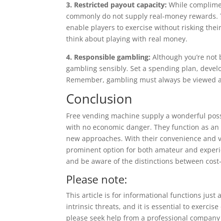
3. Restricted payout capacity:
While compliment
commonly do not supply real-money rewards. T
enable players to exercise without risking thei
think about playing with real money.
4. Responsible gambling:
Although you’re not b
gambling sensibly. Set a spending plan, devel
Remember, gambling must always be viewed as
Conclusion
Free vending machine supply a wonderful possi
with no economic danger. They function as an 
new approaches. With their convenience and va
prominent option for both amateur and experie
and be aware of the distinctions between cost
Please note:
This article is for informational functions just
intrinsic threats, and it is essential to exerci
please seek help from a professional company