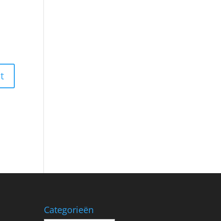
Categorieën