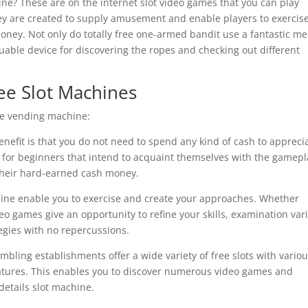
ne? These are on the internet slot video games that you can play
hey are created to supply amusement and enable players to exercis
 money. Not only do totally free one-armed bandit use a fantastic m
luable device for discovering the ropes and checking out different
ree Slot Machines
ree vending machine:
nefit is that you do not need to spend any kind of cash to appreci
g for beginners that intend to acquaint themselves with the gamepl
 their hard-earned cash money.
ne enable you to exercise and create your approaches. Whether
eo games give an opportunity to refine your skills, examination var
egies with no repercussions.
bling establishments offer a wide variety of free slots with vario
atures. This enables you to discover numerous video games and
details slot machine.