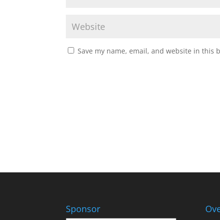
Save my name, email, and website in this 
Sponsor
Ove