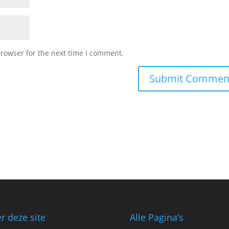
browser for the next time I comment.
r deze site
Alle Pagina’s