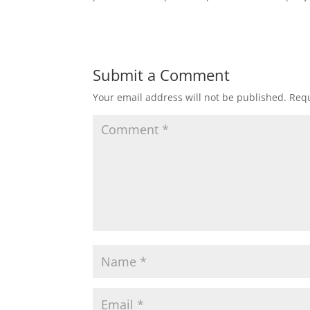
Submit a Comment
Your email address will not be published.
Requ