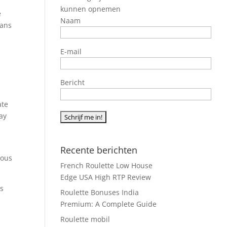
kunnen opnemen
e
Naam
eans
E-mail
Bericht
ate
ay
Recente berichten
ious
French Roulette Low House
Edge USA High RTP Review
us
Roulette Bonuses India
Premium: A Complete Guide
Roulette mobil