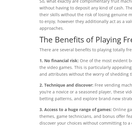
So, what exactly are complimentary fruit machi
without having to deposit any kind of cash. T
their skills without the risk of losing genuine
to enjoy, however they additionally act as a va
approaches.
The Benefits of Playing F
There are several benefits to playing totally f
1. No financial risk:
One of the most evident be
the video games. This is particularly appealin
and attributes without the worry of shedding
2. Technique and discover:
Free vending machi
you’re a novice or a seasoned player, these vid
betting patterns, and explore brand-new strat
3. Access to a huge range of games:
Online gam
themes, game technicians, and bonus offer fe
discover your choices without committing to a 