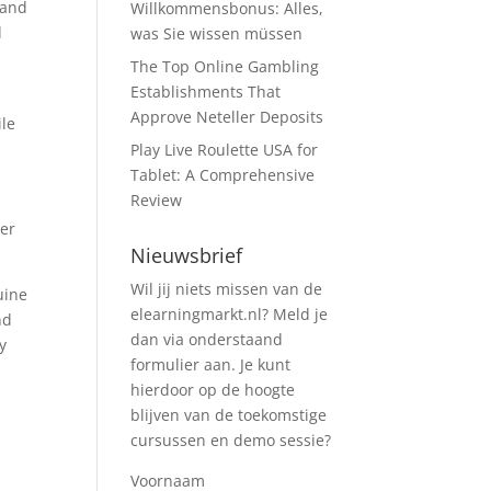
 and
Willkommensbonus: Alles,
d
was Sie wissen müssen
The Top Online Gambling
Establishments That
Approve Neteller Deposits
ile
Play Live Roulette USA for
Tablet: A Comprehensive
Review
er
Nieuwsbrief
Wil jij niets missen van de
uine
elearningmarkt.nl? Meld je
nd
dan via onderstaand
ly
formulier aan. Je kunt
hierdoor op de hoogte
blijven van de toekomstige
cursussen en demo sessie?
Voornaam