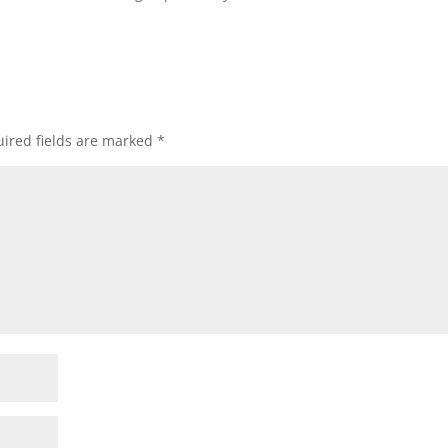
ired fields are marked
*