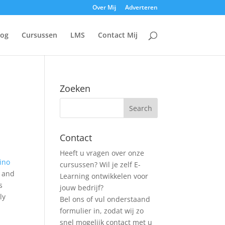
Over Mij
Adverteren
log
Cursussen
LMS
Contact Mij
Zoeken
Contact
Heeft u vragen over onze
ino
cursussen? Wil je zelf E-
, and
Learning ontwikkelen voor
s
jouw bedrijf?
ly
Bel ons of vul onderstaand
formulier in, zodat wij zo
snel mogelijk contact met u