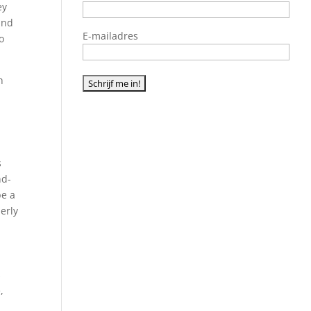
ey
and
E-mailadres
o
h
s
nd-
be a
erly
s
,