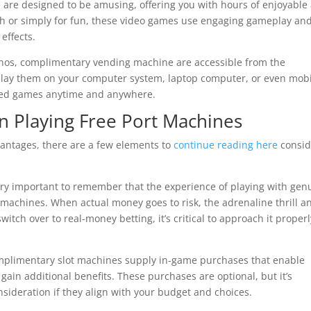
are designed to be amusing, offering you with hours of enjoyable
ash or simply for fun, these video games use engaging gameplay an
effects.
nos, complimentary vending machine are accessible from the
lay them on your computer system, laptop computer, or even mob
vored games anytime and anywhere.
 Playing Free Port Machines
vantages, there are a few elements to
continue reading here
consid
very important to remember that the experience of playing with gen
t machines. When actual money goes to risk, the adrenaline thrill a
switch over to real-money betting, it’s critical to approach it proper
limentary slot machines supply in-game purchases that enable
ain additional benefits. These purchases are optional, but it’s
sideration if they align with your budget and choices.