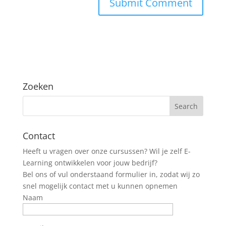
Zoeken
Contact
Heeft u vragen over onze cursussen? Wil je zelf E-
Learning ontwikkelen voor jouw bedrijf?
Bel ons of vul onderstaand formulier in, zodat wij zo
snel mogelijk contact met u kunnen opnemen
Naam