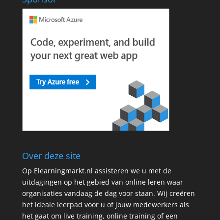
Over deze site
Op Elearningmarkt.nl assisteren we u met de
uitdagingen op het gebied van online leren waar
organisaties vandaag de dag voor staan. Wij creëren
het ideale leerpad voor u of jouw medewerkers als
het gaat om live training, online training of een