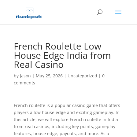
French Roulette Low
House Edge India from
Real Casino
by
Jason
|
May 25, 2026
|
Uncategorized
|
0
comments
French roulette is a popular casino game that offers
players a low house edge and exciting gameplay. In
this article, we will explore French roulette in India
from real casinos, including key points, gameplay
features, house edge, payouts, and more. As a