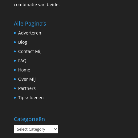
combinatie van beide.
Alle Pagina’s
Adverteren
Blog
Contact Mij
FAQ
Home
Over Mij
Partners
Tips/ Ideeen
Categorieën
Categorieën