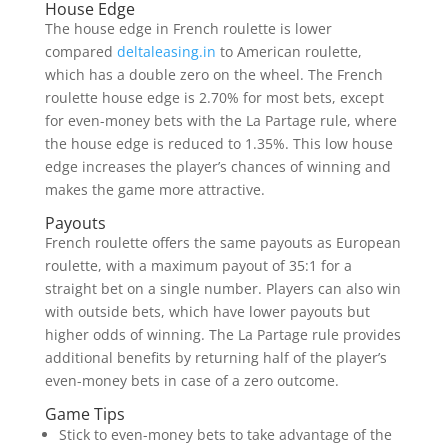
House Edge
The house edge in French roulette is lower
compared
deltaleasing.in
to American roulette,
which has a double zero on the wheel. The French
roulette house edge is 2.70% for most bets, except
for even-money bets with the La Partage rule, where
the house edge is reduced to 1.35%. This low house
edge increases the player’s chances of winning and
makes the game more attractive.
Payouts
French roulette offers the same payouts as European
roulette, with a maximum payout of 35:1 for a
straight bet on a single number. Players can also win
with outside bets, which have lower payouts but
higher odds of winning. The La Partage rule provides
additional benefits by returning half of the player’s
even-money bets in case of a zero outcome.
Game Tips
Stick to even-money bets to take advantage of the