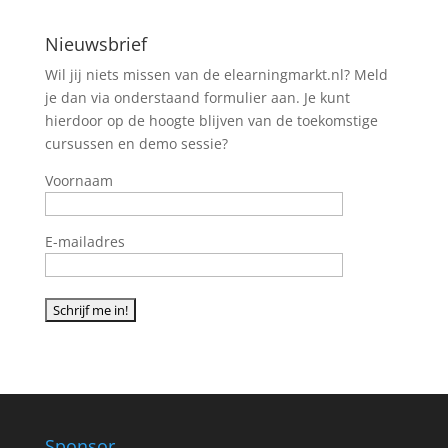
Nieuwsbrief
Wil jij niets missen van de elearningmarkt.nl? Meld
je dan via onderstaand formulier aan. Je kunt
hierdoor op de hoogte blijven van de toekomstige
cursussen en demo sessie?
Voornaam
E-mailadres
Sponsor