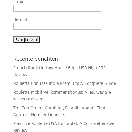
E-mail
Bericht
Recente berichten
French Roulette Low House Edge USA High RTP
Review
Roulette Bonuses India Premium: A Complete Guide
Roulette mobil Willkommensbonus: Alles, was Sie
wissen müssen
The Top Online Gambling Establishments That
Approve Neteller Deposits
Play Live Roulette USA for Tablet: A Comprehensive
Review