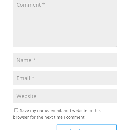
Save my name, email, and website in this
browser for the next time I comment.