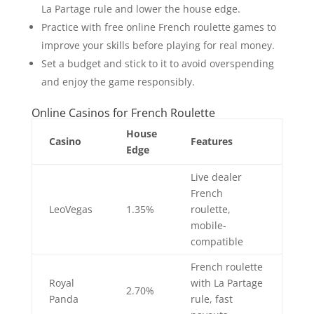
La Partage rule and lower the house edge.
Practice with free online French roulette games to
improve your skills before playing for real money.
Set a budget and stick to it to avoid overspending
and enjoy the game responsibly.
Online Casinos for French Roulette
House
Casino
Features
Edge
Live dealer
French
LeoVegas
1.35%
roulette,
mobile-
compatible
French roulette
Royal
with La Partage
2.70%
Panda
rule, fast