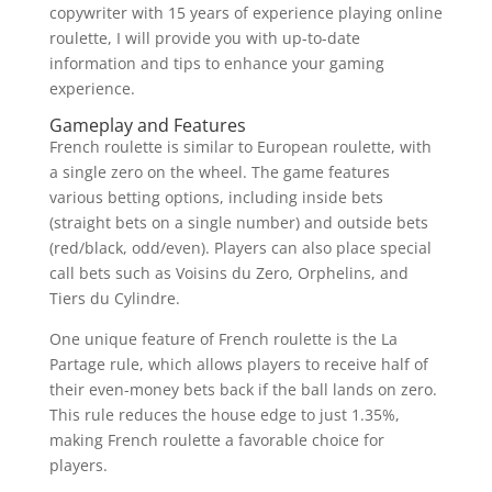
copywriter with 15 years of experience playing online
roulette, I will provide you with up-to-date
information and tips to enhance your gaming
experience.
Gameplay and Features
French roulette is similar to European roulette, with
a single zero on the wheel. The game features
various betting options, including inside bets
(straight bets on a single number) and outside bets
(red/black, odd/even). Players can also place special
call bets such as Voisins du Zero, Orphelins, and
Tiers du Cylindre.
One unique feature of French roulette is the La
Partage rule, which allows players to receive half of
their even-money bets back if the ball lands on zero.
This rule reduces the house edge to just 1.35%,
making French roulette a favorable choice for
players.