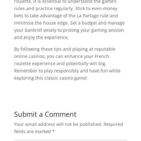
roulette, it is essential to understand the game’s
rules and practice regularly. Stick to even-money
bets to take advantage of the La Partage rule and
minimize the house edge. Set a budget and manage
your bankroll wisely to prolong your gaming session
and enjoy the experience.
By following these tips and playing at reputable
online casinos, you can enhance your French
roulette experience and potentially win big.
Remember to play responsibly and have fun while
exploring this classic casino game!
Submit a Comment
Your email address will not be published.
Required
fields are marked
*