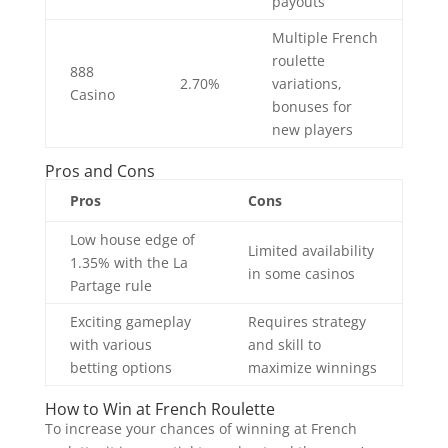
payouts
Multiple French
roulette
888
2.70%
variations,
Casino
bonuses for
new players
Pros and Cons
Pros
Cons
Low house edge of
Limited availability
1.35% with the La
in some casinos
Partage rule
Exciting gameplay
Requires strategy
with various
and skill to
betting options
maximize winnings
How to Win at French Roulette
To increase your chances of winning at French