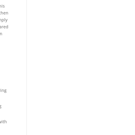
his
 then
mply
pared
in
ying
g
with