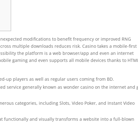
unexpected modifications to benefit frequency or improved RNG
cross multiple downloads reduces risk. Casino takes a mobile-first
ssibility the platform is a web browser/app and even an internet
r mobile gaming and even supports all mobile devices thanks to HTM
ed-up players as well as regular users coming from BD.
ated service generally known as wonder casino on the internet and 
erous categories, including Slots, Video Poker, and Instant Video
t functionally and visually transforms a website into a full-blown