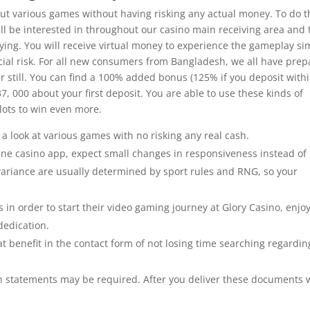
 out various games without having risking any actual money. To do t
ill be interested in throughout our casino main receiving area and
aying. You will receive virtual money to experience the gameplay si
ncial risk. For all new consumers from Bangladesh, we all have pre
 still. You can find a 100% added bonus (125% if you deposit with
37, 000 about your first deposit. You are able to use these kinds of
lots to win even more.
 a look at various games with no risking any real cash.
ine casino app, expect small changes in responsiveness instead of
ariance are usually determined by sport rules and RNG, so your
s in order to start their video gaming journey at Glory Casino, enjo
dedication.
t benefit in the contact form of not losing time searching regardin
tion statements may be required. After you deliver these documents 