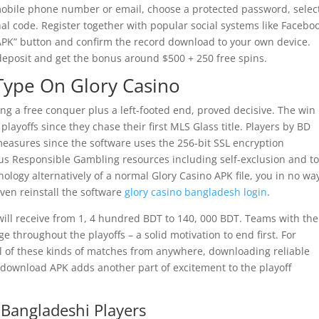
 mobile phone number or email, choose a protected password, selec
l code. Register together with popular social systems like Faceboo
 APK” button and confirm the record download to your own device.
st deposit and get the bonus around $500 + 250 free spins.
 Type On Glory Casino
ding a free conquer plus a left-footed end, proved decisive. The win
ayoffs since they chase their first MLS Glass title. Players by BD
easures since the software uses the 256-bit SSL encryption
us Responsible Gambling resources including self-exclusion and t
nology alternatively of a normal Glory Casino APK file, you in no wa
ven reinstall the software
glory casino bangladesh login
.
 will receive from 1, 4 hundred BDT to 140, 000 BDT. Teams with the
 throughout the playoffs – a solid motivation to end first. For
ill of these kinds of matches from anywhere, downloading reliable
download APK adds another part of excitement to the playoff
 Bangladeshi Players