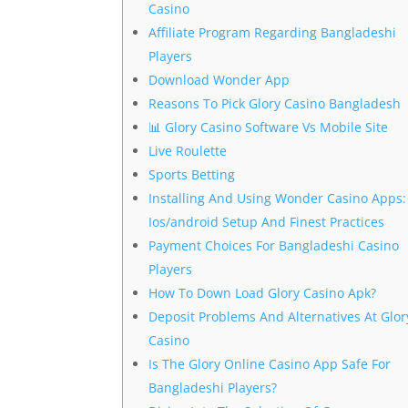
Casino
Affiliate Program Regarding Bangladeshi
Players
Download Wonder App
Reasons To Pick Glory Casino Bangladesh
📊 Glory Casino Software Vs Mobile Site
Live Roulette
Sports Betting
Installing And Using Wonder Casino Apps:
Ios/android Setup And Finest Practices
Payment Choices For Bangladeshi Casino
Players
How To Down Load Glory Casino Apk?
Deposit Problems And Alternatives At Glor
Casino
Is The Glory Online Casino App Safe For
Bangladeshi Players?