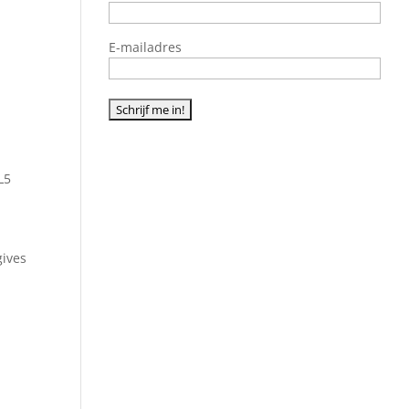
E-mailadres
L5
gives