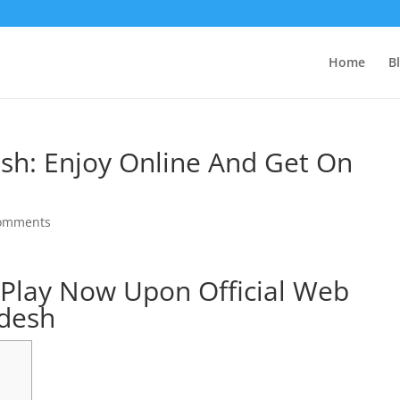
Home
B
sh: Enjoy Online And Get On
comments
️ Play Now Upon Official Web
adesh