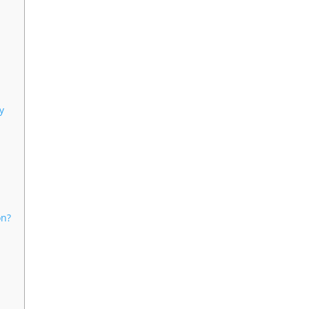
o
y
on?