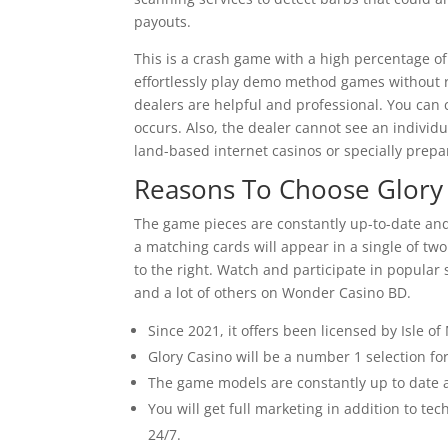
payouts.
This is a crash game with a high percentage of
effortlessly play demo method games without re
dealers are helpful and professional. You can 
occurs. Also, the dealer cannot see an individ
land-based internet casinos or specially prepa
Reasons To Choose Glory
The game pieces are constantly up-to-date an
a matching cards will appear in a single of tw
to the right. Watch and participate in popular
and a lot of others on Wonder Casino BD.
Since 2021, it offers been licensed by Isle
Glory Casino will be a number 1 selection for
The game models are constantly up to date
You will get full marketing in addition to t
24/7.