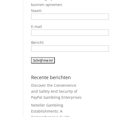
kunnen opnemen
Naam
E-mail
Bericht
Recente berichten
Discover the Convenience
and Safety And Security of
PayPal Gambling Enterprises
Neteller Gambling
Establishments: A