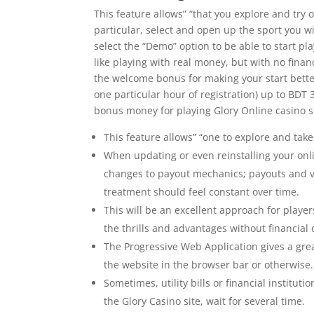
This feature allows” “that you explore and try
particular, select and open up the sport you w
select the “Demo” option to be able to start pl
like playing with real money, but with no fina
the welcome bonus for making your start better
one particular hour of registration) up to BDT 
bonus money for playing Glory Online casino s
This feature allows” “one to explore and take
When updating or even reinstalling your onl
changes to payout mechanics; payouts and v
treatment should feel constant over time.
This will be an excellent approach for player
the thrills and advantages without financial 
The Progressive Web Application gives a grea
the website in the browser bar or otherwise.
Sometimes, utility bills or financial institu
the Glory Casino site, wait for several time.