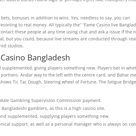
 bets, bonuses in addition to wins. Yes, needless to say, you can
sorting to real money. All typically the” “Fame Casino live Bangla
contact these people at any time using chat and ask a issue if the 
ual, but you could, because live streams are conducted through rea
red studios.
 Casino Bangladesh
d supplemented, giving players something new. Players bet in whe
o portions. Andar way to the left with the centre card, and Bahar m
 shows Tic Tac Dough, Steering wheel of Fortune, The fatigue Bridg
 of Male Gambling Supervision Commission payment.
 Bangladeshi gamblers, as this is a high casino site.
 and supplemented, supplying players something new.
echnical support, as well as a personal manager who is always on con