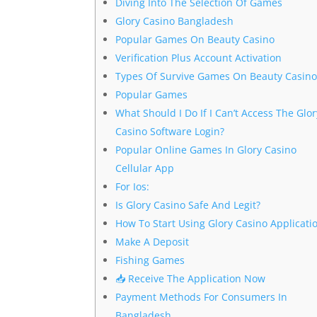
Diving Into The Selection Of Games
Glory Casino Bangladesh
Popular Games On Beauty Casino
Verification Plus Account Activation
Types Of Survive Games On Beauty Casin
Popular Games
What Should I Do If I Can’t Access The Glor
Casino Software Login?
Popular Online Games In Glory Casino
Cellular App
For Ios:
Is Glory Casino Safe And Legit?
How To Start Using Glory Casino Applicati
Make A Deposit
Fishing Games
📥 Receive The Application Now
Payment Methods For Consumers In
Bangladesh