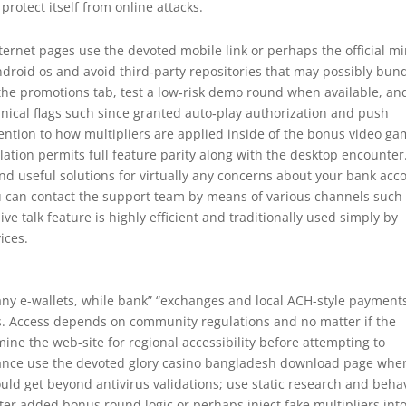
 protect itself from online attacks.
ternet pages use the devoted mobile link or perhaps the official mi
droid os and avoid third‑party repositories that may possibly bun
 the promotions tab, test a low‑risk demo round when available, an
hnical flags such since granted auto‑play authorization and push
ttention to how multipliers are applied inside of the bonus video g
llation permits full feature parity along with the desktop encounter
d useful solutions for virtually any concerns about your bank acc
 can contact the support team by means of various channels such
ve talk feature is highly efficient and traditionally used simply by
ices.
any e-wallets, while bank” “exchanges and local ACH-style payment
s. Access depends on community regulations and no matter if the
ine the web-site for regional accessibility before attempting to
sistance use the devoted glory casino bangladesh download page when
ould get beyond antivirus validations; use static research and beha
lter added bonus round logic or perhaps inject fake multipliers int