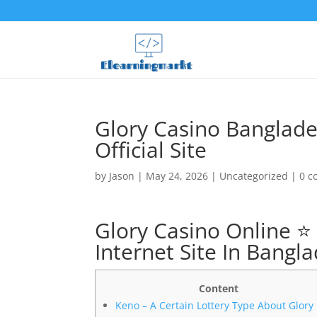
Glory Casino Banglade
Official Site
by
Jason
|
May 24, 2026
|
Uncategorized
|
0 
Glory Casino Online ⭐
Internet Site In Bangl
Content
Keno – A Certain Lottery Type About Glory