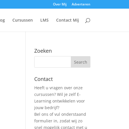
Over Mij
Adverteren
log
Cursussen
LMS
Contact Mij
Zoeken
Contact
Heeft u vragen over onze
cursussen? Wil je zelf E-
Learning ontwikkelen voor
jouw bedrijf?
Bel ons of vul onderstaand
formulier in, zodat wij zo
snel mogelijk contact met u