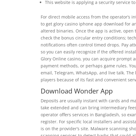
This website is applying a security service to
For direct mobile access from the operator’s in
to get glory casino iphone app download for an
altered binaries. Once the app is active, open
check the bonus circular entry conditions; tec
notifications often control timed drops. Pay a
so you can easily recognize if the offered insta
Glory Online casino, you can acquire prompt an
payment methods, or perhaps game rules. You
email, Telegram, WhatsApp, and live talk. The li
players because of its fast and convenient serv
Download Wonder App
Deposits are usually instant with cards and m
take extended and can bring intermediary fee
operator offers services in Bangladesh, so exam
register. For specific local installers and as
is on the provider’s site. Malware scanning sh
scanning services to detect barbs that could a