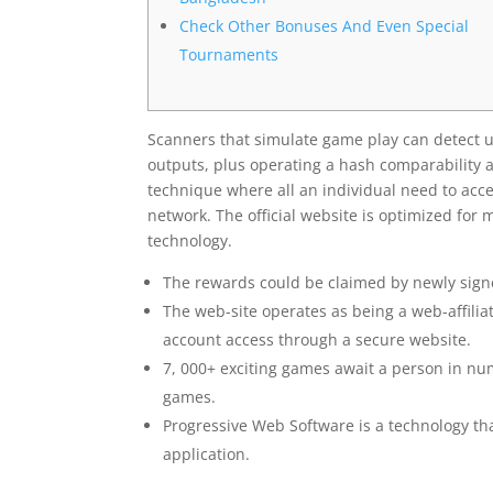
Check Other Bonuses And Even Special
Tournaments
Scanners that simulate game play can detect 
outputs, plus operating a hash comparability a
technique where all an individual need to acce
network. The official website is optimized fo
technology.
The rewards could be claimed by newly sign
The web-site operates as being a web-affili
account access through a secure website.
7, 000+ exciting games await a person in num
games.
Progressive Web Software is a technology tha
application.