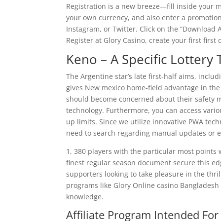
Registration is a new breeze—fill inside your
your own currency, and also enter a promotiona
Instagram, or Twitter. Click on the “Download
Register at Glory Casino, create your first fir
Keno – A Specific Lottery
The Argentine star’s late first-half aims, inclu
gives New mexico home-field advantage in the pl
should become concerned about their safety m
technology. Furthermore, you can access vario
up limits. Since we utilize innovative PWA tech
need to search regarding manual updates or e
1, 380 players with the particular most points
finest regular season document secure this edge
supporters looking to take pleasure in the thr
programs like Glory Online casino Bangladesh 
knowledge.
Affiliate Program Intended For