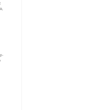
t
k,
op-
y