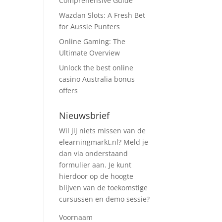
Comprehensive Guide
Wazdan Slots: A Fresh Bet
for Aussie Punters
Online Gaming: The
Ultimate Overview
Unlock the best online
casino Australia bonus
offers
Nieuwsbrief
Wil jij niets missen van de
elearningmarkt.nl? Meld je
dan via onderstaand
formulier aan. Je kunt
hierdoor op de hoogte
blijven van de toekomstige
cursussen en demo sessie?
Voornaam