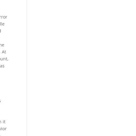
rror
dle
d
ame
. At
ount,
 as
s
 it
vior
o