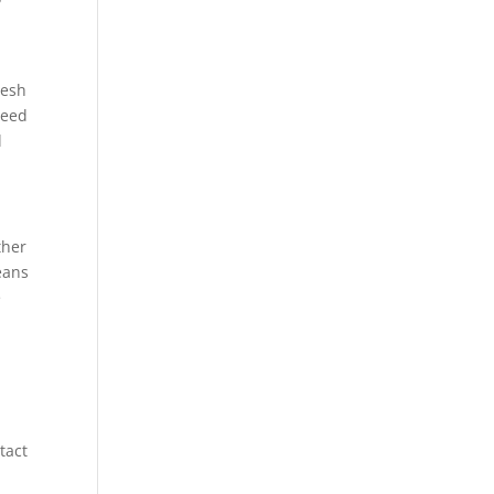
desh
need
l
ther
eans
e
tact