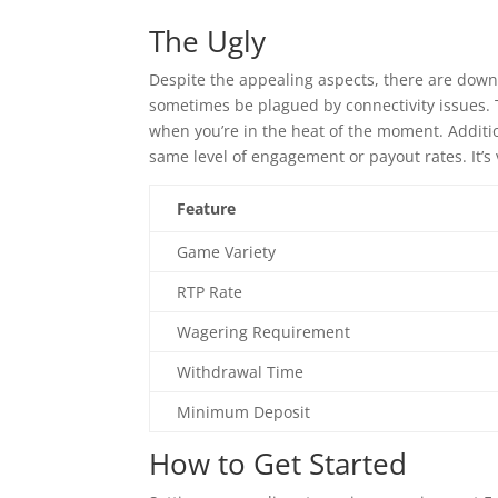
The Ugly
Despite the appealing aspects, there are downs
sometimes be plagued by connectivity issues. T
when you’re in the heat of the moment. Addition
same level of engagement or payout rates. It’s 
Feature
Game Variety
RTP Rate
Wagering Requirement
Withdrawal Time
Minimum Deposit
How to Get Started