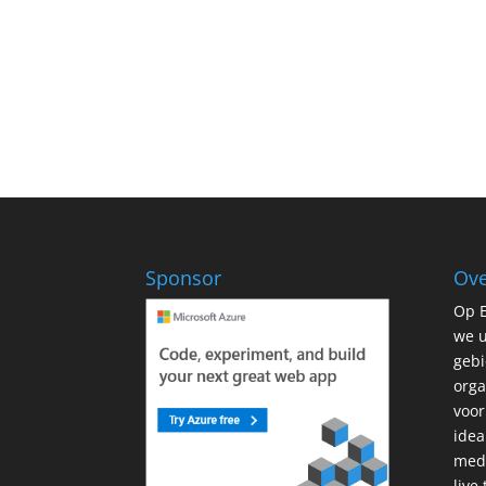
Sponsor
Ove
Op E
we u
gebi
orga
voor
idea
mede
live