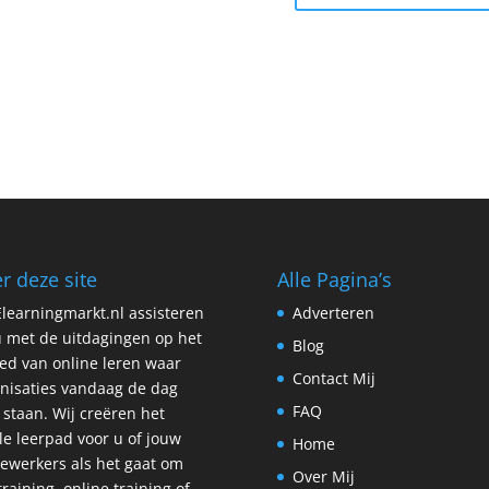
r deze site
Alle Pagina’s
learningmarkt.nl assisteren
Adverteren
 met de uitdagingen op het
Blog
ed van online leren waar
Contact Mij
nisaties vandaag de dag
FAQ
 staan. Wij creëren het
le leerpad voor u of jouw
Home
werkers als het gaat om
Over Mij
 training, online training of