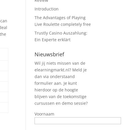
Review
Introduction
The Advantages of Playing
 can
Live Roulette completely free
deal
Trustly Casino Auszahlung:
 the
Ein Experte erklärt
Nieuwsbrief
Wil jij niets missen van de
elearningmarkt.nl? Meld je
dan via onderstaand
formulier aan. Je kunt
hierdoor op de hoogte
blijven van de toekomstige
cursussen en demo sessie?
Voornaam