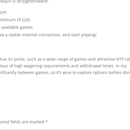
vospin is straightforward:
unt.
minimum of £20).
e available games.
 a stable internet connection, and start playing!
as its perks, such as a wide range of games and attractive RTP ra
tious of high wagering requirements and withdrawal times. In my
ificantly between games, so it’s wise to explore options before div
ired fields are marked
*