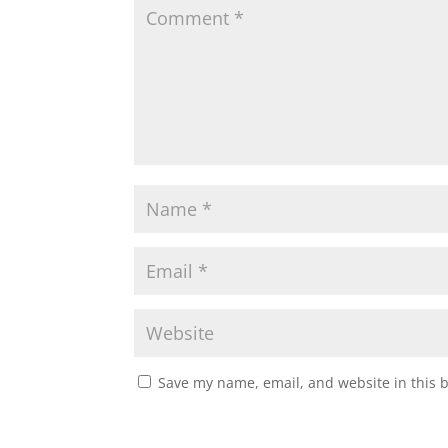
Save my name, email, and website in this 