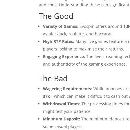
and cons. Understanding these can significant
The Good
Variety of Games:
Evospin offers around
1,
as blackjack, roulette, and baccarat.
High RTP Rates:
Many live games feature a re
players looking to maximise their returns.
Engaging Experience:
The live streaming tec
and authenticity of the gaming experience.
The Bad
Wagering Requirements:
While bonuses are 
37x
—which can make it difficult to cash out
Withdrawal Times:
The processing times for
might test your patience.
Minimum Deposit:
The minimum deposit requ
some casual players.