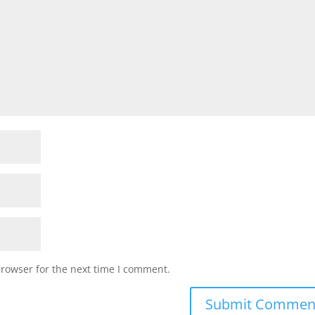
browser for the next time I comment.