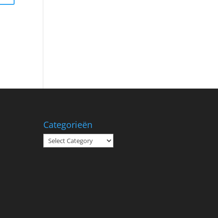
Categorieën
Categorieën