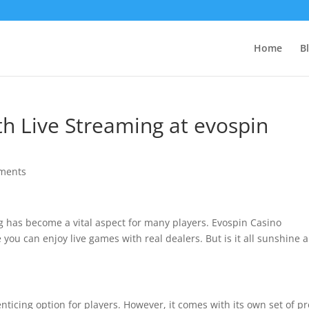
Home
B
th Live Streaming at evospin
ments
g has become a vital aspect for many players. Evospin Casino
you can enjoy live games with real dealers. But is it all sunshine 
nticing option for players. However, it comes with its own set of p