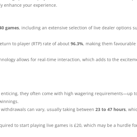
ly enhance your experience.
840 games
, including an extensive selection of live dealer options s
turn to player (RTP) rate of about
96.3%
, making them favourable 
hnology allows for real-time interaction, which adds to the excitem
enticing, they often come with high wagering requirements—up t
 winnings.
 withdrawals can vary, usually taking between
23 to 47 hours
, whi
ired to start playing live games is £20, which may be a hurdle fo