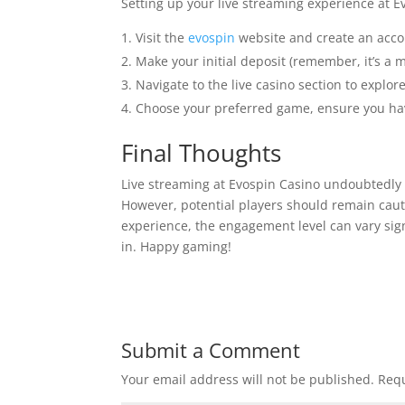
Setting up your live streaming experience at E
Visit the
evospin
website and create an acco
Make your initial deposit (remember, it’s a 
Navigate to the live casino section to explor
Choose your preferred game, ensure you have
Final Thoughts
Live streaming at Evospin Casino undoubtedly h
However, potential players should remain cau
experience, the engagement level can vary sign
in. Happy gaming!
Submit a Comment
Your email address will not be published.
Requ