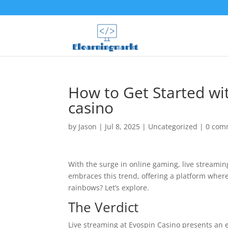
How to Get Started wi
casino
by
Jason
|
Jul 8, 2025
|
Uncategorized
|
0 com
With the surge in online gaming, live streamin
embraces this trend, offering a platform where 
rainbows? Let’s explore.
The Verdict
Live streaming at Evospin Casino presents an e