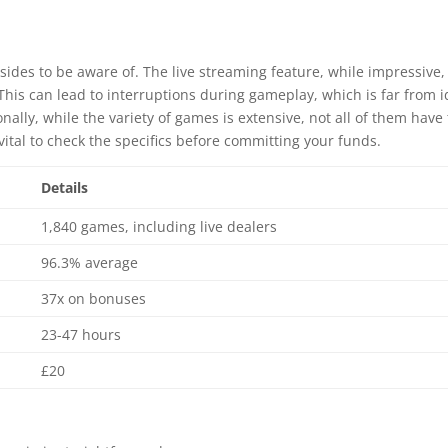
ides to be aware of. The live streaming feature, while impressive,
his can lead to interruptions during gameplay, which is far from i
ally, while the variety of games is extensive, not all of them have
vital to check the specifics before committing your funds.
Details
1,840 games, including live dealers
96.3% average
37x on bonuses
23-47 hours
£20