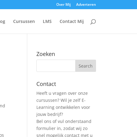
Over Mij
Adverteren
log
Cursussen
LMS
Contact Mij
Zoeken
Contact
Heeft u vragen over onze
cursussen? Wil je zelf E-
and
Learning ontwikkelen voor
jouw bedrijf?
Bel ons of vul onderstaand
formulier in, zodat wij zo
ros
snel mogelijk contact met u