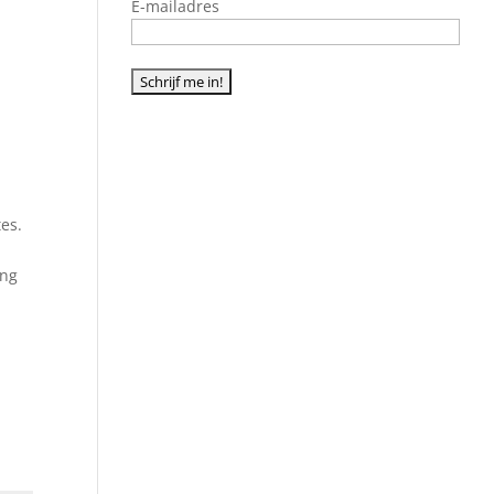
E-mailadres
tes.
ing