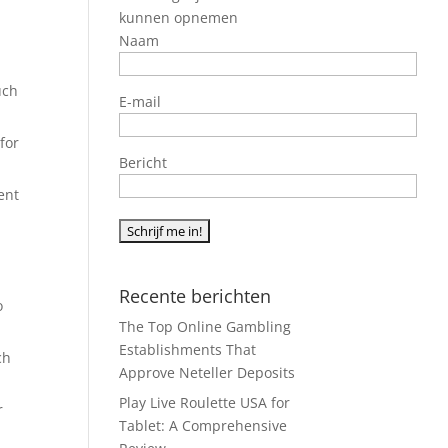
kunnen opnemen
Naam
uch
E-mail
for
Bericht
ent
Recente berichten
o
The Top Online Gambling
Establishments That
ch
Approve Neteller Deposits
Play Live Roulette USA for
r
Tablet: A Comprehensive