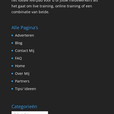
het ideale leerpad voor u of jouw medewerkers als
het gaat om live training, online training of een
combinatie van beide.
Alle Pagina’s
Adverteren
Blog
Contact Mij
FAQ
Home
Over Mij
Partners
Tips/ Ideeen
Categorieën
Categorieën