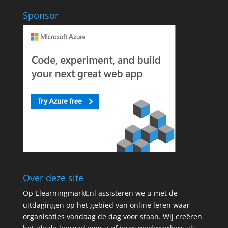
Sponsor
Over deze site
Op Elearningmarkt.nl assisteren we u met de
uitdagingen op het gebied van online leren waar
organisaties vandaag de dag voor staan. Wij creëren