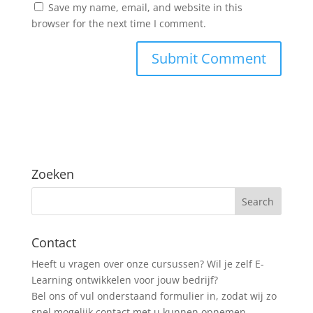
Save my name, email, and website in this
browser for the next time I comment.
Zoeken
Contact
Heeft u vragen over onze cursussen? Wil je zelf E-
Learning ontwikkelen voor jouw bedrijf?
Bel ons of vul onderstaand formulier in, zodat wij zo
snel mogelijk contact met u kunnen opnemen