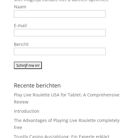
Naam
E-mail
Bericht
Recente berichten
Play Live Roulette USA for Tablet: A Comprehensive
Review
Introduction
The Advantages of Playing Live Roulette completely
free
Trustly Casino Auszahlung: Ein Experte erklärt