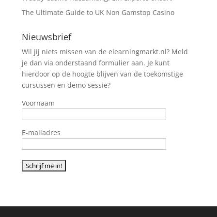
The Ultimate Guide to UK Non Gamstop Casino
Nieuwsbrief
Wil jij niets missen van de elearningmarkt.nl? Meld
je dan via onderstaand formulier aan. Je kunt
hierdoor op de hoogte blijven van de toekomstige
cursussen en demo sessie?
Voornaam
E-mailadres