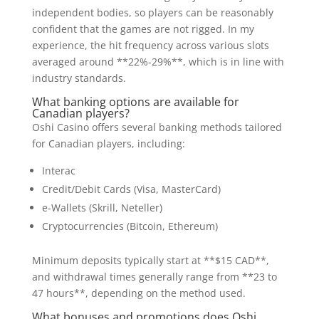
independent bodies, so players can be reasonably
confident that the games are not rigged. In my
experience, the hit frequency across various slots
averaged around **22%-29%**, which is in line with
industry standards.
What banking options are available for
Canadian players?
Oshi Casino offers several banking methods tailored
for Canadian players, including:
Interac
Credit/Debit Cards (Visa, MasterCard)
e-Wallets (Skrill, Neteller)
Cryptocurrencies (Bitcoin, Ethereum)
Minimum deposits typically start at **$15 CAD**,
and withdrawal times generally range from **23 to
47 hours**, depending on the method used.
What bonuses and promotions does Oshi