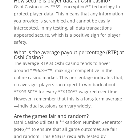
How secure is player data at Oshi Casino?
Oshi Casino uses **SSL encryption** technology to
protect player data. This means that any information
you provide is scrambled and cannot be easily
intercepted. In my testing, all data transactions
appeared secure, which is a positive sign for player
safety.
What is the average payout percentage (RTP) at
Oshi Casino?
The average RTP at Oshi Casino tends to hover
around **96.3%**, making it competitive in the
online casino market. This percentage indicates that,
on average, players can expect to win back about
**$96.30** for every **$100** wagered over time.
However, remember that this is a long-term average
—individual sessions can vary widely.
Are the games fair and random?
Oshi Casino utilizes a **Random Number Generator
(RNG)** to ensure that all game outcomes are fair
and random. This RNG is regularly tested by