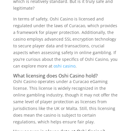
which is relatively standard. But is it truly safe and
legitimate?
In terms of safety, Oshi Casino is licensed and
regulated under the laws of Curacao, which provides
a framework for player protection. Additionally, the
casino employs advanced SSL encryption technology
to secure player data and transactions, crucial
aspects when assessing safety in online gambling. If
you’re curious about the specifics of Oshi Casino, you
can explore more at
oshi casino
.
What licensing does Oshi Casino hold?
Oshi Casino operates under a Curacao eGaming
license. This license is widely recognized in the
online gambling industry, though it may not offer the
same level of player protection as licenses from
jurisdictions like the UK or Malta. Still, this licensing
does mean the casino is subject to certain
regulations, which helps ensure fair play.