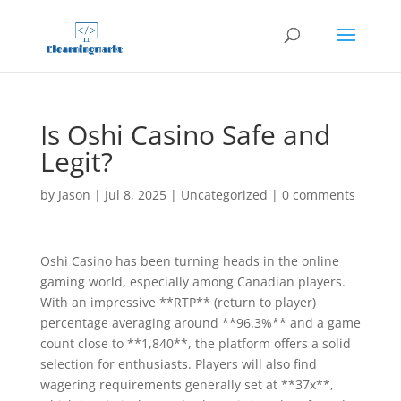
Is Oshi Casino Safe and
Legit?
by
Jason
|
Jul 8, 2025
|
Uncategorized
|
0 comments
Oshi Casino has been turning heads in the online
gaming world, especially among Canadian players.
With an impressive **RTP** (return to player)
percentage averaging around **96.3%** and a game
count close to **1,840**, the platform offers a solid
selection for enthusiasts. Players will also find
wagering requirements generally set at **37x**,