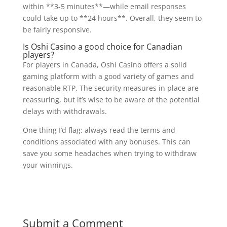
within **3-5 minutes**—while email responses
could take up to **24 hours**. Overall, they seem to
be fairly responsive.
Is Oshi Casino a good choice for Canadian
players?
For players in Canada, Oshi Casino offers a solid
gaming platform with a good variety of games and
reasonable RTP. The security measures in place are
reassuring, but it’s wise to be aware of the potential
delays with withdrawals.
One thing I’d flag: always read the terms and
conditions associated with any bonuses. This can
save you some headaches when trying to withdraw
your winnings.
Submit a Comment