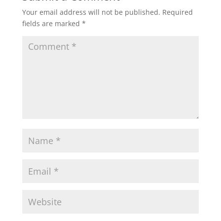
Your email address will not be published.
Required
fields are marked
*