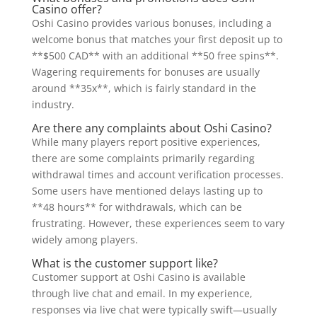
Casino offer?
Oshi Casino provides various bonuses, including a
welcome bonus that matches your first deposit up to
**$500 CAD** with an additional **50 free spins**.
Wagering requirements for bonuses are usually
around **35x**, which is fairly standard in the
industry.
Are there any complaints about Oshi Casino?
While many players report positive experiences,
there are some complaints primarily regarding
withdrawal times and account verification processes.
Some users have mentioned delays lasting up to
**48 hours** for withdrawals, which can be
frustrating. However, these experiences seem to vary
widely among players.
What is the customer support like?
Customer support at Oshi Casino is available
through live chat and email. In my experience,
responses via live chat were typically swift—usually