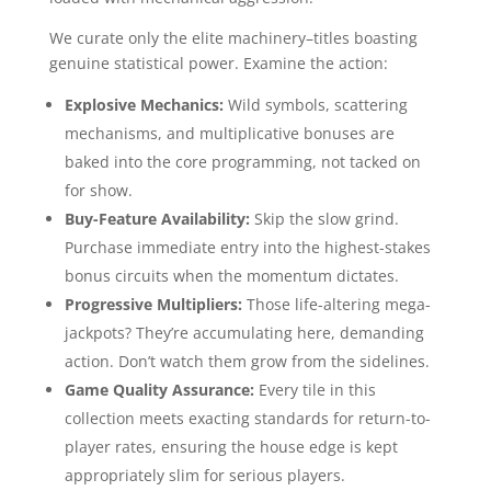
We curate only the elite machinery–titles boasting
genuine statistical power. Examine the action:
Explosive Mechanics:
Wild symbols, scattering
mechanisms, and multiplicative bonuses are
baked into the core programming, not tacked on
for show.
Buy-Feature Availability:
Skip the slow grind.
Purchase immediate entry into the highest-stakes
bonus circuits when the momentum dictates.
Progressive Multipliers:
Those life-altering mega-
jackpots? They’re accumulating here, demanding
action. Don’t watch them grow from the sidelines.
Game Quality Assurance:
Every tile in this
collection meets exacting standards for return-to-
player rates, ensuring the house edge is kept
appropriately slim for serious players.