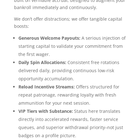
built on verifiable accrual, designed to augment your
bankroll immediately and continuously.
We don’t offer distractions; we offer tangible capital
boosts:
Generous Welcome Payouts:
A serious injection of
starting capital to validate your commitment from
the first wager.
Daily Spin Allocations:
Consistent free rotations
delivered daily, providing continuous low-risk
opportunity accumulation.
Reload Incentive Streams:
Offers structured for
repeat patronage, rewarding loyalty with fresh
ammunition for your next session.
VIP Tiers with Substance:
Status here translates
directly into accelerated rewards, faster service
queues, and superior withdrawal priority–not just
badges on a profile picture.