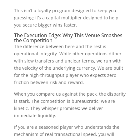
This isn’t a loyalty program designed to keep you
guessing; it’s a capital multiplier designed to help
you secure bigger wins faster.
The Execution Edge: Why This Venue Smashes
the Competition
The difference between here and the rest is
operational integrity. While other operations dither
with slow transfers and unclear terms, we run with
the velocity of the underlying currency. We are built
for the high-throughput player who expects zero
friction between risk and reward.
When you compare us against the pack, the disparity
is stark. The competition is bureaucratic; we are
kinetic. They whisper promises; we deliver
immediate liquidity.
If you are a seasoned player who understands the
mechanism of real transactional speed, you will