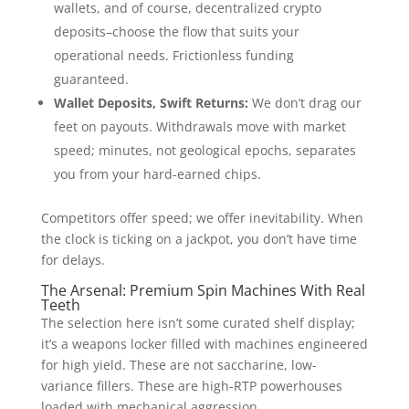
wallets, and of course, decentralized crypto
deposits–choose the flow that suits your
operational needs. Frictionless funding
guaranteed.
Wallet Deposits, Swift Returns:
We don’t drag our
feet on payouts. Withdrawals move with market
speed; minutes, not geological epochs, separates
you from your hard-earned chips.
Competitors offer speed; we offer inevitability. When
the clock is ticking on a jackpot, you don’t have time
for delays.
The Arsenal: Premium Spin Machines With Real
Teeth
The selection here isn’t some curated shelf display;
it’s a weapons locker filled with machines engineered
for high yield. These are not saccharine, low-
variance fillers. These are high-RTP powerhouses
loaded with mechanical aggression.