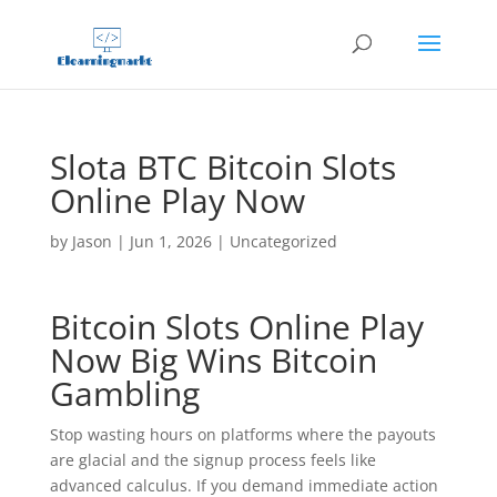
Slota BTC Bitcoin Slots
Online Play Now
by
Jason
|
Jun 1, 2026
|
Uncategorized
Bitcoin Slots Online Play
Now Big Wins Bitcoin
Gambling
Stop wasting hours on platforms where the payouts
are glacial and the signup process feels like
advanced calculus. If you demand immediate action