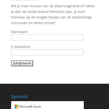
Wil jij niets missen van de elearningmarkt.nl? Meld
je dan via onderstaand formulier aan. Je kunt
hierdoor op de hoogte blijven van de toekomstige
cursussen en demo sessie?
Voornaam
E-mailadres
Sponsor