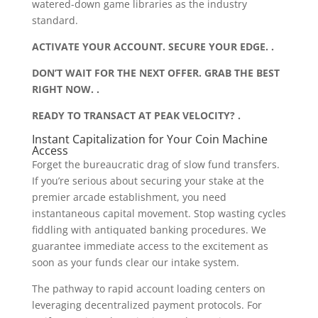
watered-down game libraries as the industry
standard.
ACTIVATE YOUR ACCOUNT. SECURE YOUR EDGE. .
DON’T WAIT FOR THE NEXT OFFER. GRAB THE BEST
RIGHT NOW. .
READY TO TRANSACT AT PEAK VELOCITY? .
Instant Capitalization for Your Coin Machine
Access
Forget the bureaucratic drag of slow fund transfers.
If you’re serious about securing your stake at the
premier arcade establishment, you need
instantaneous capital movement. Stop wasting cycles
fiddling with antiquated banking procedures. We
guarantee immediate access to the excitement as
soon as your funds clear our intake system.
The pathway to rapid account loading centers on
leveraging decentralized payment protocols. For