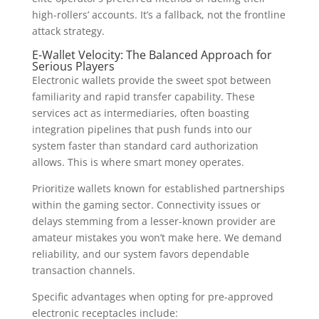
high-rollers’ accounts. It’s a fallback, not the frontline
attack strategy.
E-Wallet Velocity: The Balanced Approach for
Serious Players
Electronic wallets provide the sweet spot between
familiarity and rapid transfer capability. These
services act as intermediaries, often boasting
integration pipelines that push funds into our
system faster than standard card authorization
allows. This is where smart money operates.
Prioritize wallets known for established partnerships
within the gaming sector. Connectivity issues or
delays stemming from a lesser-known provider are
amateur mistakes you won’t make here. We demand
reliability, and our system favors dependable
transaction channels.
Specific advantages when opting for pre-approved
electronic receptacles include: