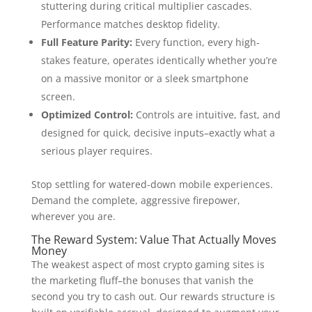
stuttering during critical multiplier cascades.
Performance matches desktop fidelity.
Full Feature Parity:
Every function, every high-
stakes feature, operates identically whether you’re
on a massive monitor or a sleek smartphone
screen.
Optimized Control:
Controls are intuitive, fast, and
designed for quick, decisive inputs–exactly what a
serious player requires.
Stop settling for watered-down mobile experiences.
Demand the complete, aggressive firepower,
wherever you are.
The Reward System: Value That Actually Moves
Money
The weakest aspect of most crypto gaming sites is
the marketing fluff–the bonuses that vanish the
second you try to cash out. Our rewards structure is