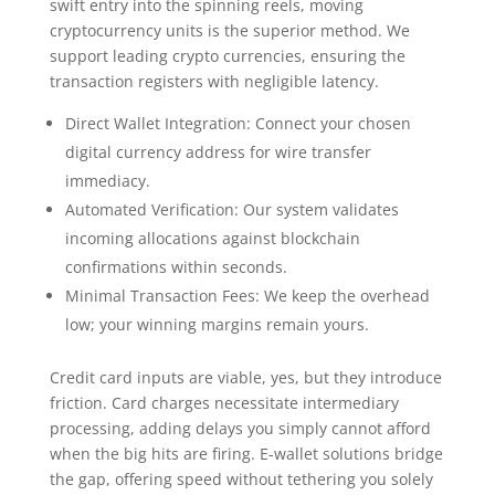
swift entry into the spinning reels, moving
cryptocurrency units is the superior method. We
support leading crypto currencies, ensuring the
transaction registers with negligible latency.
Direct Wallet Integration: Connect your chosen
digital currency address for wire transfer
immediacy.
Automated Verification: Our system validates
incoming allocations against blockchain
confirmations within seconds.
Minimal Transaction Fees: We keep the overhead
low; your winning margins remain yours.
Credit card inputs are viable, yes, but they introduce
friction. Card charges necessitate intermediary
processing, adding delays you simply cannot afford
when the big hits are firing. E-wallet solutions bridge
the gap, offering speed without tethering you solely