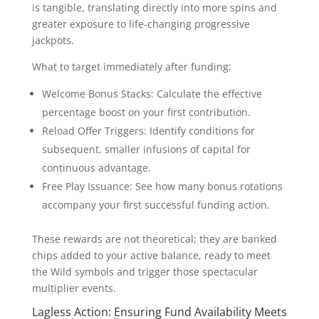
is tangible, translating directly into more spins and
greater exposure to life-changing progressive
jackpots.
What to target immediately after funding:
Welcome Bonus Stacks: Calculate the effective
percentage boost on your first contribution.
Reload Offer Triggers: Identify conditions for
subsequent, smaller infusions of capital for
continuous advantage.
Free Play Issuance: See how many bonus rotations
accompany your first successful funding action.
These rewards are not theoretical; they are banked
chips added to your active balance, ready to meet
the Wild symbols and trigger those spectacular
multiplier events.
Lagless Action: Ensuring Fund Availability Meets