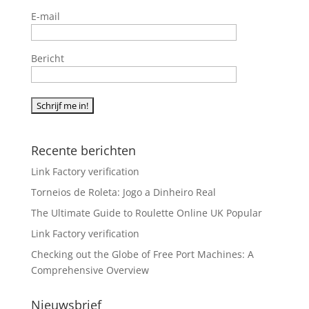
E-mail
Bericht
Recente berichten
Link Factory verification
Torneios de Roleta: Jogo a Dinheiro Real
The Ultimate Guide to Roulette Online UK Popular
Link Factory verification
Checking out the Globe of Free Port Machines: A
Comprehensive Overview
Nieuwsbrief