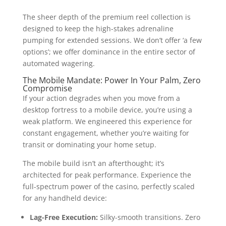
The sheer depth of the premium reel collection is
designed to keep the high-stakes adrenaline
pumping for extended sessions. We don’t offer ‘a few
options’; we offer dominance in the entire sector of
automated wagering.
The Mobile Mandate: Power In Your Palm, Zero
Compromise
If your action degrades when you move from a
desktop fortress to a mobile device, you’re using a
weak platform. We engineered this experience for
constant engagement, whether you’re waiting for
transit or dominating your home setup.
The mobile build isn’t an afterthought; it’s
architected for peak performance. Experience the
full-spectrum power of the casino, perfectly scaled
for any handheld device:
Lag-Free Execution:
Silky-smooth transitions. Zero