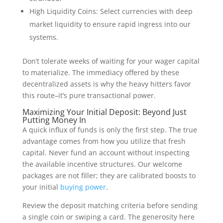
High Liquidity Coins: Select currencies with deep
market liquidity to ensure rapid ingress into our
systems.
Don’t tolerate weeks of waiting for your wager capital
to materialize. The immediacy offered by these
decentralized assets is why the heavy hitters favor
this route–it’s pure transactional power.
Maximizing Your Initial Deposit: Beyond Just
Putting Money In
A quick influx of funds is only the first step. The true
advantage comes from how you utilize that fresh
capital. Never fund an account without inspecting
the available incentive structures. Our welcome
packages are not filler; they are calibrated boosts to
your initial
buying power
.
Review the deposit matching criteria before sending
a single coin or swiping a card. The generosity here