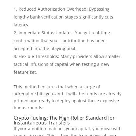
Reduced Authorization Overhead: Bypassing
lengthy bank verification stages significantly cuts
latency.
Immediate Status Updates: You get real-time
confirmation that your contribution has been
accepted into the playing pool.
Flexible Thresholds: Many providers allow smaller,
tactical infusions of capital when testing a new
feature set.
This method ensures that when a surge of
adrenaline hits you–and it will–the funds are already
primed and ready to deploy against those explosive
bonus rounds.
Crypto Fueling: The High-Roller Standard for
Instantaneous Transfers
If your ambition matches your capital, you move with
cryptocurrency. This is how the true power players