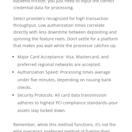
backend friction; you just need to input the correct
credential data for processing.
Select providers recognized for high transaction
throughput. Low authorization times correlate
directly with less downtime between depositing and
spinning the feature reels. Don’t settle for a platform
that makes you wait while the processor catches up.
Major Card Acceptance: Visa, Mastercard, and
preferred regional networks are accepted.
Authorization Speed: Processing times average
under five minutes, depending on issuing bank
checks.
Security Protocols: All card data transmission
adheres to highest PCI compliance standards–your
assets stay locked down.
Remember, while this method functions, it’s not the
elite operator’s preferred method of fueling their