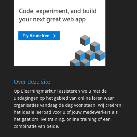
Over deze site
Op Elearningmarkt.nl assisteren we u met de
uitdagingen op het gebied van online leren waar
organisaties vandaag de dag voor staan. Wij creëren
het ideale leerpad voor u of jouw medewerkers als
het gaat om live training, online training of een
combinatie van beide.