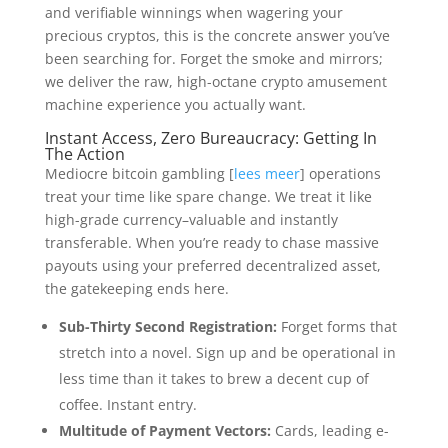
and verifiable winnings when wagering your
precious cryptos, this is the concrete answer you’ve
been searching for. Forget the smoke and mirrors;
we deliver the raw, high-octane crypto amusement
machine experience you actually want.
Instant Access, Zero Bureaucracy: Getting In
The Action
Mediocre bitcoin gambling [
lees meer
] operations
treat your time like spare change. We treat it like
high-grade currency–valuable and instantly
transferable. When you’re ready to chase massive
payouts using your preferred decentralized asset,
the gatekeeping ends here.
Sub-Thirty Second Registration:
Forget forms that
stretch into a novel. Sign up and be operational in
less time than it takes to brew a decent cup of
coffee. Instant entry.
Multitude of Payment Vectors:
Cards, leading e-