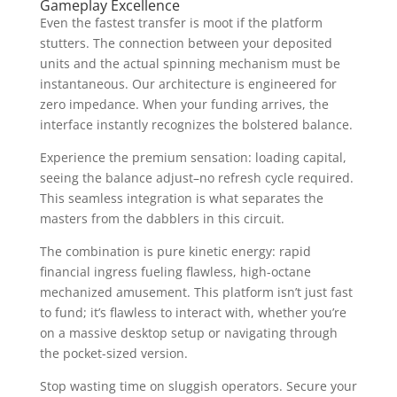
Gameplay Excellence
Even the fastest transfer is moot if the platform
stutters. The connection between your deposited
units and the actual spinning mechanism must be
instantaneous. Our architecture is engineered for
zero impedance. When your funding arrives, the
interface instantly recognizes the bolstered balance.
Experience the premium sensation: loading capital,
seeing the balance adjust–no refresh cycle required.
This seamless integration is what separates the
masters from the dabblers in this circuit.
The combination is pure kinetic energy: rapid
financial ingress fueling flawless, high-octane
mechanized amusement. This platform isn’t just fast
to fund; it’s flawless to interact with, whether you’re
on a massive desktop setup or navigating through
the pocket-sized version.
Stop wasting time on sluggish operators. Secure your