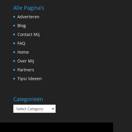
Alle Pagina’s
Adverteren
Blog
Contact Mij
FAQ
Home
Over Mij
Partners
Tips/ Ideeen
Categorieën
Categorieën