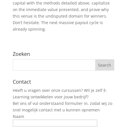
capital with the methods detailed above, capitalize
on the immediate value presented, and prove why
this venue is the undisputed domain for winners.
Don’t hesitate. The next massive payout cycle is
already spinning.
Zoeken
Contact
Heeft u vragen over onze cursussen? Wil je zelf E-
Learning ontwikkelen voor jouw bedrijf?
Bel ons of vul onderstaand formulier in, zodat wij zo
snel mogelijk contact met u kunnen opnemen
Naam