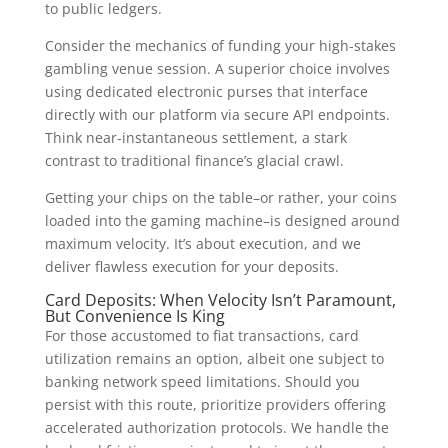
to public ledgers.
Consider the mechanics of funding your high-stakes
gambling venue session. A superior choice involves
using dedicated electronic purses that interface
directly with our platform via secure API endpoints.
Think near-instantaneous settlement, a stark
contrast to traditional finance’s glacial crawl.
Getting your chips on the table–or rather, your coins
loaded into the gaming machine–is designed around
maximum velocity. It’s about execution, and we
deliver flawless execution for your deposits.
Card Deposits: When Velocity Isn’t Paramount,
But Convenience Is King
For those accustomed to fiat transactions, card
utilization remains an option, albeit one subject to
banking network speed limitations. Should you
persist with this route, prioritize providers offering
accelerated authorization protocols. We handle the