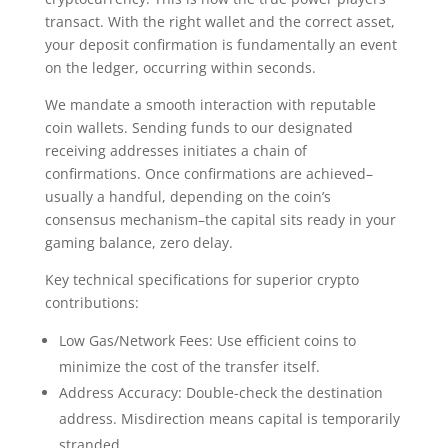
transact. With the right wallet and the correct asset,
your deposit confirmation is fundamentally an event
on the ledger, occurring within seconds.
We mandate a smooth interaction with reputable
coin wallets. Sending funds to our designated
receiving addresses initiates a chain of
confirmations. Once confirmations are achieved–
usually a handful, depending on the coin’s
consensus mechanism–the capital sits ready in your
gaming balance, zero delay.
Key technical specifications for superior crypto
contributions:
Low Gas/Network Fees: Use efficient coins to
minimize the cost of the transfer itself.
Address Accuracy: Double-check the destination
address. Misdirection means capital is temporarily
stranded.