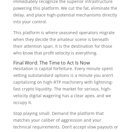
immediately recognize the superior infrastructure
powering this platform. We cut the fat, eliminate the
delay, and place high-potential mechanisms directly
into your control.
This platform is where seasoned operators migrate
when they decide the amateur scene is beneath
their attention span. It is the destination for those
who know that profit velocity is everything.
Final Word: The Time to Act Is Now
Hesitation is capital forfeiture. Every minute spent
vetting substandard options is a minute you aren’t
capitalizing on high-RTP machinery with lightning-
fast crypto liquidity. The market for serious, high-
velocity digital wagering has a clear apex, and we
occupy it.
Stop playing small. Demand the platform that
matches your caliber of aggression and your
technical requirements. Don’t accept slow payouts or