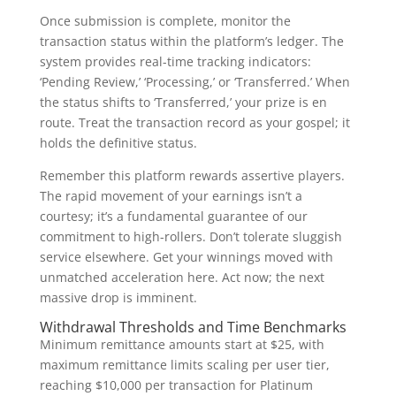
Once submission is complete, monitor the
transaction status within the platform’s ledger. The
system provides real-time tracking indicators:
‘Pending Review,’ ‘Processing,’ or ‘Transferred.’ When
the status shifts to ‘Transferred,’ your prize is en
route. Treat the transaction record as your gospel; it
holds the definitive status.
Remember this platform rewards assertive players.
The rapid movement of your earnings isn’t a
courtesy; it’s a fundamental guarantee of our
commitment to high-rollers. Don’t tolerate sluggish
service elsewhere. Get your winnings moved with
unmatched acceleration here. Act now; the next
massive drop is imminent.
Withdrawal Thresholds and Time Benchmarks
Minimum remittance amounts start at $25, with
maximum remittance limits scaling per user tier,
reaching $10,000 per transaction for Platinum