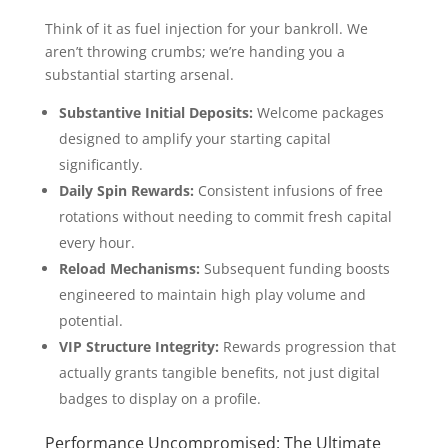
Think of it as fuel injection for your bankroll. We
aren’t throwing crumbs; we’re handing you a
substantial starting arsenal.
Substantive Initial Deposits:
Welcome packages
designed to amplify your starting capital
significantly.
Daily Spin Rewards:
Consistent infusions of free
rotations without needing to commit fresh capital
every hour.
Reload Mechanisms:
Subsequent funding boosts
engineered to maintain high play volume and
potential.
VIP Structure Integrity:
Rewards progression that
actually grants tangible benefits, not just digital
badges to display on a profile.
Performance Uncompromised: The Ultimate