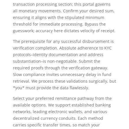
transaction processing section; this portal governs
all monetary movements. Confirm your desired sum,
ensuring it aligns with the stipulated minimum
threshold for immediate processing. Bypass the
guesswork; accuracy here dictates velocity of receipt.
The prerequisite for any successful disbursement is
verification completion. Absolute adherence to KYC
protocols–identity documentation and address
substantiation–is non-negotiable. Submit the
required proofs through the verification gateway.
Slow compliance invites unnecessary delay in fund
retrieval. We process these validations surgically, but
*you* must provide the data flawlessly.
Select your preferred remittance pathway from the
available options. We support established banking
networks, leading electronic wallets, and various
decentralized currency conduits. Each method
carries specific transfer times, so match your