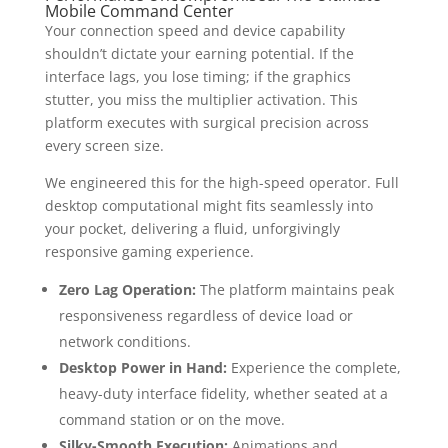
Mobile Command Center
Your connection speed and device capability
shouldn’t dictate your earning potential. If the
interface lags, you lose timing; if the graphics
stutter, you miss the multiplier activation. This
platform executes with surgical precision across
every screen size.
We engineered this for the high-speed operator. Full
desktop computational might fits seamlessly into
your pocket, delivering a fluid, unforgivingly
responsive gaming experience.
Zero Lag Operation:
The platform maintains peak
responsiveness regardless of device load or
network conditions.
Desktop Power in Hand:
Experience the complete,
heavy-duty interface fidelity, whether seated at a
command station or on the move.
Silky-Smooth Execution:
Animations and