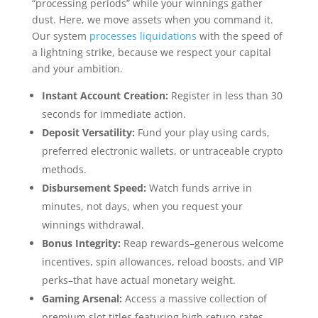
“processing periods” while your winnings gather
dust. Here, we move assets when you command it.
Our system
processes liquidations
with the speed of
a lightning strike, because we respect your capital
and your ambition.
Instant Account Creation:
Register in less than 30
seconds for immediate action.
Deposit Versatility:
Fund your play using cards,
preferred electronic wallets, or untraceable crypto
methods.
Disbursement Speed:
Watch funds arrive in
minutes, not days, when you request your
winnings withdrawal.
Bonus Integrity:
Reap rewards–generous welcome
incentives, spin allowances, reload boosts, and VIP
perks–that have actual monetary weight.
Gaming Arsenal:
Access a massive collection of
premium slot titles featuring high return rates,