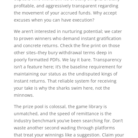
profitable, and aggressively transparent regarding
the movement of your accrued funds. Why accept
excuses when you can have execution?
We aren’t interested in nurturing potential; we cater
to proven winners who demand instant gratification
and concrete returns. Check the fine print on those
other sites–they bury withdrawal terms deep in
poorly formatted PDFs. We lay it bare. Transparency
isn’t a feature here; it’s the baseline requirement for
maintaining our status as the undisputed kings of
instant returns. That reliable system for receiving
your take is why the sharks swim here, not the
minnows.
The prize pool is colossal, the game library is
unmatched, and the speed of remittance is the
industry benchmark you’ve been searching for. Don’t
waste another second wading through platforms
that treat your winnings like a suggestion. Claim your