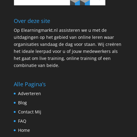
Over deze site
Op Elearningmarkt.nl assisteren we u met de
uitdagingen op het gebied van online leren waar
organisaties vandaag de dag voor staan. Wij creëren
het ideale leerpad voor u of jouw medewerkers als
het gaat om live training, online training of een
combinatie van beide.
Alle Pagina’s
Adverteren
Blog
Contact Mij
FAQ
Home