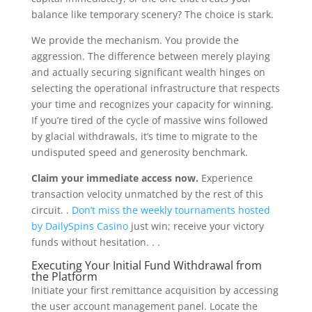
balance like temporary scenery? The choice is stark.
We provide the mechanism. You provide the
aggression. The difference between merely playing
and actually securing significant wealth hinges on
selecting the operational infrastructure that respects
your time and recognizes your capacity for winning.
If you’re tired of the cycle of massive wins followed
by glacial withdrawals, it’s time to migrate to the
undisputed speed and generosity benchmark.
Claim your immediate access now.
Experience
transaction velocity unmatched by the rest of this
circuit. .
Don’t miss the weekly tournaments hosted
by DailySpins Casino
just win; receive your victory
funds without hesitation. . .
Executing Your Initial Fund Withdrawal from
the Platform
Initiate your first remittance acquisition by accessing
the user account management panel. Locate the