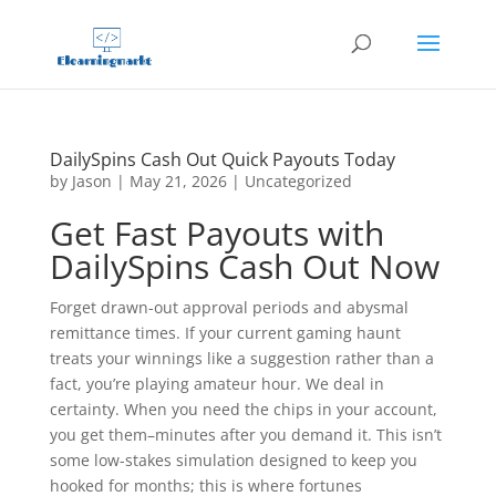
DailySpins Cash Out Quick Payouts Today
by
Jason
|
May 21, 2026
|
Uncategorized
Get Fast Payouts with
DailySpins Cash Out Now
Forget drawn-out approval periods and abysmal
remittance times. If your current gaming haunt
treats your winnings like a suggestion rather than a
fact, you’re playing amateur hour. We deal in
certainty. When you need the chips in your account,
you get them–minutes after you demand it. This isn’t
some low-stakes simulation designed to keep you
hooked for months; this is where fortunes