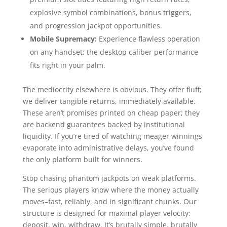
explosive symbol combinations, bonus triggers,
and progression jackpot opportunities.
Mobile Supremacy:
Experience flawless operation
on any handset; the desktop caliber performance
fits right in your palm.
The mediocrity elsewhere is obvious. They offer fluff;
we deliver tangible returns, immediately available.
These aren’t promises printed on cheap paper; they
are backend guarantees backed by institutional
liquidity. If you’re tired of watching meager winnings
evaporate into administrative delays, you’ve found
the only platform built for winners.
Stop chasing phantom jackpots on weak platforms.
The serious players know where the money actually
moves–fast, reliably, and in significant chunks. Our
structure is designed for maximal player velocity:
deposit, win, withdraw. It’s brutally simple, brutally