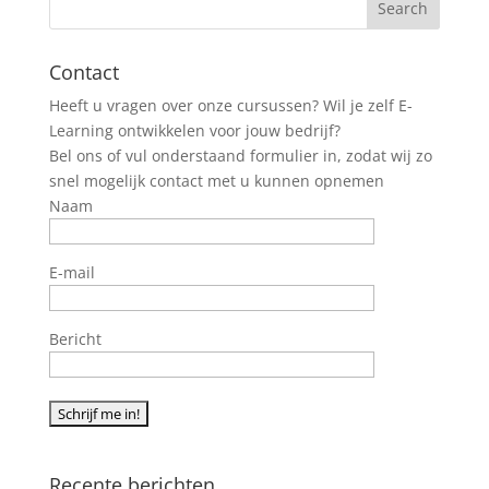
Contact
Heeft u vragen over onze cursussen? Wil je zelf E-
Learning ontwikkelen voor jouw bedrijf?
Bel ons of vul onderstaand formulier in, zodat wij zo
snel mogelijk contact met u kunnen opnemen
Naam
E-mail
Bericht
Recente berichten