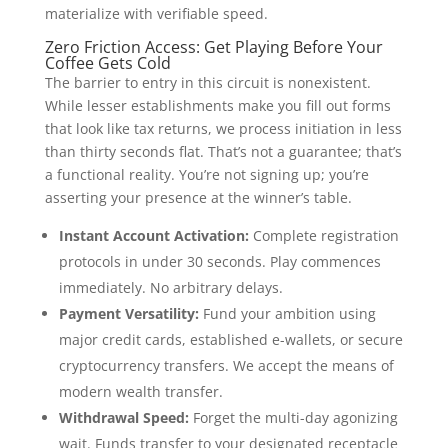
materialize with verifiable speed.
Zero Friction Access: Get Playing Before Your
Coffee Gets Cold
The barrier to entry in this circuit is nonexistent.
While lesser establishments make you fill out forms
that look like tax returns, we process initiation in less
than thirty seconds flat. That’s not a guarantee; that’s
a functional reality. You’re not signing up; you’re
asserting your presence at the winner’s table.
Instant Account Activation:
Complete registration
protocols in under 30 seconds. Play commences
immediately. No arbitrary delays.
Payment Versatility:
Fund your ambition using
major credit cards, established e-wallets, or secure
cryptocurrency transfers. We accept the means of
modern wealth transfer.
Withdrawal Speed:
Forget the multi-day agonizing
wait. Funds transfer to your designated receptacle