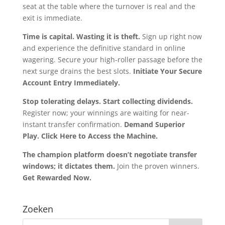
seat at the table where the turnover is real and the
exit is immediate.
Time is capital. Wasting it is theft.
Sign up right now
and experience the definitive standard in online
wagering. Secure your high-roller passage before the
next surge drains the best slots.
Initiate Your Secure
Account Entry Immediately.
Stop tolerating delays. Start collecting dividends.
Register now; your winnings are waiting for near-
instant transfer confirmation.
Demand Superior
Play. Click Here to Access the Machine.
The champion platform doesn’t negotiate transfer
windows; it dictates them.
Join the proven winners.
Get Rewarded Now.
Zoeken