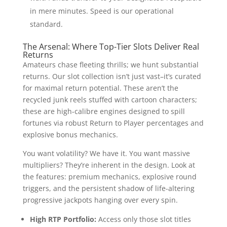
in mere minutes. Speed is our operational
standard.
The Arsenal: Where Top-Tier Slots Deliver Real
Returns
Amateurs chase fleeting thrills; we hunt substantial
returns. Our slot collection isn’t just vast–it’s curated
for maximal return potential. These aren’t the
recycled junk reels stuffed with cartoon characters;
these are high-calibre engines designed to spill
fortunes via robust Return to Player percentages and
explosive bonus mechanics.
You want volatility? We have it. You want massive
multipliers? They’re inherent in the design. Look at
the features: premium mechanics, explosive round
triggers, and the persistent shadow of life-altering
progressive jackpots hanging over every spin.
High RTP Portfolio:
Access only those slot titles