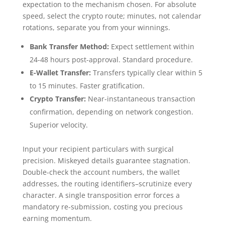
expectation to the mechanism chosen. For absolute
speed, select the crypto route; minutes, not calendar
rotations, separate you from your winnings.
Bank Transfer Method:
Expect settlement within
24-48 hours post-approval. Standard procedure.
E-Wallet Transfer:
Transfers typically clear within 5
to 15 minutes. Faster gratification.
Crypto Transfer:
Near-instantaneous transaction
confirmation, depending on network congestion.
Superior velocity.
Input your recipient particulars with surgical
precision. Miskeyed details guarantee stagnation.
Double-check the account numbers, the wallet
addresses, the routing identifiers–scrutinize every
character. A single transposition error forces a
mandatory re-submission, costing you precious
earning momentum.