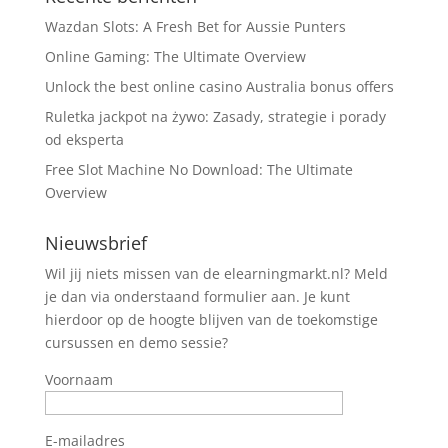
Wazdan Slots: A Fresh Bet for Aussie Punters
Online Gaming: The Ultimate Overview
Unlock the best online casino Australia bonus offers
Ruletka jackpot na żywo: Zasady, strategie i porady
od eksperta
Free Slot Machine No Download: The Ultimate
Overview
Nieuwsbrief
Wil jij niets missen van de elearningmarkt.nl? Meld
je dan via onderstaand formulier aan. Je kunt
hierdoor op de hoogte blijven van de toekomstige
cursussen en demo sessie?
Voornaam
E-mailadres