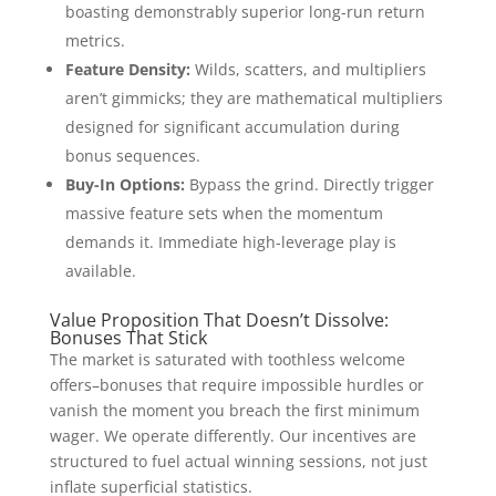
boasting demonstrably superior long-run return
metrics.
Feature Density:
Wilds, scatters, and multipliers
aren’t gimmicks; they are mathematical multipliers
designed for significant accumulation during
bonus sequences.
Buy-In Options:
Bypass the grind. Directly trigger
massive feature sets when the momentum
demands it. Immediate high-leverage play is
available.
Value Proposition That Doesn’t Dissolve:
Bonuses That Stick
The market is saturated with toothless welcome
offers–bonuses that require impossible hurdles or
vanish the moment you breach the first minimum
wager. We operate differently. Our incentives are
structured to fuel actual winning sessions, not just
inflate superficial statistics.