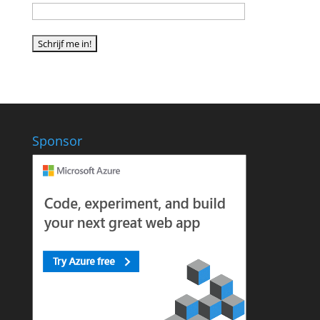
Sponsor