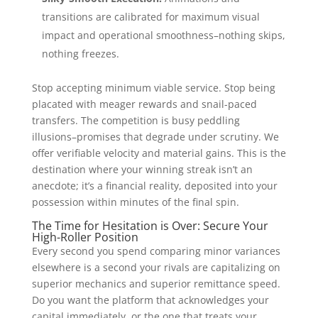
transitions are calibrated for maximum visual
impact and operational smoothness–nothing skips,
nothing freezes.
Stop accepting minimum viable service. Stop being
placated with meager rewards and snail-paced
transfers. The competition is busy peddling
illusions–promises that degrade under scrutiny. We
offer verifiable velocity and material gains. This is the
destination where your winning streak isn’t an
anecdote; it’s a financial reality, deposited into your
possession within minutes of the final spin.
The Time for Hesitation is Over: Secure Your
High-Roller Position
Every second you spend comparing minor variances
elsewhere is a second your rivals are capitalizing on
superior mechanics and superior remittance speed.
Do you want the platform that acknowledges your
capital immediately, or the one that treats your