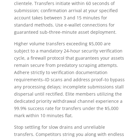
clientele. Transfers initiate within 60 seconds of
submission; confirmation arrival at your specified
account takes between 3 and 15 minutes for
standard methods. Use e-wallet connections for
guaranteed sub-three-minute asset deployment.
Higher volume transfers exceeding $5,000 are
subject to a mandatory 24-hour security verification
cycle, a firewall protocol that guarantees your assets
remain secure from predatory scraping attempts.
Adhere strictly to verification documentation
requirements–ID scans and address proof–to bypass
any processing delays; incomplete submissions stall
dispersal until rectified. Elite members utilizing the
dedicated priority withdrawal channel experience a
99.9% success rate for transfers under the $5,000
mark within 10 minutes flat.
Stop settling for slow drains and unreliable
transfers. Competitors string you along with endless