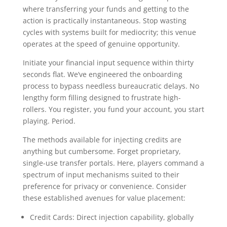
where transferring your funds and getting to the
action is practically instantaneous. Stop wasting
cycles with systems built for mediocrity; this venue
operates at the speed of genuine opportunity.
Initiate your financial input sequence within thirty
seconds flat. We’ve engineered the onboarding
process to bypass needless bureaucratic delays. No
lengthy form filling designed to frustrate high-
rollers. You register, you fund your account, you start
playing. Period.
The methods available for injecting credits are
anything but cumbersome. Forget proprietary,
single-use transfer portals. Here, players command a
spectrum of input mechanisms suited to their
preference for privacy or convenience. Consider
these established avenues for value placement:
Credit Cards: Direct injection capability, globally