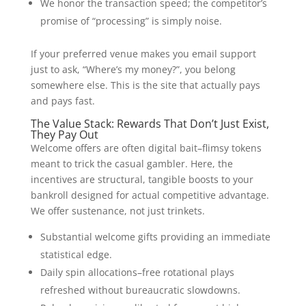
We honor the transaction speed; the competitor’s
promise of “processing” is simply noise.
If your preferred venue makes you email support
just to ask, “Where’s my money?”, you belong
somewhere else. This is the site that actually pays
and pays fast.
The Value Stack: Rewards That Don’t Just Exist,
They Pay Out
Welcome offers are often digital bait–flimsy tokens
meant to trick the casual gambler. Here, the
incentives are structural, tangible boosts to your
bankroll designed for actual competitive advantage.
We offer sustenance, not just trinkets.
Substantial welcome gifts providing an immediate
statistical edge.
Daily spin allocations–free rotational plays
refreshed without bureaucratic slowdowns.