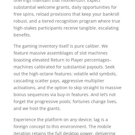
offerings maintain that momentum. Expect
substantial welcome grants, daily opportunities for
free spins, reload provisions that keep your bankroll
robust, and a tiered recognition program where true
high-stakes participants receive tangible, escalating
benefits.
The gaming inventory itself is pure caliber. We
feature massive assemblages of slot machines
boasting elevated Return to Player percentages–
machines calibrated for substantial payouts. Seek
out the high-octane features: volatile wild symbols,
cascading scatter pays, aggressive multiplier
activations, and the option to skip straight to massive
bonus sequences via buy-in features. And let’s not
forget the progressive pools; fortunes change lives,
and we host the giants.
Experience the platform on any device; lag is a
foreign concept to this environment. The mobile
iteration retains the full desktop power, delivering