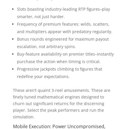
Slots boasting industry-leading RTP figures–play
smarter, not just harder.
Frequency of premium features: wilds, scatters,
and multipliers appear with predatory regularity.
Bonus rounds engineered for maximum payout
escalation, not arbitrary spins.
Buy-feature availability on premier titles–instantly
purchase the action when timing is critical.
Progressive jackpots climbing to figures that
redefine your expectations.
These aren’t quaint 3-reel amusements. These are
finely tuned mathematical engines designed to
churn out significant returns for the discerning
player. Select the peak performers and run the
simulation.
Mobile Execution: Power Uncompromised,