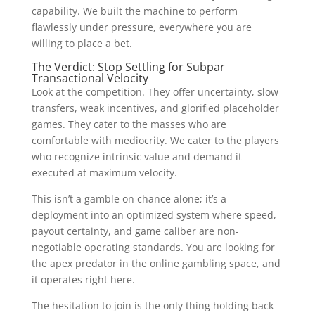
capability. We built the machine to perform
flawlessly under pressure, everywhere you are
willing to place a bet.
The Verdict: Stop Settling for Subpar
Transactional Velocity
Look at the competition. They offer uncertainty, slow
transfers, weak incentives, and glorified placeholder
games. They cater to the masses who are
comfortable with mediocrity. We cater to the players
who recognize intrinsic value and demand it
executed at maximum velocity.
This isn’t a gamble on chance alone; it’s a
deployment into an optimized system where speed,
payout certainty, and game caliber are non-
negotiable operating standards. You are looking for
the apex predator in the online gambling space, and
it operates right here.
The hesitation to join is the only thing holding back