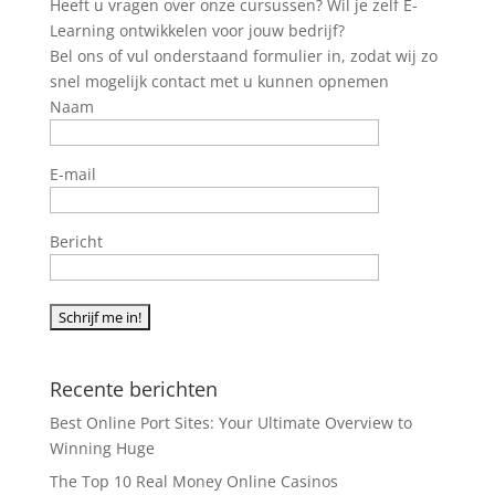
Heeft u vragen over onze cursussen? Wil je zelf E-
Learning ontwikkelen voor jouw bedrijf?
Bel ons of vul onderstaand formulier in, zodat wij zo
snel mogelijk contact met u kunnen opnemen
Naam
E-mail
Bericht
Recente berichten
Best Online Port Sites: Your Ultimate Overview to
Winning Huge
The Top 10 Real Money Online Casinos