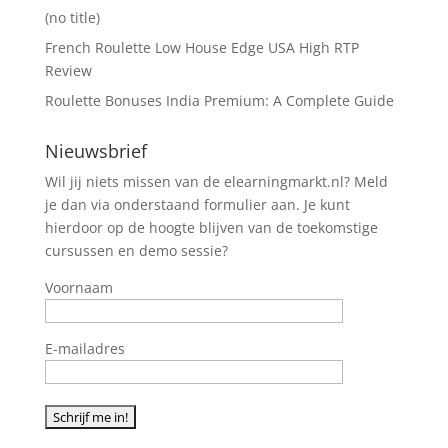
(no title)
French Roulette Low House Edge USA High RTP
Review
Roulette Bonuses India Premium: A Complete Guide
Nieuwsbrief
Wil jij niets missen van de elearningmarkt.nl? Meld
je dan via onderstaand formulier aan. Je kunt
hierdoor op de hoogte blijven van de toekomstige
cursussen en demo sessie?
Voornaam
E-mailadres