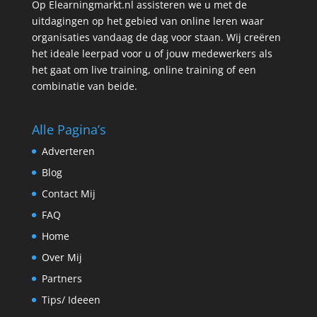
Op Elearningmarkt.nl assisteren we u met de
uitdagingen op het gebied van online leren waar
organisaties vandaag de dag voor staan. Wij creëren
het ideale leerpad voor u of jouw medewerkers als
het gaat om live training, online training of een
combinatie van beide.
Alle Pagina’s
Adverteren
Blog
Contact Mij
FAQ
Home
Over Mij
Partners
Tips/ Ideeen