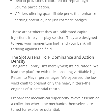
Reload provisions calibrated for repeat high-
volume participation.
VIP tiers offering quantifiable perks that enhance
earning potential, not just cosmetic badges.
These aren’t ‘offers’; they are calibrated capital
injections into your play session. They are designed
to keep your momentum high and your bankroll
thriving against the field.
The Slot Arsenal: RTP Dominance and Action
Density
The game library isn’t merely vast; it’s *curated*. We
load the platform with titles boasting verifiable high
Return to Player percentages. We bypassed the low-
yield chaff to present only the heavy hitters–the
engines of substantial return.
Prepare for mechanical superiority. We’ve assembled
a collection where the mechanics themselves are
tuned for explosive potential.