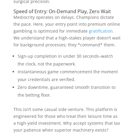
surgical precision.
Speed of Entry: On-Demand Play, Zero Wait
Mediocrity operates on delays. Champions dictate
the pace. Here, your entry point into premium online
gambling is optimized for immediate
gratification
.
We understand that a high-stakes player doesn’t wait
for background processes; they *command* them.
Sign-up completion in under 30 seconds–watch
the clock, not the paperwork.
Instantaneous game commencement the moment
your credentials are verified.
Zero downtime, guaranteed smooth transition to
the betting floor.
This isn’t some casual side venture. This platform is
engineered for those who treat their leisure time as
a high-yield investment. Why accept systems that tax
your patience when superior machinery exists?