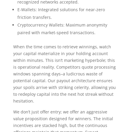
recognized networks accepted.
E-Wallets: Integrated solutions for near-zero
friction transfers.
Cryptocurrency Wallets: Maximum anonymity
paired with market-speed transactions.
When the time comes to retrieve winnings, watch
your capital materialize in your holding account
within minutes. This isn’t marketing hyperbole; this
is operational reality. Competitors quote processing
windows spanning days–a ludicrous waste of
potential capital. Our payout architecture ensures
your spoils arrive with striking celerity, allowing you
to redeploy capital into the next hot streak without
hesitation.
We don’t just offer entry; we offer an aggressive
value proposition designed for winners. The initial
incentives are stacked high, but the continuous