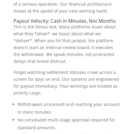
of a serious operation. Our financial architecture
moves at the speed of your next winning hand.
Payout Velocity: Cash in Minutes, Not Months
This is the litmus test. Many platforms boast about
what they *allow*; we boast about what we
*deliver*. When you hit that jackpot, the platform
doesn’t start an internal review board; it executes
the withdrawal. We speak minutes, not protracted
delays that breed distrust.
Forget watching settlement statuses crawl across a
screen for days on end. Our systems are engineered
for payout immediacy. Your winnings are treated as
priority cargo.
Withdrawals processed and reaching your account
in mere minutes.
No convoluted multi-stage approval required for
standard amounts.