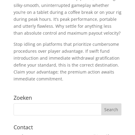
silky-smooth, uninterrupted gameplay whether
you’re on a tablet during a coffee break or on your rig
during peak hours. It’s peak performance, portable
and utterly flawless. Why settle for anything less
than absolute control and maximum payout velocity?
Stop idling on platforms that prioritize cumbersome
procedures over player advantage. If swift fund
introduction and immediate withdrawal gratification
define your standard, this is the correct destination.
Claim your advantage; the premium action awaits
immediate commitment.
Zoeken
Contact