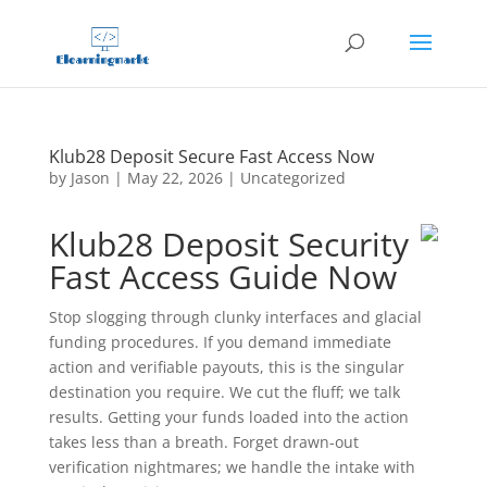
Klub28 Deposit Secure Fast Access Now
by
Jason
|
May 22, 2026
|
Uncategorized
Klub28 Deposit Security
Fast Access Guide Now
Stop slogging through clunky interfaces and glacial
funding procedures. If you demand immediate
action and verifiable payouts, this is the singular
destination you require. We cut the fluff; we talk
results. Getting your funds loaded into the action
takes less than a breath. Forget drawn-out
verification nightmares; we handle the intake with