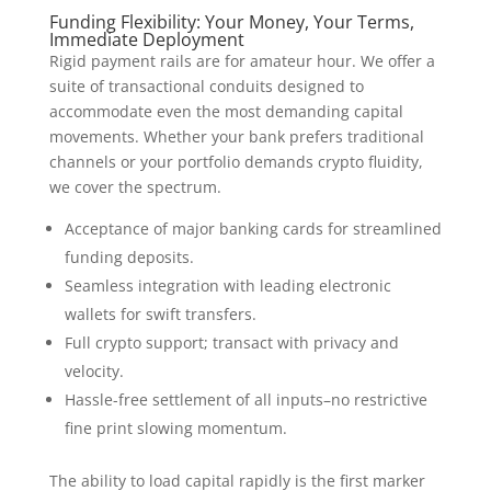
Funding Flexibility: Your Money, Your Terms,
Immediate Deployment
Rigid payment rails are for amateur hour. We offer a
suite of transactional conduits designed to
accommodate even the most demanding capital
movements. Whether your bank prefers traditional
channels or your portfolio demands crypto fluidity,
we cover the spectrum.
Acceptance of major banking cards for streamlined
funding deposits.
Seamless integration with leading electronic
wallets for swift transfers.
Full crypto support; transact with privacy and
velocity.
Hassle-free settlement of all inputs–no restrictive
fine print slowing momentum.
The ability to load capital rapidly is the first marker