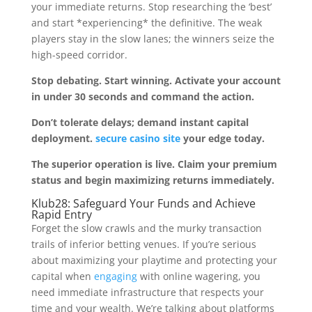
your immediate returns. Stop researching the ‘best’
and start *experiencing* the definitive. The weak
players stay in the slow lanes; the winners seize the
high-speed corridor.
Stop debating. Start winning. Activate your account
in under 30 seconds and command the action.
Don’t tolerate delays; demand instant capital
deployment.
secure casino site
your edge today.
The superior operation is live. Claim your premium
status and begin maximizing returns immediately.
Klub28: Safeguard Your Funds and Achieve
Rapid Entry
Forget the slow crawls and the murky transaction
trails of inferior betting venues. If you’re serious
about maximizing your playtime and protecting your
capital when
engaging
with online wagering, you
need immediate infrastructure that respects your
time and your wealth. We’re talking about platforms