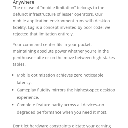
Anywhere
The excuse of “mobile limitation” belongs to the
defunct infrastructure of lesser operators. Our
mobile application environment runs with desktop
fidelity. Lag is a concept invented by poor code; we
rejected that limitation entirely.
Your command center fits in your pocket,
maintaining absolute power whether you’re in the
penthouse suite or on the move between high-stakes
tables.
Mobile optimization achieves zero noticeable
latency.
Gameplay fluidity mirrors the highest-spec desktop
experience.
Complete feature parity across all devices–no
degraded performance when you need it most.
Don’t let hardware constraints dictate your earning