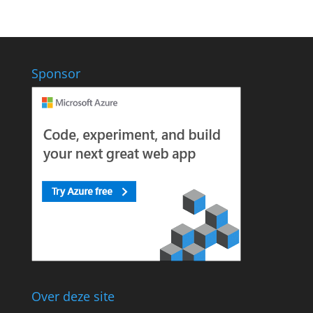
Sponsor
Over deze site