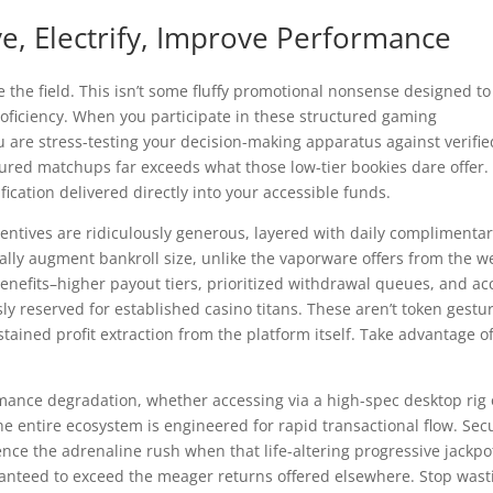
e, Electrify, Improve Performance
e the field. This isn’t some fluffy promotional nonsense designed to
oficiency. When you participate in these structured gaming
 are stress-testing your decision-making apparatus against verifie
ctured matchups far exceeds what those low-tier bookies dare offer.
ification delivered directly into your accessible funds.
entives are ridiculously generous, layered with daily complimenta
ally augment bankroll size, unlike the vaporware offers from the w
benefits–higher payout tiers, prioritized withdrawal queues, and ac
sly reserved for established casino titans. These aren’t token gestu
tained profit extraction from the platform itself. Take advantage o
rmance degradation, whether accessing via a high-spec desktop rig 
he entire ecosystem is engineered for rapid transactional flow. Sec
ence the adrenaline rush when that life-altering progressive jackpo
ranteed to exceed the meager returns offered elsewhere. Stop wast