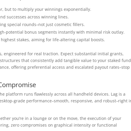
r, but to multiply your winnings exponentially.
d successes across winning lines.
ng special rounds–not just cosmetic fillers.
gh-potential bonus segments instantly with minimal risk outlay.
highest stakes, aiming for life-altering capital boosts.
 engineered for real traction. Expect substantial initial grants,
structures that consistently add tangible value to your staked fund
ance, offering preferential access and escalated payout rates–stop
 Compromise
he platform runs flawlessly across all handheld devices. Lag is a
 desktop-grade performance–smooth, responsive, and robust–right i
ther you’re in a lounge or on the move, the execution of your
ering, zero compromises on graphical intensity or functional