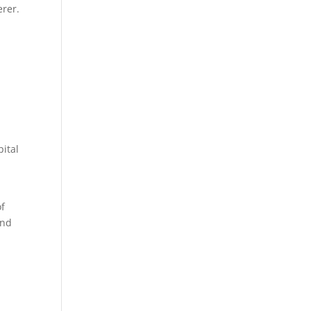
erer.
pital
of
and