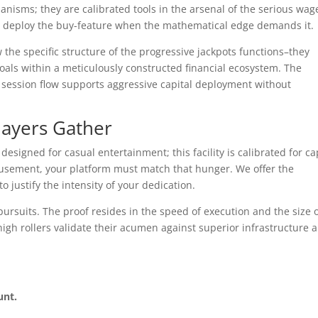
nisms; they are calibrated tools in the arsenal of the serious wag
and deploy the buy-feature when the mathematical edge demands it.
 the specific structure of the progressive jackpots functions–they
goals within a meticulously constructed financial ecosystem. The
r session flow supports aggressive capital deployment without
layers Gather
signed for casual entertainment; this facility is calibrated for ca
musement, your platform must match that hunger. We offer the
o justify the intensity of your dedication.
pursuits. The proof resides in the speed of execution and the size 
igh rollers validate their acumen against superior infrastructure 
unt.