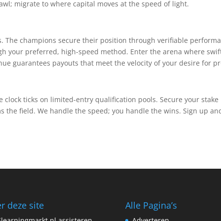
l; migrate to where capital moves at the speed of light.
s. The champions secure their position through verifiable perform
ugh your preferred, high-speed method. Enter the arena where swif
nue guarantees payouts that meet the velocity of your desire for pro
he clock ticks on limited-entry qualification pools. Secure your stake
 the field. We handle the speed; you handle the wins. Sign up an
r deze site
Alle Pagina’s
learningmarkt.nl assisteren
Adverteren