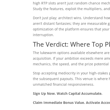
high RTP slots aren’t just random chance mecha
Study the features, exploit the multipliers, 
Don’t just play; architect wins. Understand how
aren’t distant fantasies; they are measurable 
optimization of the platform ensures that you
interruption.
The Verdict: Where Top P
The lukewarm options available elsewhere are de
acquisition. If your ambition exceeds mere a
mechanics, the speed, and the prize potential t
Stop accepting mediocrity in your high-stakes 
the subsequent payouts. This venue is where h
unmatched financial responsiveness.
Sign Up Now. Watch Capital Accumulate.
Claim Immediate Bonus Value. Activate Acco