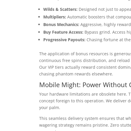
Wilds & Scatters:
Designed not just to appea
Multipliers:
Automatic boosters that compoun
Bonus Mechanics:
Aggressive, highly rewardi
Buy Feature Access:
Bypass grind. Access hi
Progressive Payouts:
Chasing fortune at the 
The application of bonus resources is generous,
continuous free spins distribution, and reload 
Our VIP tiers actually reward consistent domin
chasing phantom rewards elsewhere.
Mobile Might: Power Without
Your hardware limitations are obsolete here. T
concept foreign to this operation. We deliver
your palm.
This seamless delivery system ensures that whe
wagering strategy remains pristine. Zero stutt