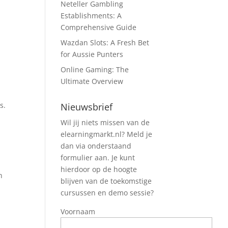
Neteller Gambling
Establishments: A
Comprehensive Guide
Wazdan Slots: A Fresh Bet
for Aussie Punters
Online Gaming: The
Ultimate Overview
s.
Nieuwsbrief
Wil jij niets missen van de
elearningmarkt.nl? Meld je
dan via onderstaand
formulier aan. Je kunt
hierdoor op de hoogte
n
blijven van de toekomstige
cursussen en demo sessie?
Voornaam