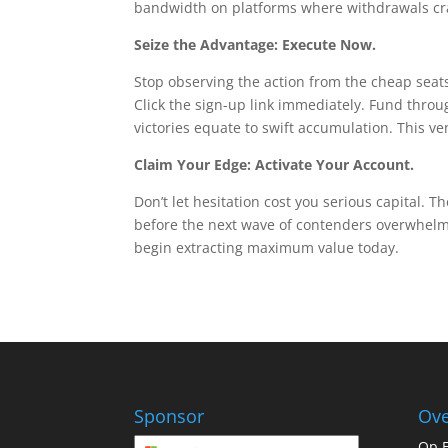
bandwidth on platforms where withdrawals craw
Seize the Advantage: Execute Now.
Stop observing the action from the cheap seat
Click the sign-up link immediately. Fund thro
victories equate to swift accumulation. This ve
Claim Your Edge: Activate Your Account.
Don’t let hesitation cost you serious capital. T
before the next wave of contenders overwhelms
begin extracting maximum value today.
Sponsor
Ove
Op E