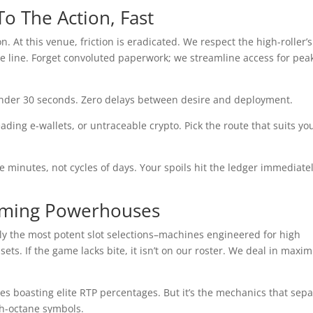
To The Action, Fast
 At this venue, friction is eradicated. We respect the high-roller’s
e line. Forget convoluted paperwork; we streamline access for pea
nder 30 seconds. Zero delays between desire and deployment.
ading e-wallets, or untraceable crypto. Pick the route that suits yo
minutes, not cycles of days. Your spoils hit the ledger immediatel
aming Powerhouses
nly the most potent slot selections–machines engineered for high
sets. If the game lacks bite, it isn’t on our roster. We deal in max
les boasting elite RTP percentages. But it’s the mechanics that sep
h-octane symbols.