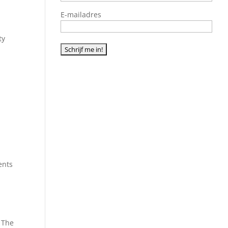
E-mailadres
ty
ents
. The