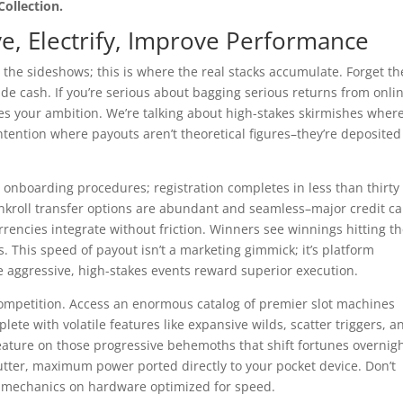
ollection.
e, Electrify, Improve Performance
 the sideshows; this is where the real stacks accumulate. Forget th
de cash. If you’re serious about bagging serious returns from onli
s your ambition. We’re talking about high-stakes skirmishes wher
ontention where payouts aren’t theoretical figures–they’re deposited
 onboarding procedures; registration completes in less than thirty
nkroll transfer options are abundant and seamless–major credit ca
rrencies integrate without friction. Winners see winnings hitting th
 This speed of payout isn’t a marketing gimmick; it’s platform
se aggressive, high-stakes events reward superior execution.
competition. Access an enormous catalog of premier slot machines
lete with volatile features like expansive wilds, scatter triggers, a
feature on those progressive behemoths that shift fortunes overnigh
utter, maximum power ported directly to your pocket device. Don’t
e mechanics on hardware optimized for speed.