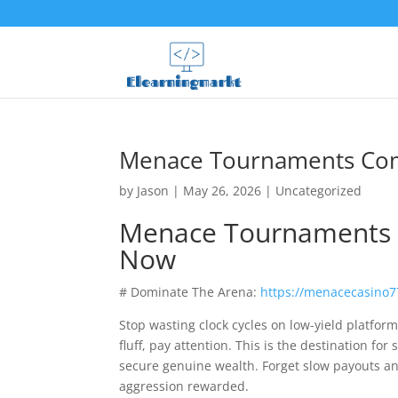
Menace Tournaments Comp
by
Jason
|
May 26, 2026
|
Uncategorized
Menace Tournaments Te
Now
# Dominate The Arena:
https://menacecasino
Stop wasting clock cycles on low-yield platfor
fluff, pay attention. This is the destination f
secure genuine wealth. Forget slow payouts and
aggression rewarded.