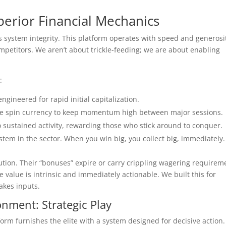
erior Financial Mechanics
s system integrity. This platform operates with speed and generosi
etitors. We aren’t about trickle-feeding; we are about enabling
:
engineered for rapid initial capitalization.
ree spin currency to keep momentum high between major sessions.
to sustained activity, rewarding those who stick around to conquer.
tem in the sector. When you win big, you collect big, immediately.
tion. Their “bonuses” expire or carry crippling wagering requirem
he value is intrinsic and immediately actionable. We built this for
akes inputs.
nment: Strategic Play
form furnishes the elite with a system designed for decisive action