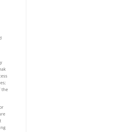
d
ry
eak
cess
res;
f the
or
ure
t
ing