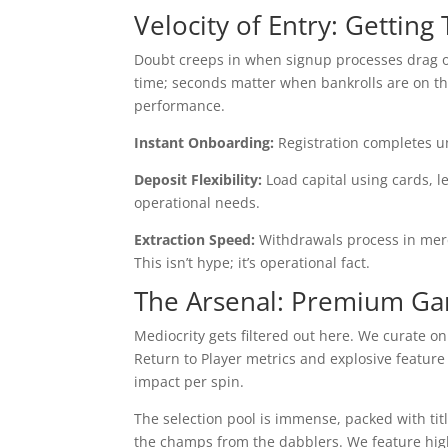
Velocity of Entry: Getting 
Doubt creeps in when signup processes drag on.
time; seconds matter when bankrolls are on th
performance.
Instant Onboarding:
Registration completes u
Deposit Flexibility:
Load capital using cards, le
operational needs.
Extraction Speed:
Withdrawals process in mere 
This isn’t hype; it’s operational fact.
The Arsenal: Premium G
Mediocrity gets filtered out here. We curate o
Return to Player metrics and explosive feature 
impact per spin.
The selection pool is immense, packed with tit
the champs from the dabblers. We feature hig