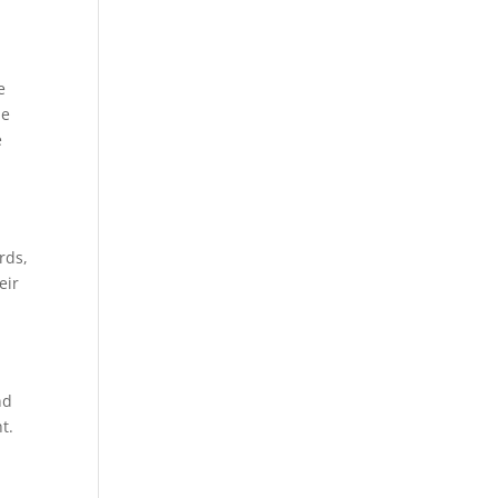
e
ne
e
rds,
eir
nd
t.