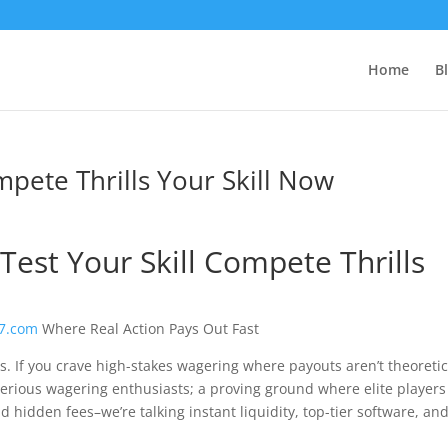
Home
B
ete Thrills Your Skill Now
st Your Skill Compete Thrills
77.com
Where Real Action Pays Out Fast
ms. If you crave high-stakes wagering where payouts aren’t theoretic
or serious wagering enthusiasts; a proving ground where elite players
 hidden fees–we’re talking instant liquidity, top-tier software, an