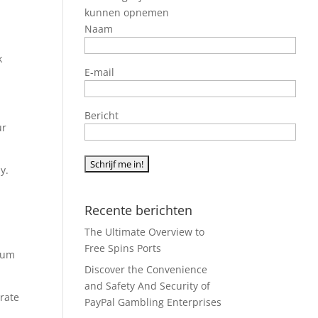
kunnen opnemen
Naam
k
E-mail
Bericht
ur
y.
Recente berichten
The Ultimate Overview to
Free Spins Ports
imum
Discover the Convenience
and Safety And Security of
arate
PayPal Gambling Enterprises