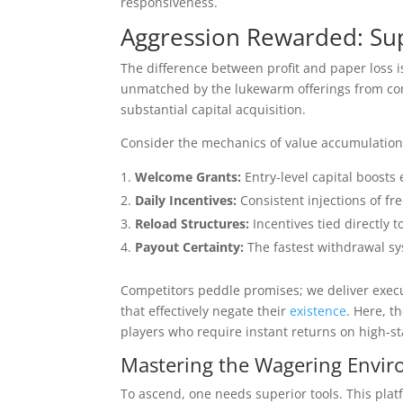
responsiveness.
Aggression Rewarded: Sup
The difference between profit and paper loss i
unmatched by the lukewarm offerings from comp
substantial capital acquisition.
Consider the mechanics of value accumulation
Welcome Grants:
Entry-level capital boosts 
Daily Incentives:
Consistent injections of f
Reload Structures:
Incentives tied directly 
Payout Certainty:
The fastest withdrawal sys
Competitors peddle promises; we deliver execu
that effectively negate their
existence
. Here, t
players who require instant returns on high-st
Mastering the Wagering Enviro
To ascend, one needs superior tools. This plat