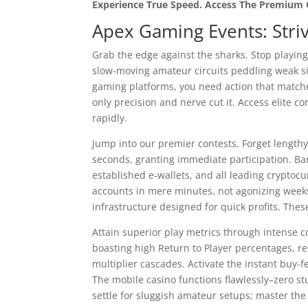
Experience True Speed. Access The Premium C
Apex Gaming Events: Striv
Grab the edge against the sharks. Stop playing
slow-moving amateur circuits peddling weak si
gaming platforms, you need action that matche
only precision and nerve cut it. Access elite c
rapidly.
Jump into our premier contests. Forget lengthy
seconds, granting immediate participation. Ba
established e-wallets, and all leading cryptocu
accounts in mere minutes, not agonizing weeks.
infrastructure designed for quick profits. The
Attain superior play metrics through intense 
boasting high Return to Player percentages, rep
multiplier cascades. Activate the instant buy-
The mobile casino functions flawlessly–zero st
settle for sluggish amateur setups; master th