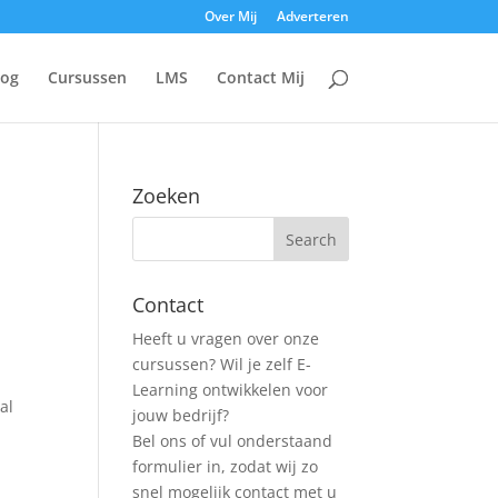
Over Mij
Adverteren
log
Cursussen
LMS
Contact Mij
Zoeken
Contact
Heeft u vragen over onze
cursussen? Wil je zelf E-
Learning ontwikkelen voor
al
jouw bedrijf?
Bel ons of vul onderstaand
d
formulier in, zodat wij zo
snel mogelijk contact met u