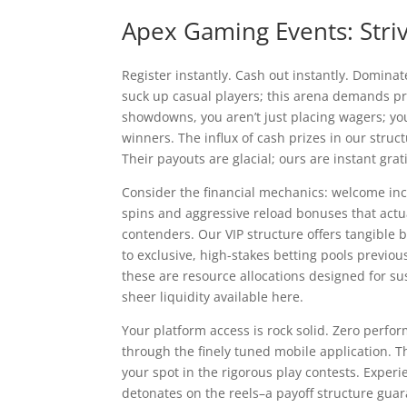
Apex Gaming Events: Striv
Register instantly. Cash out instantly. Dominat
suck up casual players; this arena demands pr
showdowns, you aren’t just placing wagers; you
winners. The influx of cash prizes in our stru
Their payouts are glacial; ours are instant grat
Consider the financial mechanics: welcome inc
spins and aggressive reload bonuses that actu
contenders. Our VIP structure offers tangible 
to exclusive, high-stakes betting pools previou
these are resource allocations designed for sus
sheer liquidity available here.
Your platform access is rock solid. Zero perfo
through the finely tuned mobile application. T
your spot in the rigorous play contests. Experi
detonates on the reels–a payoff structure gua