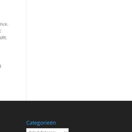
ance.
t
fit.
d
Categorieën
Categorieën