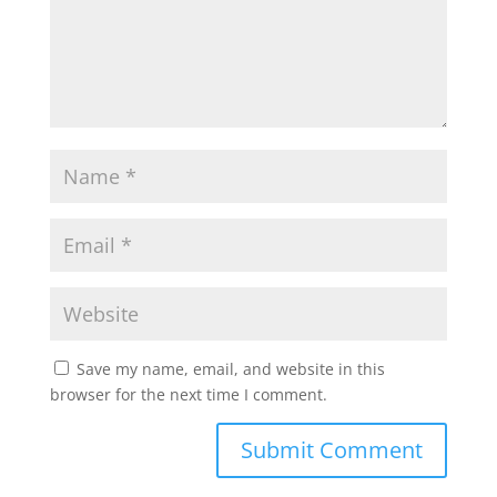
Save my name, email, and website in this
browser for the next time I comment.