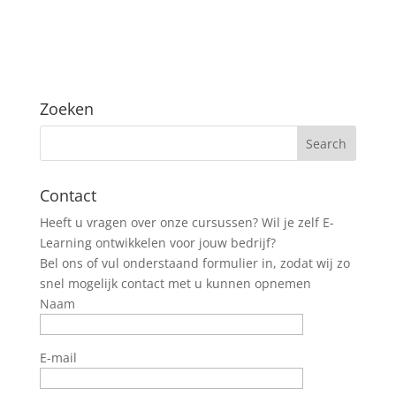
Zoeken
Contact
Heeft u vragen over onze cursussen? Wil je zelf E-
Learning ontwikkelen voor jouw bedrijf?
Bel ons of vul onderstaand formulier in, zodat wij zo
snel mogelijk contact met u kunnen opnemen
Naam
E-mail