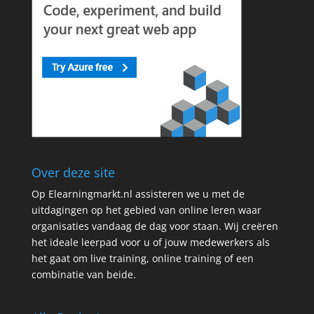
Over deze site
Op Elearningmarkt.nl assisteren we u met de
uitdagingen op het gebied van online leren waar
organisaties vandaag de dag voor staan. Wij creëren
het ideale leerpad voor u of jouw medewerkers als
het gaat om live training, online training of een
combinatie van beide.