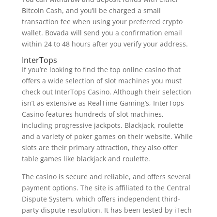
Bitcoin Cash, and you’ll be charged a small
transaction fee when using your preferred crypto
wallet. Bovada will send you a confirmation email
within 24 to 48 hours after you verify your address.
InterTops
If you’re looking to find the top online casino that
offers a wide selection of slot machines you must
check out InterTops Casino. Although their selection
isn’t as extensive as RealTime Gaming’s, InterTops
Casino features hundreds of slot machines,
including progressive jackpots. Blackjack, roulette
and a variety of poker games on their website. While
slots are their primary attraction, they also offer
table games like blackjack and roulette.
The casino is secure and reliable, and offers several
payment options. The site is affiliated to the Central
Dispute System, which offers independent third-
party dispute resolution. It has been tested by iTech