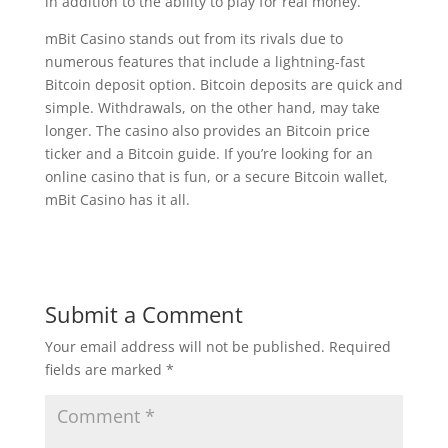
in addition to the ability to play for real money.
mBit Casino stands out from its rivals due to
numerous features that include a lightning-fast
Bitcoin deposit option. Bitcoin deposits are quick and
simple. Withdrawals, on the other hand, may take
longer. The casino also provides an Bitcoin price
ticker and a Bitcoin guide. If you’re looking for an
online casino that is fun, or a secure Bitcoin wallet,
mBit Casino has it all.
Submit a Comment
Your email address will not be published.
Required
fields are marked
*