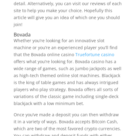
detail. Alternatively, you can visit our reviews of each
site to help you make your choice.
Hopefully this
article will give you an idea of which one you should
join!
Bovada
Whether you’re looking for an innovative slot
machine or you’re an experienced player you’ll find
that the Bovada online casino
Truefortune casino
offers what you’re looking for. Bovada casino has a
wide range of games, such as jumbo jackpots as well
as high-tech themed online slot machines. Blackjack
is the king of table games and has always intrigued
players who play strategy. Bovada offers all sorts of
variations of the classic game including single-deck
blackjack with a low minimum bet.
Once you’ve made a deposit you can then withdraw
it in a variety of ways. Bovada accepts Bitcoin Cash,
which are two of the most favored crypto currencies.
You can withdraw and deposit funds with either