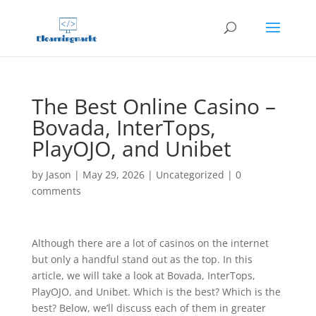
The Best Online Casino –
Bovada, InterTops,
PlayOJO, and Unibet
by
Jason
|
May 29, 2026
|
Uncategorized
|
0
comments
Although there are a lot of casinos on the internet
but only a handful stand out as the top. In this
article, we will take a look at Bovada, InterTops,
PlayOJO, and Unibet. Which is the best? Which is the
best? Below, we’ll discuss each of them in greater