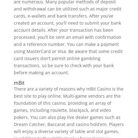
are numerous. Many popular methods of deposit
and withdrawal can be utilized such as major credit
cards, e-wallets and bank transfers. After you’ve
created an account, you’ll need to submit your bank
account details. After your transaction has been
processed, you’ll be sent an email with confirmation
and a reference number. You can make a payment
using MasterCard or Visa. Be aware that some credit
card issuers don’t permit online gambling
transactions, so be sure to check with your bank
before making an account.
mBit
There are a variety of reasons why mBit Casino is the
best site to play online. Multi-game vendors are the
foundation of this casino, providing an array of
games, including roulette, blackjack, and video
pokers. You can also play live dealer games such as
Dream Catcher, Baccarat and casino hold’em. Players
will enjoy a diverse variety of table and slot games,