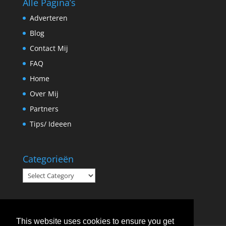
Alle Pagina’s
Adverteren
Blog
Contact Mij
FAQ
Home
Over Mij
Partners
Tips/ Ideeen
Categorieën
Categorieën
This website uses cookies to ensure you get