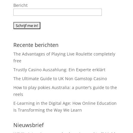
Bericht
Recente berichten
The Advantages of Playing Live Roulette completely
free
Trustly Casino Auszahlung: Ein Experte erklärt
The Ultimate Guide to UK Non Gamstop Casino
How to play pokies Australia: a punter’s guide to the
reels
E-Learning in the Digital Age: How Online Education
Is Transforming the Way We Learn
Nieuwsbrief