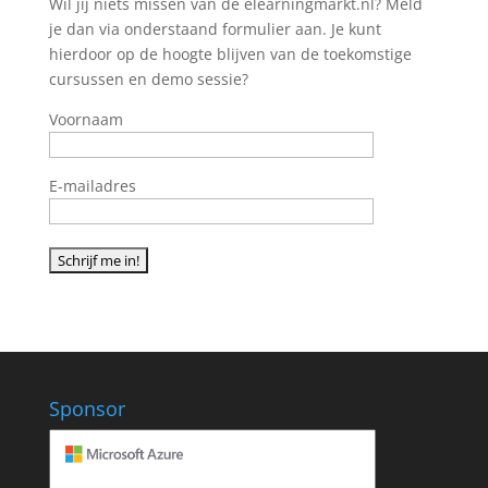
Wil jij niets missen van de elearningmarkt.nl? Meld
je dan via onderstaand formulier aan. Je kunt
hierdoor op de hoogte blijven van de toekomstige
cursussen en demo sessie?
Voornaam
E-mailadres
Sponsor