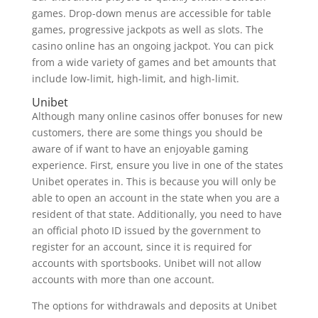
games. Drop-down menus are accessible for table
games, progressive jackpots as well as slots. The
casino online has an ongoing jackpot. You can pick
from a wide variety of games and bet amounts that
include low-limit, high-limit, and high-limit.
Unibet
Although many online casinos offer bonuses for new
customers, there are some things you should be
aware of if want to have an enjoyable gaming
experience. First, ensure you live in one of the states
Unibet operates in. This is because you will only be
able to open an account in the state when you are a
resident of that state. Additionally, you need to have
an official photo ID issued by the government to
register for an account, since it is required for
accounts with sportsbooks. Unibet will not allow
accounts with more than one account.
The options for withdrawals and deposits at Unibet