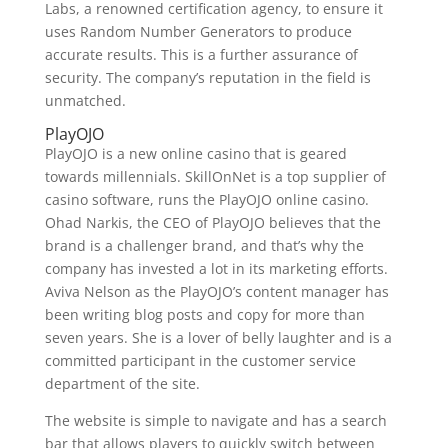
Labs, a renowned certification agency, to ensure it
uses Random Number Generators to produce
accurate results. This is a further assurance of
security. The company’s reputation in the field is
unmatched.
PlayOJO
PlayOJO is a new online casino that is geared
towards millennials. SkillOnNet is a top supplier of
casino software, runs the PlayOJO online casino.
Ohad Narkis, the CEO of PlayOJO believes that the
brand is a challenger brand, and that’s why the
company has invested a lot in its marketing efforts.
Aviva Nelson as the PlayOJO’s content manager has
been writing blog posts and copy for more than
seven years. She is a lover of belly laughter and is a
committed participant in the customer service
department of the site.
The website is simple to navigate and has a search
bar that allows players to quickly switch between