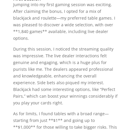
Jumping into my first gaming session was exciting.
After claiming the bonus, I opted for a mix of
blackjack and roulette—my preferred table games. I
was pleased to discover a wide selection, with over
**1,840 games** available, including live dealer
options.
During this session, I noticed the streaming quality
was impressive. The live dealer interactions felt
genuine and engaging, which is a huge plus for
purists like me. The dealers appeared professional
and knowledgeable, enhancing the overall
experience. Side bets also piqued my interest.
Blackjack had some interesting options, like “Perfect
Pairs,” which can boost your winnings considerably if
you play your cards right.
As for limits, I found tables with a broad range—
starting from just **$1** and going up to
**$1,000** for those willing to take bigger risks. This