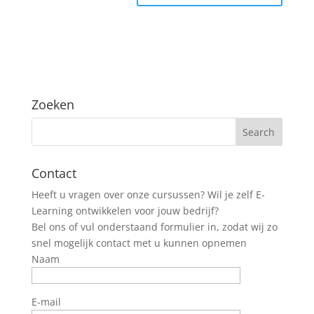
Zoeken
Contact
Heeft u vragen over onze cursussen? Wil je zelf E-
Learning ontwikkelen voor jouw bedrijf?
Bel ons of vul onderstaand formulier in, zodat wij zo
snel mogelijk contact met u kunnen opnemen
Naam
E-mail