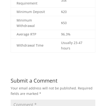
35x
Requirement
Minimum Deposit
$20
Minimum
$50
Withdrawal
Average RTP
96.3%
Usually 23-47
Withdrawal Time
hours
Submit a Comment
Your email address will not be published.
Required
fields are marked
*