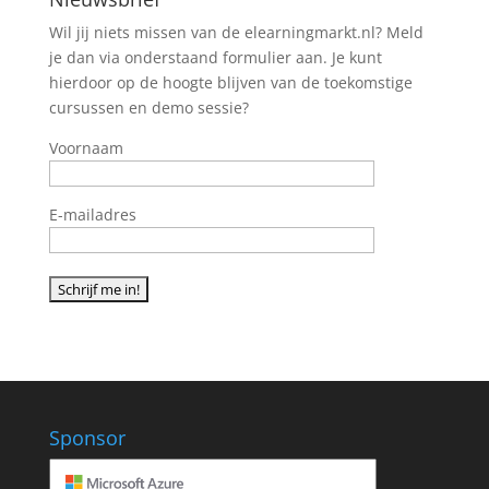
Wil jij niets missen van de elearningmarkt.nl? Meld
je dan via onderstaand formulier aan. Je kunt
hierdoor op de hoogte blijven van de toekomstige
cursussen en demo sessie?
Voornaam
E-mailadres
Sponsor