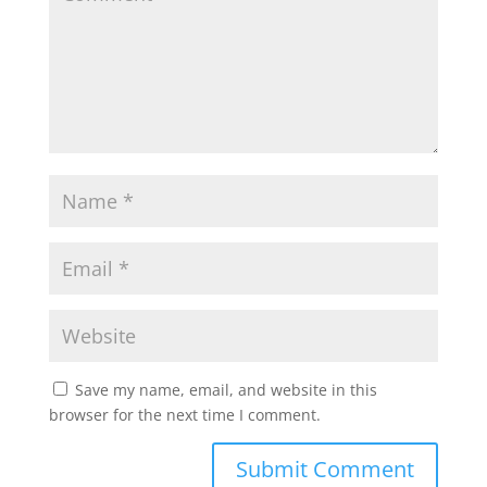
Save my name, email, and website in this
browser for the next time I comment.