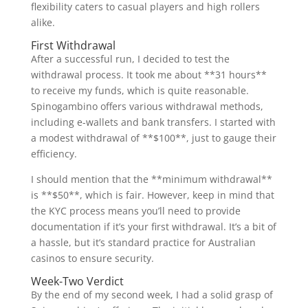
flexibility caters to casual players and high rollers
alike.
First Withdrawal
After a successful run, I decided to test the
withdrawal process. It took me about **31 hours**
to receive my funds, which is quite reasonable.
Spinogambino offers various withdrawal methods,
including e-wallets and bank transfers. I started with
a modest withdrawal of **$100**, just to gauge their
efficiency.
I should mention that the **minimum withdrawal**
is **$50**, which is fair. However, keep in mind that
the KYC process means you’ll need to provide
documentation if it’s your first withdrawal. It’s a bit of
a hassle, but it’s standard practice for Australian
casinos to ensure security.
Week-Two Verdict
By the end of my second week, I had a solid grasp of