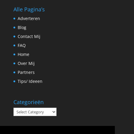
Alle Pagina’s
Adverteren
Blog
Contact Mij
FAQ
Home
Over Mij
Partners
Tips/ Ideeen
Categorieën
Categorieën