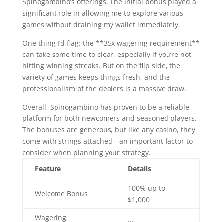
Spinogambino’s offerings. The initial bonus played a
significant role in allowing me to explore various
games without draining my wallet immediately.
One thing I’d flag: the **35x wagering requirement**
can take some time to clear, especially if you’re not
hitting winning streaks. But on the flip side, the
variety of games keeps things fresh, and the
professionalism of the dealers is a massive draw.
Overall, Spinogambino has proven to be a reliable
platform for both newcomers and seasoned players.
The bonuses are generous, but like any casino, they
come with strings attached—an important factor to
consider when planning your strategy.
Feature
Details
100% up to
Welcome Bonus
$1,000
Wagering