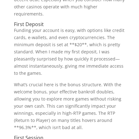
other casinos operate with much higher
requirements.
First Deposit
Funding your account is easy, with options like credit
cards, e-wallets, and even cryptocurrencies. The
minimum deposit is set at **$20**, which is pretty
standard. When I made my first deposit, I was
pleasantly surprised by how quickly it processed—
almost instantaneously, giving me immediate access
to the games.
What’s crucial here is the bonus structure. With the
welcome bonus, your effective bankroll doubles,
allowing you to explore more games without risking
your own cash. This can significantly impact your
winnings, especially in high-RTP games. The RTP
(Return to Player) on many titles hovers around
**96.3%**, which isn’t bad at all.
First Session