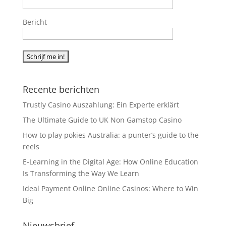
Bericht
Recente berichten
Trustly Casino Auszahlung: Ein Experte erklärt
The Ultimate Guide to UK Non Gamstop Casino
How to play pokies Australia: a punter’s guide to the
reels
E-Learning in the Digital Age: How Online Education
Is Transforming the Way We Learn
Ideal Payment Online Online Casinos: Where to Win
Big
Nieuwsbrief