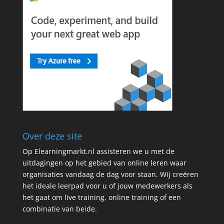
Over deze site
Op Elearningmarkt.nl assisteren we u met de
uitdagingen op het gebied van online leren waar
organisaties vandaag de dag voor staan. Wij creëren
het ideale leerpad voor u of jouw medewerkers als
het gaat om live training, online training of een
combinatie van beide.