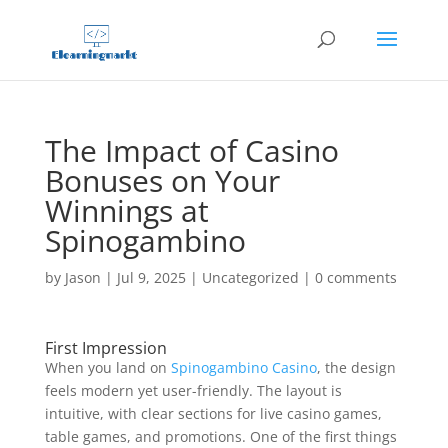
The Impact of Casino
Bonuses on Your
Winnings at
Spinogambino
by
Jason
|
Jul 9, 2025
|
Uncategorized
|
0 comments
First Impression
When you land on
Spinogambino Casino
, the design
feels modern yet user-friendly. The layout is
intuitive, with clear sections for live casino games,
table games, and promotions. One of the first things