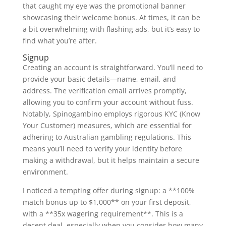
that caught my eye was the promotional banner
showcasing their welcome bonus. At times, it can be
a bit overwhelming with flashing ads, but it’s easy to
find what you’re after.
Signup
Creating an account is straightforward. You’ll need to
provide your basic details—name, email, and
address. The verification email arrives promptly,
allowing you to confirm your account without fuss.
Notably, Spinogambino employs rigorous KYC (Know
Your Customer) measures, which are essential for
adhering to Australian gambling regulations. This
means you’ll need to verify your identity before
making a withdrawal, but it helps maintain a secure
environment.
I noticed a tempting offer during signup: a **100%
match bonus up to $1,000** on your first deposit,
with a **35x wagering requirement**. This is a
decent deal, especially when you consider how many