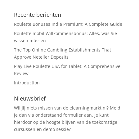
Recente berichten
Roulette Bonuses India Premium: A Complete Guide
Roulette mobil Willkommensbonus: Alles, was Sie
wissen müssen
The Top Online Gambling Establishments That
Approve Neteller Deposits
Play Live Roulette USA for Tablet: A Comprehensive
Review
Introduction
Nieuwsbrief
Wil jij niets missen van de elearningmarkt.nl? Meld
je dan via onderstaand formulier aan. Je kunt
hierdoor op de hoogte blijven van de toekomstige
cursussen en demo sessie?