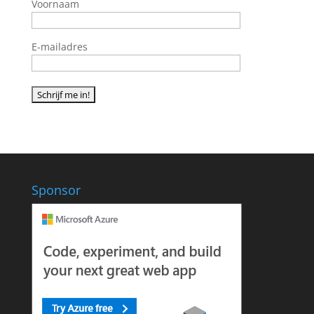
Voornaam
E-mailadres
Sponsor