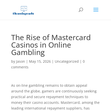
The Rise of Mastercard
Casinos in Online
Gambling
by
Jason
|
May 15, 2026
|
Uncategorized
|
0
comments
As on-line gambling remains to obtain appeal
around the globe, gamers are continuously seeking
practical and secure repayment techniques to
money their casino accounts. Mastercard, among the
leading international repayment suppliers, has