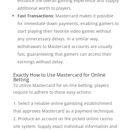
enhance the overall gaming experience and supply
additional worth to players.
Fast Transactions:
Mastercard makes it possible
for immediate down payments, enabling gamers to
start playing their favorite video games without
any unnecessary delays. In a similar way,
withdrawals to Mastercard accounts are usually
fast, guaranteeing that gamers can access their
earnings without delay.
Exactly How to Use Mastercard for Online
Betting
To utilize Mastercard for on-line betting, players
require to adhere to these easy actions:
Select a reliable online gambling establishment
that approves Mastercard as a payment technique.
Produce an account on the picked online casino
site system. Supply exact individual information and