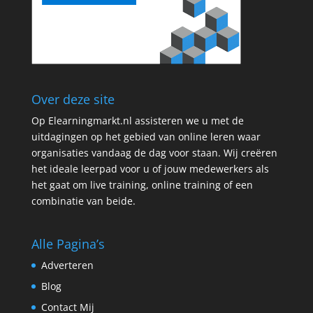
Over deze site
Op Elearningmarkt.nl assisteren we u met de
uitdagingen op het gebied van online leren waar
organisaties vandaag de dag voor staan. Wij creëren
het ideale leerpad voor u of jouw medewerkers als
het gaat om live training, online training of een
combinatie van beide.
Alle Pagina’s
Adverteren
Blog
Contact Mij