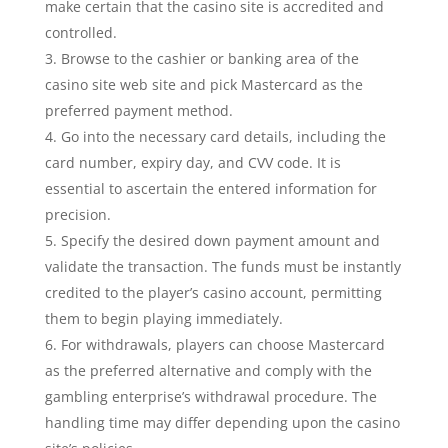
make certain that the casino site is accredited and
controlled.
Browse to the cashier or banking area of the
casino site web site and pick Mastercard as the
preferred payment method.
Go into the necessary card details, including the
card number, expiry day, and CVV code. It is
essential to ascertain the entered information for
precision.
Specify the desired down payment amount and
validate the transaction. The funds must be instantly
credited to the player’s casino account, permitting
them to begin playing immediately.
For withdrawals, players can choose Mastercard
as the preferred alternative and comply with the
gambling enterprise’s withdrawal procedure. The
handling time may differ depending upon the casino