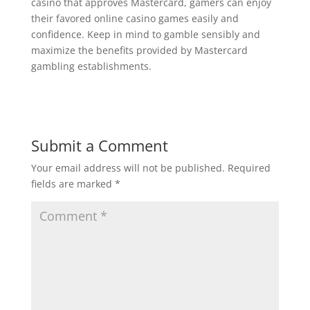
casino that approves Mastercard, gamers can enjoy
their favored online casino games easily and
confidence. Keep in mind to gamble sensibly and
maximize the benefits provided by Mastercard
gambling establishments.
Submit a Comment
Your email address will not be published.
Required
fields are marked
*