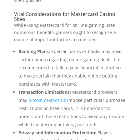
site’s policies.
Vital Considerations for Mastercard Casino
Sites
While using Mastercard for on-line gaming uses
numerous benefits, gamers ought to recognize a
couple of important factors to consider:
Banking Plans:
Specific banks or banks may have
certain plans regarding online gaming deals. It is
recommended to talk to your financial institution
to make certain that they enable online betting
purchases with Mastercard.
Transaction Limitations:
Mastercard providers
may
bitcoin casinos uk
impose particular purchase
restrictions on their cards. It is important to
understand these restrictions to avoid any trouble
while transferring or taking out funds.
Privacy and Information Protection:
Players