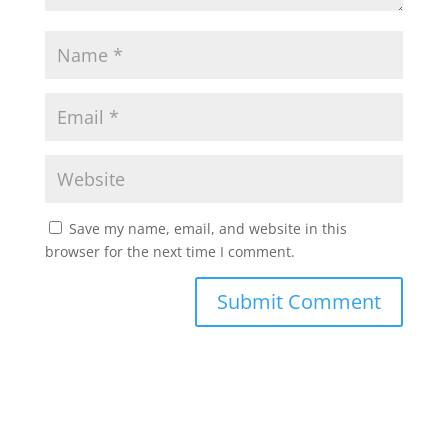
Save my name, email, and website in this
browser for the next time I comment.