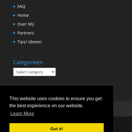
FAQ
Home
Over Mij
Partners
Tips/ Ideeen
Categorieën
Categorieën
This website uses cookies to ensure you get
the best experience on our website.
FAQ
Tips/ Ideeen
Learn More
Got it!