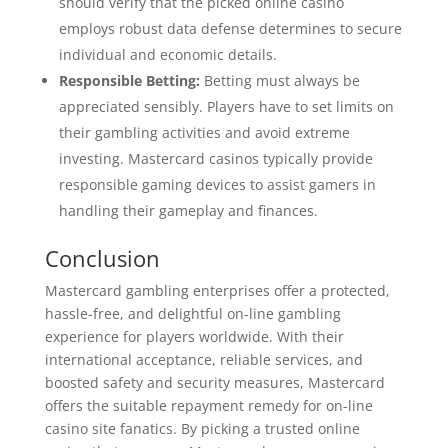
should verify that the picked online casino
employs robust data defense determines to secure
individual and economic details.
Responsible Betting:
Betting must always be
appreciated sensibly. Players have to set limits on
their gambling activities and avoid extreme
investing. Mastercard casinos typically provide
responsible gaming devices to assist gamers in
handling their gameplay and finances.
Conclusion
Mastercard gambling enterprises offer a protected,
hassle-free, and delightful on-line gambling
experience for players worldwide. With their
international acceptance, reliable services, and
boosted safety and security measures, Mastercard
offers the suitable repayment remedy for on-line
casino site fanatics. By picking a trusted online