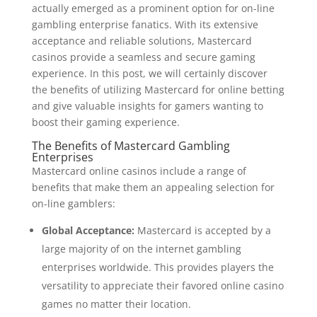
actually emerged as a prominent option for on-line
gambling enterprise fanatics. With its extensive
acceptance
and reliable solutions, Mastercard
casinos provide a seamless and secure gaming
experience. In this post, we will certainly discover
the benefits of utilizing Mastercard for online betting
and give valuable insights for gamers wanting to
boost their gaming experience.
The Benefits of Mastercard Gambling
Enterprises
Mastercard online casinos include a range of
benefits that make them an appealing selection for
on-line gamblers:
Global Acceptance:
Mastercard is accepted by a
large majority of on the internet gambling
enterprises worldwide. This provides players the
versatility to appreciate their favored online casino
games no matter their location.