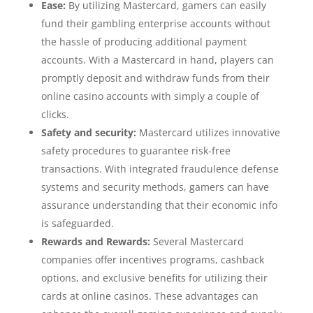
Ease:
By utilizing Mastercard, gamers can easily
fund their gambling enterprise accounts without
the hassle of producing additional payment
accounts. With a Mastercard in hand, players can
promptly deposit and withdraw funds from their
online casino accounts with simply a couple of
clicks.
Safety and security:
Mastercard utilizes innovative
safety procedures to guarantee risk-free
transactions. With integrated fraudulence defense
systems and security methods, gamers can have
assurance understanding that their economic info
is safeguarded.
Rewards and Rewards:
Several Mastercard
companies offer incentives programs, cashback
options, and exclusive benefits for utilizing their
cards at online casinos. These advantages can