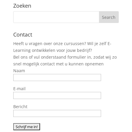
Zoeken
Contact
Heeft u vragen over onze cursussen? Wil je zelf E-
Learning ontwikkelen voor jouw bedrijf?
Bel ons of vul onderstaand formulier in, zodat wij zo
snel mogelijk contact met u kunnen opnemen
Naam
E-mail
Bericht