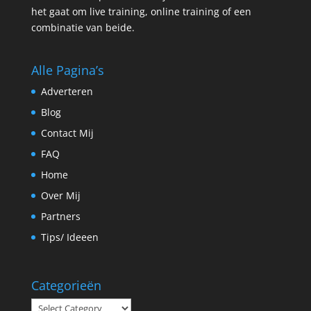
het gaat om live training, online training of een
combinatie van beide.
Alle Pagina’s
Adverteren
Blog
Contact Mij
FAQ
Home
Over Mij
Partners
Tips/ Ideeen
Categorieën
Categorieën