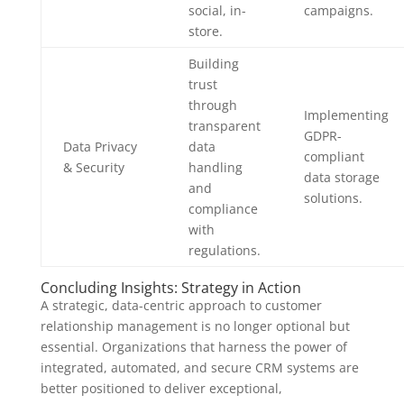
social, in-
campaigns.
store.
Building
trust
through
Implementing
transparent
GDPR-
Data Privacy
data
compliant
& Security
handling
data storage
and
solutions.
compliance
with
regulations.
Concluding Insights: Strategy in Action
A strategic, data-centric approach to customer
relationship management is no longer optional but
essential. Organizations that harness the power of
integrated, automated, and secure CRM systems are
better positioned to deliver exceptional,