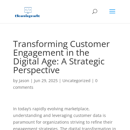
Transforming Customer
Engagement in the
Digital Age: A Strategic
Perspective
by
Jason
|
Jun 29, 2025
|
Uncategorized
|
0
comments
In today’s rapidly evolving marketplace,
understanding and leveraging customer data is
paramount for organizations striving to refine their
engagement strategies. The digital transformation in