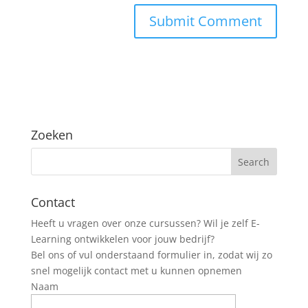
Zoeken
Contact
Heeft u vragen over onze cursussen? Wil je zelf E-
Learning ontwikkelen voor jouw bedrijf?
Bel ons of vul onderstaand formulier in, zodat wij zo
snel mogelijk contact met u kunnen opnemen
Naam