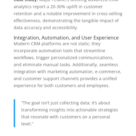
analytics report a
20-30%
uplift in customer
retention and a notable improvement in cross-selling
effectiveness, demonstrating the tangible impact of
data accuracy and accessibility.
Integration, Automation, and User Experience
Modern CRM platforms are not static; they
incorporate automation tools that streamline
workflows, trigger personalized communications,
and eliminate manual tasks. Additionally, seamless
integration with marketing automation, e-commerce,
and customer support channels provides a unified
experience for both customers and employees.
“The goal isn’t just collecting data; it’s about
transforming insights into actionable strategies
that resonate with customers on a personal
level.”