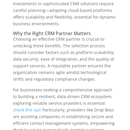
Investments in sophisticated CRM solutions require
careful planning—adopting cloud-based platforms
offers scalability and flexibility, essential for dynamic
business environments.
Why the Right CRM Partner Matters
Choosing an effective CRM partner is crucial to
unlocking these benefits. The selection process
should consider factors such as platform scalability,
data security, ease of integration, and the quality of
support services. A reputable partner ensures the
organization remains agile amidst technological
shifts and regulatory compliance changes.
For businesses seeking a comprehensive approach
to building a resilient, data-driven CRM ecosystem,
exploring reliable service providers is essential.
check this out!
Particularly, providers like Drop Boss
are assisting companies in establishing secure and
efficient contact management systems, empowering
them to create personalized, prompt customer