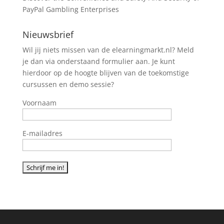
PayPal Gambling Enterprises
Nieuwsbrief
Wil jij niets missen van de elearningmarkt.nl? Meld
je dan via onderstaand formulier aan. Je kunt
hierdoor op de hoogte blijven van de toekomstige
cursussen en demo sessie?
Voornaam
E-mailadres