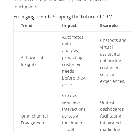
touchpoints.
Emerging Trends Shaping the Future of CRM
Trend
Impact
Example
Automates
Chatbots and
data
virtual
analysis,
assistants
AI-Powered
predicting
enhancing
Insights
customer
customer
needs
service
before they
experiences.
arise.
Creates
seamless
Unified
interactions
dashboards
Omnichannel
across all
facilitating
Engagement
touchpoints
integrated
— web,
marketing