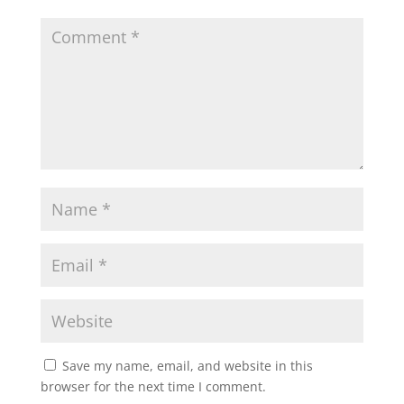
Save my name, email, and website in this
browser for the next time I comment.