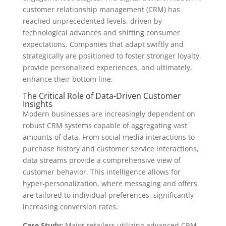
customer relationship management (CRM) has
reached unprecedented levels, driven by
technological advances and shifting consumer
expectations. Companies that adapt swiftly and
strategically are positioned to foster stronger loyalty,
provide personalized experiences, and ultimately,
enhance their bottom line.
The Critical Role of Data-Driven Customer
Insights
Modern businesses are increasingly dependent on
robust CRM systems capable of aggregating vast
amounts of data. From social media interactions to
purchase history and customer service interactions,
data streams provide a comprehensive view of
customer behavior. This intelligence allows for
hyper-personalization, where messaging and offers
are tailored to individual preferences, significantly
increasing conversion rates.
Case Study:
Major retailers utilizing advanced CRM