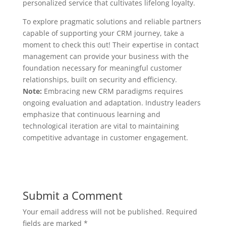
personalized service that cultivates lifelong loyalty.
To explore pragmatic solutions and reliable partners
capable of supporting your CRM journey, take a
moment to check this out! Their expertise in contact
management can provide your business with the
foundation necessary for meaningful customer
relationships, built on security and efficiency.
Note:
Embracing new CRM paradigms requires
ongoing evaluation and adaptation. Industry leaders
emphasize that continuous learning and
technological iteration are vital to maintaining
competitive advantage in customer engagement.
Submit a Comment
Your email address will not be published.
Required
fields are marked
*