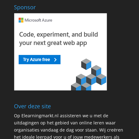
Sponsor
Over deze site
Op Elearningmarkt.nl assisteren we u met de
uitdagingen op het gebied van online leren waar
organisaties vandaag de dag voor staan. Wij creëren
het ideale leerpad voor u of jouw medewerkers als