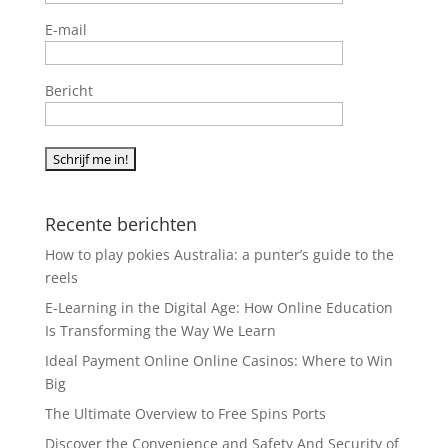
E-mail
Bericht
Recente berichten
How to play pokies Australia: a punter’s guide to the
reels
E-Learning in the Digital Age: How Online Education
Is Transforming the Way We Learn
Ideal Payment Online Online Casinos: Where to Win
Big
The Ultimate Overview to Free Spins Ports
Discover the Convenience and Safety And Security of