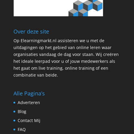
Over deze site
Op Elearningmarkt.nl assisteren we u met de
uitdagingen op het gebied van online leren waar
organisaties vandaag de dag voor staan. Wij creëren
het ideale leerpad voor u of jouw medewerkers als
het gaat om live training, online training of een
combinatie van beide.
Alle Pagina’s
Adverteren
Blog
Contact Mij
FAQ