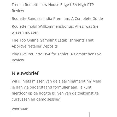
French Roulette Low House Edge USA High RTP
Review
Roulette Bonuses India Premium: A Complete Guide
Roulette mobil Willkommensbonus: Alles, was Sie
wissen müssen
The Top Online Gambling Establishments That
Approve Neteller Deposits
Play Live Roulette USA for Tablet: A Comprehensive
Review
Nieuwsbrief
Wil jij niets missen van de elearningmarkt.nl? Meld
je dan via onderstaand formulier aan. Je kunt
hierdoor op de hoogte blijven van de toekomstige
cursussen en demo sessie?
Voornaam