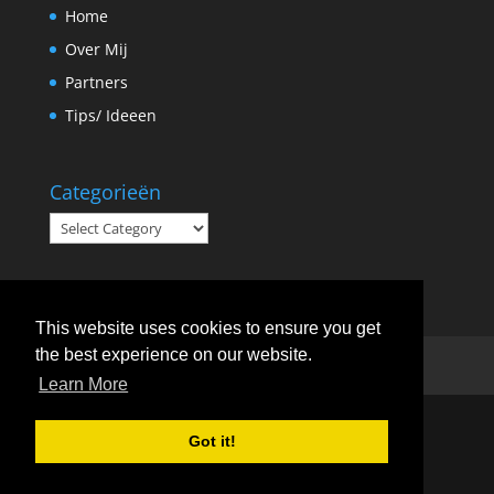
Home
Over Mij
Partners
Tips/ Ideeen
Categorieën
Categorieën
This website uses cookies to ensure you get
the best experience on our website.
FAQ
Tips/ Ideeen
Learn More
Got it!
Designed by
Elegant Themes
| Powered by
WordPress