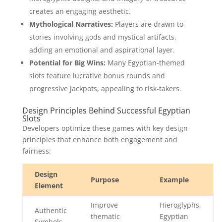
creates an engaging aesthetic.
Mythological Narratives:
Players are drawn to
stories involving gods and mystical artifacts,
adding an emotional and aspirational layer.
Potential for Big Wins:
Many Egyptian-themed
slots feature lucrative bonus rounds and
progressive jackpots, appealing to risk-takers.
Design Principles Behind Successful Egyptian
Slots
Developers optimize these games with key design
principles that enhance both engagement and
fairness:
Design
Purpose
Example
Element
Improve
Hieroglyphs,
Authentic
thematic
Egyptian
Symbols