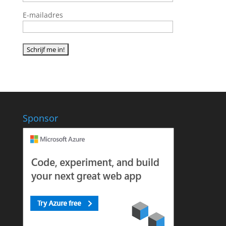
E-mailadres
Sponsor