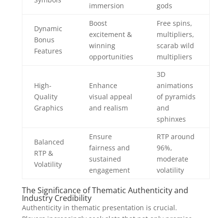
immersion
gods
Boost
Free spins,
Dynamic
excitement &
multipliers,
Bonus
winning
scarab wild
Features
opportunities
multipliers
3D
High-
Enhance
animations
Quality
visual appeal
of pyramids
Graphics
and realism
and
sphinxes
Ensure
RTP around
Balanced
fairness and
96%,
RTP &
sustained
moderate
Volatility
engagement
volatility
The Significance of Thematic Authenticity and
Industry Credibility
Authenticity in thematic presentation is crucial.