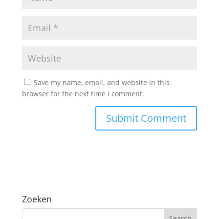
Save my name, email, and website in this
browser for the next time I comment.
Zoeken