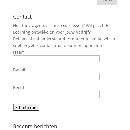
Contact
Heeft u vragen over onze cursussen? Wil je zelf E-
Learning ontwikkelen voor jouw bedrijf?
Bel ons of vul onderstaand formulier in, zodat wij zo
snel mogelijk contact met u kunnen opnemen
Naam
E-mail
Bericht
Recente berichten