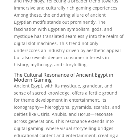
and mythology, reflecting a broader trend towards
immersive and culturally rich gaming experiences.
Among these, the enduring allure of ancient
Egyptian motifs stands out prominently. The
fascination with Egyptian symbolism, gods, and
mystique has translated seamlessly into the realm of
digital slot machines. This trend not only
underscores an industry driven by aesthetic appeal
but also reveals deeper consumer interests in
history, mythology, and storytelling.
The Cultural Resonance of Ancient Egypt in
Modern Gaming
Ancient Egypt, with its mystique, grandeur, and
sense of sacred knowledge, offers a fertile ground
for theme development in entertainment. Its
iconography— hieroglyphs, pyramids, scarabs, and
deities like Osiris, Anubis, and Horus—resonate
across generations. This resonance extends into
digital gaming, where visual storytelling bridges
educational content and entertainment, creating a