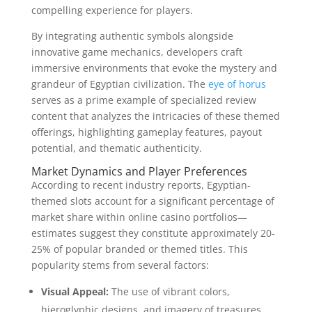
compelling experience for players.
By integrating authentic symbols alongside
innovative game mechanics, developers craft
immersive environments that evoke the mystery and
grandeur of Egyptian civilization. The
eye of horus
serves as a prime example of specialized review
content that analyzes the intricacies of these themed
offerings, highlighting gameplay features, payout
potential, and thematic authenticity.
Market Dynamics and Player Preferences
According to recent industry reports, Egyptian-
themed slots account for a significant percentage of
market share within online casino portfolios—
estimates suggest they constitute approximately
20-
25%
of popular branded or themed titles. This
popularity stems from several factors:
Visual Appeal:
The use of vibrant colors,
hieroglyphic designs, and imagery of treasures