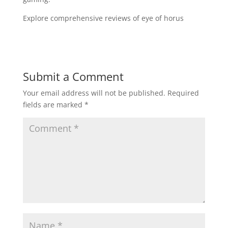
Explore comprehensive reviews of eye of horus
Submit a Comment
Your email address will not be published.
Required
fields are marked
*