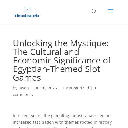
Unlocking the Mystique:
The Cultural and
Economic Significance of
Egyptian-Themed Slot
Games
by
Jason
|
Jun 16, 2025
|
Uncategorized
|
0
comments
In recent years, the gambling industry has seen an
increased fascination with themes rooted in history