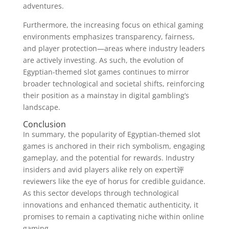
adventures.
Furthermore, the increasing focus on ethical gaming
environments emphasizes transparency, fairness,
and player protection—areas where industry leaders
are actively investing. As such, the evolution of
Egyptian-themed slot games continues to mirror
broader technological and societal shifts, reinforcing
their position as a mainstay in digital gambling’s
landscape.
Conclusion
In summary, the popularity of Egyptian-themed slot
games is anchored in their rich symbolism, engaging
gameplay, and the potential for rewards. Industry
insiders and avid players alike rely on expert评
reviewers like the eye of horus for credible guidance.
As this sector develops through technological
innovations and enhanced thematic authenticity, it
promises to remain a captivating niche within online
gaming.