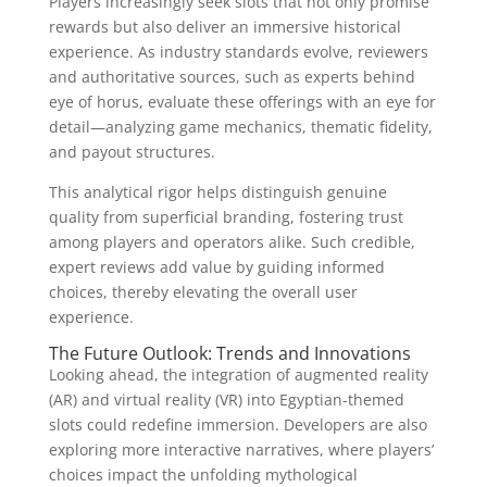
Players increasingly seek slots that not only promise
rewards but also deliver an immersive historical
experience. As industry standards evolve, reviewers
and authoritative sources, such as experts behind
eye of horus, evaluate these offerings with an eye for
detail—analyzing game mechanics, thematic fidelity,
and payout structures.
This analytical rigor helps distinguish genuine
quality from superficial branding, fostering trust
among players and operators alike. Such credible,
expert reviews add value by guiding informed
choices, thereby elevating the overall user
experience.
The Future Outlook: Trends and Innovations
Looking ahead, the integration of augmented reality
(AR) and virtual reality (VR) into Egyptian-themed
slots could redefine immersion. Developers are also
exploring more interactive narratives, where players’
choices impact the unfolding mythological