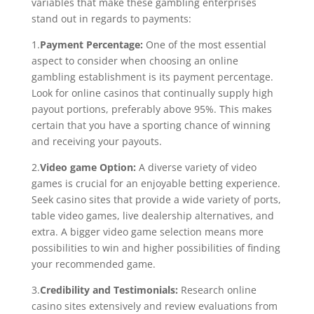
variables that make these gambling enterprises
stand out in regards to payments:
1.
Payment Percentage:
One of the most essential
aspect to consider when choosing an online
gambling establishment is its payment percentage.
Look for online casinos that continually supply high
payout portions, preferably above 95%. This makes
certain that you have a sporting chance of winning
and receiving your payouts.
2.
Video game Option:
A diverse variety of video
games is crucial for an enjoyable betting experience.
Seek casino sites that provide a wide variety of ports,
table video games, live dealership alternatives, and
extra. A bigger video game selection means more
possibilities to win and higher possibilities of finding
your recommended game.
3.
Credibility and Testimonials:
Research online
casino sites extensively and review evaluations from