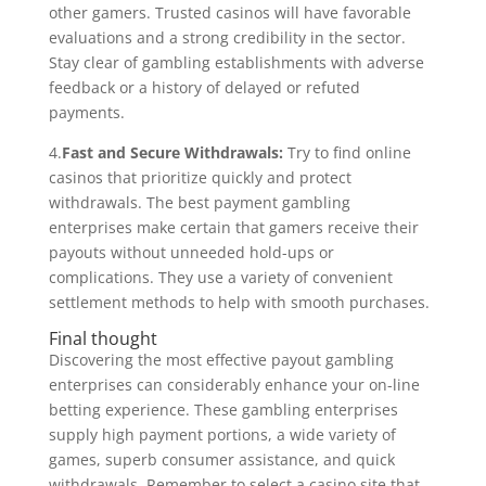
other gamers. Trusted casinos will have favorable
evaluations and a strong credibility in the sector.
Stay clear of gambling establishments with adverse
feedback or a history of delayed or refuted
payments.
4.
Fast and Secure Withdrawals:
Try to find online
casinos that prioritize quickly and protect
withdrawals. The best payment gambling
enterprises make certain that gamers receive their
payouts without unneeded hold-ups or
complications. They use a variety of convenient
settlement methods to help with smooth purchases.
Final thought
Discovering the most effective payout gambling
enterprises can considerably enhance your on-line
betting experience. These gambling enterprises
supply high payment portions, a wide variety of
games, superb consumer assistance, and quick
withdrawals. Remember to select a casino site that