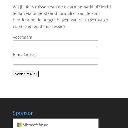
Wil jij niets missen van de elearningmarkt.nl? Meld
je dan via onderstaand formulier aan. Je kunt
hierdoor op de hoogte blijven van de toekomstige
cursussen en demo sessie?
Voornaam
E-mailadres
Sponsor