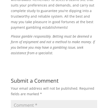
suits your preferences and demands, and carry out
complete study to guarantee you’re dipping into a
trustworthy and reliable system. All the best and
may you take pleasure in good fortunes at the best
payment gambling establishments!
Please gamble responsibly. Betting must be deemed a
form of enjoyment and not a method to make money. If
you believe you may have a gambling issue, seek
assistance from a specialist.
Submit a Comment
Your email address will not be published.
Required
fields are marked
*