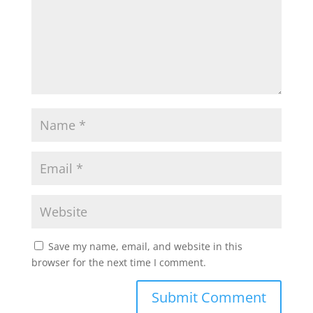
Save my name, email, and website in this
browser for the next time I comment.