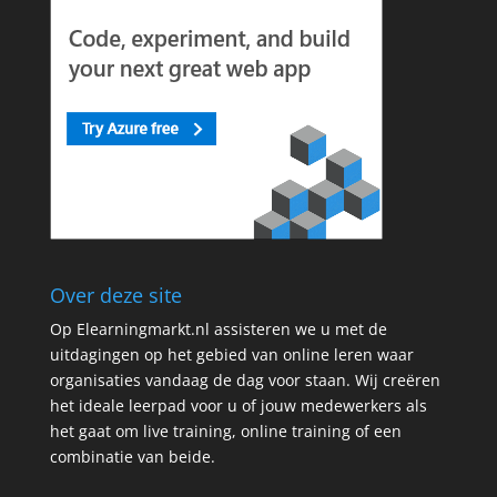
Over deze site
Op Elearningmarkt.nl assisteren we u met de
uitdagingen op het gebied van online leren waar
organisaties vandaag de dag voor staan. Wij creëren
het ideale leerpad voor u of jouw medewerkers als
het gaat om live training, online training of een
combinatie van beide.