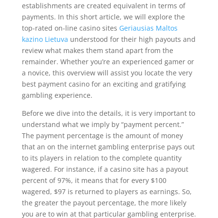
establishments are created equivalent in terms of
payments. In this short article, we will explore the
top-rated on-line casino sites
Geriausias Maltos
kazino Lietuva
understood for their high payouts and
review what makes them stand apart from the
remainder. Whether you’re an experienced gamer or
a novice, this overview will assist you locate the very
best payment casino for an exciting and gratifying
gambling experience.
Before we dive into the details, it is very important to
understand what we imply by “payment percent.”
The payment percentage is the amount of money
that an on the internet gambling enterprise pays out
to its players in relation to the complete quantity
wagered. For instance, if a casino site has a payout
percent of 97%, it means that for every $100
wagered, $97 is returned to players as earnings. So,
the greater the payout percentage, the more likely
you are to win at that particular gambling enterprise.