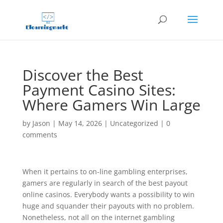
Discover the Best
Payment Casino Sites:
Where Gamers Win Large
by
Jason
|
May 14, 2026
|
Uncategorized
|
0
comments
When it pertains to on-line gambling enterprises,
gamers are regularly in search of the best payout
online casinos. Everybody wants a possibility to win
huge and squander their payouts with no problem.
Nonetheless, not all on the internet gambling