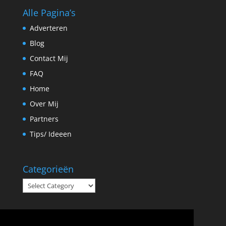
Alle Pagina’s
Adverteren
Blog
Contact Mij
FAQ
Home
Over Mij
Partners
Tips/ Ideeen
Categorieën
Categorieën