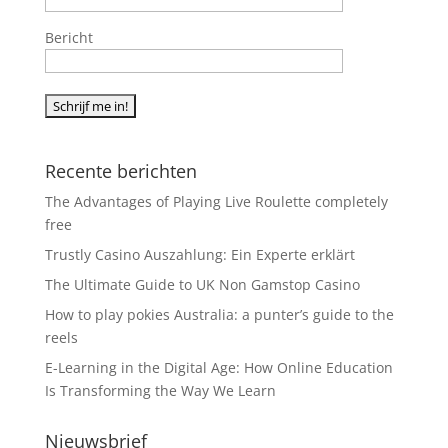
Bericht
Recente berichten
The Advantages of Playing Live Roulette completely
free
Trustly Casino Auszahlung: Ein Experte erklärt
The Ultimate Guide to UK Non Gamstop Casino
How to play pokies Australia: a punter’s guide to the
reels
E-Learning in the Digital Age: How Online Education
Is Transforming the Way We Learn
Nieuwsbrief