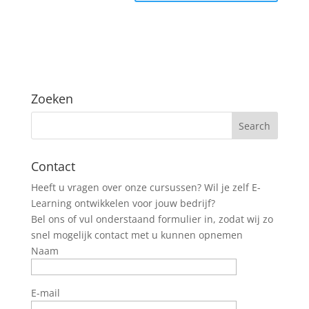
Zoeken
Contact
Heeft u vragen over onze cursussen? Wil je zelf E-
Learning ontwikkelen voor jouw bedrijf?
Bel ons of vul onderstaand formulier in, zodat wij zo
snel mogelijk contact met u kunnen opnemen
Naam
E-mail