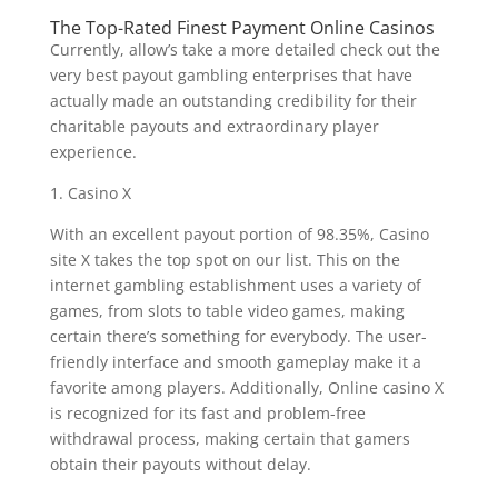
The Top-Rated Finest Payment Online Casinos
Currently, allow’s take a more detailed check out the
very best payout gambling enterprises that have
actually made an outstanding credibility for their
charitable payouts and extraordinary player
experience.
1. Casino X
With an excellent payout portion of 98.35%, Casino
site X takes the top spot on our list. This on the
internet gambling establishment uses a variety of
games, from slots to table video games, making
certain there’s something for everybody. The user-
friendly interface and smooth gameplay make it a
favorite among players. Additionally, Online casino X
is recognized for its fast and problem-free
withdrawal process, making certain that gamers
obtain their payouts without delay.