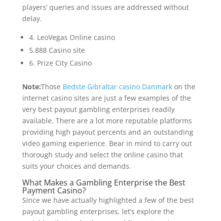
players’ queries and issues are addressed without
delay.
4. LeoVegas Online casino
5.888 Casino site
6. Prize City Casino
Note:
Those
Bedste Gibraltar casino Danmark
on the
internet casino sites are just a few examples of the
very best payout gambling enterprises readily
available. There are a lot more reputable platforms
providing high payout percents and an outstanding
video gaming experience. Bear in mind to carry out
thorough study and select the online casino that
suits your choices and demands.
What Makes a Gambling Enterprise the Best
Payment Casino?
Since we have actually highlighted a few of the best
payout gambling enterprises, let’s explore the