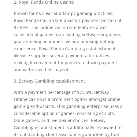
2. Royal Panda Online Casino
Known for its clear and fair pc gaming practices,
Royal Panda Casino site boasts a payment portion of
97.59%. This online casino site features a vast
collection of games from leading software suppliers,
guaranteeing an immersive and amusing betting
experience. Royal Panda Gambling establishment
likewise supplies several payment alternatives,
making it convenient for gamers to down payment
and withdraw their payouts.
3. Betway Gambling establishment
With a payment percentage of 97.55%, Betway
Online casino is a prominent option amongst online
gaming enthusiasts. This gambling enterprise uses a
considerable option of games, consisting of slots,
table games, and live dealer choices. Betway
Gambling establishment is additionally renowned for
its outstanding client assistance, guaranteeing that