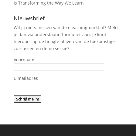
Is Transforming the Way We Learn
Nieuwsbrief
Wil jij niets missen van de elearningmarkt.nl? Meld
je dan via onderstaand formulier aan. Je kunt
hierdoor op de hoogte blijven van de toekomstige
cursussen en demo sessie?
Voornaam
E-mailadres