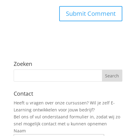
Zoeken
Contact
Heeft u vragen over onze cursussen? Wil je zelf E-
Learning ontwikkelen voor jouw bedrijf?
Bel ons of vul onderstaand formulier in, zodat wij zo
snel mogelijk contact met u kunnen opnemen
Naam