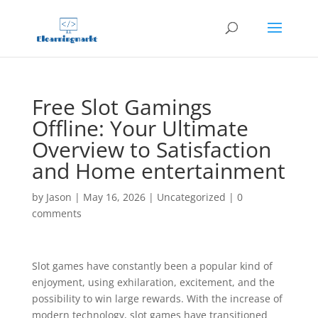
Free Slot Gamings
Offline: Your Ultimate
Overview to Satisfaction
and Home entertainment
by
Jason
|
May 16, 2026
|
Uncategorized
|
0
comments
Slot games have constantly been a popular kind of
enjoyment, using exhilaration, excitement, and the
possibility to win large rewards. With the increase of
modern technology, slot games have transitioned