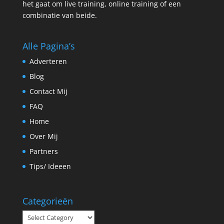
het gaat om live training, online training of een
combinatie van beide.
Alle Pagina’s
Adverteren
Blog
Contact Mij
FAQ
Home
Over Mij
Partners
Tips/ Ideeen
Categorieën
Categorieën