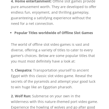
4. Home entertainment:
Offline slot games provide
pure amusement worth. They are developed to offer
endless fun, enjoyment, and thrilling gameplay,
guaranteeing a satisfying experience without the
need for a net connection.
Popular Titles worldwide of Offline Slot Games
The world of offline slot video games is vast and
diverse, offering a variety of titles to cater to every
gamer’s choices. Below are some popular titles that
you must most definitely have a look at:
1. Cleopatra:
Transportation yourself to ancient
Egypt with this classic slot video game. Reveal the
secrets of the pyramids and attempt your good luck
to win huge like an Egyptian pharaoh.
2. Wolf Run:
Submerse on your own in the
wilderness with this nature-themed port video game.
Experience the howling of wolves and go after good