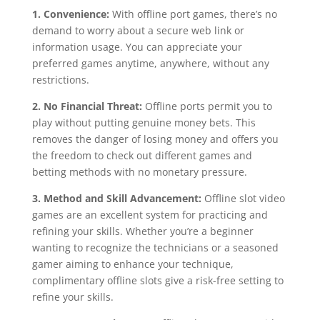
1. Convenience:
With offline port games, there’s no
demand to worry about a secure web link or
information usage. You can appreciate your
preferred games anytime, anywhere, without any
restrictions.
2. No Financial Threat:
Offline ports permit you to
play without putting genuine money bets. This
removes the danger of losing money and offers you
the freedom to check out different games and
betting methods with no monetary pressure.
3. Method and Skill Advancement:
Offline slot video
games are an excellent system for practicing and
refining your skills. Whether you’re a beginner
wanting to recognize the technicians or a seasoned
gamer aiming to enhance your technique,
complimentary offline slots give a risk-free setting to
refine your skills.