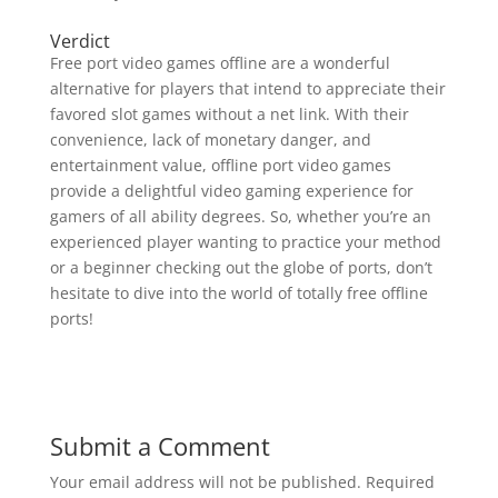
Verdict
Free port video games offline are a wonderful
alternative for players that intend to appreciate their
favored slot games without a net link. With their
convenience, lack of monetary danger, and
entertainment value, offline port video games
provide a delightful video gaming experience for
gamers of all ability degrees. So, whether you’re an
experienced player wanting to practice your method
or a beginner checking out the globe of ports, don’t
hesitate to dive into the world of totally free offline
ports!
Submit a Comment
Your email address will not be published.
Required