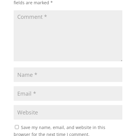
fields are marked
*
Save my name, email, and website in this
browser for the next time I comment.