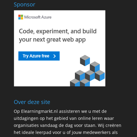
Sponsor
Over deze site
Op Elearningmarkt.nl assisteren we u met de
uitdagingen op het gebied van online leren waar
organisaties vandaag de dag voor staan. Wij creëren
het ideale leerpad voor u of jouw medewerkers als