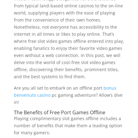
from typical land-based online casinos to the on-line
world, supplying players with the ease of playing
from the convenience of their own homes.
Nonetheless, not everyone has accessibility to the
internet in all times or likes to play online. That’s
where free slot video games offline entered into play,
enabling fanatics to enjoy their favorite video games
even without a web connection. In this post, we will
delve into the world of cost-free slot video games
offline, discovering their benefits, prominent titles,
and the best systems to find them.
Are you all set to embark on an offline port
bonus
benvenuto casino
pc gaming adventure? Allow’s dive
in!
The Benefits of Free Port Games Offline
Playing complimentary slot games offline includes a
number of benefits that make them a leading option
for many gamers: