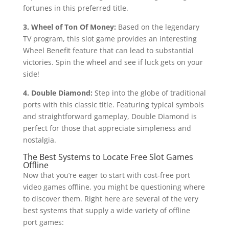
fortunes in this preferred title.
3. Wheel of Ton Of Money:
Based on the legendary
TV program, this slot game provides an interesting
Wheel Benefit feature that can lead to substantial
victories. Spin the wheel and see if luck gets on your
side!
4. Double Diamond:
Step into the globe of traditional
ports with this classic title. Featuring typical symbols
and straightforward gameplay, Double Diamond is
perfect for those that appreciate simpleness and
nostalgia.
The Best Systems to Locate Free Slot Games
Offline
Now that you’re eager to start with cost-free port
video games offline, you might be questioning where
to discover them. Right here are several of the very
best systems that supply a wide variety of offline
port games: