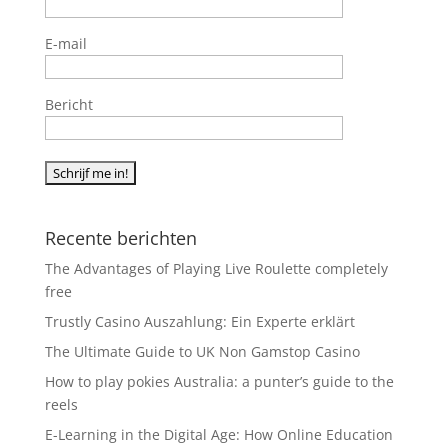
E-mail
Bericht
Recente berichten
The Advantages of Playing Live Roulette completely
free
Trustly Casino Auszahlung: Ein Experte erklärt
The Ultimate Guide to UK Non Gamstop Casino
How to play pokies Australia: a punter’s guide to the
reels
E-Learning in the Digital Age: How Online Education