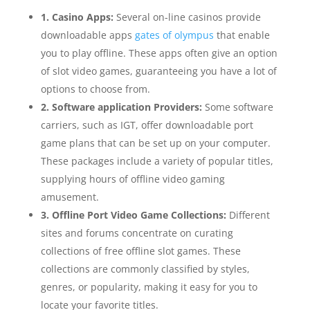
1. Casino Apps:
Several on-line casinos provide
downloadable apps
gates of olympus
that enable
you to play offline. These apps often give an option
of slot video games, guaranteeing you have a lot of
options to choose from.
2. Software application Providers:
Some software
carriers, such as IGT, offer downloadable port
game plans that can be set up on your computer.
These packages include a variety of popular titles,
supplying hours of offline video gaming
amusement.
3. Offline Port Video Game Collections:
Different
sites and forums concentrate on curating
collections of free offline slot games. These
collections are commonly classified by styles,
genres, or popularity, making it easy for you to
locate your favorite titles.