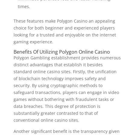
times.
These features make Polygon Casino an appealing
choice for both beginner and experienced players
looking for a trusted and enjoyable on the internet
gaming experience.
Benefits Of Utilizing Polygon Online Casino
Polygon Gambling establishment provides numerous
distinct advantages that establish it besides
standard online casino sites. Firstly, the unification
of blockchain technology improves safety and
security. By using cryptographic methods to
safeguard transactions, players can engage in video
games without bothering with fraudulent tasks or
data breaches. This degree of protection is
substantially greater contrasted to that of
conventional online casino sites.
Another significant benefit is the transparency given