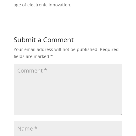
age of electronic innovation.
Submit a Comment
Your email address will not be published.
Required
fields are marked
*