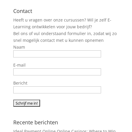
Contact
Heeft u vragen over onze cursussen? Wil je zelf E-
Learning ontwikkelen voor jouw bedrijf?
Bel ons of vul onderstaand formulier in, zodat wij zo
snel mogelijk contact met u kunnen opnemen
Naam
E-mail
Bericht
Recente berichten
Ideal Payment Online Online Casinos: Where to Win