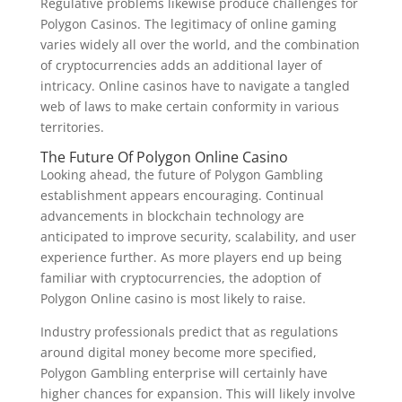
Regulative problems likewise produce challenges for
Polygon Casinos. The legitimacy of online gaming
varies widely all over the world, and the combination
of cryptocurrencies adds an additional layer of
intricacy. Online casinos have to navigate a tangled
web of laws to make certain conformity in various
territories.
The Future Of Polygon Online Casino
Looking ahead, the future of Polygon Gambling
establishment appears encouraging. Continual
advancements in blockchain technology are
anticipated to improve security, scalability, and user
experience further. As more players end up being
familiar with cryptocurrencies, the adoption of
Polygon Online casino is most likely to raise.
Industry professionals predict that as regulations
around digital money become more specified,
Polygon Gambling enterprise will certainly have
higher chances for expansion. This will likely involve