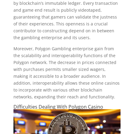
by blockchain’s immutable ledger. Every transaction
and game end result is publicly videotaped,
guaranteeing that gamers can validate the justness
of their experiences. This openness is a crucial
contributor to constructing depend on in between
the gambling enterprise and its users.
Moreover, Polygon Gambling enterprise gain from
the scalability and interoperability functions of the
Polygon network. The decrease in prices connected
with purchases permits smaller sized wagers,
making it accessible to a broader audience. In
addition, interoperability allows these online casinos
to incorporate with various other blockchain
networks, expanding their reach and functionality.
Difficulties Dealing With Polygon Casino