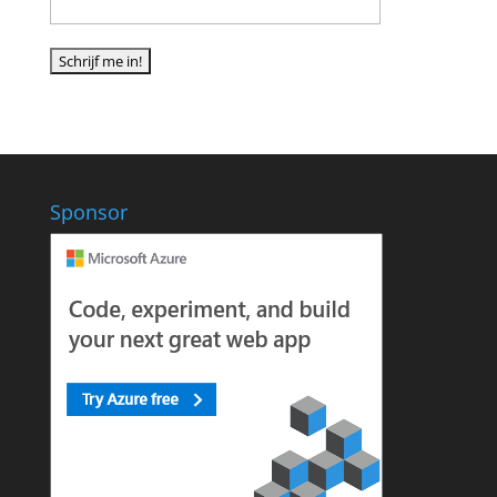
Sponsor