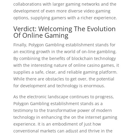
collaborations with larger gaming networks and the
development of even more diverse video gaming
options, supplying gamers with a richer experience.
Verdict: Welcoming The Evolution
Of Online Gaming
Finally, Polygon Gambling establishment stands for
an exciting growth in the world of on-line gambling.
By combining the benefits of blockchain technology
with the interesting nature of online casino games, it
supplies a safe, clear, and reliable gaming platform.
While there are obstacles to get over, the potential
for development and technology is enormous.
As the electronic landscape continues to progress,
Polygon Gambling establishment stands as a
testimony to the transformative power of modern
technology in enhancing the on the internet gaming
experience. It is an embodiment of just how
conventional markets can adjust and thrive in the