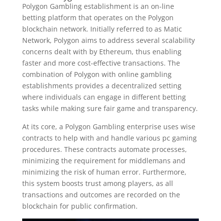
Polygon Gambling establishment is an on-line
betting platform that operates on the Polygon
blockchain network. Initially referred to as Matic
Network, Polygon aims to address several scalability
concerns dealt with by Ethereum, thus enabling
faster and more cost-effective transactions. The
combination of Polygon with online gambling
establishments provides a decentralized setting
where individuals can engage in different betting
tasks while making sure fair game and transparency.
At its core, a Polygon Gambling enterprise uses wise
contracts to help with and handle various pc gaming
procedures. These contracts automate processes,
minimizing the requirement for middlemans and
minimizing the risk of human error. Furthermore,
this system boosts trust among players, as all
transactions and outcomes are recorded on the
blockchain for public confirmation.