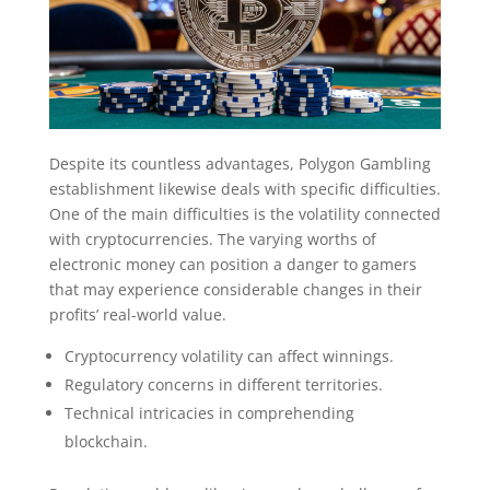
Despite its countless advantages, Polygon Gambling
establishment likewise deals with specific difficulties.
One of the main difficulties is the volatility connected
with cryptocurrencies. The varying worths of
electronic money can position a danger to gamers
that may experience considerable changes in their
profits’ real-world value.
Cryptocurrency volatility can affect winnings.
Regulatory concerns in different territories.
Technical intricacies in comprehending
blockchain.