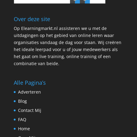
Over deze site
Op Elearningmarkt.nl assisteren we u met de
uitdagingen op het gebied van online leren waar
organisaties vandaag de dag voor staan. Wij creëren
het ideale leerpad voor u of jouw medewerkers als
het gaat om live training, online training of een
combinatie van beide.
Alle Pagina’s
Adverteren
Blog
Contact Mij
FAQ
Home