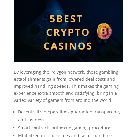
By leveraging the Polygon network, these gambling
establishments gain from lowered deal costs and
improved handling speeds. This makes the gaming
experience extra smooth and satisfying, bring in a
varied variety of gamers from around the world.
Decentralized operations guarantee transparency
and justness.
Smart contracts automate gaming procedures.
Minimized purchase fees and faster handling