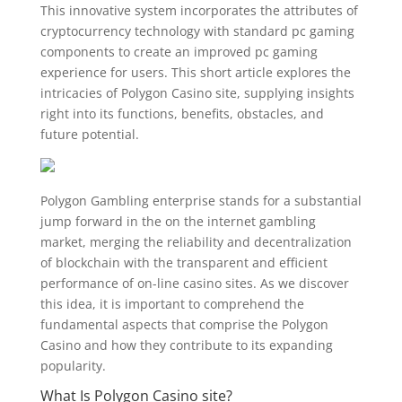
This innovative system incorporates the attributes of
cryptocurrency technology with standard pc gaming
components
to create an improved pc gaming
experience for users. This short article explores the
intricacies of Polygon Casino site, supplying insights
right into its functions, benefits, obstacles, and
future potential.
Polygon Gambling enterprise stands for a substantial
jump forward in the on the internet gambling
market, merging the reliability and decentralization
of blockchain with the transparent and efficient
performance of on-line casino sites. As we discover
this idea, it is important to comprehend the
fundamental aspects that comprise the Polygon
Casino and how they contribute to its expanding
popularity.
What Is Polygon Casino site?