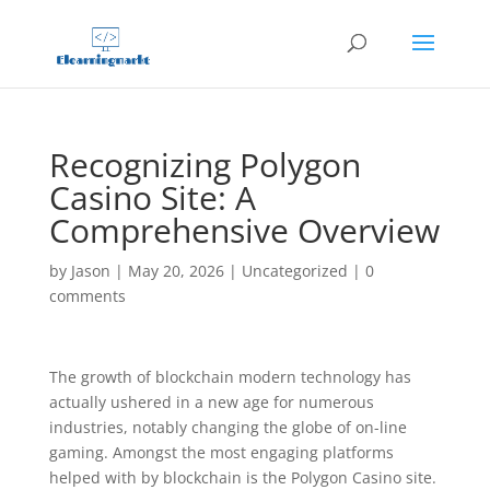
Recognizing Polygon
Casino Site: A
Comprehensive Overview
by
Jason
|
May 20, 2026
|
Uncategorized
|
0
comments
The growth of blockchain modern technology has
actually ushered in a new age for numerous
industries, notably changing the globe of on-line
gaming. Amongst the most engaging platforms
helped with by blockchain is the Polygon Casino site.