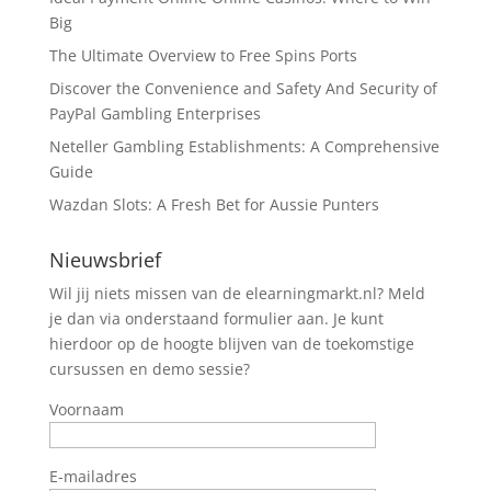
Big
The Ultimate Overview to Free Spins Ports
Discover the Convenience and Safety And Security of
PayPal Gambling Enterprises
Neteller Gambling Establishments: A Comprehensive
Guide
Wazdan Slots: A Fresh Bet for Aussie Punters
Nieuwsbrief
Wil jij niets missen van de elearningmarkt.nl? Meld
je dan via onderstaand formulier aan. Je kunt
hierdoor op de hoogte blijven van de toekomstige
cursussen en demo sessie?
Voornaam
E-mailadres