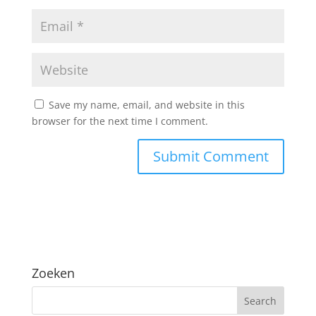
Save my name, email, and website in this
browser for the next time I comment.
Zoeken