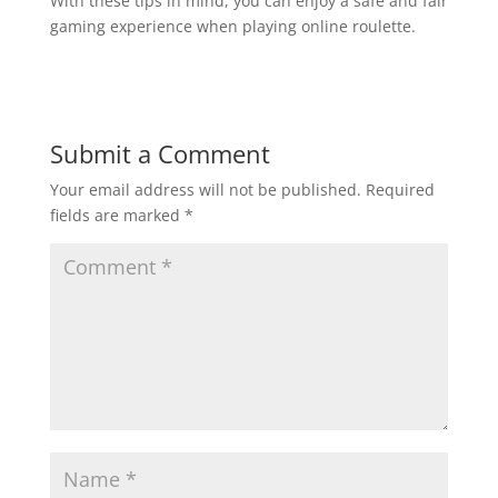
With these tips in mind, you can enjoy a safe and fair
gaming experience when playing online roulette.
Submit a Comment
Your email address will not be published.
Required
fields are marked
*