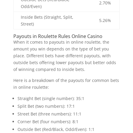
2.70%
Odd/Even)
Inside Bets (Straight, Split,
5.26%
Street)
Payouts in Roulette Rules Online Casino
When it comes to payouts in online roulette, the
amount you win depends on the type of bet you
place. Different bets have different payouts, with
outside bets offering lower payouts but better odds
of winning compared to inside bets.
Here is a breakdown of the payouts for common bets
in online roulette:
Straight Bet (single number): 35:1
Split Bet (two numbers): 17:1
Street Bet (three numbers): 11:1
Corner Bet (four numbers): 8:1
Outside Bet (Red/Black, Odd/Even): 1:1