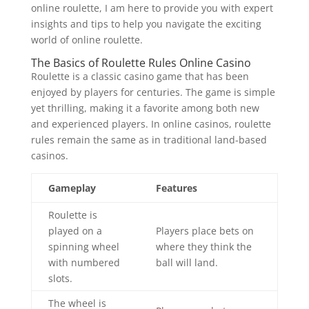
online roulette, I am here to provide you with expert
insights and tips to help you navigate
the exciting
world of online roulette.
The Basics of Roulette Rules Online Casino
Roulette is a classic casino game that has been
enjoyed by players for centuries. The game is simple
yet thrilling, making it a favorite among both new
and experienced players. In online casinos, roulette
rules remain the same as in traditional land-based
casinos.
Gameplay
Features
Roulette is
played on a
Players place bets on
spinning wheel
where they think the
with numbered
ball will land.
slots.
The wheel is