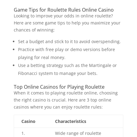
Game Tips for Roulette Rules Online Casino
Looking to improve your odds in online roulette?
Here are some game tips to help you maximize your
chances of winning:
Set a budget and stick to it to avoid overspending.
Practice with free play or demo versions before
playing for real money.
Use a betting strategy such as the Martingale or
Fibonacci system to manage your bets.
Top Online Casinos for Playing Roulette
When it comes to playing roulette online, choosing
the right casino is crucial. Here are 3 top online
casinos where you can enjoy roulette rules:
Casino
Characteristics
1.
Wide range of roulette