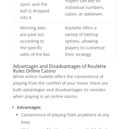
Players can bet on
spun, and the
individual numbers,
ball is dropped
colors, or odd/even.
into it.
Winning bets
Roulette offers a
are paid out
variety of betting
according to
options, allowing
the specific
players to customize
odds of the bet.
their strategy.
Advantages and Disadvantages of Roulette
Rules Online Casino
While online roulette offers the convenience of
playing from the comfort of your home, there are
both advantages and disadvantages to consider
when playing in an online casino.
Advantages:
Convenience of playing from anywhere at any
time.