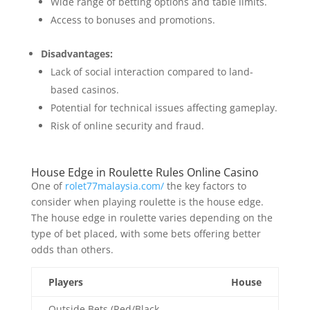
Wide range of betting options and table limits.
Access to bonuses and promotions.
Disadvantages:
Lack of social interaction compared to land-
based casinos.
Potential for technical issues affecting gameplay.
Risk of online security and fraud.
House Edge in Roulette Rules Online Casino
One of
rolet77malaysia.com/
the key factors to
consider when playing roulette is the house edge.
The house edge in roulette varies depending on the
type of bet placed, with some bets offering better
odds than others.
Players
House
Outside Bets (Red/Black,