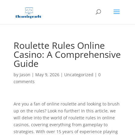
Roulette Rules Online
Casino: A Comprehensive
Guide
by
Jason
|
May 9, 2026
|
Uncategorized
|
0
comments
Are you a fan of online roulette and looking to brush
up on the rules? Look no further! In this article, we
will delve into the world of roulette rules in online
casinos, covering everything from gameplay to
strategies. With over 15 years of experience playing