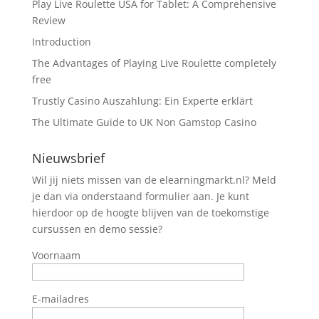
Play Live Roulette USA for Tablet: A Comprehensive
Review
Introduction
The Advantages of Playing Live Roulette completely
free
Trustly Casino Auszahlung: Ein Experte erklärt
The Ultimate Guide to UK Non Gamstop Casino
Nieuwsbrief
Wil jij niets missen van de elearningmarkt.nl? Meld
je dan via onderstaand formulier aan. Je kunt
hierdoor op de hoogte blijven van de toekomstige
cursussen en demo sessie?
Voornaam
E-mailadres