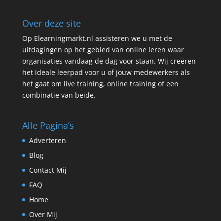
Over deze site
Op Elearningmarkt.nl assisteren we u met de
uitdagingen op het gebied van online leren waar
organisaties vandaag de dag voor staan. Wij creëren
het ideale leerpad voor u of jouw medewerkers als
het gaat om live training, online training of een
combinatie van beide.
Alle Pagina’s
Adverteren
Blog
Contact Mij
FAQ
Home
Over Mij