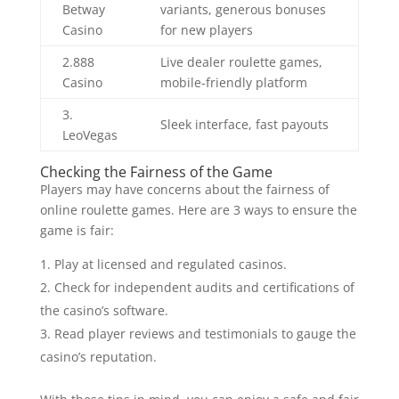
Betway
variants, generous bonuses
Casino
for new players
2.888
Live dealer roulette games,
Casino
mobile-friendly platform
3.
Sleek interface, fast payouts
LeoVegas
Checking the Fairness of the Game
Players may have concerns about the fairness of
online roulette games. Here are 3 ways to ensure the
game is fair:
Play at licensed and regulated casinos.
Check for independent audits and certifications of
the casino’s software.
Read player reviews and testimonials to gauge the
casino’s reputation.