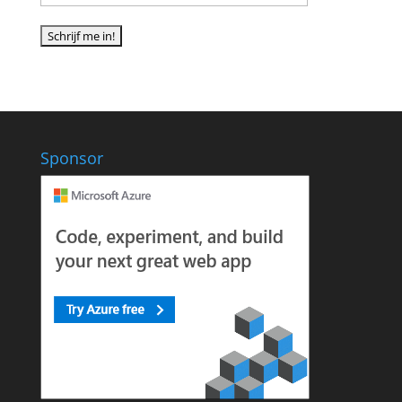
Sponsor