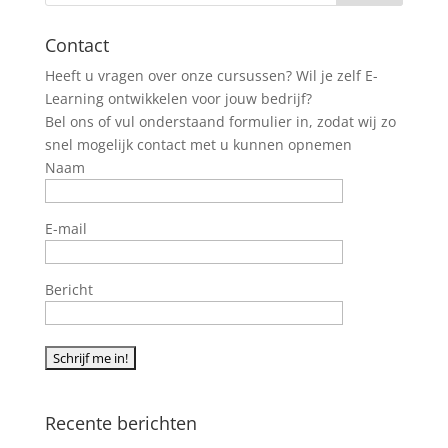
Contact
Heeft u vragen over onze cursussen? Wil je zelf E-
Learning ontwikkelen voor jouw bedrijf?
Bel ons of vul onderstaand formulier in, zodat wij zo
snel mogelijk contact met u kunnen opnemen
Naam
E-mail
Bericht
Recente berichten