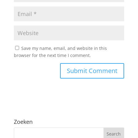
Save my name, email, and website in this
browser for the next time I comment.
Zoeken