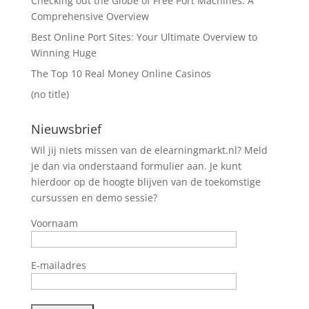
Checking out the Globe of Free Port Machines: A
Comprehensive Overview
Best Online Port Sites: Your Ultimate Overview to
Winning Huge
The Top 10 Real Money Online Casinos
(no title)
Nieuwsbrief
Wil jij niets missen van de elearningmarkt.nl? Meld
je dan via onderstaand formulier aan. Je kunt
hierdoor op de hoogte blijven van de toekomstige
cursussen en demo sessie?
Voornaam
E-mailadres