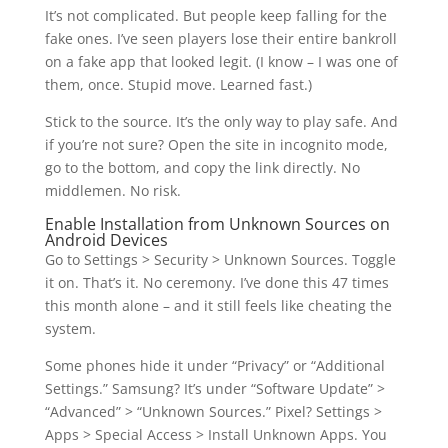
It’s not complicated. But people keep falling for the
fake ones. I’ve seen players lose their entire bankroll
on a fake app that looked legit. (I know – I was one of
them, once. Stupid move. Learned fast.)
Stick to the source. It’s the only way to play safe. And
if you’re not sure? Open the site in incognito mode,
go to the bottom, and copy the link directly. No
middlemen. No risk.
Enable Installation from Unknown Sources on
Android Devices
Go to Settings > Security > Unknown Sources. Toggle
it on. That’s it. No ceremony. I’ve done this 47 times
this month alone – and it still feels like cheating the
system.
Some phones hide it under “Privacy” or “Additional
Settings.” Samsung? It’s under “Software Update” >
“Advanced” > “Unknown Sources.” Pixel? Settings >
Apps > Special Access > Install Unknown Apps. You