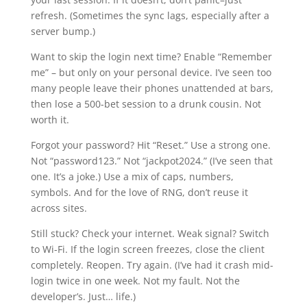
refresh. (Sometimes the sync lags, especially after a
server bump.)
Want to skip the login next time? Enable “Remember
me” – but only on your personal device. I’ve seen too
many people leave their phones unattended at bars,
then lose a 500-bet session to a drunk cousin. Not
worth it.
Forgot your password? Hit “Reset.” Use a strong one.
Not “password123.” Not “jackpot2024.” (I’ve seen that
one. It’s a joke.) Use a mix of caps, numbers,
symbols. And for the love of RNG, don’t reuse it
across sites.
Still stuck? Check your internet. Weak signal? Switch
to Wi-Fi. If the login screen freezes, close the client
completely. Reopen. Try again. (I’ve had it crash mid-
login twice in one week. Not my fault. Not the
developer’s. Just… life.)