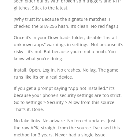
seen older builds with broken spin triggers and RTP
glitches. Stick to the latest.
(Why trust it? Because the signature matches. I
checked the SHA-256 hash. It’s clean. No red flags.)
Once it’s in your Downloads folder, disable “Install
unknown apps” warnings in settings. Not because it’s
risky – it’s not. But because you’re not a noob. You
know what you’re doing.
Install. Open. Log in. No crashes. No lag. The game
runs like it’s on a real device.
If you get a prompt saying “App not installed,” it’s
because your phone’s security settings are too strict.
Go to Settings > Security > Allow from this source.
That’s it. Done.
No fake links. No adware. No forced updates. Just
the raw APK, straight from the source. I’ve used this
method for 3 years. Never had a single issue.