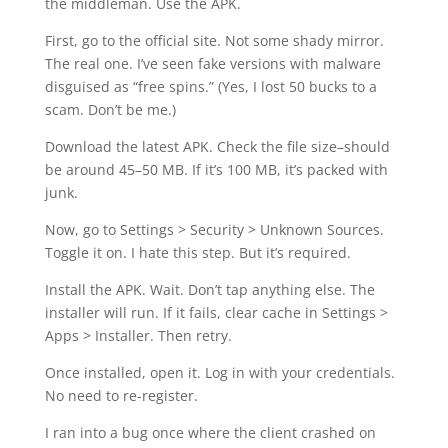
the middleman. Use the APK.
First, go to the official site. Not some shady mirror.
The real one. I’ve seen fake versions with malware
disguised as “free spins.” (Yes, I lost 50 bucks to a
scam. Don’t be me.)
Download the latest APK. Check the file size–should
be around 45–50 MB. If it’s 100 MB, it’s packed with
junk.
Now, go to Settings > Security > Unknown Sources.
Toggle it on. I hate this step. But it’s required.
Install the APK. Wait. Don’t tap anything else. The
installer will run. If it fails, clear cache in Settings >
Apps > Installer. Then retry.
Once installed, open it. Log in with your credentials.
No need to re-register.
I ran into a bug once where the client crashed on