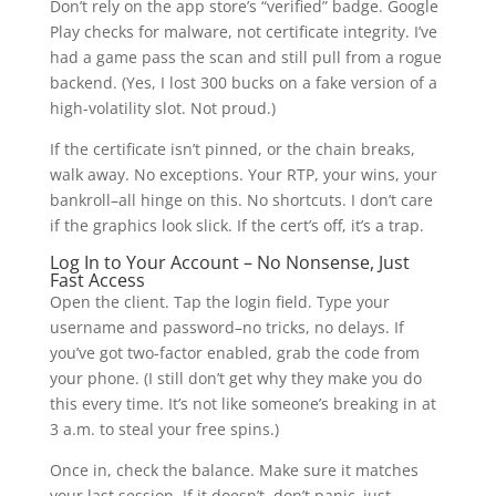
Don’t rely on the app store’s “verified” badge. Google
Play checks for malware, not certificate integrity. I’ve
had a game pass the scan and still pull from a rogue
backend. (Yes, I lost 300 bucks on a fake version of a
high-volatility slot. Not proud.)
If the certificate isn’t pinned, or the chain breaks,
walk away. No exceptions. Your RTP, your wins, your
bankroll–all hinge on this. No shortcuts. I don’t care
if the graphics look slick. If the cert’s off, it’s a trap.
Log In to Your Account – No Nonsense, Just
Fast Access
Open the client. Tap the login field. Type your
username and password–no tricks, no delays. If
you’ve got two-factor enabled, grab the code from
your phone. (I still don’t get why they make you do
this every time. It’s not like someone’s breaking in at
3 a.m. to steal your free spins.)
Once in, check the balance. Make sure it matches
your last session. If it doesn’t, don’t panic–just