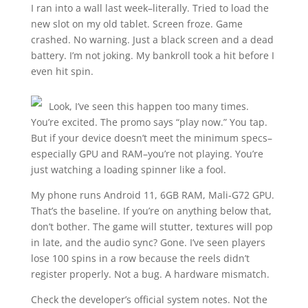
I ran into a wall last week–literally. Tried to load the
new slot on my old tablet. Screen froze. Game
crashed. No warning. Just a black screen and a dead
battery. I’m not joking. My bankroll took a hit before I
even hit spin.
Look, I’ve seen this happen too many times.
You’re excited. The promo says “play now.” You tap.
But if your device doesn’t meet the minimum specs–
especially GPU and RAM–you’re not playing. You’re
just watching a loading spinner like a fool.
My phone runs Android 11, 6GB RAM, Mali-G72 GPU.
That’s the baseline. If you’re on anything below that,
don’t bother. The game will stutter, textures will pop
in late, and the audio sync? Gone. I’ve seen players
lose 100 spins in a row because the reels didn’t
register properly. Not a bug. A hardware mismatch.
Check the developer’s official system notes. Not the