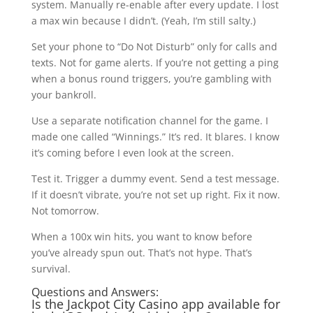
system. Manually re-enable after every update. I lost
a max win because I didn’t. (Yeah, I’m still salty.)
Set your phone to “Do Not Disturb” only for calls and
texts. Not for game alerts. If you’re not getting a ping
when a bonus round triggers, you’re gambling with
your bankroll.
Use a separate notification channel for the game. I
made one called “Winnings.” It’s red. It blares. I know
it’s coming before I even look at the screen.
Test it. Trigger a dummy event. Send a test message.
If it doesn’t vibrate, you’re not set up right. Fix it now.
Not tomorrow.
When a 100x win hits, you want to know before
you’ve already spun out. That’s not hype. That’s
survival.
Questions and Answers:
Is the Jackpot City Casino app available for