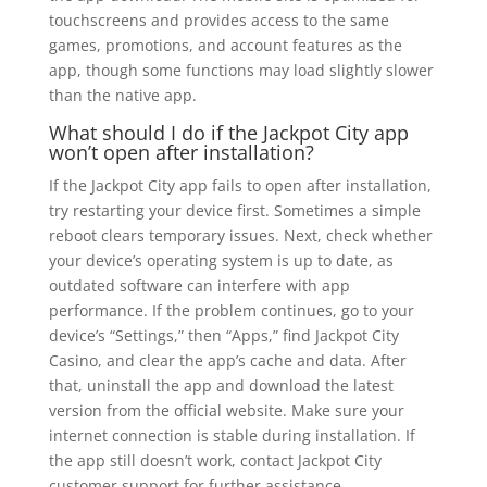
touchscreens and provides access to the same
games, promotions, and account features as the
app, though some functions may load slightly slower
than the native app.
What should I do if the Jackpot City app
won’t open after installation?
If the Jackpot City app fails to open after installation,
try restarting your device first. Sometimes a simple
reboot clears temporary issues. Next, check whether
your device’s operating system is up to date, as
outdated software can interfere with app
performance. If the problem continues, go to your
device’s “Settings,” then “Apps,” find Jackpot City
Casino, and clear the app’s cache and data. After
that, uninstall the app and download the latest
version from the official website. Make sure your
internet connection is stable during installation. If
the app still doesn’t work, contact Jackpot City
customer support for further assistance.