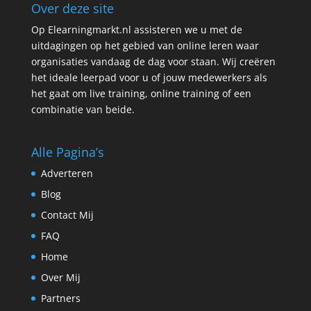
Over deze site
Op Elearningmarkt.nl assisteren we u met de
uitdagingen op het gebied van online leren waar
organisaties vandaag de dag voor staan. Wij creëren
het ideale leerpad voor u of jouw medewerkers als
het gaat om live training, online training of een
combinatie van beide.
Alle Pagina’s
Adverteren
Blog
Contact Mij
FAQ
Home
Over Mij
Partners