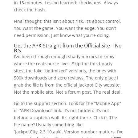
in 15 minutes. Lesson learned: checksums. Always
check the hash.
Final thought: this isn’t about risk. It’s about control.
You want the game. You want the edge. You don’t
need permission. Just know what you’re doing.
Get the APK Straight from the Official Site – No
B.S.
I’ve been through enough shady mirrors to know
where the real source lives. Skip the third-party
sites, the fake “optimized” versions, the ones with
500k downloads and zero reviews. The only place I
grab the file is from the official Jackpot City website.
Not the mobile site. Not a forum post. The real deal.
Go to the support section. Look for the “Mobile App”
or “APK Download” link. It’s not hidden. It’s not
behind a captcha wall. It’s right there. Click it. The
file name? Usually something like
`JackpotCity_2.3.10.apk`. Version number matters. I’ve