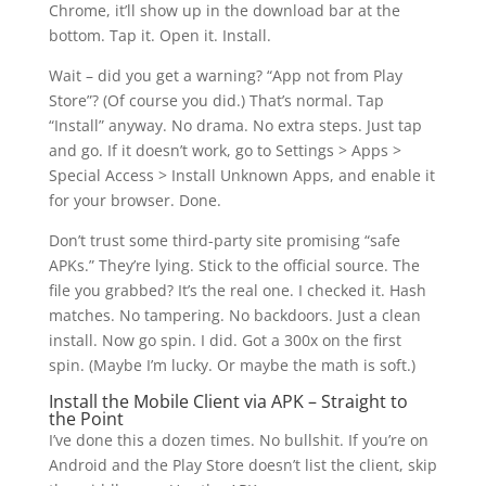
Chrome, it’ll show up in the download bar at the
bottom. Tap it. Open it. Install.
Wait – did you get a warning? “App not from Play
Store”? (Of course you did.) That’s normal. Tap
“Install” anyway. No drama. No extra steps. Just tap
and go. If it doesn’t work, go to Settings > Apps >
Special Access > Install Unknown Apps, and enable it
for your browser. Done.
Don’t trust some third-party site promising “safe
APKs.” They’re lying. Stick to the official source. The
file you grabbed? It’s the real one. I checked it. Hash
matches. No tampering. No backdoors. Just a clean
install. Now go spin. I did. Got a 300x on the first
spin. (Maybe I’m lucky. Or maybe the math is soft.)
Install the Mobile Client via APK – Straight to
the Point
I’ve done this a dozen times. No bullshit. If you’re on
Android and the Play Store doesn’t list the client, skip