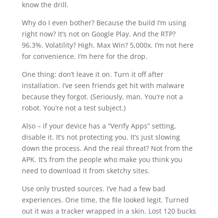
know the drill.
Why do I even bother? Because the build I’m using
right now? It’s not on Google Play. And the RTP?
96.3%. Volatility? High. Max Win? 5,000x. I’m not here
for convenience. I’m here for the drop.
One thing: don’t leave it on. Turn it off after
installation. I’ve seen friends get hit with malware
because they forgot. (Seriously, man. You’re not a
robot. You’re not a test subject.)
Also – if your device has a “Verify Apps” setting,
disable it. It’s not protecting you. It’s just slowing
down the process. And the real threat? Not from the
APK. It’s from the people who make you think you
need to download it from sketchy sites.
Use only trusted sources. I’ve had a few bad
experiences. One time, the file looked legit. Turned
out it was a tracker wrapped in a skin. Lost 120 bucks