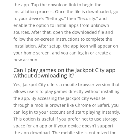
the app. Tap the download link to begin the
installation process. Once the file is downloaded, go
to your device’s “Settings,” then “Security,” and
enable the option to install apps from unknown
sources. After that, open the downloaded file and
follow the on-screen instructions to complete the
installation. After setup, the app icon will appear on
your home screen, and you can log in or create a
new account.
Can I play games on the Jackpot City app
without downloading it?
Yes, Jackpot City offers a mobile browser version that
allows users to play games directly without installing
the app. By accessing the Jackpot City website
through a mobile browser like Chrome or Safari, you
can log in to your account and start playing instantly.
This option is useful if you prefer not to use storage
space for an app or if your device doesn’t support
the app download. The mobile site is optimized for