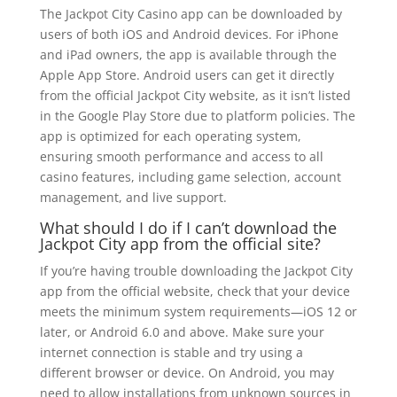
The Jackpot City Casino app can be downloaded by
users of both iOS and Android devices. For iPhone
and iPad owners, the app is available through the
Apple App Store. Android users can get it directly
from the official Jackpot City website, as it isn’t listed
in the Google Play Store due to platform policies. The
app is optimized for each operating system,
ensuring smooth performance and access to all
casino features, including game selection, account
management, and live support.
What should I do if I can’t download the
Jackpot City app from the official site?
If you’re having trouble downloading the Jackpot City
app from the official website, check that your device
meets the minimum system requirements—iOS 12 or
later, or Android 6.0 and above. Make sure your
internet connection is stable and try using a
different browser or device. On Android, you may
need to allow installations from unknown sources in