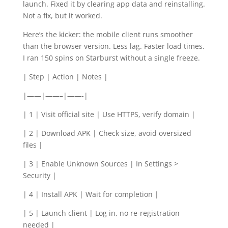
launch. Fixed it by clearing app data and reinstalling.
Not a fix, but it worked.
Here’s the kicker: the mobile client runs smoother
than the browser version. Less lag. Faster load times.
I ran 150 spins on Starburst without a single freeze.
| Step | Action | Notes |
|——|——–|——-|
| 1 | Visit official site | Use HTTPS, verify domain |
| 2 | Download APK | Check size, avoid oversized
files |
| 3 | Enable Unknown Sources | In Settings >
Security |
| 4 | Install APK | Wait for completion |
| 5 | Launch client | Log in, no re-registration
needed |