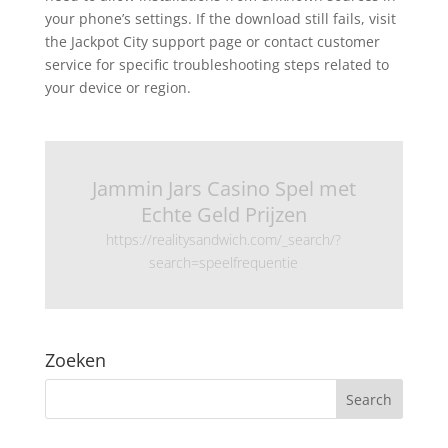
your phone’s settings. If the download still fails, visit
the Jackpot City support page or contact customer
service for specific troubleshooting steps related to
your device or region.
Jammin Jars Casino Spel met
Echte Geld Prijzen
https://realitysandwich.com/_search/?
search=speelfrequentie
Zoeken