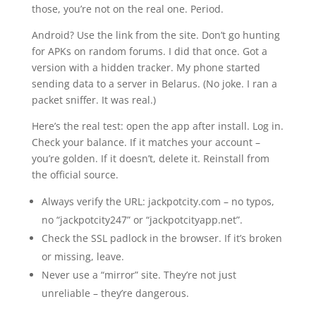
those, you’re not on the real one. Period.
Android? Use the link from the site. Don’t go hunting
for APKs on random forums. I did that once. Got a
version with a hidden tracker. My phone started
sending data to a server in Belarus. (No joke. I ran a
packet sniffer. It was real.)
Here’s the real test: open the app after install. Log in.
Check your balance. If it matches your account –
you’re golden. If it doesn’t, delete it. Reinstall from
the official source.
Always verify the URL: jackpotcity.com – no typos,
no “jackpotcity247” or “jackpotcityapp.net”.
Check the SSL padlock in the browser. If it’s broken
or missing, leave.
Never use a “mirror” site. They’re not just
unreliable – they’re dangerous.