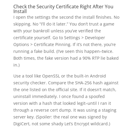
Check the Security Certificate Right After You
Install
I open the settings the second the install finishes. No
skipping. No “I’ll do it later.” You don’t trust a game
with your bankroll unless you’ve verified the
certificate yourself. Go to Settings > Developer
Options > Certificate Pinning. If it’s not there, you’re
running a fake build. (I’ve seen this happen–twice.
Both times, the fake version had a 90% RTP lie baked
in.)
Use a tool like OpenSSL or the built-in Android
security checker. Compare the SHA-256 hash against
the one listed on the official site. If it doesn’t match,
uninstall immediately. I once found a spoofed
version with a hash that looked legit–until I ran it
through a reverse cert dump. It was using a staging
server key. (Spoiler: the real one was signed by
DigiCert, not some shady Let’s Encrypt wildcard.)