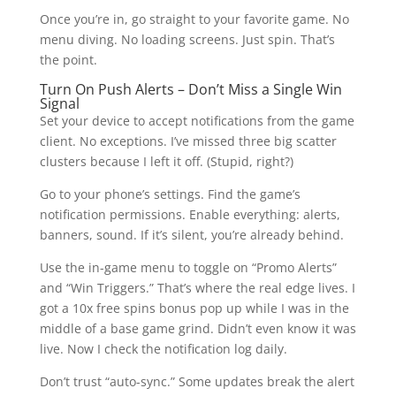
Once you’re in, go straight to your favorite game. No
menu diving. No loading screens. Just spin. That’s
the point.
Turn On Push Alerts – Don’t Miss a Single Win
Signal
Set your device to accept notifications from the game
client. No exceptions. I’ve missed three big scatter
clusters because I left it off. (Stupid, right?)
Go to your phone’s settings. Find the game’s
notification permissions. Enable everything: alerts,
banners, sound. If it’s silent, you’re already behind.
Use the in-game menu to toggle on “Promo Alerts”
and “Win Triggers.” That’s where the real edge lives. I
got a 10x free spins bonus pop up while I was in the
middle of a base game grind. Didn’t even know it was
live. Now I check the notification log daily.
Don’t trust “auto-sync.” Some updates break the alert