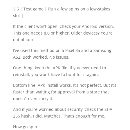
| 6 | Test game | Run a few spins on a low-stakes
slot |
If the client won’t open, check your Android version.
This one needs 8.0 or higher. Older devices? You’re
out of luck.
I’ve used this method on a Pixel 3a and a Samsung
A52. Both worked. No issues.
One thing: keep the APK file. If you ever need to
reinstall, you won’t have to hunt for it again.
Bottom line: APK install works. It’s not perfect. But it’s
faster than waiting for approval from a store that
doesn’t even carry it.
And if you’re worried about security–check the SHA-
256 hash. I did. Matches. That’s enough for me.
Now go spin.