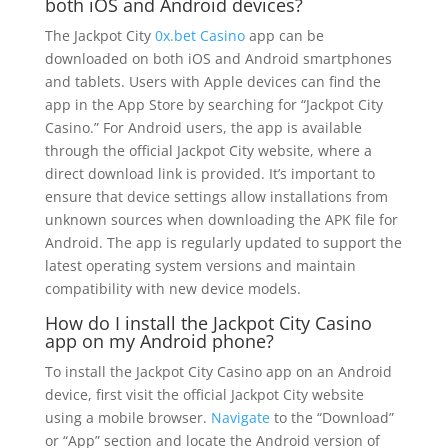
both iOS and Android devices?
The Jackpot City
0x.bet Casino
app can be
downloaded on both iOS and Android smartphones
and tablets. Users with Apple devices can find the
app in the App Store by searching for “Jackpot City
Casino.” For Android users, the app is available
through the official Jackpot City website, where a
direct download link is provided. It’s important to
ensure that device settings allow installations from
unknown sources when downloading the APK file for
Android. The app is regularly updated to support the
latest operating system versions and maintain
compatibility with new device models.
How do I install the Jackpot City Casino
app on my Android phone?
To install the Jackpot City Casino app on an Android
device, first visit the official Jackpot City website
using a mobile browser.
Navigate
to the “Download”
or “App” section and locate the Android version of