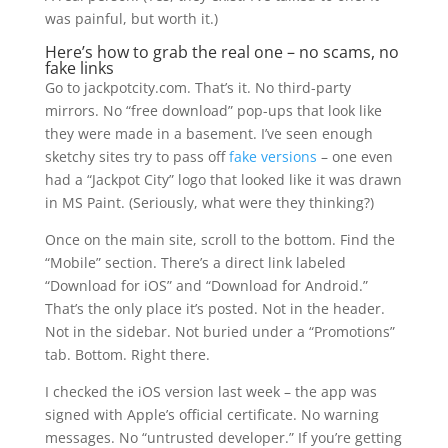
was painful, but worth it.)
Here’s how to grab the real one – no scams, no
fake links
Go to jackpotcity.com. That’s it. No third-party
mirrors. No “free download” pop-ups that look like
they were made in a basement. I’ve seen enough
sketchy sites try to pass off
fake versions
– one even
had a “Jackpot City” logo that looked like it was drawn
in MS Paint. (Seriously, what were they thinking?)
Once on the main site, scroll to the bottom. Find the
“Mobile” section. There’s a direct link labeled
“Download for iOS” and “Download for Android.”
That’s the only place it’s posted. Not in the header.
Not in the sidebar. Not buried under a “Promotions”
tab. Bottom. Right there.
I checked the iOS version last week – the app was
signed with Apple’s official certificate. No warning
messages. No “untrusted developer.” If you’re getting