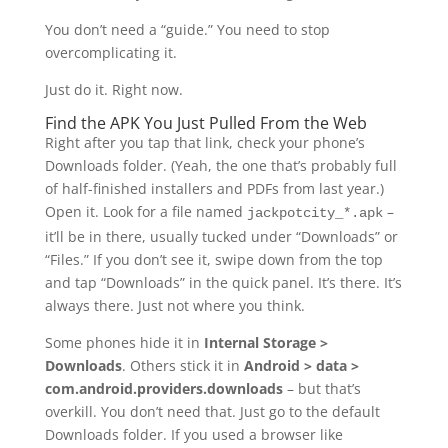
You don’t need a “guide.” You need to stop
overcomplicating it.
Just do it. Right now.
Find the APK You Just Pulled From the Web
Right after you tap that link, check your phone’s
Downloads folder. (Yeah, the one that’s probably full
of half-finished installers and PDFs from last year.)
Open it. Look for a file named
–
jackpotcity_*.apk
it’ll be in there, usually tucked under “Downloads” or
“Files.” If you don’t see it, swipe down from the top
and tap “Downloads” in the quick panel. It’s there. It’s
always there. Just not where you think.
Some phones hide it in
Internal Storage >
Downloads
. Others stick it in
Android > data >
com.android.providers.downloads
– but that’s
overkill. You don’t need that. Just go to the default
Downloads folder. If you used a browser like