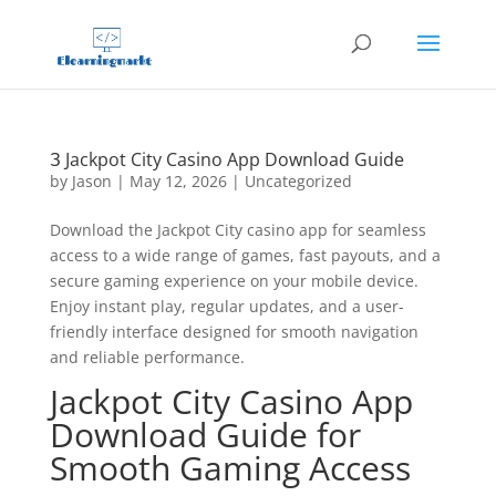
З Jackpot City Casino App Download Guide
by
Jason
|
May 12, 2026
|
Uncategorized
Download the Jackpot City casino app for seamless
access to a wide range of games, fast payouts, and a
secure gaming experience on your mobile device.
Enjoy instant play, regular updates, and a user-
friendly interface designed for smooth navigation
and reliable performance.
Jackpot City Casino App
Download Guide for
Smooth Gaming Access