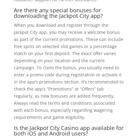
Are there any special bonuses for
downloading the Jackpot City app?
When you download and register through the
Jackpot City app, you may receive a welcome bonus
as part of the current promotions. These can include
free spins on selected slot games or a percentage
match on your first deposit. The exact offer varies
depending on your location and the current
campaign. To claim the bonus, you usually need to
enter a promo code during registration or activate it
in the app’s promotions section. It’s recommended to
check the app’s “Promotions” or “Offers” tab
regularly, as new bonuses are added frequently.
Always read the terms and conditions associated
with each bonus, especially regarding wagering
requirements and game eligibility.
Is the Jackpot City Casino app available for
both iOS and Android users?