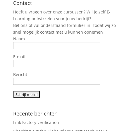
Contact
Heeft u vragen over onze cursussen? Wil je zelf E-
Learning ontwikkelen voor jouw bedrijf?
Bel ons of vul onderstaand formulier in, zodat wij zo
snel mogelijk contact met u kunnen opnemen
Naam
E-mail
Bericht
Recente berichten
Link Factory verification