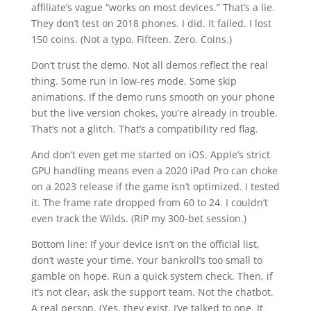
affiliate’s vague “works on most devices.” That’s a lie.
They don’t test on 2018 phones. I did. It failed. I lost
150 coins. (Not a typo. Fifteen. Zero. Coins.)
Don’t trust the demo. Not all demos reflect the real
thing. Some run in low-res mode. Some skip
animations. If the demo runs smooth on your phone
but the live version chokes, you’re already in trouble.
That’s not a glitch. That’s a compatibility red flag.
And don’t even get me started on iOS. Apple’s strict
GPU handling means even a 2020 iPad Pro can choke
on a 2023 release if the game isn’t optimized. I tested
it. The frame rate dropped from 60 to 24. I couldn’t
even track the Wilds. (RIP my 300-bet session.)
Bottom line: If your device isn’t on the official list,
don’t waste your time. Your bankroll’s too small to
gamble on hope. Run a quick system check. Then, if
it’s not clear, ask the support team. Not the chatbot.
A real person. (Yes, they exist. I’ve talked to one. It