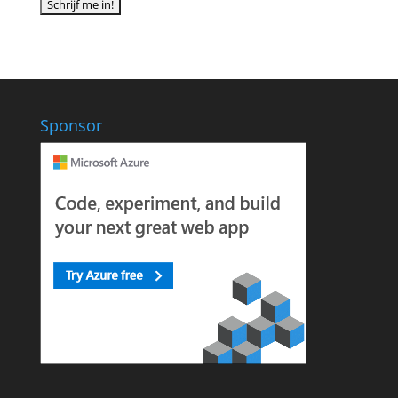
Sponsor