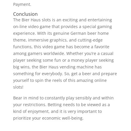
Payment.
Conclusion
The Bier Haus slots is an exciting and entertaining
on-line video game that provides a special gaming
experience. With its genuine German beer home
theme, immersive graphics, and cutting-edge
functions, this video game has become a favorite
among gamers worldwide. Whether you’re a casual
player seeking some fun or a money player seeking
big wins, the Bier Haus vending machine has
something for everybody. So, get a beer and prepare
yourself to spin the reels of this amazing online
slots!
Bear in mind to constantly play sensibly and within
your restrictions. Betting needs to be viewed as a
kind of enjoyment, and it is very important to
prioritize your economic well-being.