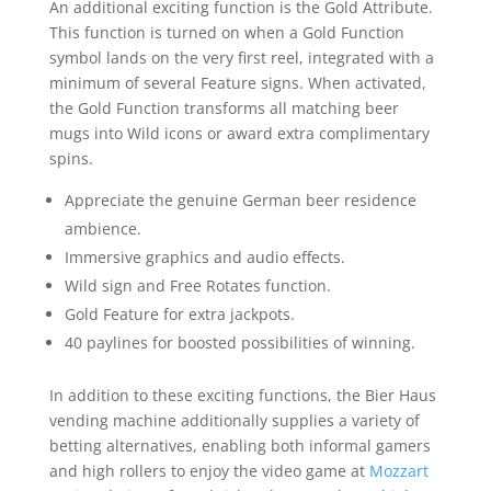
An additional exciting function is the Gold Attribute.
This function is turned on when a Gold Function
symbol lands on the very first reel, integrated with a
minimum of several Feature signs. When activated,
the Gold Function transforms all matching beer
mugs into Wild icons or award extra complimentary
spins.
Appreciate the genuine German beer residence
ambience.
Immersive graphics and audio effects.
Wild sign and Free Rotates function.
Gold Feature for extra jackpots.
40 paylines for boosted possibilities of winning.
In addition to these exciting functions, the Bier Haus
vending machine additionally supplies a variety of
betting alternatives, enabling both informal gamers
and high rollers to enjoy the video game at
Mozzart