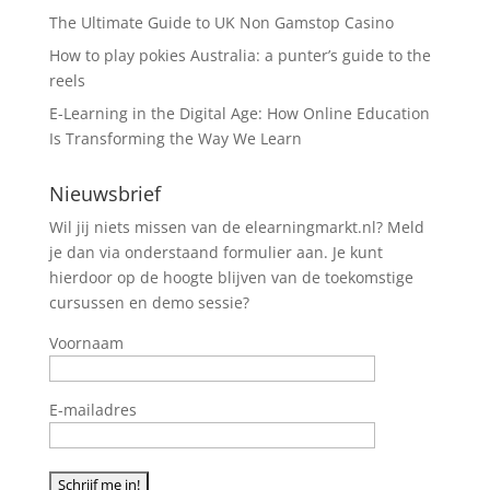
The Ultimate Guide to UK Non Gamstop Casino
How to play pokies Australia: a punter’s guide to the
reels
E-Learning in the Digital Age: How Online Education
Is Transforming the Way We Learn
Nieuwsbrief
Wil jij niets missen van de elearningmarkt.nl? Meld
je dan via onderstaand formulier aan. Je kunt
hierdoor op de hoogte blijven van de toekomstige
cursussen en demo sessie?
Voornaam
E-mailadres