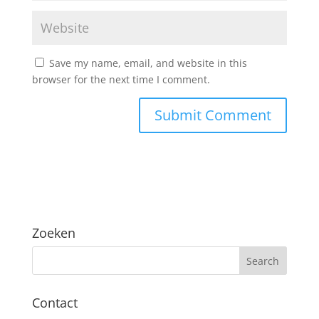
Save my name, email, and website in this
browser for the next time I comment.
Zoeken
Contact