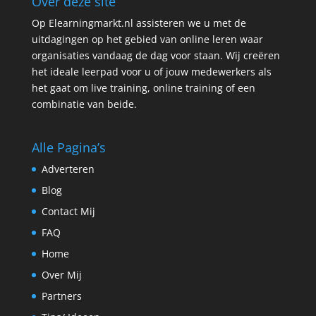
Over deze site
Op Elearningmarkt.nl assisteren we u met de
uitdagingen op het gebied van online leren waar
organisaties vandaag de dag voor staan. Wij creëren
het ideale leerpad voor u of jouw medewerkers als
het gaat om live training, online training of een
combinatie van beide.
Alle Pagina’s
Adverteren
Blog
Contact Mij
FAQ
Home
Over Mij
Partners