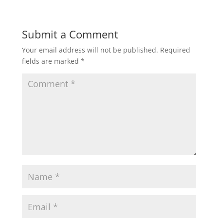
Submit a Comment
Your email address will not be published.
Required
fields are marked
*