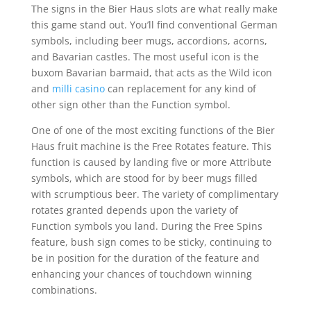
The signs in the Bier Haus slots are what really make
this game stand out. You’ll find conventional German
symbols, including beer mugs, accordions, acorns,
and Bavarian castles. The most useful icon is the
buxom Bavarian barmaid, that acts as the Wild icon
and
milli casino
can replacement for any kind of
other sign other than the Function symbol.
One of one of the most exciting functions of the Bier
Haus fruit machine is the Free Rotates feature. This
function is caused by landing five or more Attribute
symbols, which are stood for by beer mugs filled
with scrumptious beer. The variety of complimentary
rotates granted depends upon the variety of
Function symbols you land. During the Free Spins
feature, bush sign comes to be sticky, continuing to
be in position for the duration of the feature and
enhancing your chances of touchdown winning
combinations.