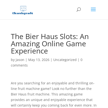
The Bier Haus Slots: An
Amazing Online Game
Experience
by
Jason
|
May 13, 2026
|
Uncategorized
|
0
comments
Are you searching for an enjoyable and thrilling on-
line fruit machine game? Look no further than the
Bier Haus fruit machine. This amazing game
provides an unique and enjoyable experience that
will certainly keep you coming back for even more. In