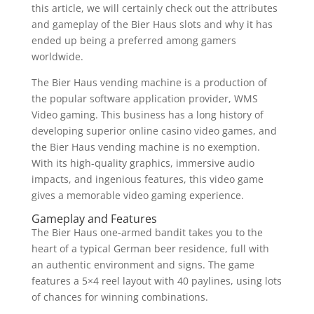
this article, we will certainly check out the attributes
and gameplay of the Bier Haus slots and why
it has
ended up being a preferred among gamers
worldwide.
The Bier Haus vending machine is a production of
the popular software application provider, WMS
Video gaming. This business has a long history of
developing superior online casino video games, and
the Bier Haus vending machine is no exemption.
With its high-quality graphics, immersive audio
impacts, and ingenious features, this video game
gives a memorable video gaming experience.
Gameplay and Features
The Bier Haus one-armed bandit takes you to the
heart of a typical German beer residence, full with
an authentic environment and signs. The game
features a 5×4 reel layout with 40 paylines, using lots
of chances for winning combinations.