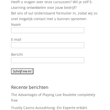
Heeft u vragen over onze cursussen? Wil je zelf E-
Learning ontwikkelen voor jouw bedrijf?
Bel ons of vul onderstaand formulier in, zodat wij zo
snel mogelijk contact met u kunnen opnemen
Naam
E-mail
Bericht
Recente berichten
The Advantages of Playing Live Roulette completely
free
Trustly Casino Auszahlung: Ein Experte erklärt