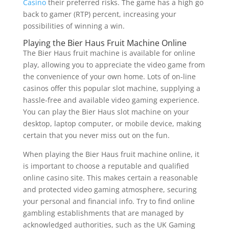
Casino
their preferred risks. The game has a high go
back to gamer (RTP) percent, increasing your
possibilities of winning a win.
Playing the Bier Haus Fruit Machine Online
The Bier Haus fruit machine is available for online
play, allowing you to appreciate the video game from
the convenience of your own home. Lots of on-line
casinos offer this popular slot machine, supplying a
hassle-free and available video gaming experience.
You can play the Bier Haus slot machine on your
desktop, laptop computer, or mobile device, making
certain that you never miss out on the fun.
When playing the Bier Haus fruit machine online, it
is important to choose a reputable and qualified
online casino site. This makes certain a reasonable
and protected video gaming atmosphere, securing
your personal and financial info. Try to find online
gambling establishments that are managed by
acknowledged authorities, such as the UK Gaming