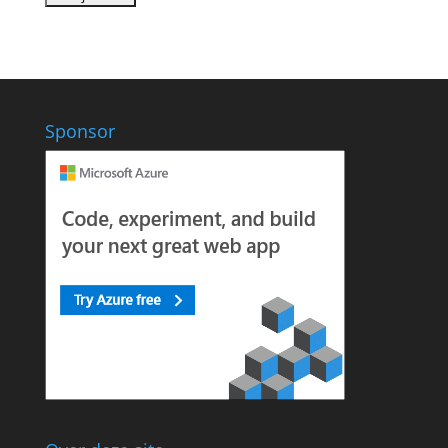
Sponsor